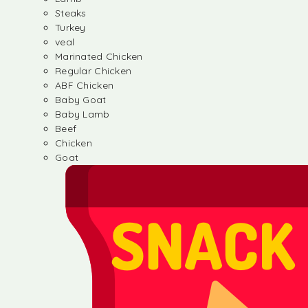
Steaks
Turkey
veal
Marinated Chicken
Regular Chicken
ABF Chicken
Baby Goat
Baby Lamb
Beef
Chicken
Goat