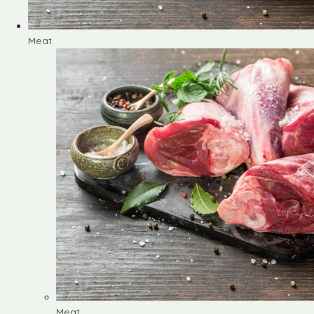
Meat
Meat