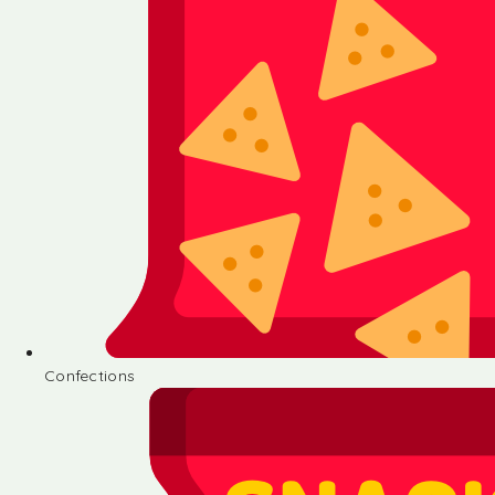
Confections