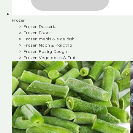
Frozen
Frozen Desserts
Frozen Foods
Frozen meals & side dish
Frozen Naan & Paratha
Frozen Pastry Dough
Frozen Vegetables & Fruits