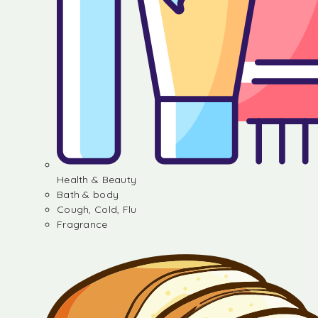
Health & Beauty
Bath & body
Cough, Cold, Flu
Fragrance