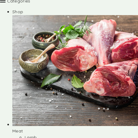
Categories
Shop
Meat
Lamb