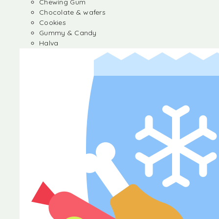
Chewing Gum
Chocolate & wafers
Cookies
Gummy & Candy
Halva