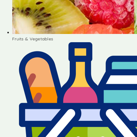
Fruits & Vegetables