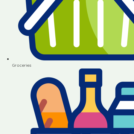
Groceries