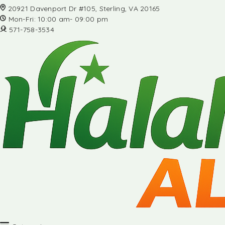
20921 Davenport Dr #105, Sterling, VA 20165
Mon-Fri: 10:00 am- 09:00 pm
571-758-3534