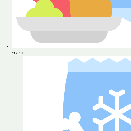
Frozen