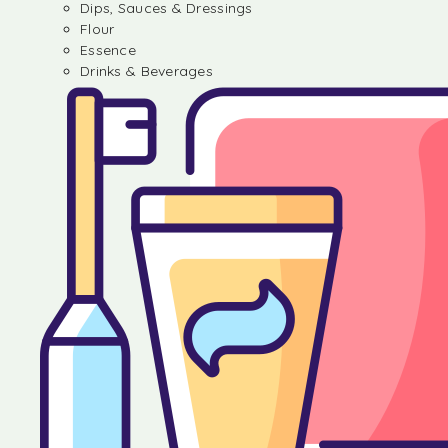
Dips, Sauces & Dressings
Flour
Essence
Drinks & Beverages