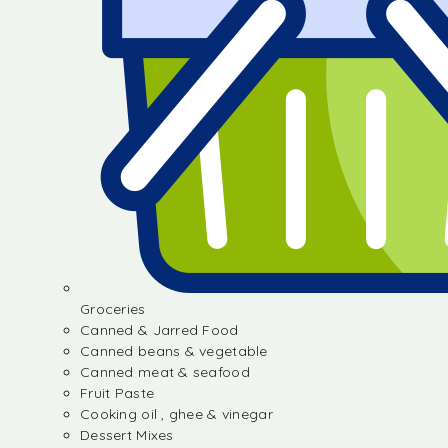
Groceries
Canned & Jarred Food
Canned beans & vegetable
Canned meat & seafood
Fruit Paste
Cooking oil , ghee & vinegar
Dessert Mixes