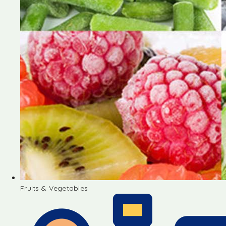
Fruits & Vegetables