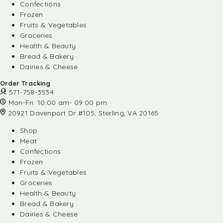
Confections
Frozen
Fruits & Vegetables
Groceries
Health & Beauty
Bread & Bakery
Dairies & Cheese
Order Tracking
571-758-3534
Mon-Fri: 10:00 am- 09:00 pm
20921 Davenport Dr #105, Sterling, VA 20165
Shop
Meat
Confections
Frozen
Fruits & Vegetables
Groceries
Health & Beauty
Bread & Bakery
Dairies & Cheese