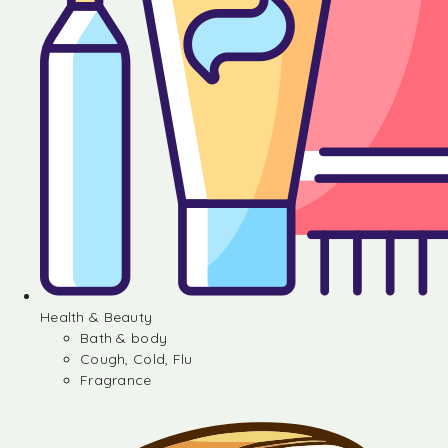
Health & Beauty
Bath & body
Cough, Cold, Flu
Fragrance