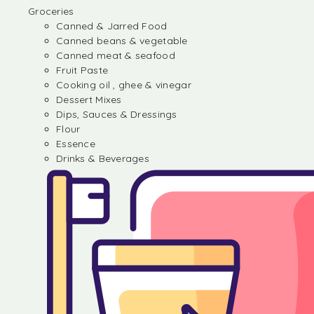
Groceries
Canned & Jarred Food
Canned beans & vegetable
Canned meat & seafood
Fruit Paste
Cooking oil , ghee & vinegar
Dessert Mixes
Dips, Sauces & Dressings
Flour
Essence
Drinks & Beverages