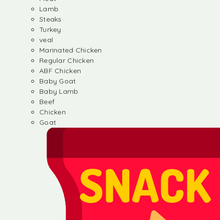
Lamb
Steaks
Turkey
veal
Marinated Chicken
Regular Chicken
ABF Chicken
Baby Goat
Baby Lamb
Beef
Chicken
Goat