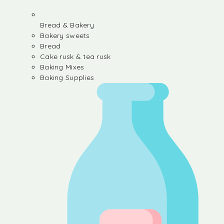
Bread & Bakery
Bakery sweets
Bread
Cake rusk & tea rusk
Baking Mixes
Baking Supplies