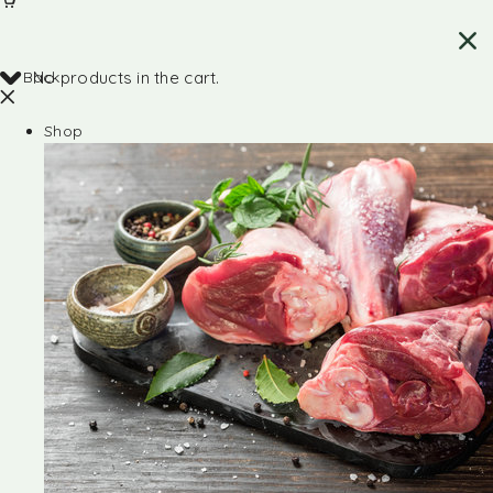
Back
No products in the cart.
Shop