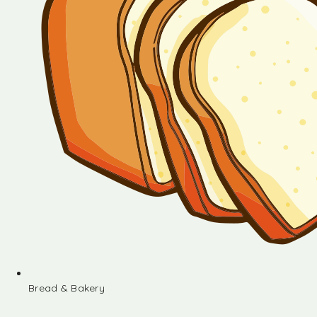
Bread & Bakery