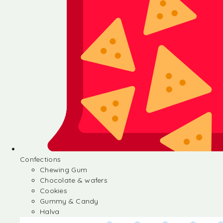
Confections
Chewing Gum
Chocolate & wafers
Cookies
Gummy & Candy
Halva