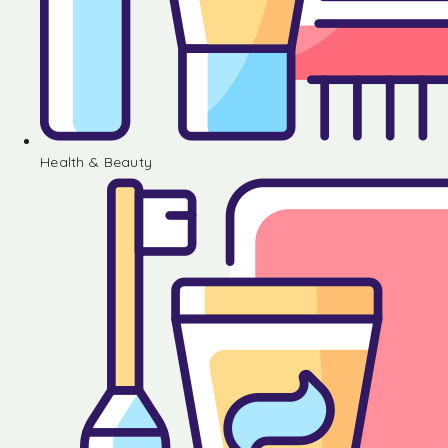
Health & Beauty