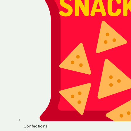
Confections