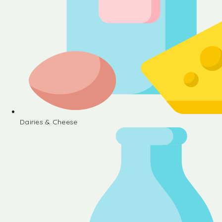
Dairies & Cheese