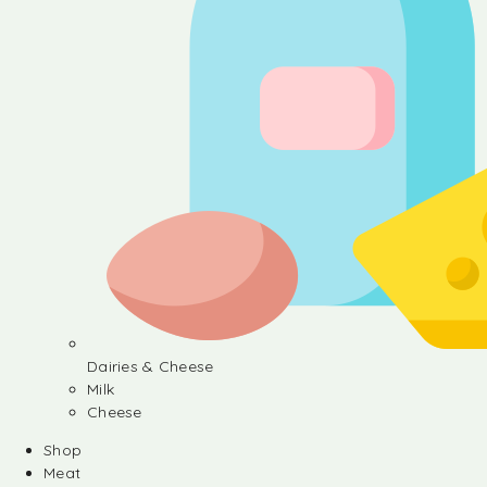
Dairies & Cheese
Milk
Cheese
Shop
Meat