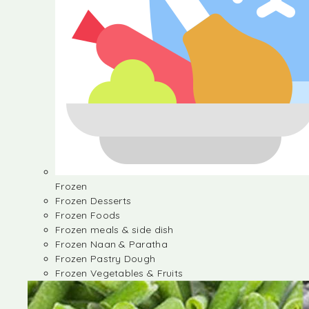
Frozen
Frozen Desserts
Frozen Foods
Frozen meals & side dish
Frozen Naan & Paratha
Frozen Pastry Dough
Frozen Vegetables & Fruits