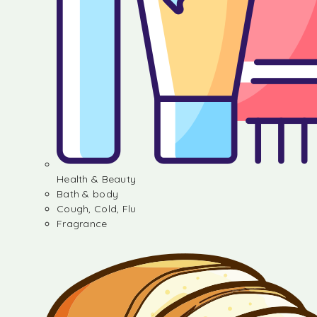
Health & Beauty
Bath & body
Cough, Cold, Flu
Fragrance