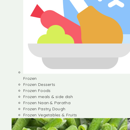
Frozen
Frozen Desserts
Frozen Foods
Frozen meals & side dish
Frozen Naan & Paratha
Frozen Pastry Dough
Frozen Vegetables & Fruits