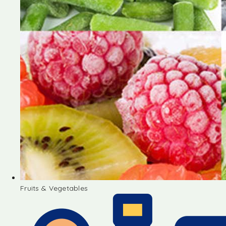
Fruits & Vegetables