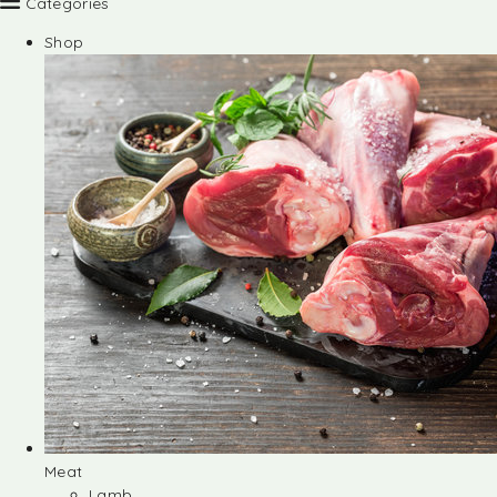
Categories
Shop
Meat
Lamb