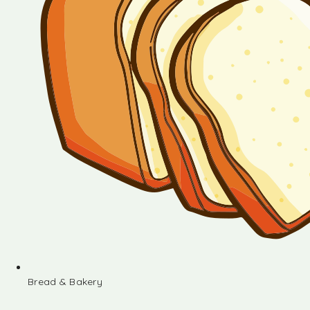
Bread & Bakery