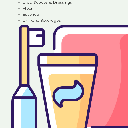
Dips, Sauces & Dressings
Flour
Essence
Drinks & Beverages