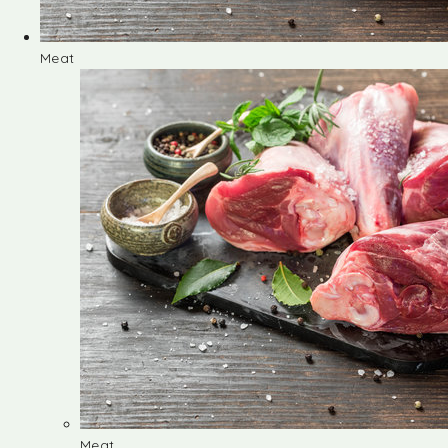
Meat
Meat