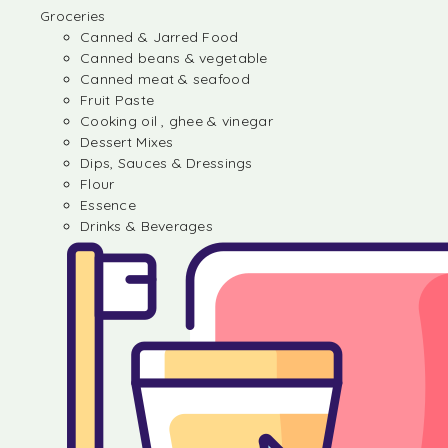
Groceries
Canned & Jarred Food
Canned beans & vegetable
Canned meat & seafood
Fruit Paste
Cooking oil , ghee & vinegar
Dessert Mixes
Dips, Sauces & Dressings
Flour
Essence
Drinks & Beverages