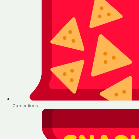
Confections