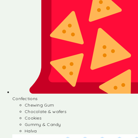
Confections
Chewing Gum
Chocolate & wafers
Cookies
Gummy & Candy
Halva