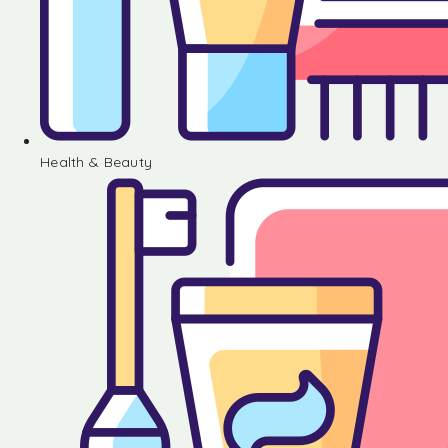
Health & Beauty