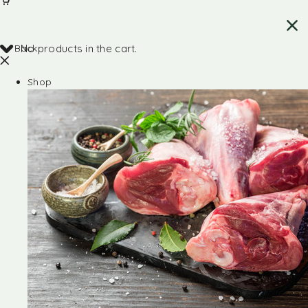
Back
No products in the cart.
Shop