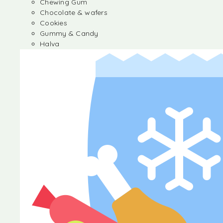
Chewing Gum
Chocolate & wafers
Cookies
Gummy & Candy
Halva