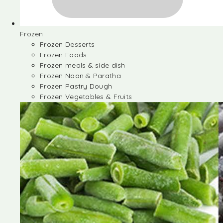
Frozen
Frozen Desserts
Frozen Foods
Frozen meals & side dish
Frozen Naan & Paratha
Frozen Pastry Dough
Frozen Vegetables & Fruits