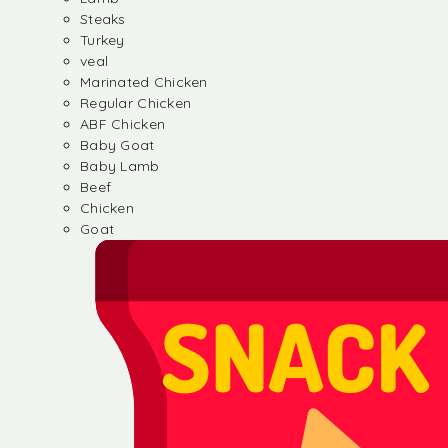
Steaks
Turkey
veal
Marinated Chicken
Regular Chicken
ABF Chicken
Baby Goat
Baby Lamb
Beef
Chicken
Goat