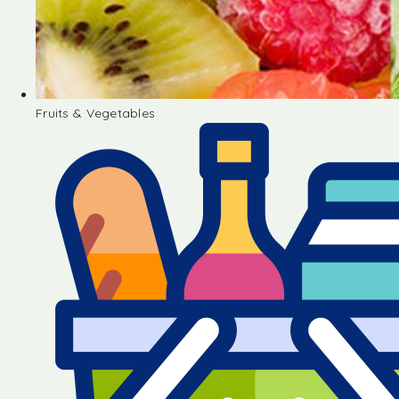
Fruits & Vegetables