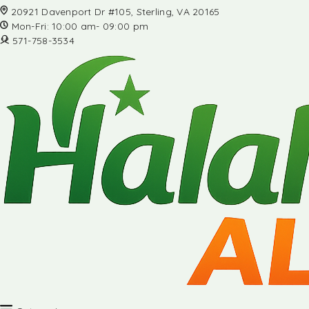
20921 Davenport Dr #105, Sterling, VA 20165
Mon-Fri: 10:00 am- 09:00 pm
571-758-3534