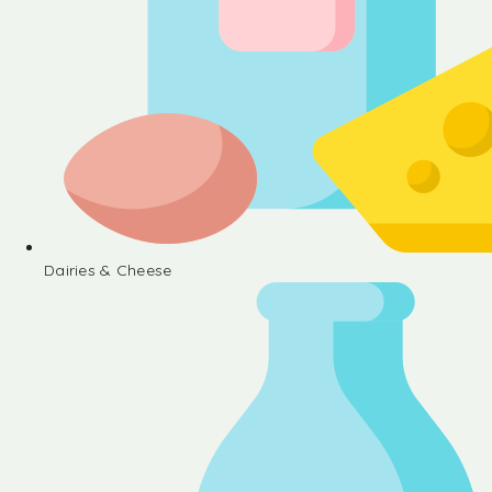
Dairies & Cheese