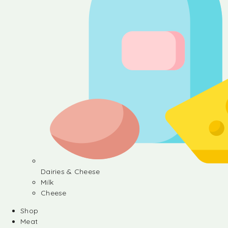
Dairies & Cheese
Milk
Cheese
Shop
Meat