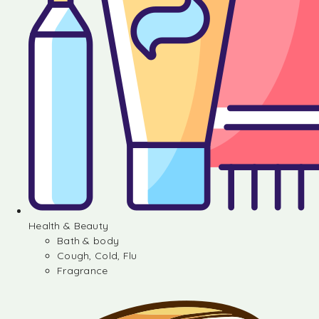
Health & Beauty
Bath & body
Cough, Cold, Flu
Fragrance