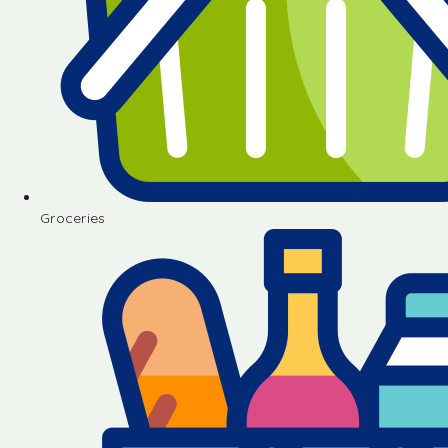
Groceries