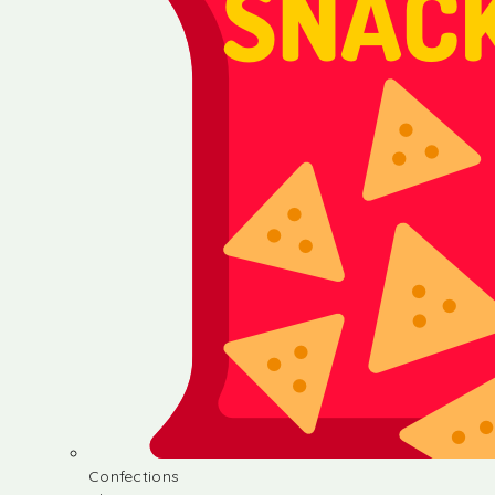
Confections