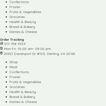
Confections
Frozen
Fruits & Vegetables
Groceries
Health & Beauty
Bread & Bakery
Dairies & Cheese
Order Tracking
571-758-3534
Mon-Fri: 10:00 am- 09:00 pm
20921 Davenport Dr #105, Sterling, VA 20165
Shop
Meat
Confections
Frozen
Fruits & Vegetables
Groceries
Health & Beauty
Bread & Bakery
Dairies & Cheese