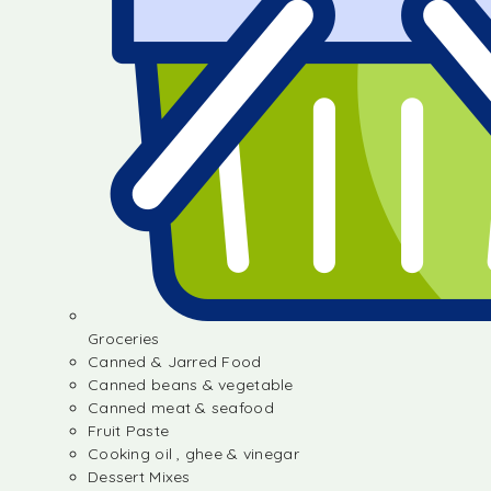
Groceries
Canned & Jarred Food
Canned beans & vegetable
Canned meat & seafood
Fruit Paste
Cooking oil , ghee & vinegar
Dessert Mixes