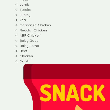
Lamb
Steaks
Turkey
veal
Marinated Chicken
Regular Chicken
ABF Chicken
Baby Goat
Baby Lamb
Beef
Chicken
Goat