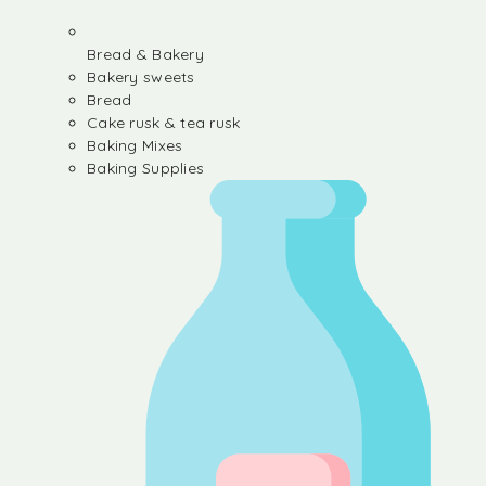
Bread & Bakery
Bakery sweets
Bread
Cake rusk & tea rusk
Baking Mixes
Baking Supplies