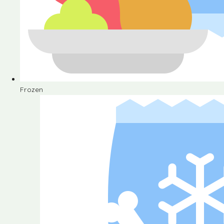
Frozen