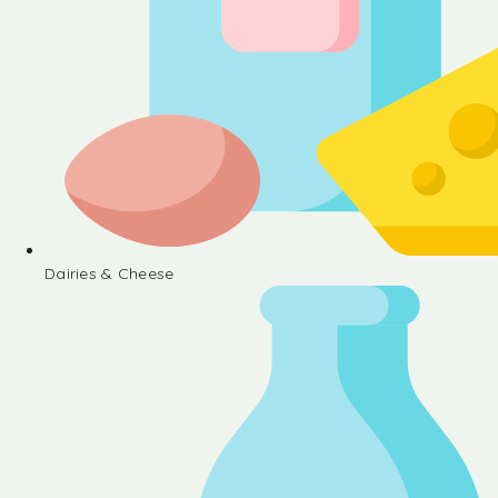
Dairies & Cheese