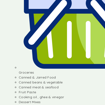
Groceries
Canned & Jarred Food
Canned beans & vegetable
Canned meat & seafood
Fruit Paste
Cooking oil , ghee & vinegar
Dessert Mixes