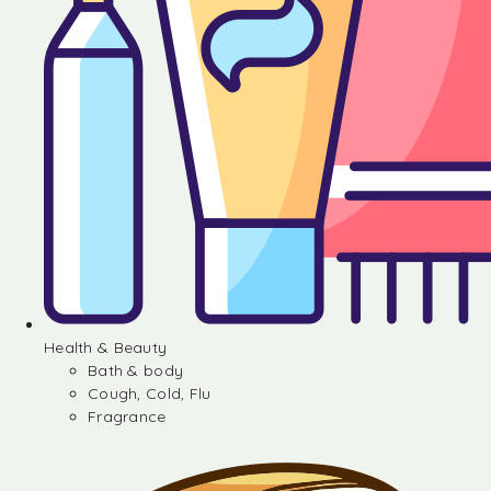
Health & Beauty
Bath & body
Cough, Cold, Flu
Fragrance