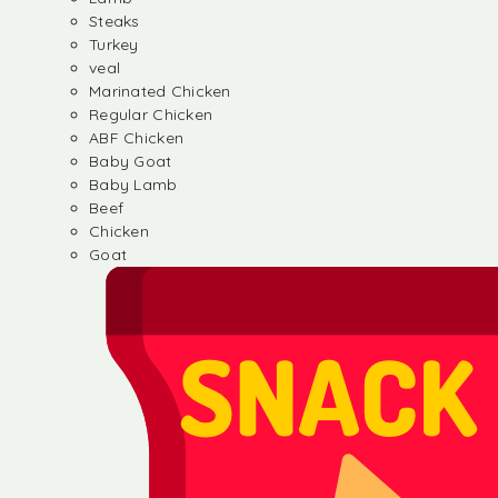
Steaks
Turkey
veal
Marinated Chicken
Regular Chicken
ABF Chicken
Baby Goat
Baby Lamb
Beef
Chicken
Goat