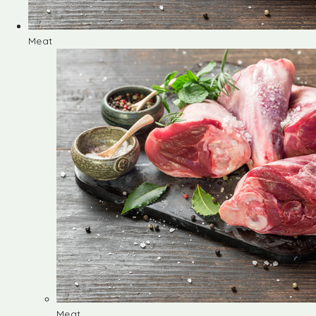
Meat
Meat