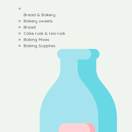
Bread & Bakery
Bakery sweets
Bread
Cake rusk & tea rusk
Baking Mixes
Baking Supplies