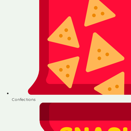
Confections