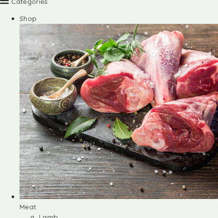
Categories
Shop
Meat
Lamb