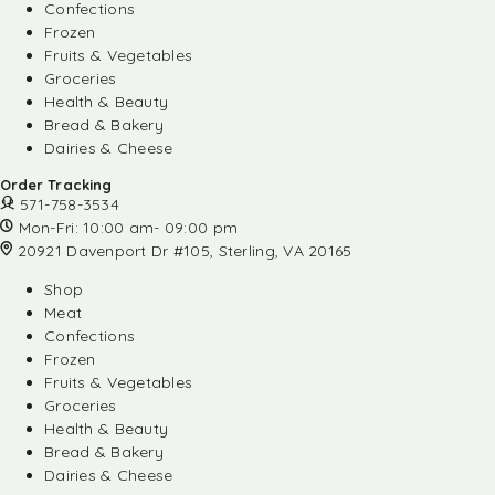
Confections
Frozen
Fruits & Vegetables
Groceries
Health & Beauty
Bread & Bakery
Dairies & Cheese
Order Tracking
571-758-3534
Mon-Fri: 10:00 am- 09:00 pm
20921 Davenport Dr #105, Sterling, VA 20165
Shop
Meat
Confections
Frozen
Fruits & Vegetables
Groceries
Health & Beauty
Bread & Bakery
Dairies & Cheese