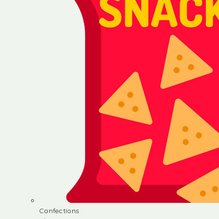
Confections