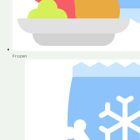
Frozen