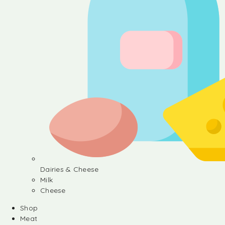
Dairies & Cheese
Milk
Cheese
Shop
Meat