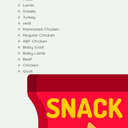
Lamb
Steaks
Turkey
veal
Marinated Chicken
Regular Chicken
ABF Chicken
Baby Goat
Baby Lamb
Beef
Chicken
Goat