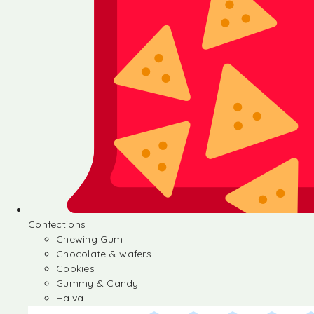
Confections
Chewing Gum
Chocolate & wafers
Cookies
Gummy & Candy
Halva