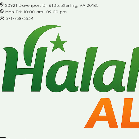
20921 Davenport Dr #105, Sterling, VA 20165
Mon-Fri: 10:00 am- 09:00 pm
571-758-3534