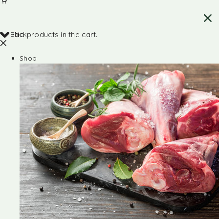
Back
No products in the cart.
Shop