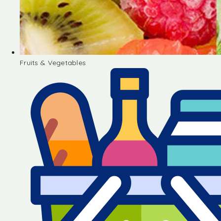
Fruits & Vegetables