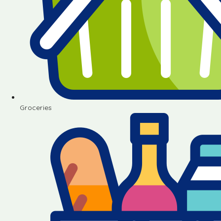
Groceries