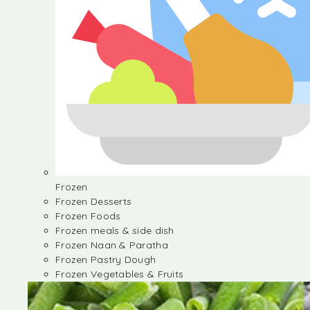
Frozen
Frozen Desserts
Frozen Foods
Frozen meals & side dish
Frozen Naan & Paratha
Frozen Pastry Dough
Frozen Vegetables & Fruits