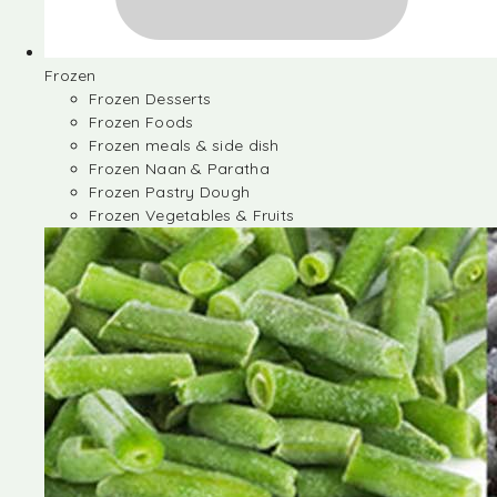
Frozen
Frozen Desserts
Frozen Foods
Frozen meals & side dish
Frozen Naan & Paratha
Frozen Pastry Dough
Frozen Vegetables & Fruits