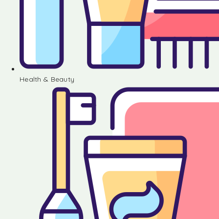
Health & Beauty