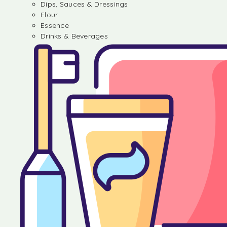
Dips, Sauces & Dressings
Flour
Essence
Drinks & Beverages