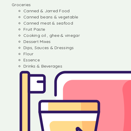
Groceries
Canned & Jarred Food
Canned beans & vegetable
Canned meat & seafood
Fruit Paste
Cooking oil , ghee & vinegar
Dessert Mixes
Dips, Sauces & Dressings
Flour
Essence
Drinks & Beverages