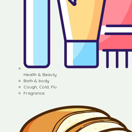
Health & Beauty
Bath & body
Cough, Cold, Flu
Fragrance