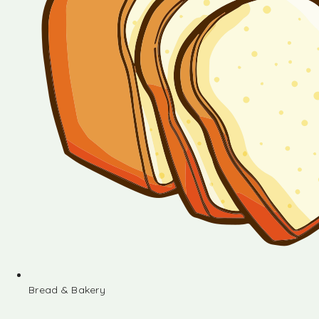
Bread & Bakery