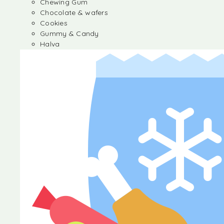
Chewing Gum
Chocolate & wafers
Cookies
Gummy & Candy
Halva