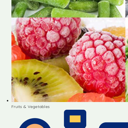
Fruits & Vegetables