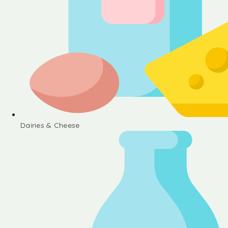
Dairies & Cheese