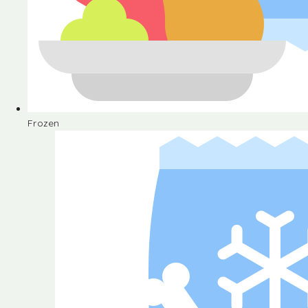
Frozen