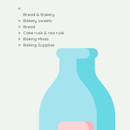
Bread & Bakery
Bakery sweets
Bread
Cake rusk & tea rusk
Baking Mixes
Baking Supplies