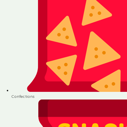
Confections