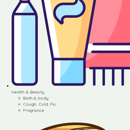
Health & Beauty
Bath & body
Cough, Cold, Flu
Fragrance