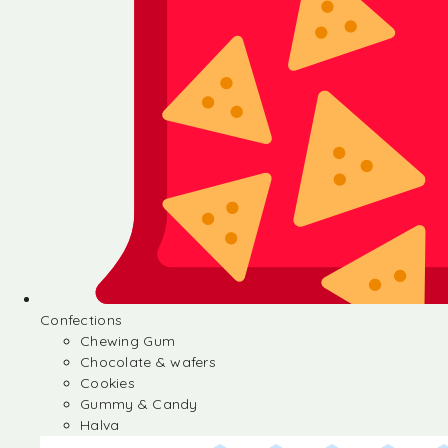
Confections
Chewing Gum
Chocolate & wafers
Cookies
Gummy & Candy
Halva