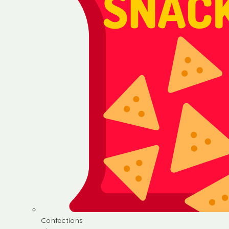
Confections