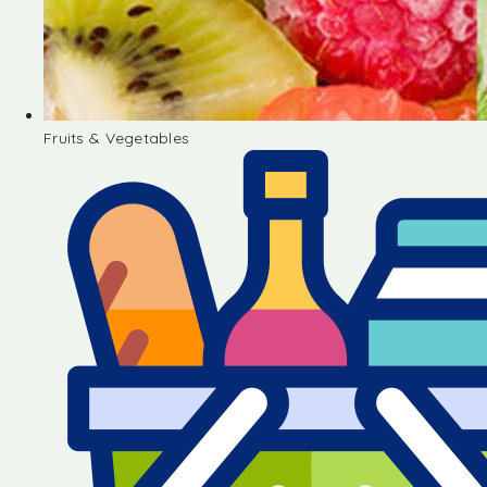
Fruits & Vegetables