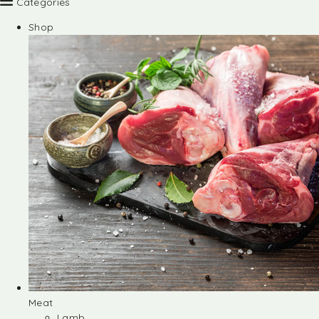
Categories
Shop
Meat
Lamb