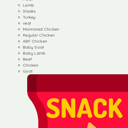
Lamb
Steaks
Turkey
veal
Marinated Chicken
Regular Chicken
ABF Chicken
Baby Goat
Baby Lamb
Beef
Chicken
Goat