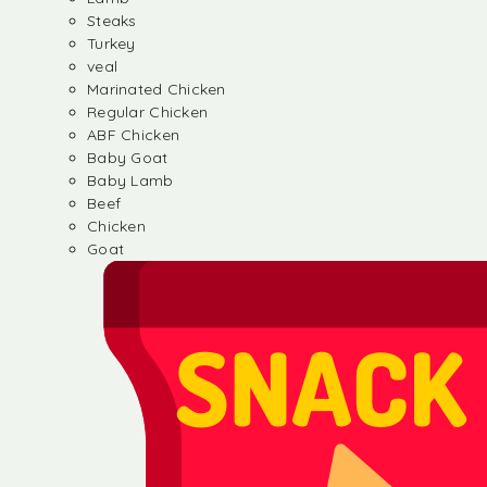
Steaks
Turkey
veal
Marinated Chicken
Regular Chicken
ABF Chicken
Baby Goat
Baby Lamb
Beef
Chicken
Goat