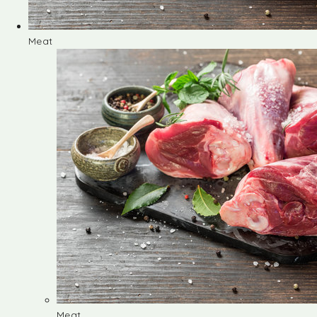
Meat
Meat