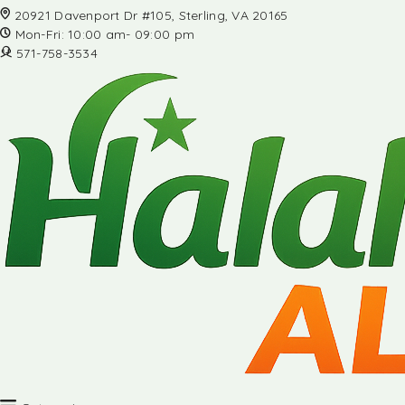
20921 Davenport Dr #105, Sterling, VA 20165
Mon-Fri: 10:00 am- 09:00 pm
571-758-3534