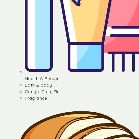
Health & Beauty
Bath & body
Cough, Cold, Flu
Fragrance