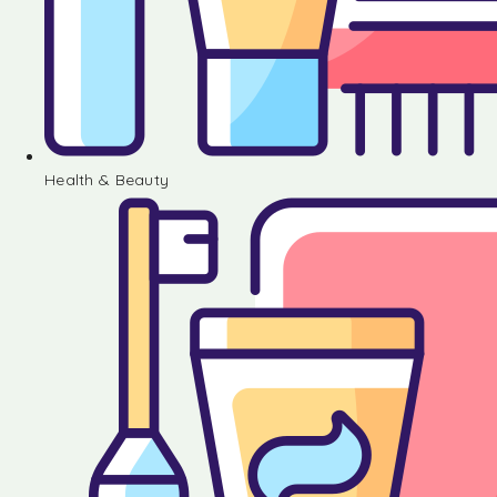
Health & Beauty