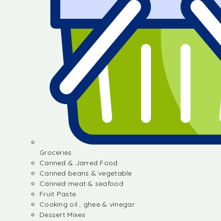
Groceries
Canned & Jarred Food
Canned beans & vegetable
Canned meat & seafood
Fruit Paste
Cooking oil , ghee & vinegar
Dessert Mixes