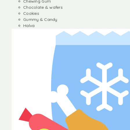
Chewing Gum
Chocolate & wafers
Cookies
Gummy & Candy
Halva