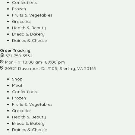
Confections
Frozen
Fruits & Vegetables
Groceries
Health & Beauty
Bread & Bakery
Dairies & Cheese
Order Tracking
571-758-3534
Mon-Fri: 10:00 am- 09:00 pm
20921 Davenport Dr #105, Sterling, VA 20165
Shop
Meat
Confections
Frozen
Fruits & Vegetables
Groceries
Health & Beauty
Bread & Bakery
Dairies & Cheese