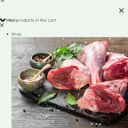
Back
No products in the cart.
Shop