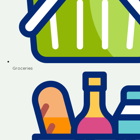
Groceries