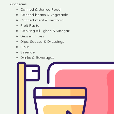
Groceries
Canned & Jarred Food
Canned beans & vegetable
Canned meat & seafood
Fruit Paste
Cooking oil , ghee & vinegar
Dessert Mixes
Dips, Sauces & Dressings
Flour
Essence
Drinks & Beverages