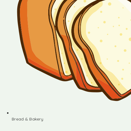
Bread & Bakery