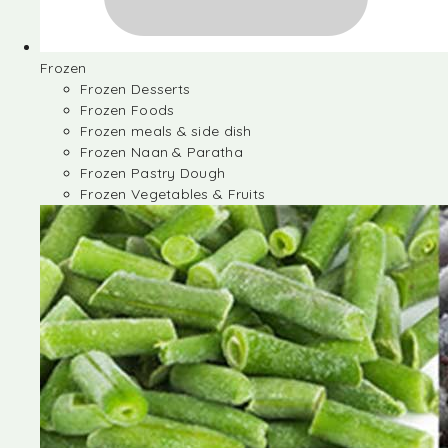
Frozen
Frozen Desserts
Frozen Foods
Frozen meals & side dish
Frozen Naan & Paratha
Frozen Pastry Dough
Frozen Vegetables & Fruits