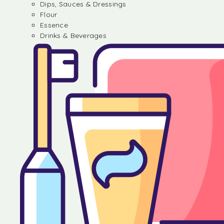
Dips, Sauces & Dressings
Flour
Essence
Drinks & Beverages