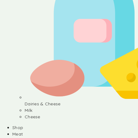
Dairies & Cheese
Milk
Cheese
Shop
Meat