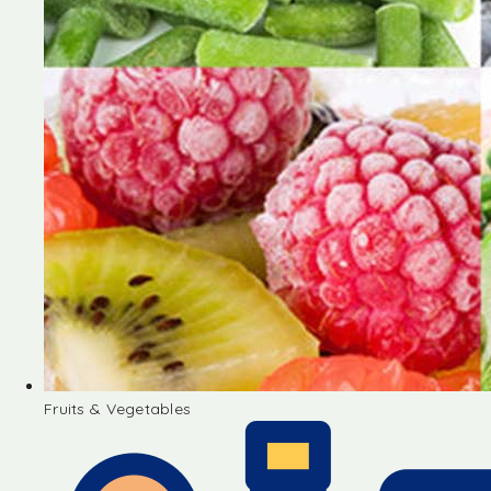
Fruits & Vegetables