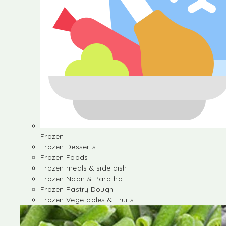
Frozen
Frozen Desserts
Frozen Foods
Frozen meals & side dish
Frozen Naan & Paratha
Frozen Pastry Dough
Frozen Vegetables & Fruits