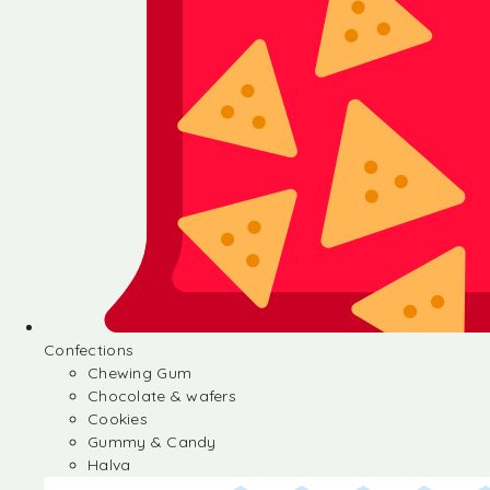
Confections
Chewing Gum
Chocolate & wafers
Cookies
Gummy & Candy
Halva