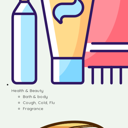
Health & Beauty
Bath & body
Cough, Cold, Flu
Fragrance