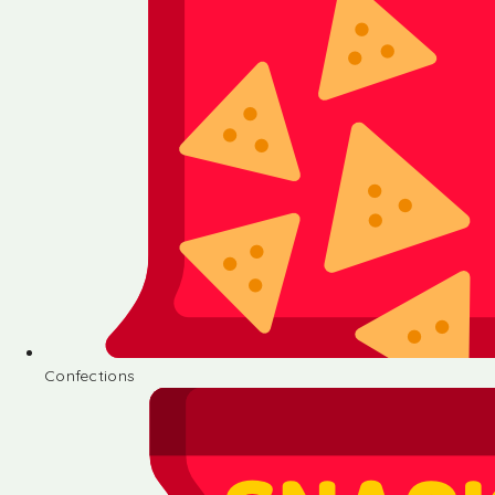
Confections