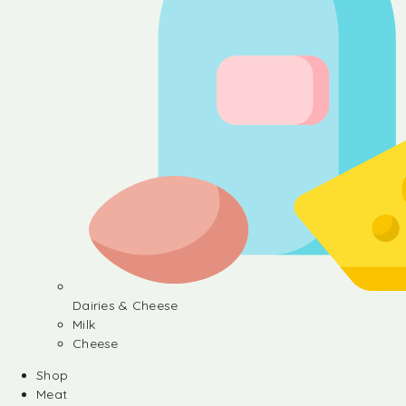
Dairies & Cheese
Milk
Cheese
Shop
Meat