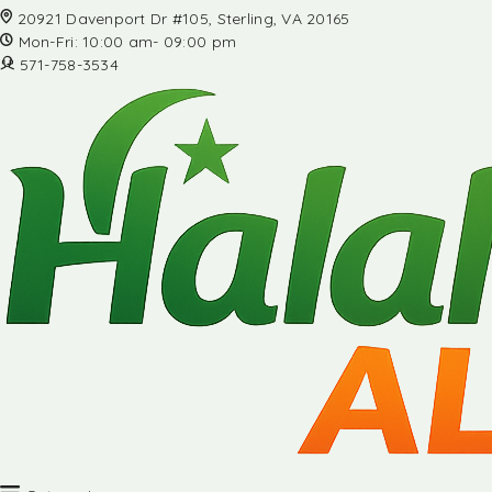
20921 Davenport Dr #105, Sterling, VA 20165
Mon-Fri: 10:00 am- 09:00 pm
571-758-3534