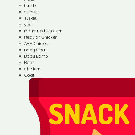
Lamb
Steaks
Turkey
veal
Marinated Chicken
Regular Chicken
ABF Chicken
Baby Goat
Baby Lamb
Beef
Chicken
Goat