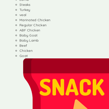
Steaks
Turkey
veal
Marinated Chicken
Regular Chicken
ABF Chicken
Baby Goat
Baby Lamb
Beef
Chicken
Goat