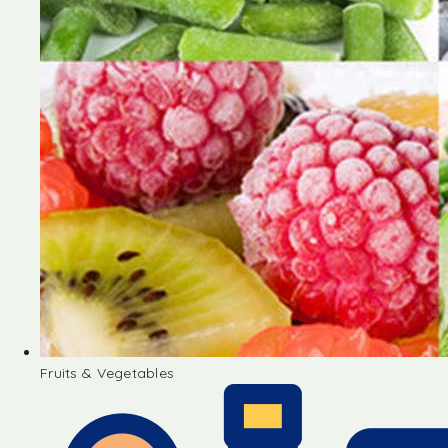
Fruits & Vegetables