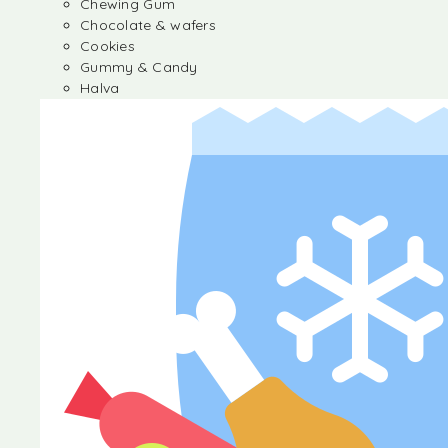
Chewing Gum
Chocolate & wafers
Cookies
Gummy & Candy
Halva