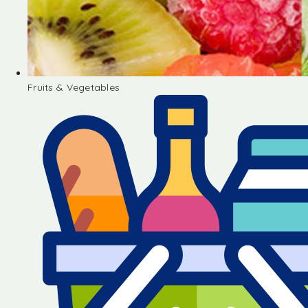
Fruits & Vegetables