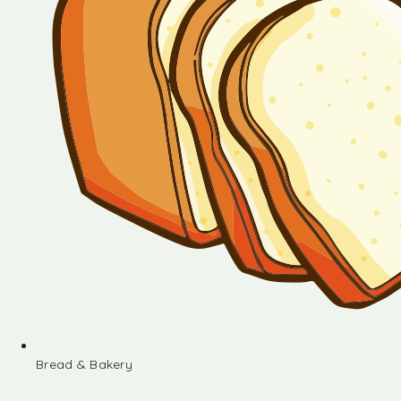
Bread & Bakery