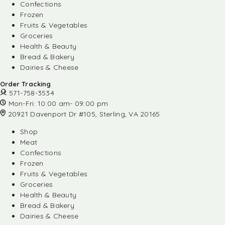
Confections
Frozen
Fruits & Vegetables
Groceries
Health & Beauty
Bread & Bakery
Dairies & Cheese
Order Tracking
571-758-3534
Mon-Fri: 10:00 am- 09:00 pm
20921 Davenport Dr #105, Sterling, VA 20165
Shop
Meat
Confections
Frozen
Fruits & Vegetables
Groceries
Health & Beauty
Bread & Bakery
Dairies & Cheese