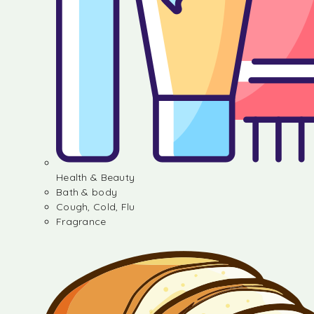
Health & Beauty
Bath & body
Cough, Cold, Flu
Fragrance