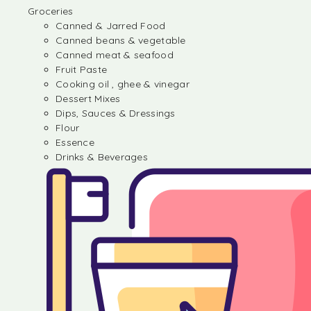
Groceries
Canned & Jarred Food
Canned beans & vegetable
Canned meat & seafood
Fruit Paste
Cooking oil , ghee & vinegar
Dessert Mixes
Dips, Sauces & Dressings
Flour
Essence
Drinks & Beverages