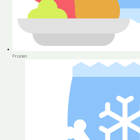
Frozen