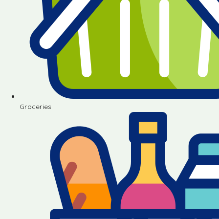
Groceries