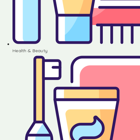
Health & Beauty