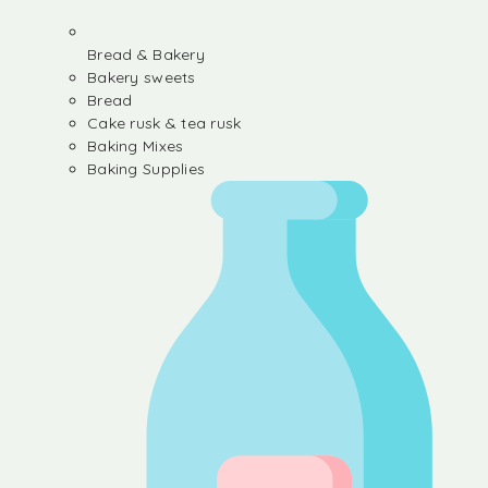
Bread & Bakery
Bakery sweets
Bread
Cake rusk & tea rusk
Baking Mixes
Baking Supplies