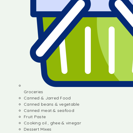
Groceries
Canned & Jarred Food
Canned beans & vegetable
Canned meat & seafood
Fruit Paste
Cooking oil , ghee & vinegar
Dessert Mixes