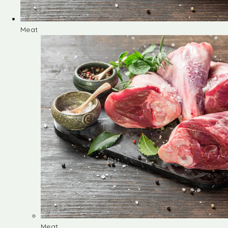
Meat
Meat