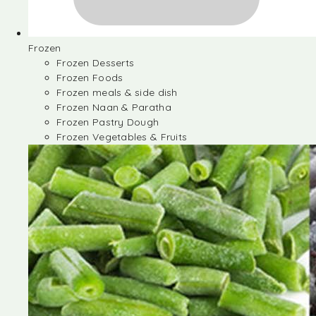
Frozen
Frozen Desserts
Frozen Foods
Frozen meals & side dish
Frozen Naan & Paratha
Frozen Pastry Dough
Frozen Vegetables & Fruits