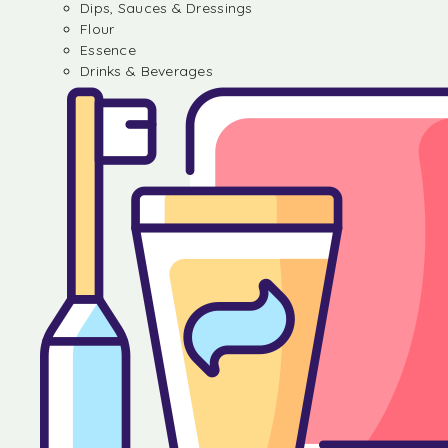
Dips, Sauces & Dressings
Flour
Essence
Drinks & Beverages