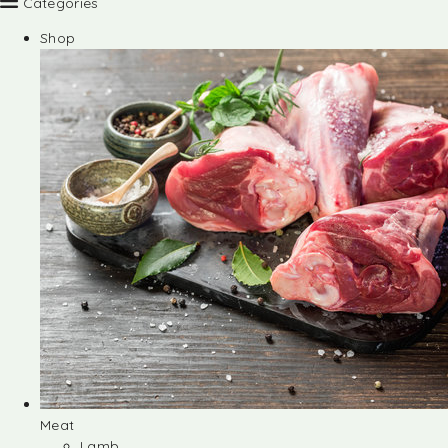
Categories
Shop
Meat
Lamb