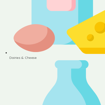
Dairies & Cheese