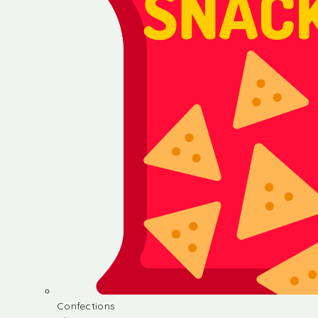
Confections