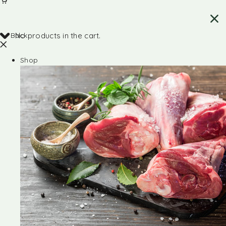
Back
No products in the cart.
Shop