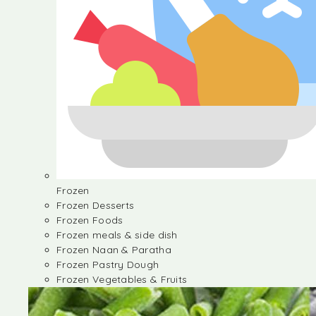
Frozen
Frozen Desserts
Frozen Foods
Frozen meals & side dish
Frozen Naan & Paratha
Frozen Pastry Dough
Frozen Vegetables & Fruits