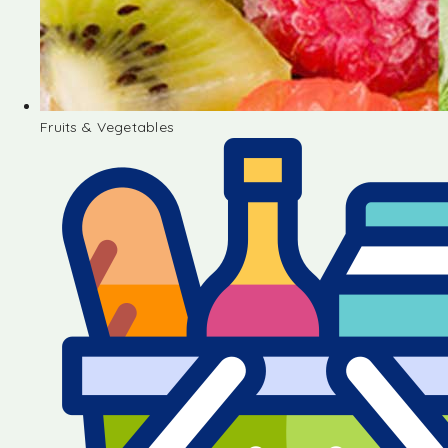
Fruits & Vegetables