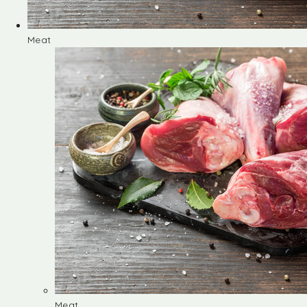
Meat
Meat