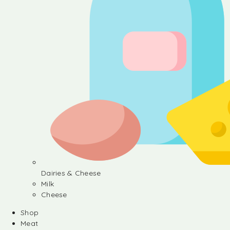
Dairies & Cheese
Milk
Cheese
Shop
Meat