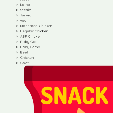
Lamb
Steaks
Turkey
veal
Marinated Chicken
Regular Chicken
ABF Chicken
Baby Goat
Baby Lamb
Beef
Chicken
Goat