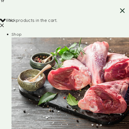
Back
No products in the cart.
Shop