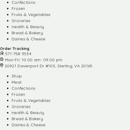
Confections
Frozen
Fruits & Vegetables
Groceries
Health & Beauty
Bread & Bakery
Dairies & Cheese
Order Tracking
571-758-3534
Mon-Fri: 10:00 am- 09:00 pm
20921 Davenport Dr #105, Sterling, VA 20165
Shop
Meat
Confections
Frozen
Fruits & Vegetables
Groceries
Health & Beauty
Bread & Bakery
Dairies & Cheese