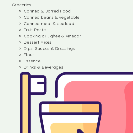
Groceries
Canned & Jarred Food
Canned beans & vegetable
Canned meat & seafood
Fruit Paste
Cooking oil , ghee & vinegar
Dessert Mixes
Dips, Sauces & Dressings
Flour
Essence
Drinks & Beverages