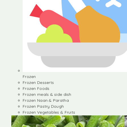
Frozen
Frozen Desserts
Frozen Foods
Frozen meals & side dish
Frozen Naan & Paratha
Frozen Pastry Dough
Frozen Vegetables & Fruits