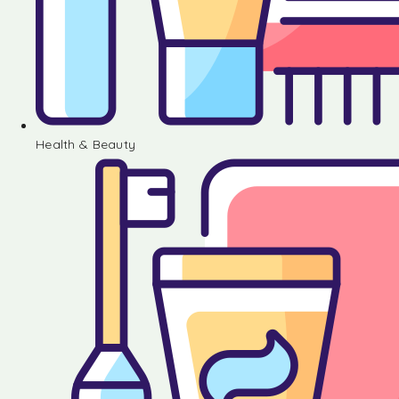
Health & Beauty