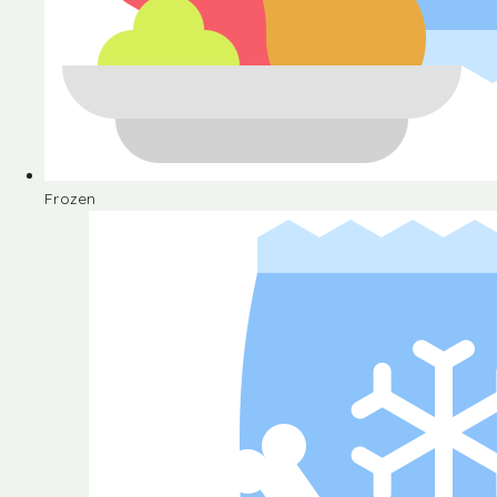
Frozen