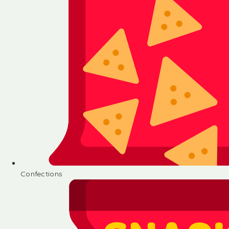
Confections