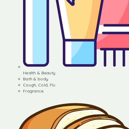
Health & Beauty
Bath & body
Cough, Cold, Flu
Fragrance