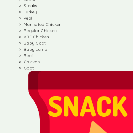
Steaks
Turkey
veal
Marinated Chicken
Regular Chicken
ABF Chicken
Baby Goat
Baby Lamb
Beef
Chicken
Goat