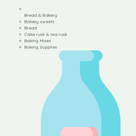
Bread & Bakery
Bakery sweets
Bread
Cake rusk & tea rusk
Baking Mixes
Baking Supplies