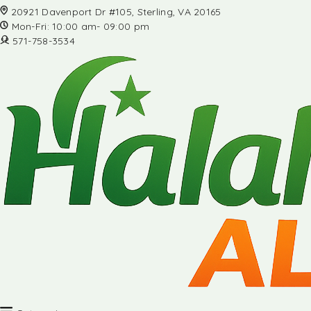
20921 Davenport Dr #105, Sterling, VA 20165
Mon-Fri: 10:00 am- 09:00 pm
571-758-3534