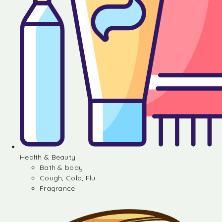
Health & Beauty
Bath & body
Cough, Cold, Flu
Fragrance