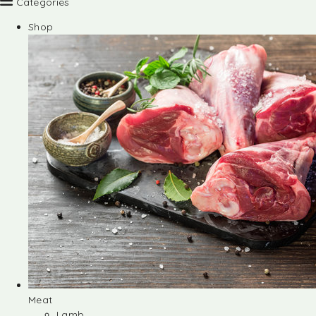
Categories
Shop
Meat
Lamb