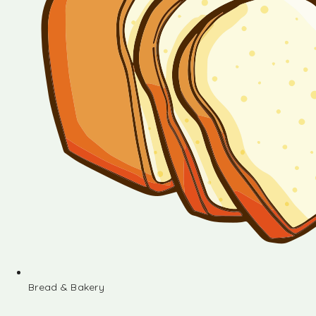
Bread & Bakery