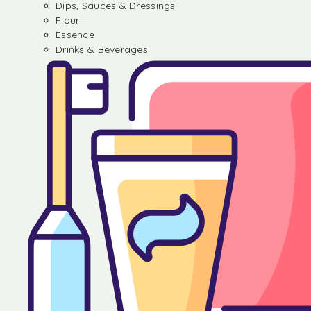
Dips, Sauces & Dressings
Flour
Essence
Drinks & Beverages