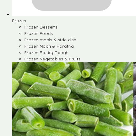
Frozen
Frozen Desserts
Frozen Foods
Frozen meals & side dish
Frozen Naan & Paratha
Frozen Pastry Dough
Frozen Vegetables & Fruits