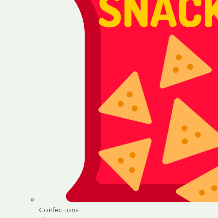
Confections