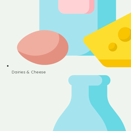
Dairies & Cheese