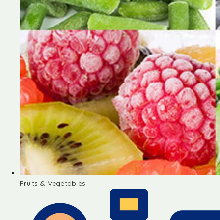
Fruits & Vegetables