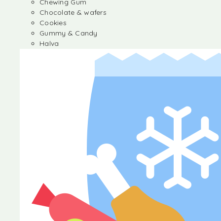
Chewing Gum
Chocolate & wafers
Cookies
Gummy & Candy
Halva