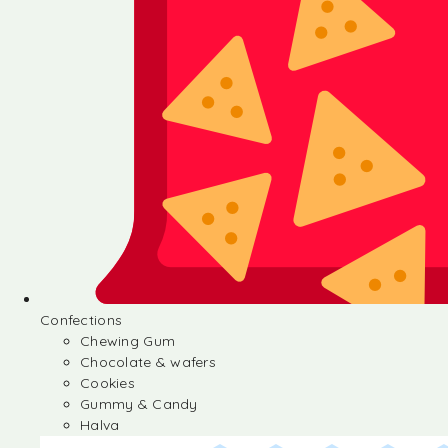
Confections
Chewing Gum
Chocolate & wafers
Cookies
Gummy & Candy
Halva