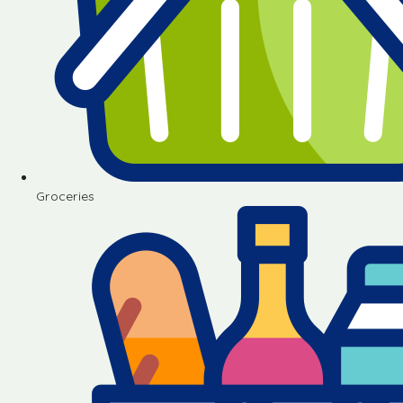
Groceries