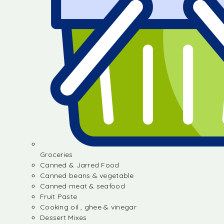
Groceries
Canned & Jarred Food
Canned beans & vegetable
Canned meat & seafood
Fruit Paste
Cooking oil , ghee & vinegar
Dessert Mixes