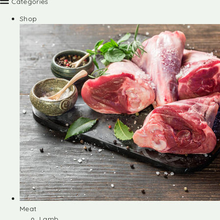
Categories
Shop
Meat
Lamb