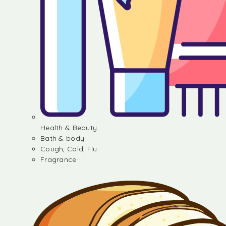
Health & Beauty
Bath & body
Cough, Cold, Flu
Fragrance