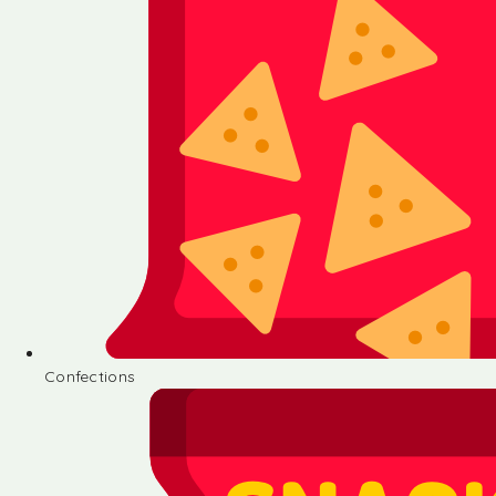
Confections