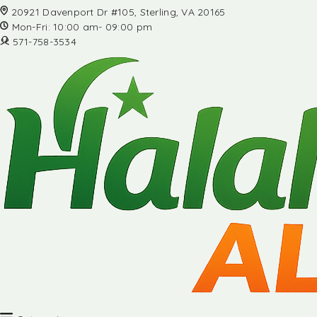
20921 Davenport Dr #105, Sterling, VA 20165
Mon-Fri: 10:00 am- 09:00 pm
571-758-3534