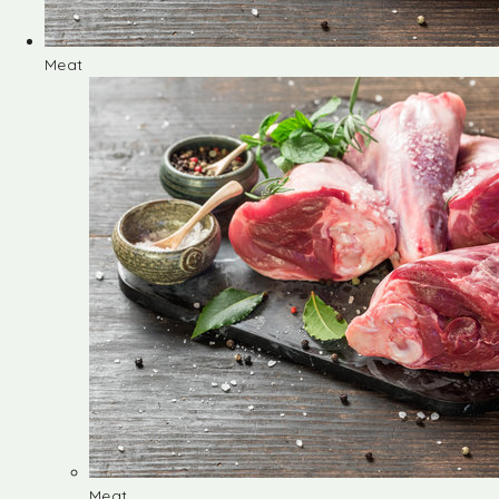
Meat
Meat