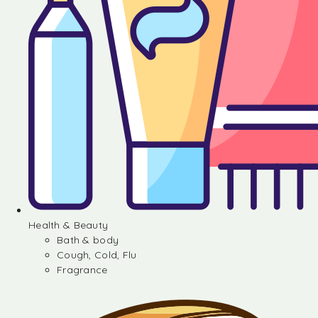
Health & Beauty
Bath & body
Cough, Cold, Flu
Fragrance