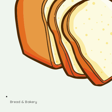
Bread & Bakery