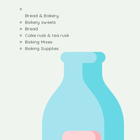
Bread & Bakery
Bakery sweets
Bread
Cake rusk & tea rusk
Baking Mixes
Baking Supplies