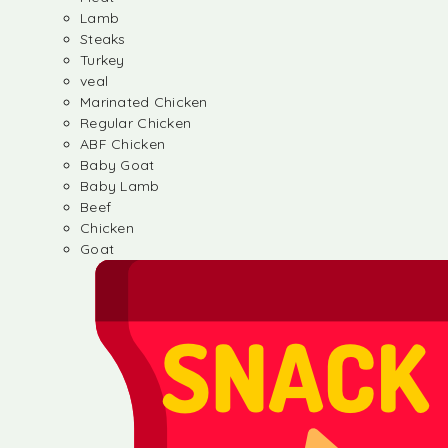
Lamb
Steaks
Turkey
veal
Marinated Chicken
Regular Chicken
ABF Chicken
Baby Goat
Baby Lamb
Beef
Chicken
Goat