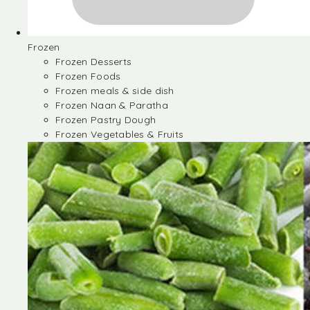
Frozen
Frozen Desserts
Frozen Foods
Frozen meals & side dish
Frozen Naan & Paratha
Frozen Pastry Dough
Frozen Vegetables & Fruits