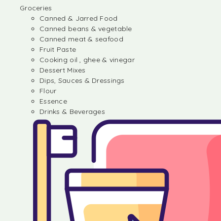
Groceries
Canned & Jarred Food
Canned beans & vegetable
Canned meat & seafood
Fruit Paste
Cooking oil , ghee & vinegar
Dessert Mixes
Dips, Sauces & Dressings
Flour
Essence
Drinks & Beverages