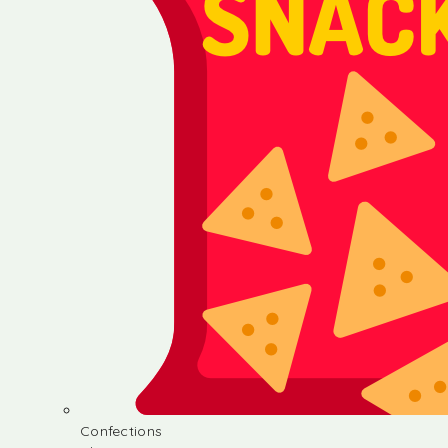
Confections