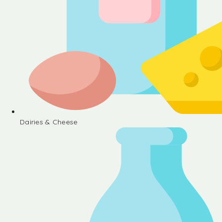
Dairies & Cheese