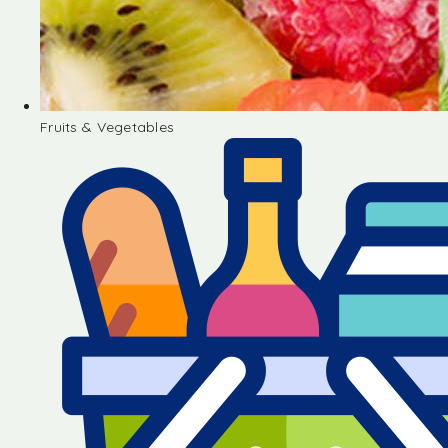
Fruits & Vegetables