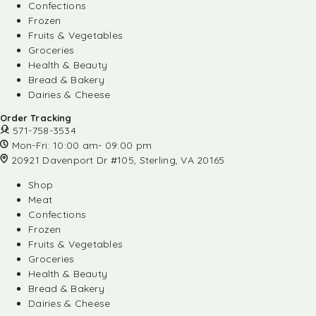
Confections
Frozen
Fruits & Vegetables
Groceries
Health & Beauty
Bread & Bakery
Dairies & Cheese
Order Tracking
571-758-3534
Mon-Fri: 10:00 am- 09:00 pm
20921 Davenport Dr #105, Sterling, VA 20165
Shop
Meat
Confections
Frozen
Fruits & Vegetables
Groceries
Health & Beauty
Bread & Bakery
Dairies & Cheese