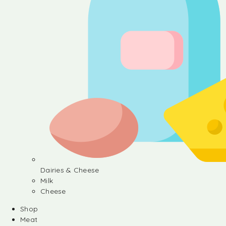
Dairies & Cheese
Milk
Cheese
Shop
Meat