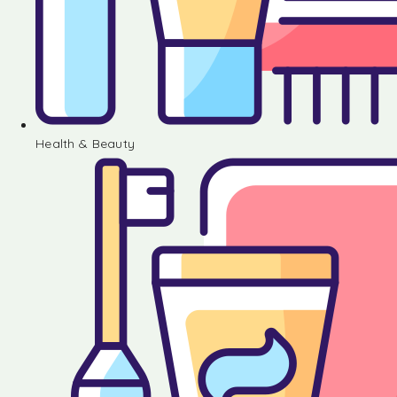
Health & Beauty