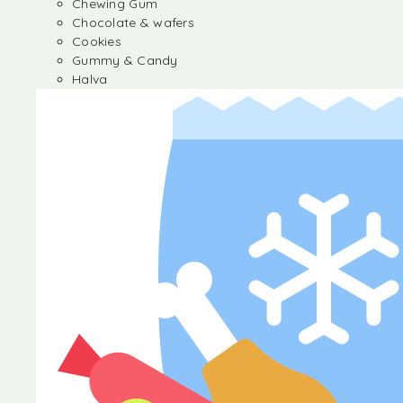
Chewing Gum
Chocolate & wafers
Cookies
Gummy & Candy
Halva