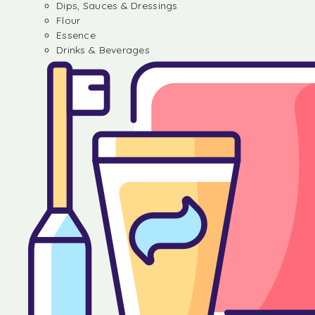
Dips, Sauces & Dressings
Flour
Essence
Drinks & Beverages