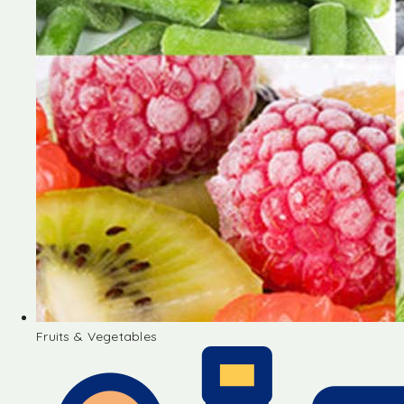
Fruits & Vegetables