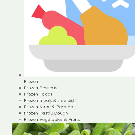
Frozen
Frozen Desserts
Frozen Foods
Frozen meals & side dish
Frozen Naan & Paratha
Frozen Pastry Dough
Frozen Vegetables & Fruits