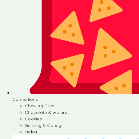
Confections
Chewing Gum
Chocolate & wafers
Cookies
Gummy & Candy
Halva