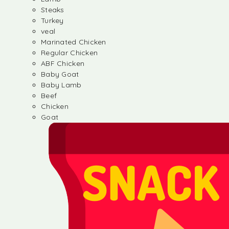
Steaks
Turkey
veal
Marinated Chicken
Regular Chicken
ABF Chicken
Baby Goat
Baby Lamb
Beef
Chicken
Goat