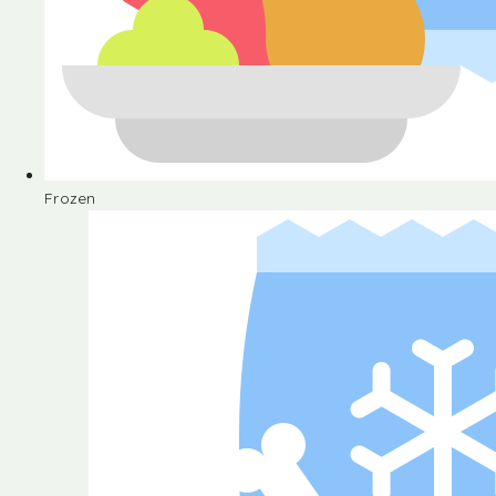
Frozen