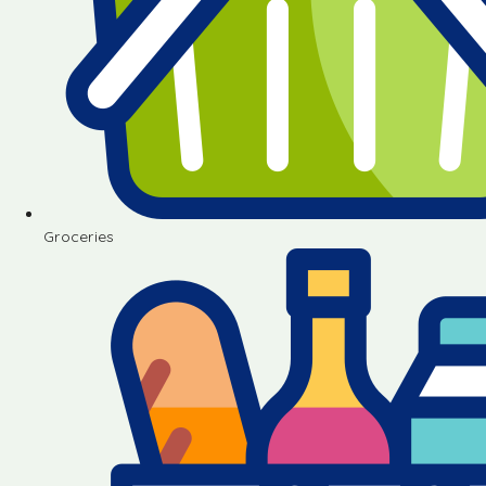
Groceries