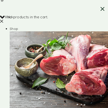
Back
No products in the cart.
Shop