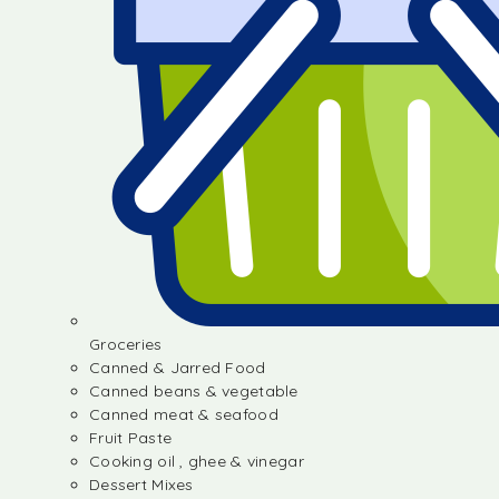
Groceries
Canned & Jarred Food
Canned beans & vegetable
Canned meat & seafood
Fruit Paste
Cooking oil , ghee & vinegar
Dessert Mixes