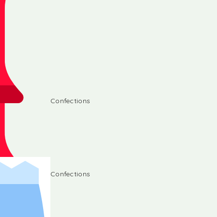
Confections
Confections