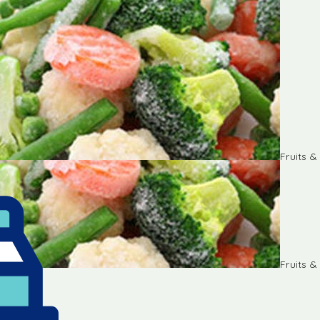
Fruits 
Fruits 