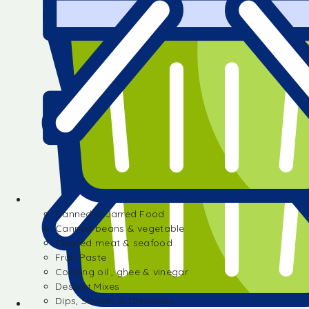
Canned & Jarred Food
Canned beans & vegetable
Canned meat & seafood
Fruit Paste
Cooking oil , ghee & vinegar
Dessert Mixes
Dips, Sauces & Dressings