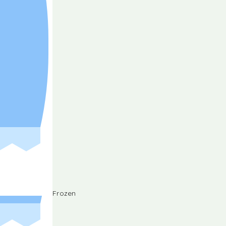
Frozen