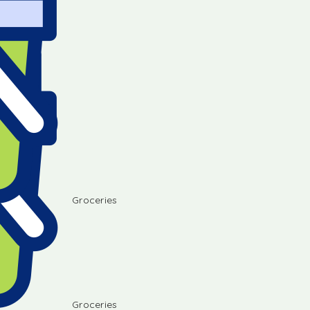
Groceries
Groceries