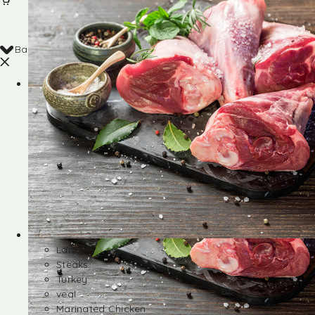
Back
Shop
Lamb
Steaks
Turkey
veal
Marinated Chicken