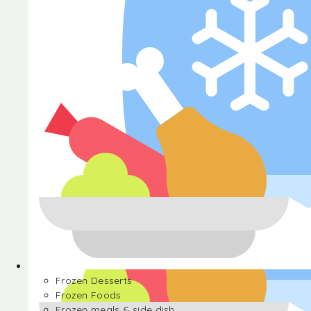
Halva
Frozen Desserts
Frozen Foods
Frozen meals & side dish