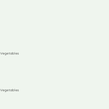
& Vegetables
& Vegetables