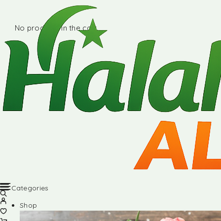
No products in the cart.
Categories
Shop