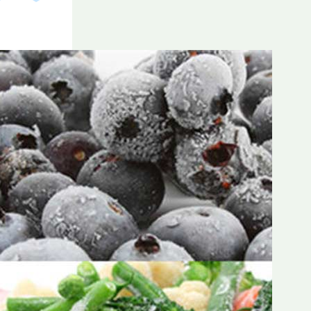
Frozen