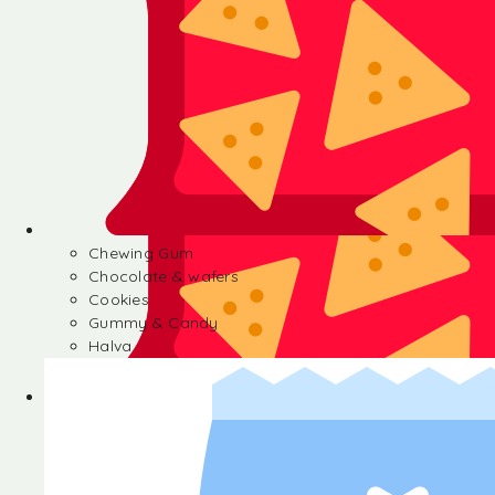
Chewing Gum
Chocolate & wafers
Cookies
Gummy & Candy
Halva
Chewing Gum
Chocolate & wafers
Cookies
Gummy & Candy