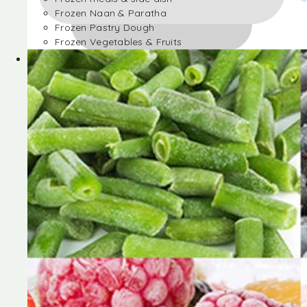
Frozen Naan & Paratha
Frozen Pastry Dough
Frozen Vegetables & Fruits
Frozen Desserts
Frozen Foods
Frozen meals & side dish
Frozen Naan & Paratha
Frozen Pastry Dough
Frozen Vegetables & Fruits