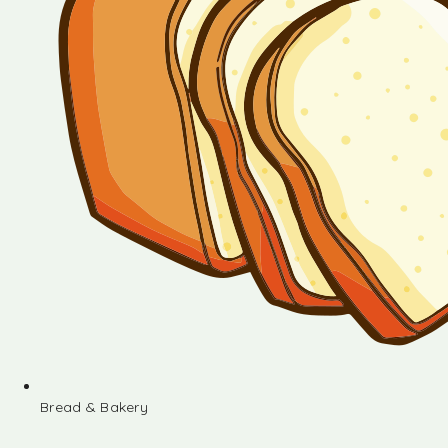
Bread & Bakery