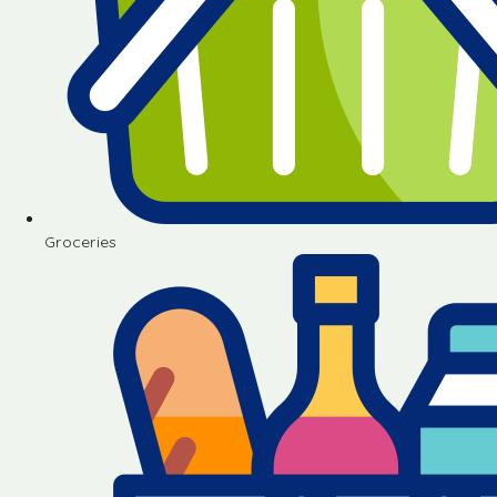
Groceries