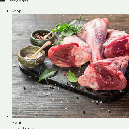
Categories
Shop
Meat
Lamb