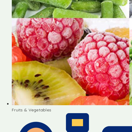
Fruits & Vegetables