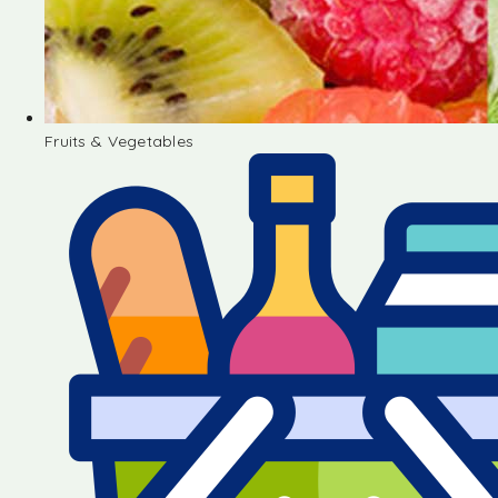
Fruits & Vegetables