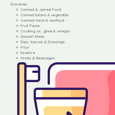
Groceries
Canned & Jarred Food
Canned beans & vegetable
Canned meat & seafood
Fruit Paste
Cooking oil , ghee & vinegar
Dessert Mixes
Dips, Sauces & Dressings
Flour
Essence
Drinks & Beverages