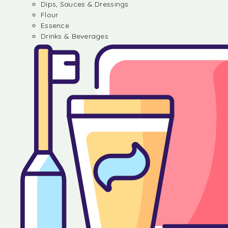
Dips, Sauces & Dressings
Flour
Essence
Drinks & Beverages