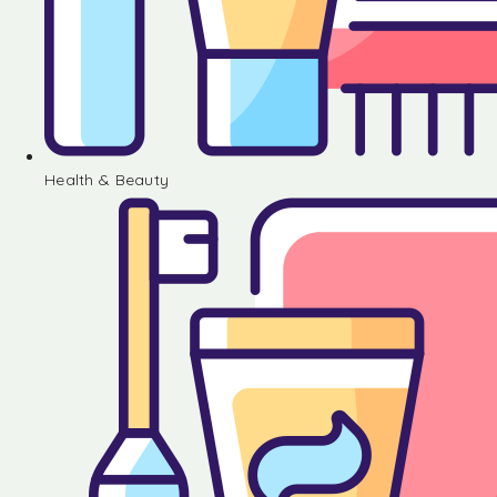
Health & Beauty