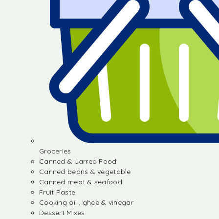
Groceries
Canned & Jarred Food
Canned beans & vegetable
Canned meat & seafood
Fruit Paste
Cooking oil , ghee & vinegar
Dessert Mixes