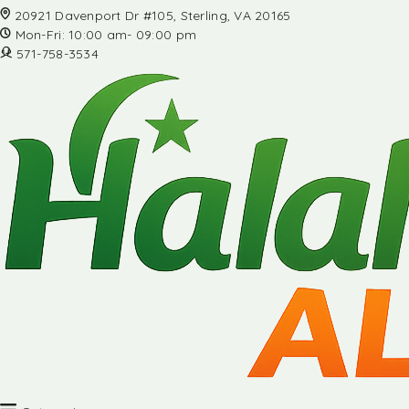
20921 Davenport Dr #105, Sterling, VA 20165
Mon-Fri: 10:00 am- 09:00 pm
571-758-3534