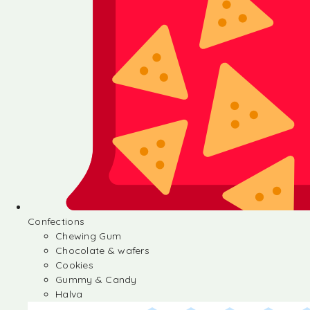
Confections
Chewing Gum
Chocolate & wafers
Cookies
Gummy & Candy
Halva