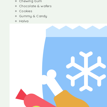
Chewing Gum
Chocolate & wafers
Cookies
Gummy & Candy
Halva