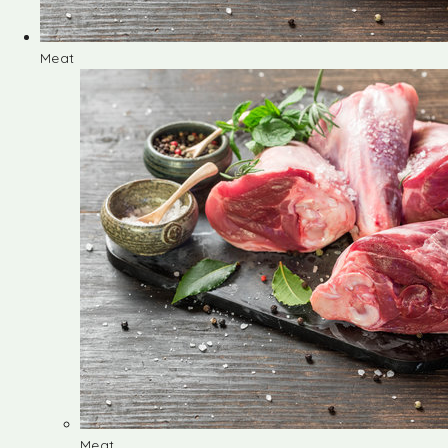
Meat
Meat