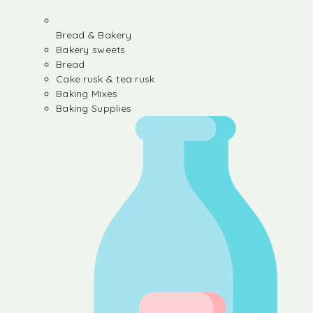
Bread & Bakery
Bakery sweets
Bread
Cake rusk & tea rusk
Baking Mixes
Baking Supplies