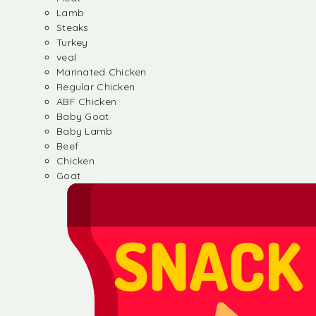
Lamb
Steaks
Turkey
veal
Marinated Chicken
Regular Chicken
ABF Chicken
Baby Goat
Baby Lamb
Beef
Chicken
Goat