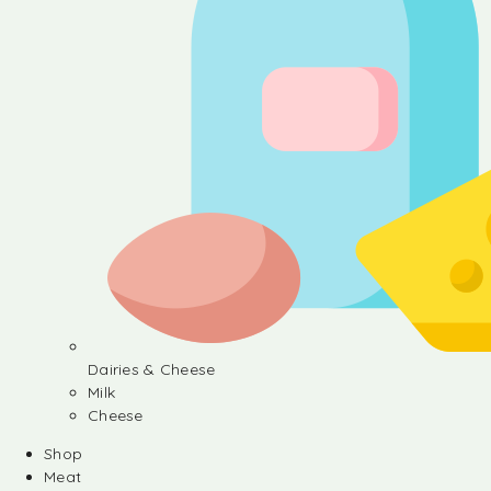
Dairies & Cheese
Milk
Cheese
Shop
Meat