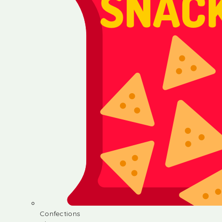
Confections