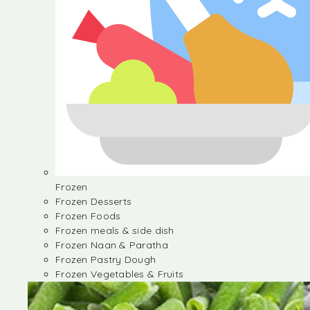
Frozen
Frozen Desserts
Frozen Foods
Frozen meals & side dish
Frozen Naan & Paratha
Frozen Pastry Dough
Frozen Vegetables & Fruits