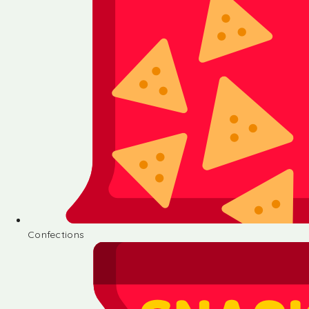
Confections