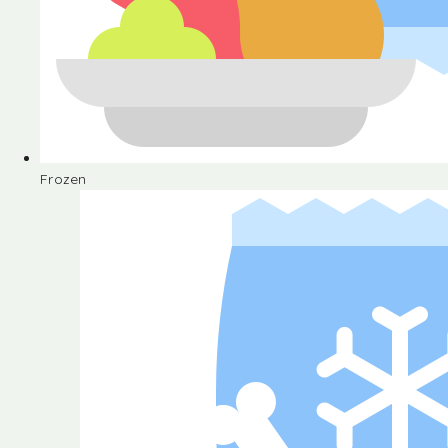
Frozen