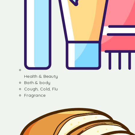
Health & Beauty
Bath & body
Cough, Cold, Flu
Fragrance