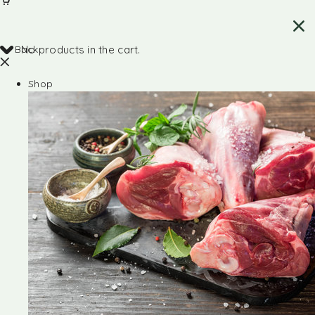
Back
No products in the cart.
Shop