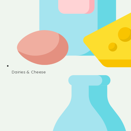
Dairies & Cheese