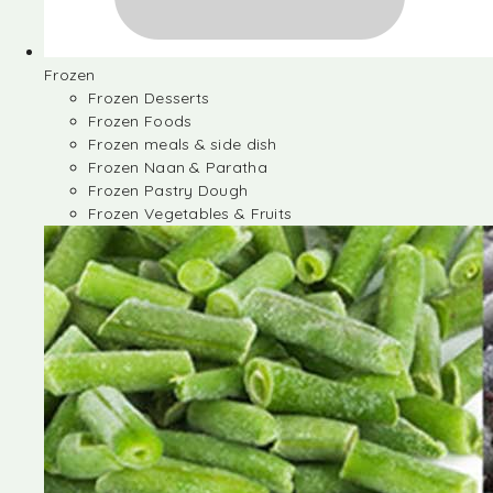
Frozen
Frozen Desserts
Frozen Foods
Frozen meals & side dish
Frozen Naan & Paratha
Frozen Pastry Dough
Frozen Vegetables & Fruits