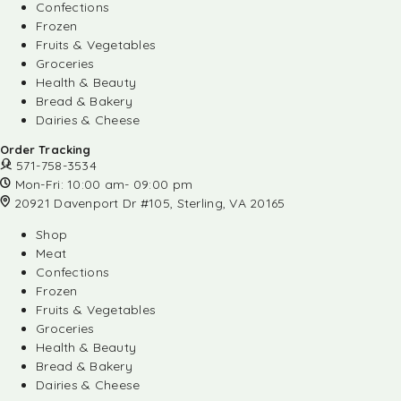
Confections
Frozen
Fruits & Vegetables
Groceries
Health & Beauty
Bread & Bakery
Dairies & Cheese
Order Tracking
571-758-3534
Mon-Fri: 10:00 am- 09:00 pm
20921 Davenport Dr #105, Sterling, VA 20165
Shop
Meat
Confections
Frozen
Fruits & Vegetables
Groceries
Health & Beauty
Bread & Bakery
Dairies & Cheese