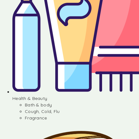
Health & Beauty
Bath & body
Cough, Cold, Flu
Fragrance