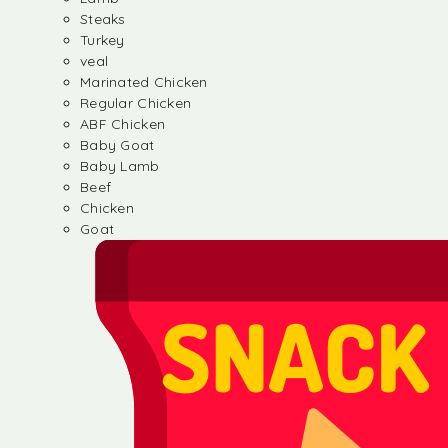
Steaks
Turkey
veal
Marinated Chicken
Regular Chicken
ABF Chicken
Baby Goat
Baby Lamb
Beef
Chicken
Goat