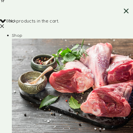
Back
No products in the cart.
Shop