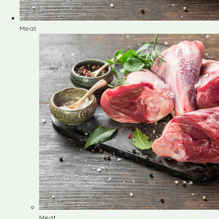
Meat
Meat