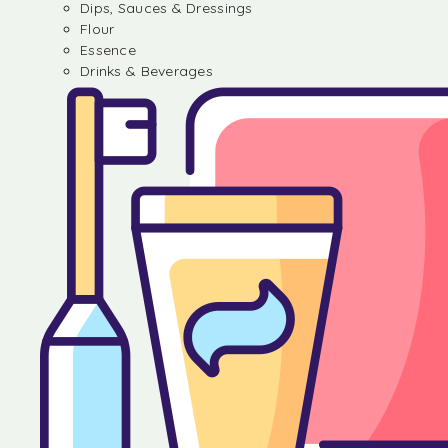
Dips, Sauces & Dressings
Flour
Essence
Drinks & Beverages