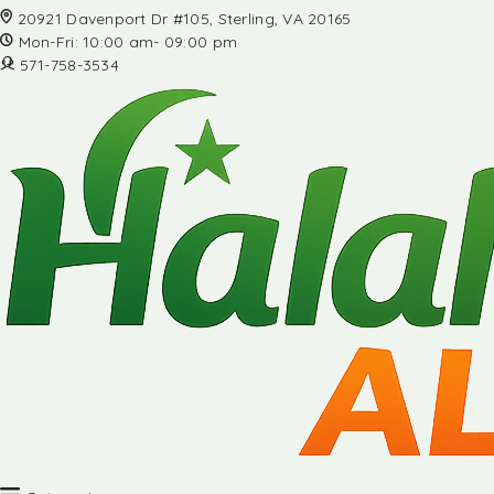
20921 Davenport Dr #105, Sterling, VA 20165
Mon-Fri: 10:00 am- 09:00 pm
571-758-3534