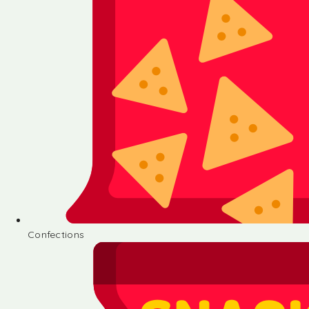
Confections