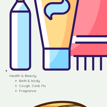
Health & Beauty
Bath & body
Cough, Cold, Flu
Fragrance