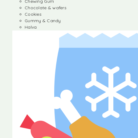
Chewing Gum
Chocolate & wafers
Cookies
Gummy & Candy
Halva