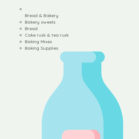
Bread & Bakery
Bakery sweets
Bread
Cake rusk & tea rusk
Baking Mixes
Baking Supplies