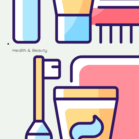
Health & Beauty