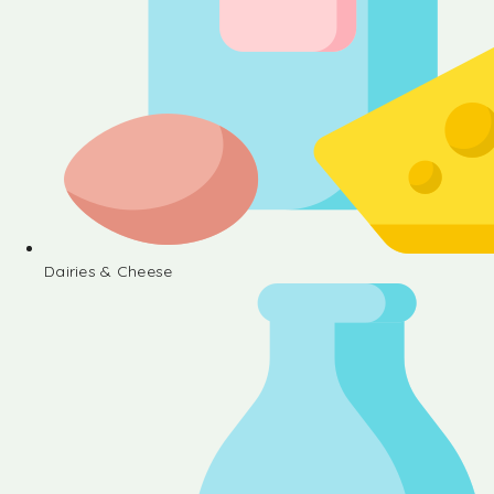
Dairies & Cheese