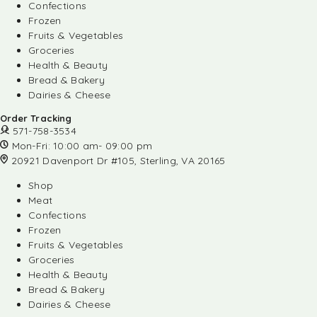
Confections
Frozen
Fruits & Vegetables
Groceries
Health & Beauty
Bread & Bakery
Dairies & Cheese
Order Tracking
571-758-3534
Mon-Fri: 10:00 am- 09:00 pm
20921 Davenport Dr #105, Sterling, VA 20165
Shop
Meat
Confections
Frozen
Fruits & Vegetables
Groceries
Health & Beauty
Bread & Bakery
Dairies & Cheese