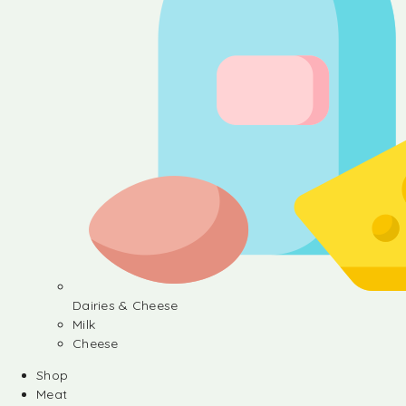
Dairies & Cheese
Milk
Cheese
Shop
Meat