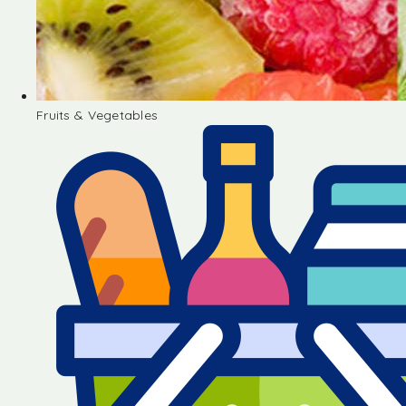
Fruits & Vegetables