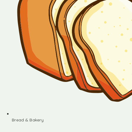
Bread & Bakery