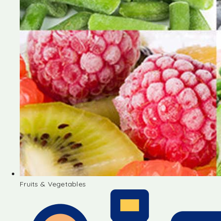
Fruits & Vegetables