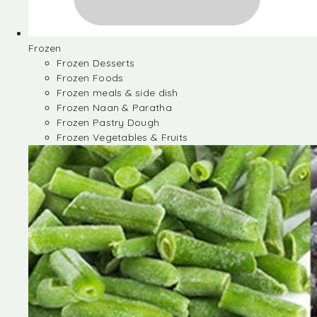
Frozen
Frozen Desserts
Frozen Foods
Frozen meals & side dish
Frozen Naan & Paratha
Frozen Pastry Dough
Frozen Vegetables & Fruits