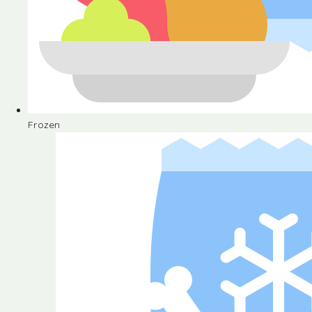
Frozen