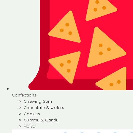
Confections
Chewing Gum
Chocolate & wafers
Cookies
Gummy & Candy
Halva