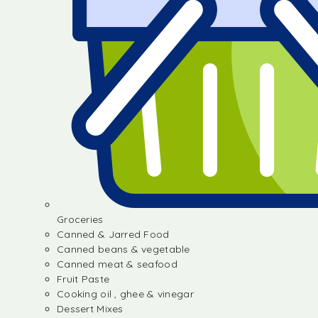
Groceries
Canned & Jarred Food
Canned beans & vegetable
Canned meat & seafood
Fruit Paste
Cooking oil , ghee & vinegar
Dessert Mixes