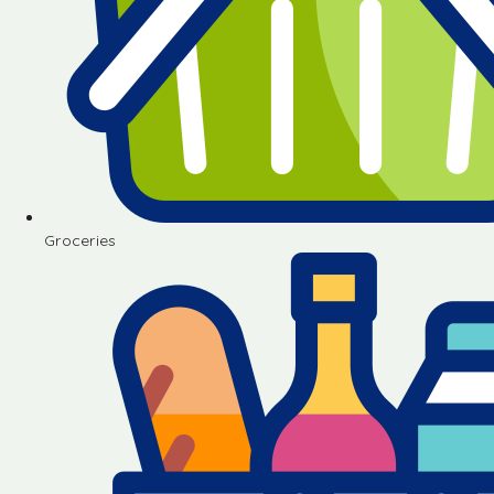
Groceries