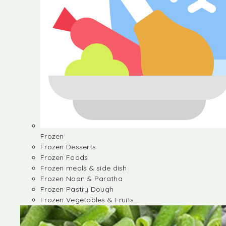
Frozen
Frozen Desserts
Frozen Foods
Frozen meals & side dish
Frozen Naan & Paratha
Frozen Pastry Dough
Frozen Vegetables & Fruits