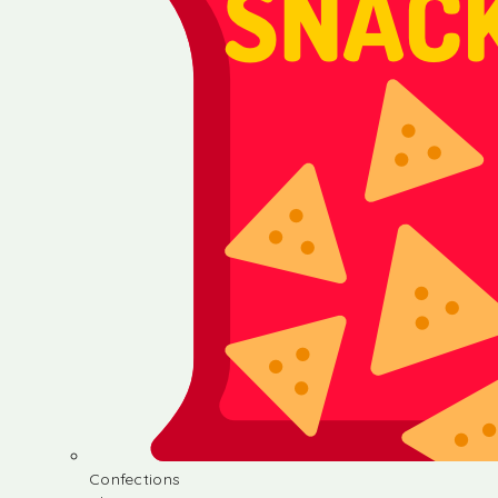
Confections