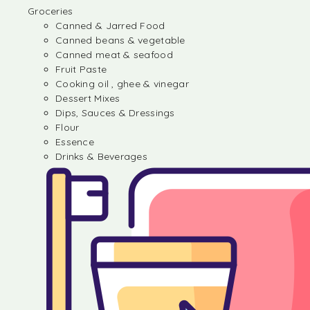
Groceries
Canned & Jarred Food
Canned beans & vegetable
Canned meat & seafood
Fruit Paste
Cooking oil , ghee & vinegar
Dessert Mixes
Dips, Sauces & Dressings
Flour
Essence
Drinks & Beverages