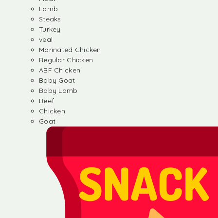
Lamb
Steaks
Turkey
veal
Marinated Chicken
Regular Chicken
ABF Chicken
Baby Goat
Baby Lamb
Beef
Chicken
Goat