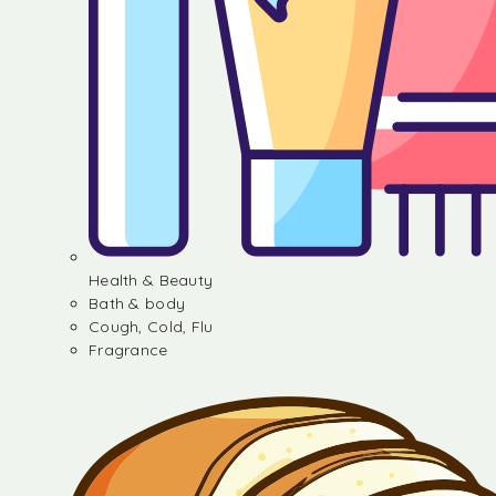
Health & Beauty
Bath & body
Cough, Cold, Flu
Fragrance