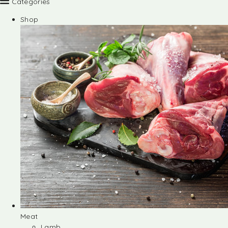
Categories
Shop
Meat
Lamb