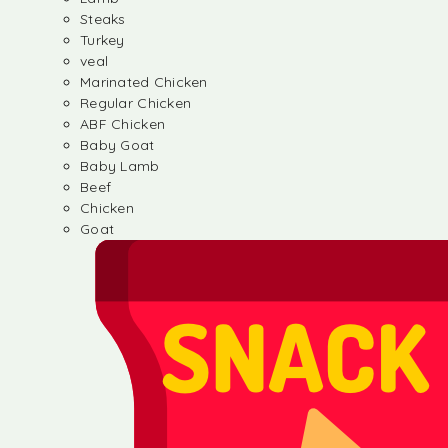
Steaks
Turkey
veal
Marinated Chicken
Regular Chicken
ABF Chicken
Baby Goat
Baby Lamb
Beef
Chicken
Goat