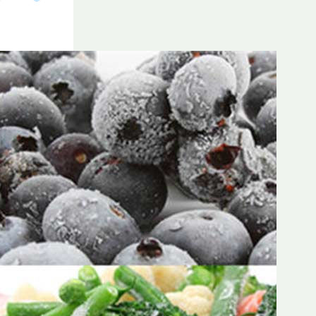
Frozen