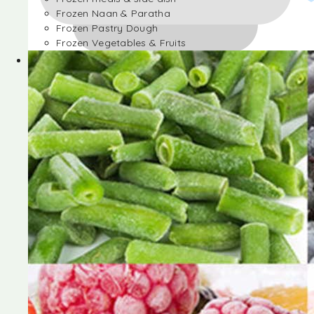
Frozen Naan & Paratha
Frozen Pastry Dough
Frozen Vegetables & Fruits
Frozen Desserts
Frozen Foods
Frozen meals & side dish
Frozen Naan & Paratha
Frozen Pastry Dough
Frozen Vegetables & Fruits