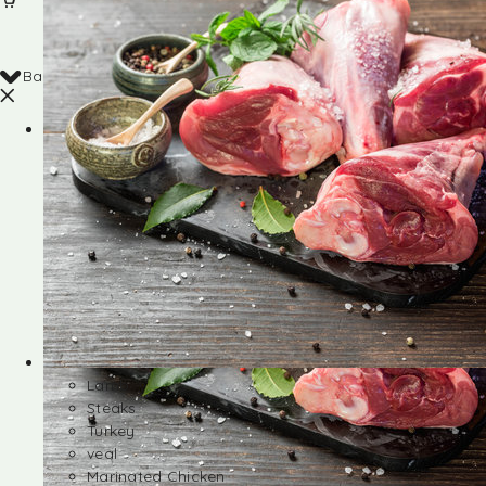
Back
Shop
Lamb
Steaks
Turkey
veal
Marinated Chicken