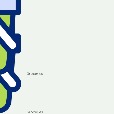
Groceries
Groceries