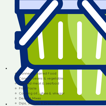
Canned & Jarred Food
Canned beans & vegetable
Canned meat & seafood
Fruit Paste
Cooking oil , ghee & vinegar
Dessert Mixes
Dips, Sauces & Dressings