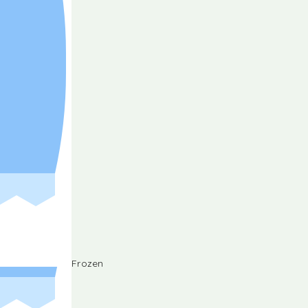
Frozen