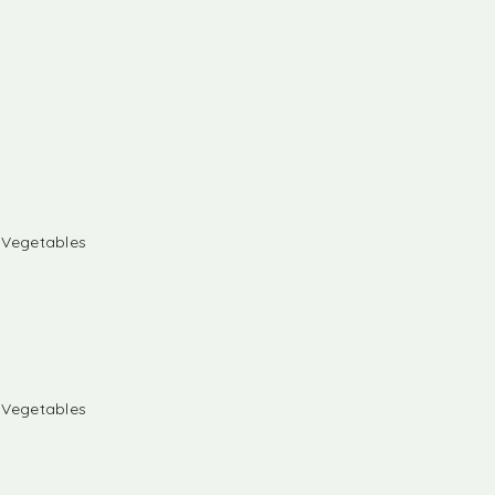
& Vegetables
& Vegetables