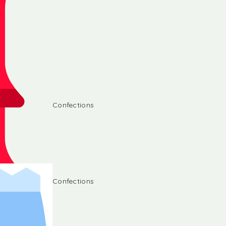
Confections
Confections