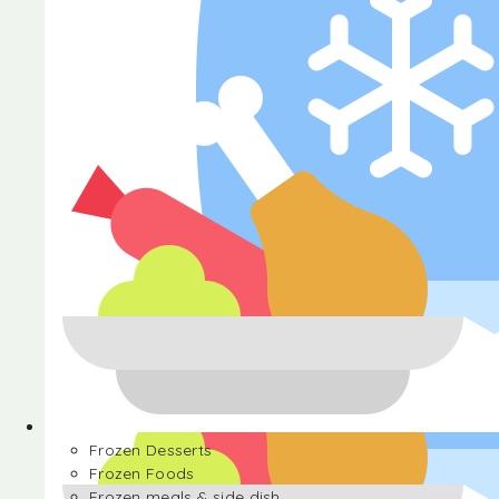
Halva
Frozen Desserts
Frozen Foods
Frozen meals & side dish