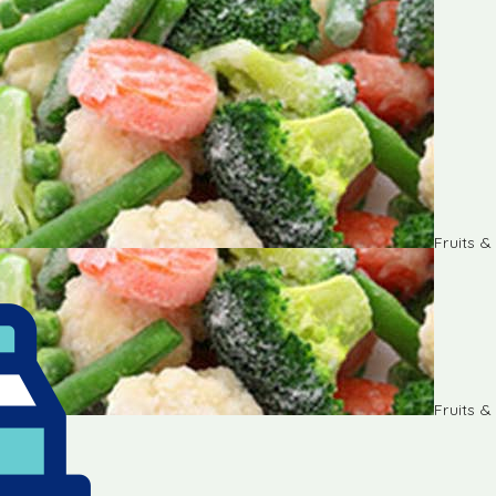
Fruits 
Fruits 