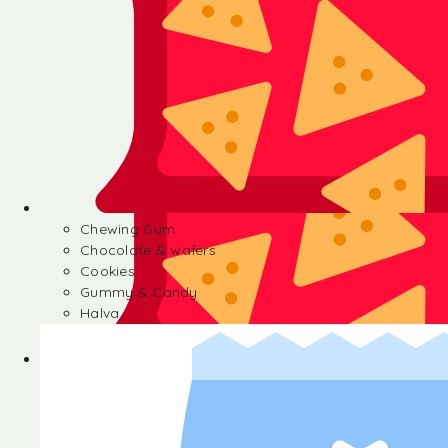
Chewing Gum
Chocolate & wafers
Cookies
Gummy & Candy
Halva
Chewing Gum
Chocolate & wafers
Cookies
Gummy & Candy