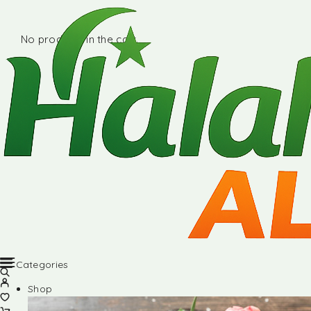
No products in the cart.
Categories
Shop