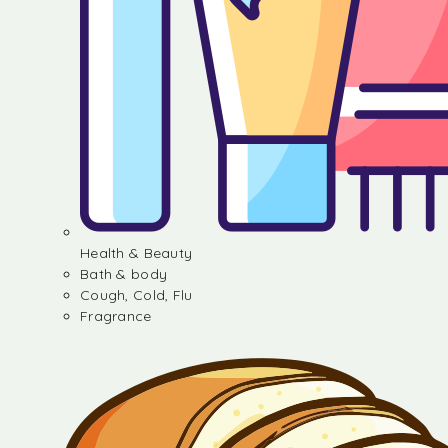
Health & Beauty
Bath & body
Cough, Cold, Flu
Fragrance