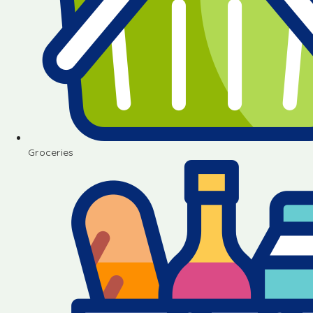
Groceries