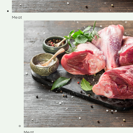
Meat
Meat