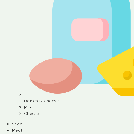
Dairies & Cheese
Milk
Cheese
Shop
Meat