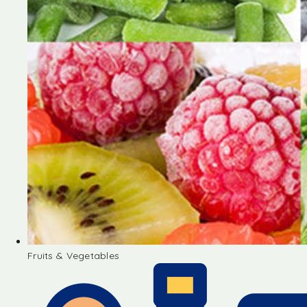
Fruits & Vegetables