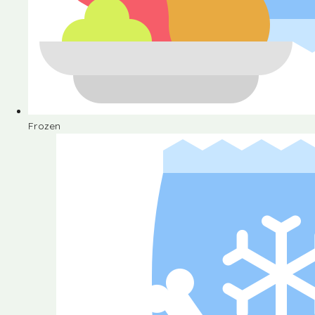
Frozen