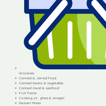
Groceries
Canned & Jarred Food
Canned beans & vegetable
Canned meat & seafood
Fruit Paste
Cooking oil , ghee & vinegar
Dessert Mixes