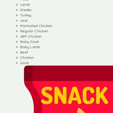
Lamb
Steaks
Turkey
veal
Marinated Chicken
Regular Chicken
ABF Chicken
Baby Goat
Baby Lamb
Beef
Chicken
Goat