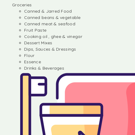
Groceries
Canned & Jarred Food
Canned beans & vegetable
Canned meat & seafood
Fruit Paste
Cooking oil , ghee & vinegar
Dessert Mixes
Dips, Sauces & Dressings
Flour
Essence
Drinks & Beverages