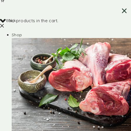
Back
No products in the cart.
Shop