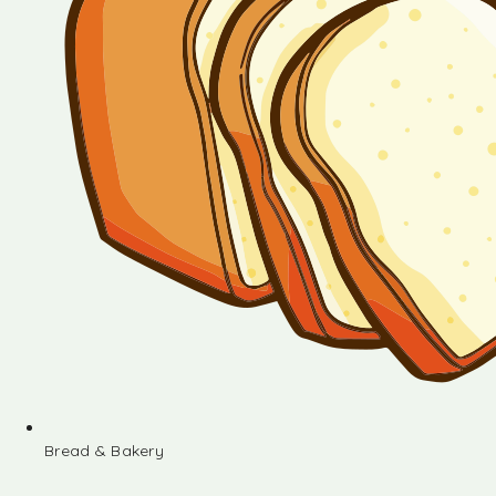
Bread & Bakery