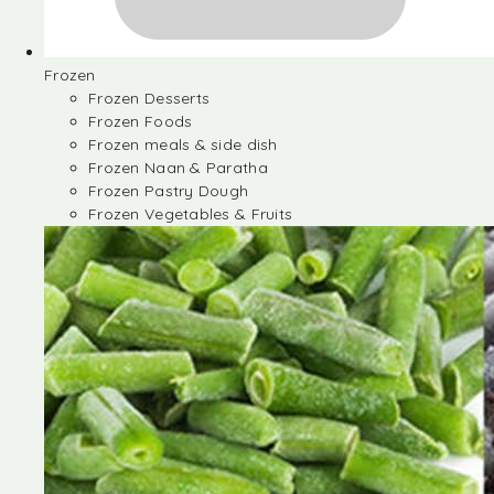
Frozen
Frozen Desserts
Frozen Foods
Frozen meals & side dish
Frozen Naan & Paratha
Frozen Pastry Dough
Frozen Vegetables & Fruits