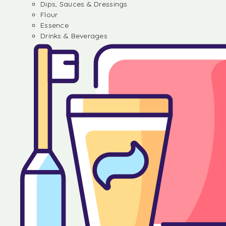
Dips, Sauces & Dressings
Flour
Essence
Drinks & Beverages