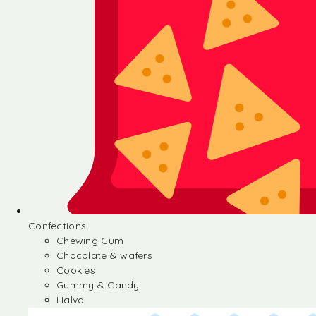
Confections
Chewing Gum
Chocolate & wafers
Cookies
Gummy & Candy
Halva