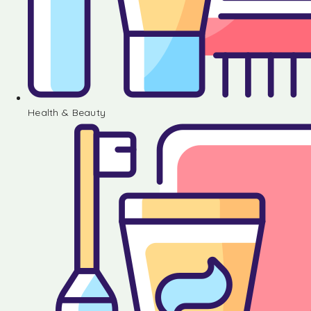
Health & Beauty