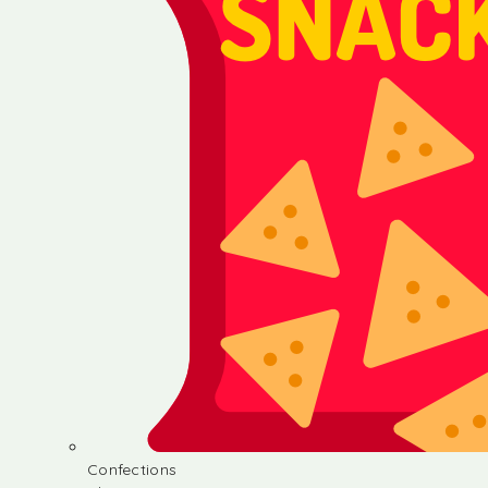
Confections