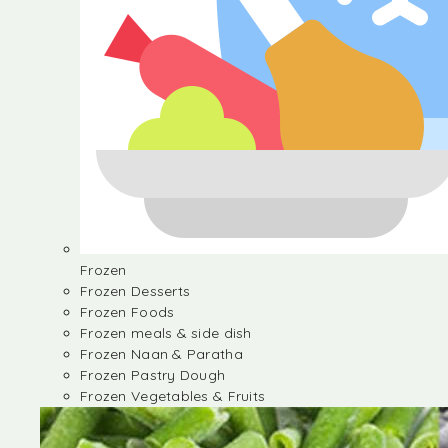
Frozen
Frozen Desserts
Frozen Foods
Frozen meals & side dish
Frozen Naan & Paratha
Frozen Pastry Dough
Frozen Vegetables & Fruits