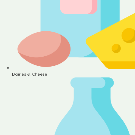
Dairies & Cheese