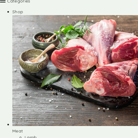
Categories
Shop
Meat
Lamb