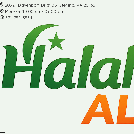
20921 Davenport Dr #105, Sterling, VA 20165
Mon-Fri: 10:00 am- 09:00 pm
571-758-3534