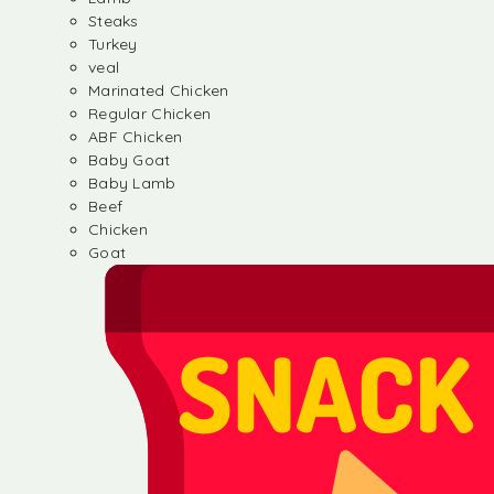
Steaks
Turkey
veal
Marinated Chicken
Regular Chicken
ABF Chicken
Baby Goat
Baby Lamb
Beef
Chicken
Goat