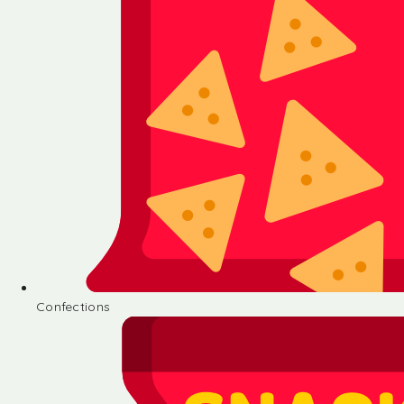
Confections