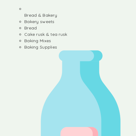
Bread & Bakery
Bakery sweets
Bread
Cake rusk & tea rusk
Baking Mixes
Baking Supplies