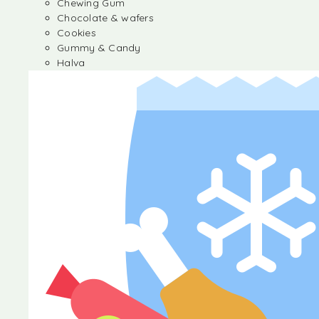
Chewing Gum
Chocolate & wafers
Cookies
Gummy & Candy
Halva