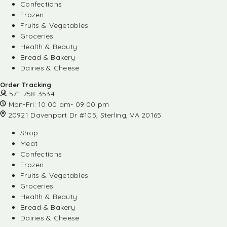
Confections
Frozen
Fruits & Vegetables
Groceries
Health & Beauty
Bread & Bakery
Dairies & Cheese
Order Tracking
571-758-3534
Mon-Fri: 10:00 am- 09:00 pm
20921 Davenport Dr #105, Sterling, VA 20165
Shop
Meat
Confections
Frozen
Fruits & Vegetables
Groceries
Health & Beauty
Bread & Bakery
Dairies & Cheese