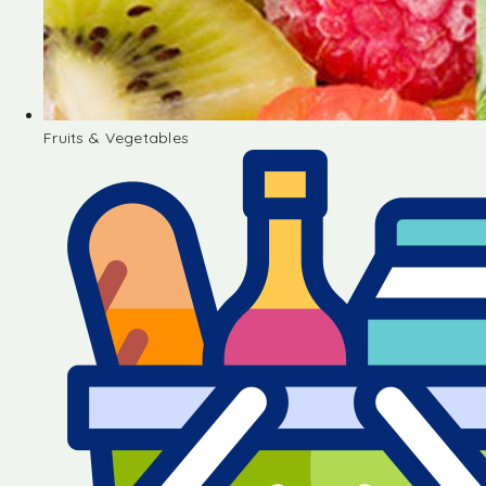
Fruits & Vegetables