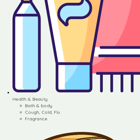
Health & Beauty
Bath & body
Cough, Cold, Flu
Fragrance