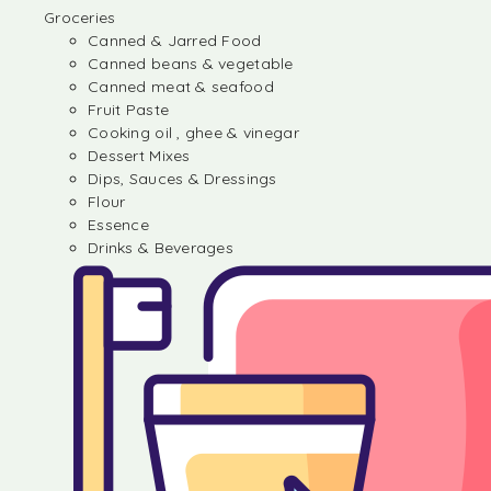
Groceries
Canned & Jarred Food
Canned beans & vegetable
Canned meat & seafood
Fruit Paste
Cooking oil , ghee & vinegar
Dessert Mixes
Dips, Sauces & Dressings
Flour
Essence
Drinks & Beverages