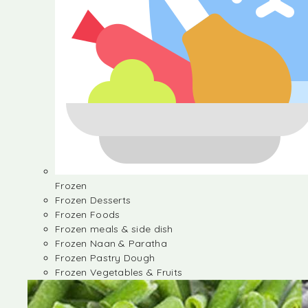
Frozen
Frozen Desserts
Frozen Foods
Frozen meals & side dish
Frozen Naan & Paratha
Frozen Pastry Dough
Frozen Vegetables & Fruits