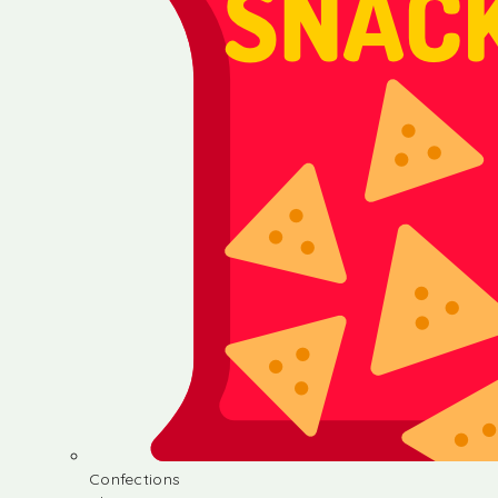
Confections