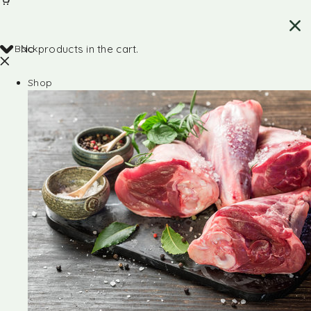
Back
No products in the cart.
Shop