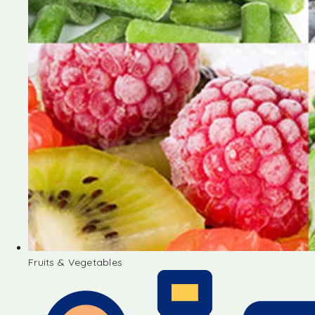
Fruits & Vegetables