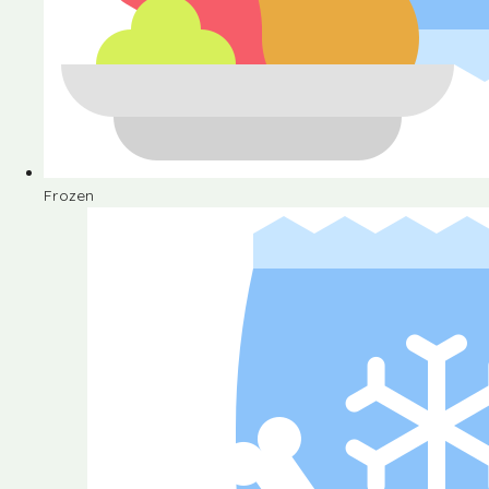
Frozen