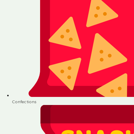
Confections