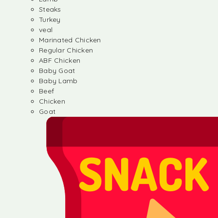
Steaks
Turkey
veal
Marinated Chicken
Regular Chicken
ABF Chicken
Baby Goat
Baby Lamb
Beef
Chicken
Goat