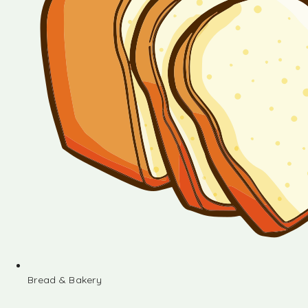
Bread & Bakery