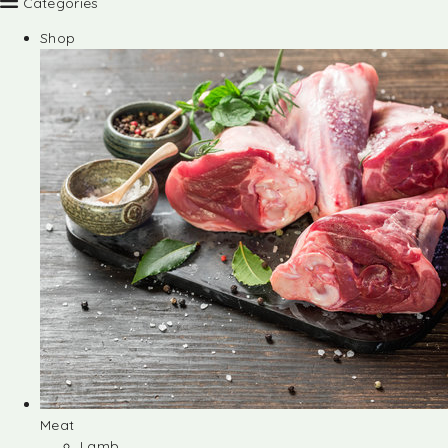
Categories
Shop
Meat
Lamb