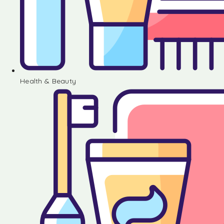
Health & Beauty