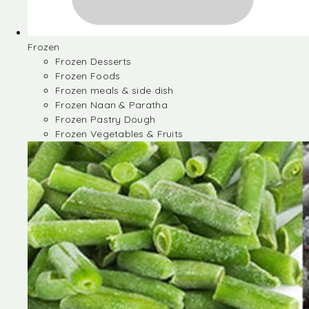
Frozen
Frozen Desserts
Frozen Foods
Frozen meals & side dish
Frozen Naan & Paratha
Frozen Pastry Dough
Frozen Vegetables & Fruits