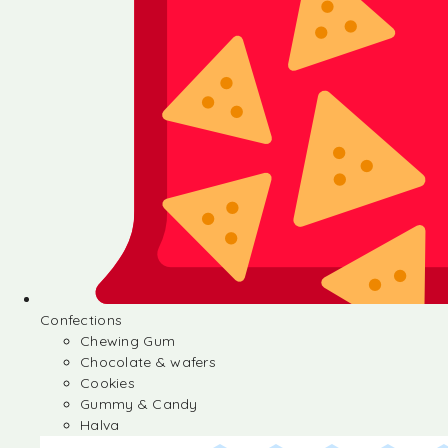
Confections
Chewing Gum
Chocolate & wafers
Cookies
Gummy & Candy
Halva