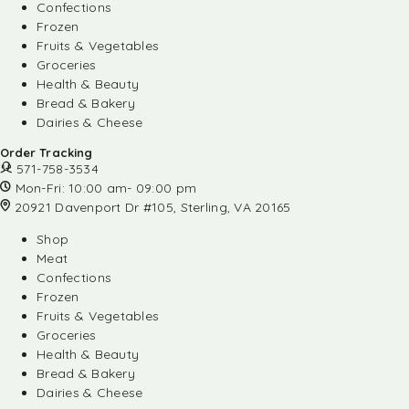
Confections
Frozen
Fruits & Vegetables
Groceries
Health & Beauty
Bread & Bakery
Dairies & Cheese
Order Tracking
571-758-3534
Mon-Fri: 10:00 am- 09:00 pm
20921 Davenport Dr #105, Sterling, VA 20165
Shop
Meat
Confections
Frozen
Fruits & Vegetables
Groceries
Health & Beauty
Bread & Bakery
Dairies & Cheese