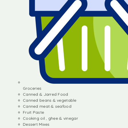
Groceries
Canned & Jarred Food
Canned beans & vegetable
Canned meat & seafood
Fruit Paste
Cooking oil , ghee & vinegar
Dessert Mixes