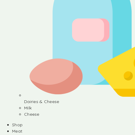
Dairies & Cheese
Milk
Cheese
Shop
Meat