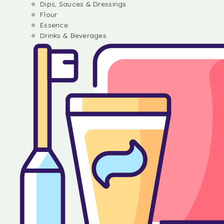
Dips, Sauces & Dressings
Flour
Essence
Drinks & Beverages