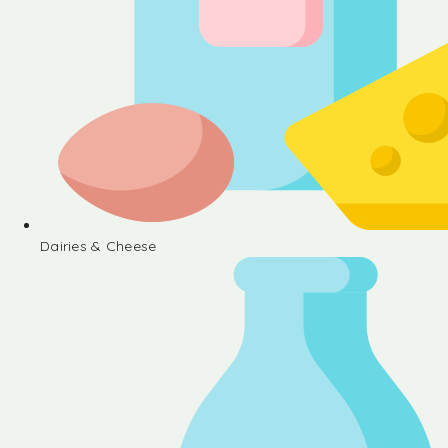
Dairies & Cheese