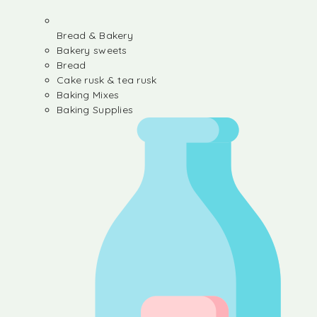
Bread & Bakery
Bakery sweets
Bread
Cake rusk & tea rusk
Baking Mixes
Baking Supplies