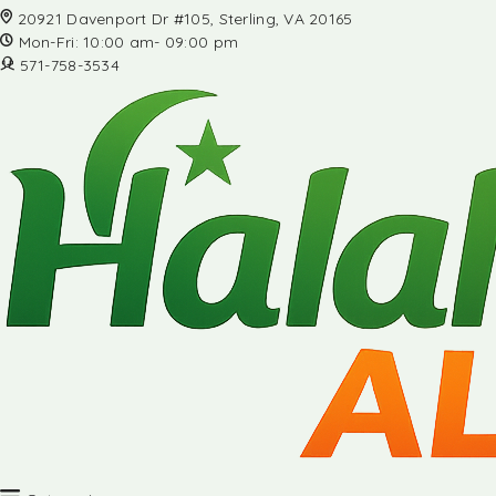
20921 Davenport Dr #105, Sterling, VA 20165
Mon-Fri: 10:00 am- 09:00 pm
571-758-3534