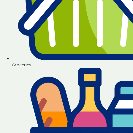
Groceries