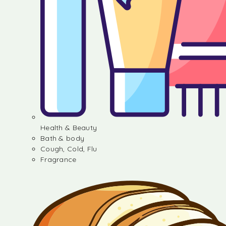
Health & Beauty
Bath & body
Cough, Cold, Flu
Fragrance