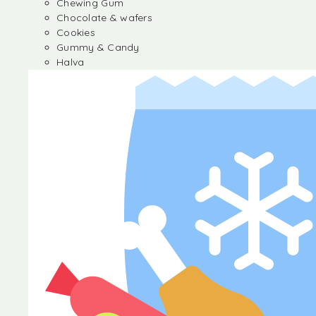
Chewing Gum
Chocolate & wafers
Cookies
Gummy & Candy
Halva