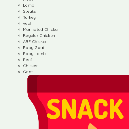
Lamb
Steaks
Turkey
veal
Marinated Chicken
Regular Chicken
ABF Chicken
Baby Goat
Baby Lamb
Beef
Chicken
Goat