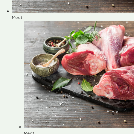
Meat
Meat