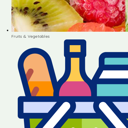
Fruits & Vegetables