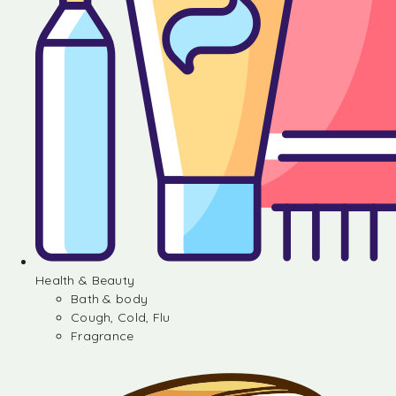
Health & Beauty
Bath & body
Cough, Cold, Flu
Fragrance