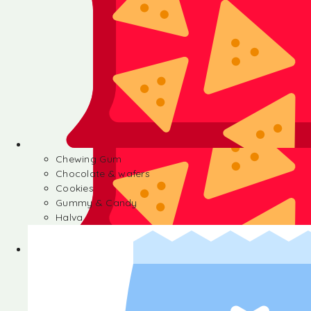
Chewing Gum
Chocolate & wafers
Cookies
Gummy & Candy
Halva
Chewing Gum
Chocolate & wafers
Cookies
Gummy & Candy