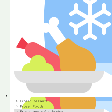
Halva
Frozen Desserts
Frozen Foods
Frozen meals & side dish