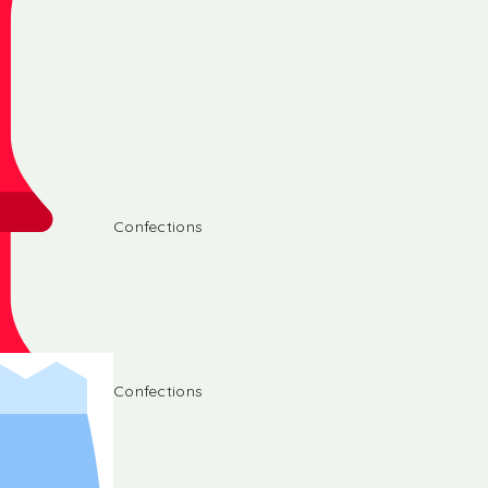
Confections
Confections