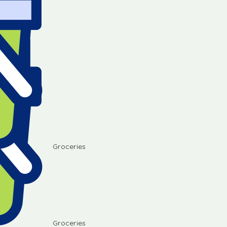
Groceries
Groceries