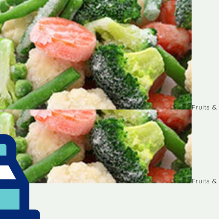
Fruits 
Fruits 