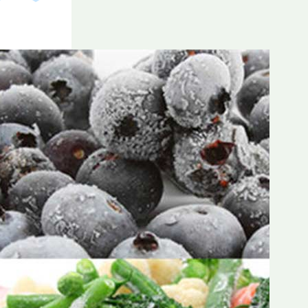
Frozen