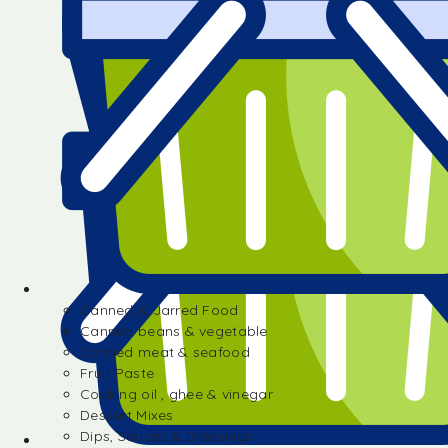
Canned & Jarred Food
Canned beans & vegetable
Canned meat & seafood
Fruit Paste
Cooking oil , ghee & vinegar
Dessert Mixes
Dips, Sauces & Dressings