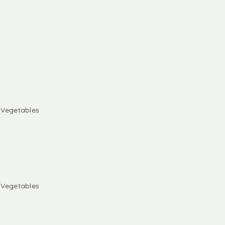
& Vegetables
& Vegetables