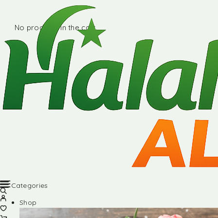
No products in the cart.
Categories
Shop