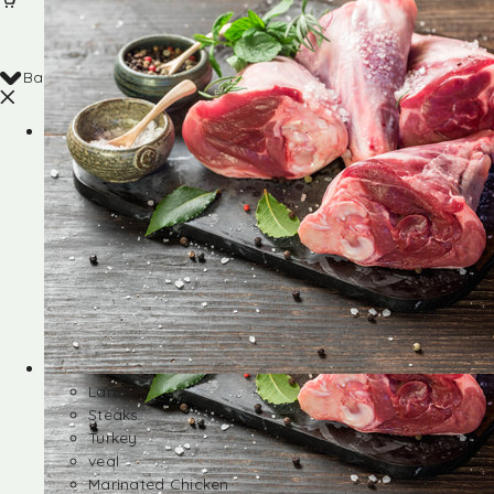
Back
Shop
Lamb
Steaks
Turkey
veal
Marinated Chicken