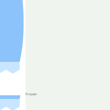
Frozen