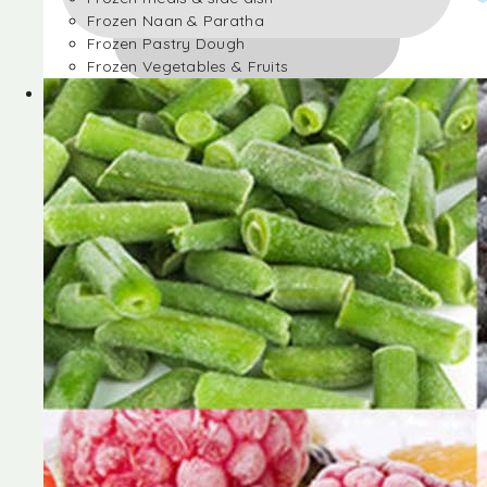
Frozen Naan & Paratha
Frozen Pastry Dough
Frozen Vegetables & Fruits
Frozen Desserts
Frozen Foods
Frozen meals & side dish
Frozen Naan & Paratha
Frozen Pastry Dough
Frozen Vegetables & Fruits