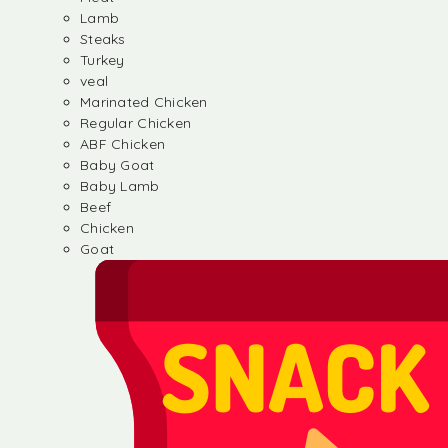
Lamb
Steaks
Turkey
veal
Marinated Chicken
Regular Chicken
ABF Chicken
Baby Goat
Baby Lamb
Beef
Chicken
Goat