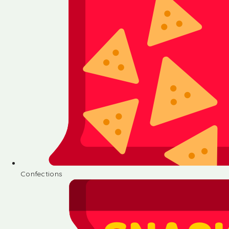
Confections