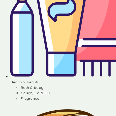
Health & Beauty
Bath & body
Cough, Cold, Flu
Fragrance