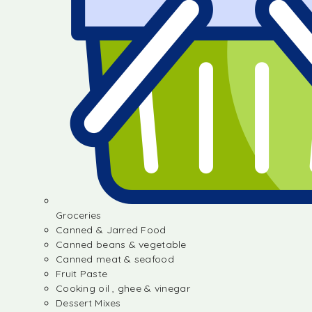
Groceries
Canned & Jarred Food
Canned beans & vegetable
Canned meat & seafood
Fruit Paste
Cooking oil , ghee & vinegar
Dessert Mixes