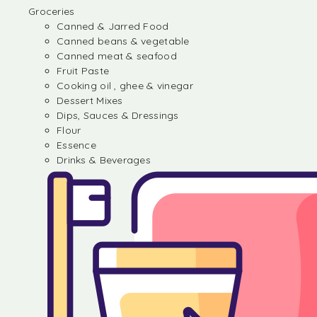
Groceries
Canned & Jarred Food
Canned beans & vegetable
Canned meat & seafood
Fruit Paste
Cooking oil , ghee & vinegar
Dessert Mixes
Dips, Sauces & Dressings
Flour
Essence
Drinks & Beverages