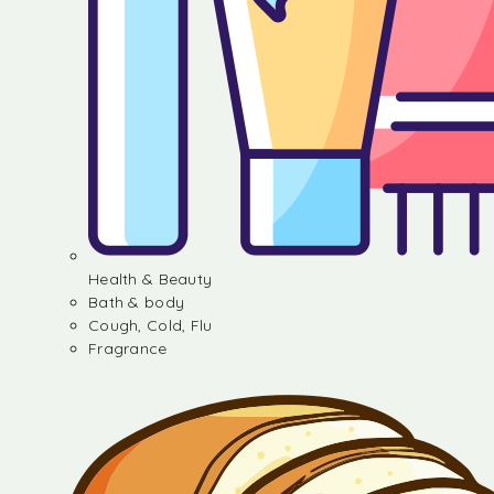
Health & Beauty
Bath & body
Cough, Cold, Flu
Fragrance