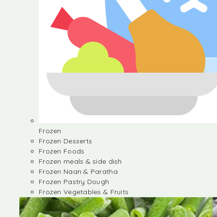
Frozen
Frozen Desserts
Frozen Foods
Frozen meals & side dish
Frozen Naan & Paratha
Frozen Pastry Dough
Frozen Vegetables & Fruits