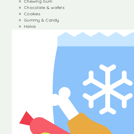
Chewing Gum
Chocolate & wafers
Cookies
Gummy & Candy
Halva