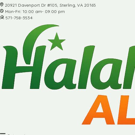
20921 Davenport Dr #105, Sterling, VA 20165
Mon-Fri: 10:00 am- 09:00 pm
571-758-3534