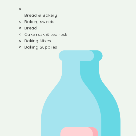
Bread & Bakery
Bakery sweets
Bread
Cake rusk & tea rusk
Baking Mixes
Baking Supplies