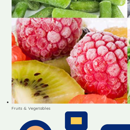
Fruits & Vegetables