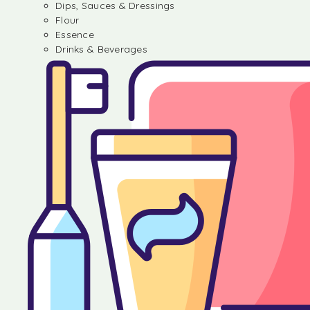
Dips, Sauces & Dressings
Flour
Essence
Drinks & Beverages