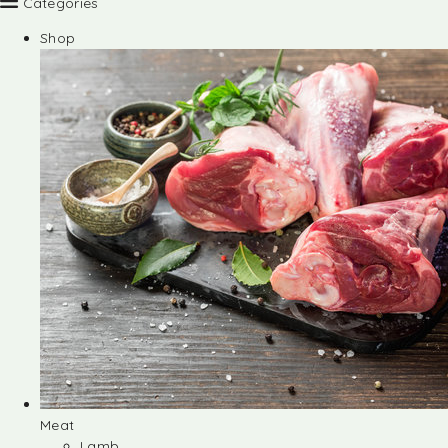
Categories
Shop
Meat
Lamb