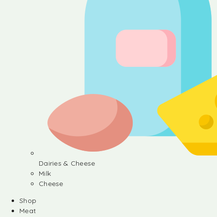
Dairies & Cheese
Milk
Cheese
Shop
Meat