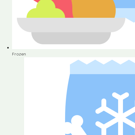
Frozen