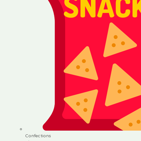
Confections