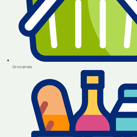
Groceries