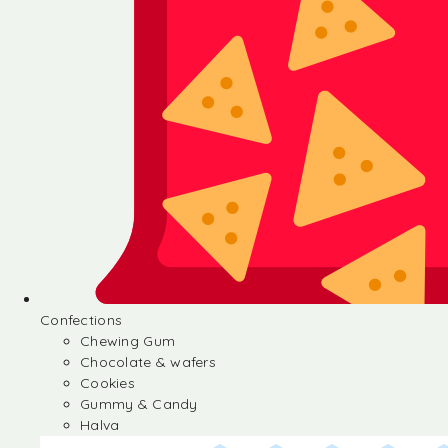
Confections
Chewing Gum
Chocolate & wafers
Cookies
Gummy & Candy
Halva