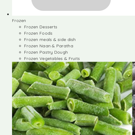
Frozen
Frozen Desserts
Frozen Foods
Frozen meals & side dish
Frozen Naan & Paratha
Frozen Pastry Dough
Frozen Vegetables & Fruits