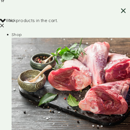
Back
No products in the cart.
Shop