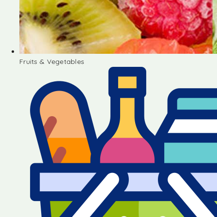
Fruits & Vegetables