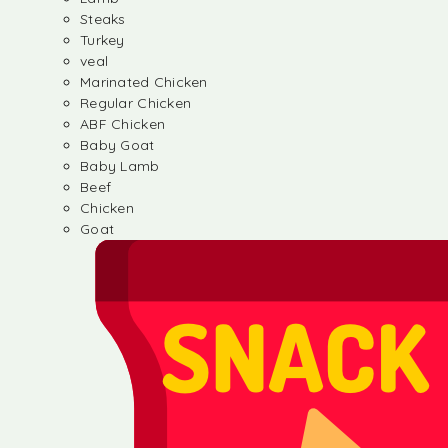
Steaks
Turkey
veal
Marinated Chicken
Regular Chicken
ABF Chicken
Baby Goat
Baby Lamb
Beef
Chicken
Goat