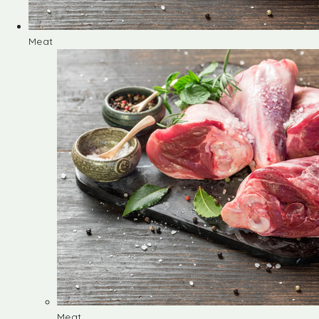
Meat
Meat