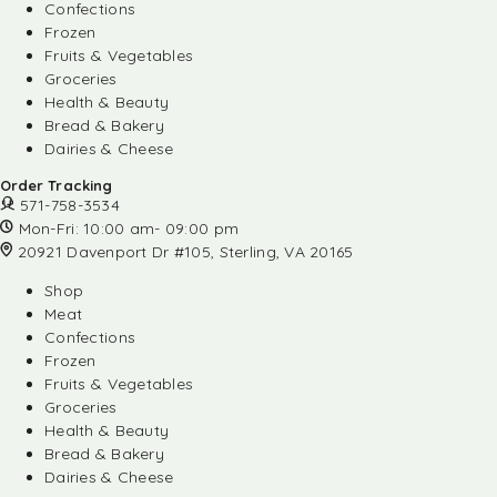
Confections
Frozen
Fruits & Vegetables
Groceries
Health & Beauty
Bread & Bakery
Dairies & Cheese
Order Tracking
571-758-3534
Mon-Fri: 10:00 am- 09:00 pm
20921 Davenport Dr #105, Sterling, VA 20165
Shop
Meat
Confections
Frozen
Fruits & Vegetables
Groceries
Health & Beauty
Bread & Bakery
Dairies & Cheese