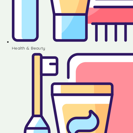
Health & Beauty