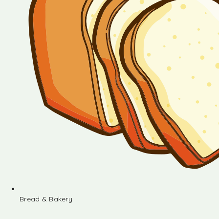
Bread & Bakery