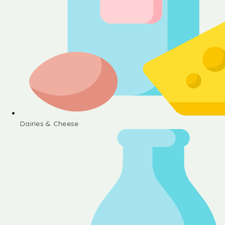
Dairies & Cheese