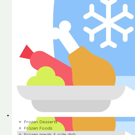
Halva
Frozen Desserts
Frozen Foods
Frozen meals & side dish