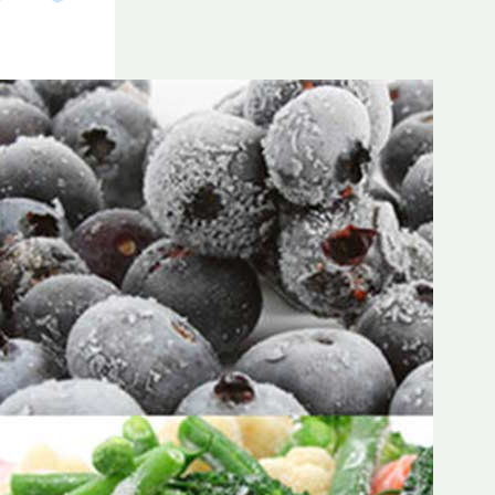
Frozen