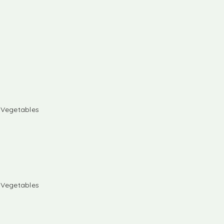
& Vegetables
& Vegetables