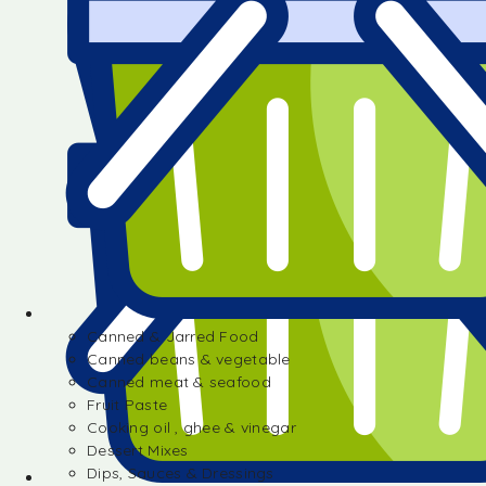
Canned & Jarred Food
Canned beans & vegetable
Canned meat & seafood
Fruit Paste
Cooking oil , ghee & vinegar
Dessert Mixes
Dips, Sauces & Dressings