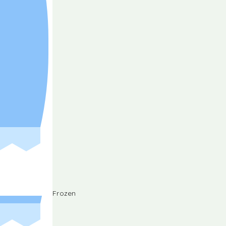
Frozen