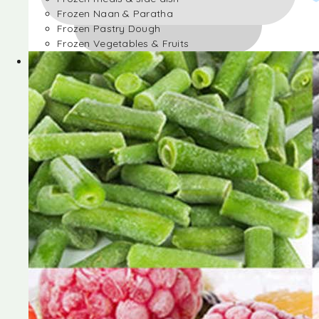
Frozen Naan & Paratha
Frozen Pastry Dough
Frozen Vegetables & Fruits
Frozen Desserts
Frozen Foods
Frozen meals & side dish
Frozen Naan & Paratha
Frozen Pastry Dough
Frozen Vegetables & Fruits