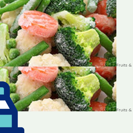
Fruits 
Fruits 