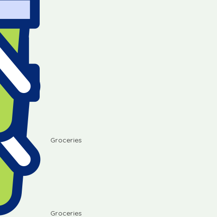
Groceries
Groceries