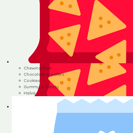
Chewing Gum
Chocolate & wafers
Cookies
Gummy & Candy
Halva
Chewing Gum
Chocolate & wafers
Cookies
Gummy & Candy