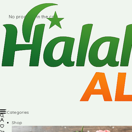
No products in the cart.
Categories
Shop