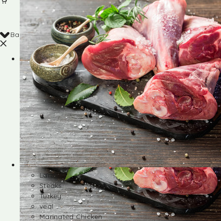
Back
Shop
Lamb
Steaks
Turkey
veal
Marinated Chicken