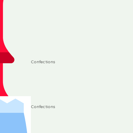
Confections
Confections