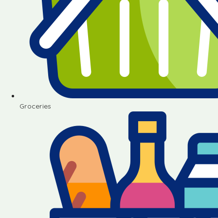
Groceries