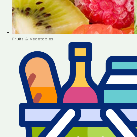
Fruits & Vegetables