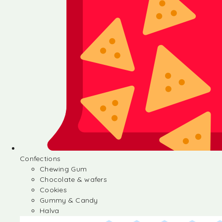
Confections
Chewing Gum
Chocolate & wafers
Cookies
Gummy & Candy
Halva