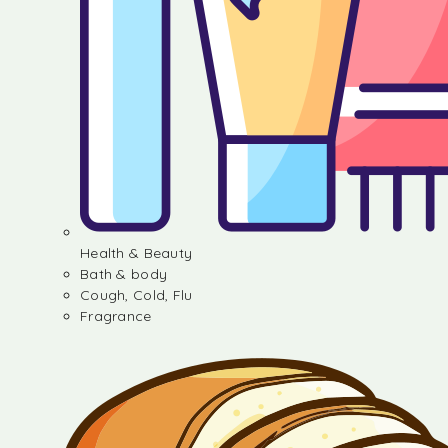
Health & Beauty
Bath & body
Cough, Cold, Flu
Fragrance