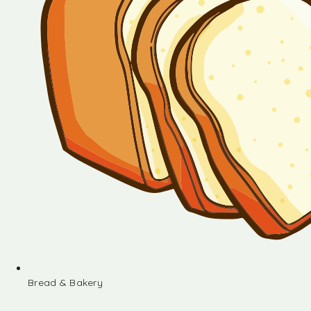
Bread & Bakery