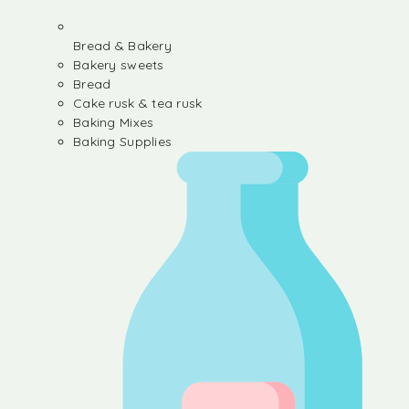
Bread & Bakery
Bakery sweets
Bread
Cake rusk & tea rusk
Baking Mixes
Baking Supplies