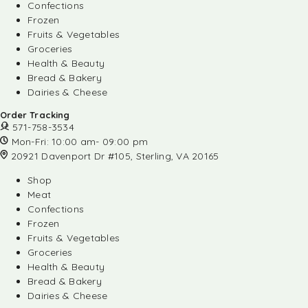
Confections
Frozen
Fruits & Vegetables
Groceries
Health & Beauty
Bread & Bakery
Dairies & Cheese
Order Tracking
571-758-3534
Mon-Fri: 10:00 am- 09:00 pm
20921 Davenport Dr #105, Sterling, VA 20165
Shop
Meat
Confections
Frozen
Fruits & Vegetables
Groceries
Health & Beauty
Bread & Bakery
Dairies & Cheese