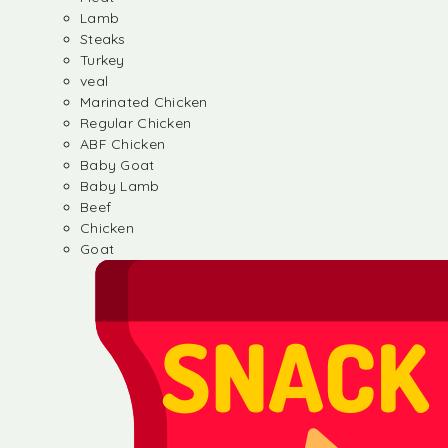
Lamb
Steaks
Turkey
veal
Marinated Chicken
Regular Chicken
ABF Chicken
Baby Goat
Baby Lamb
Beef
Chicken
Goat