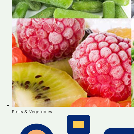
Fruits & Vegetables