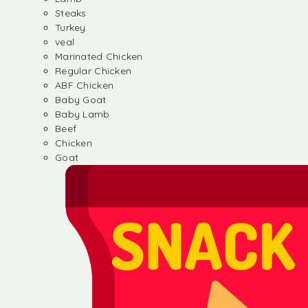
Steaks
Turkey
veal
Marinated Chicken
Regular Chicken
ABF Chicken
Baby Goat
Baby Lamb
Beef
Chicken
Goat