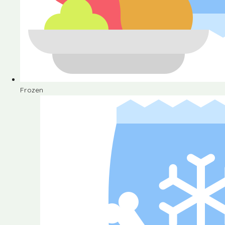
Frozen