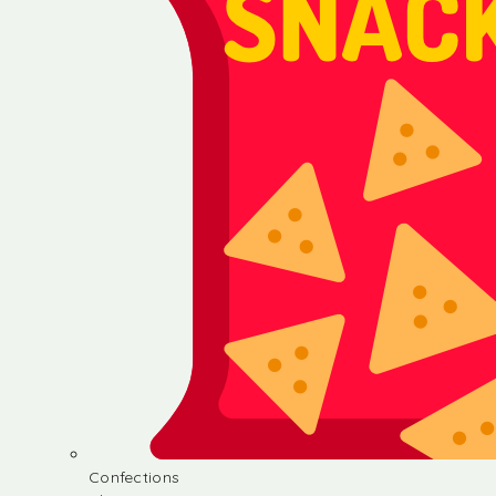
Confections