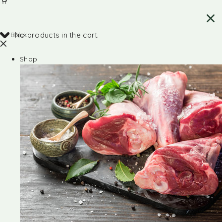
Back
No products in the cart.
Shop