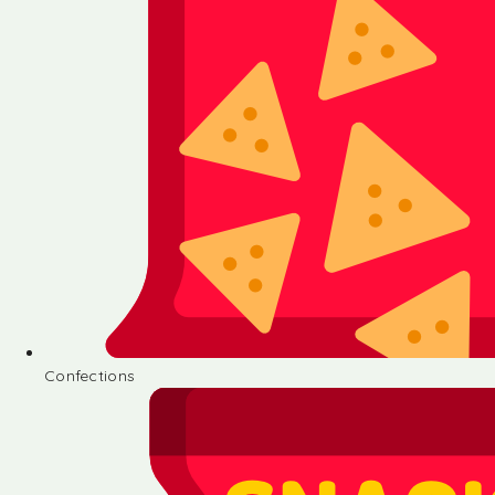
Confections