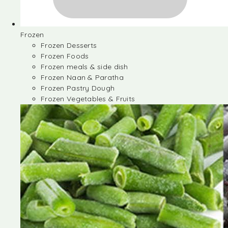
Frozen
Frozen Desserts
Frozen Foods
Frozen meals & side dish
Frozen Naan & Paratha
Frozen Pastry Dough
Frozen Vegetables & Fruits