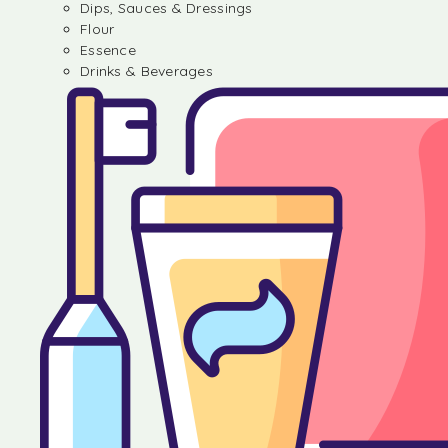
Dips, Sauces & Dressings
Flour
Essence
Drinks & Beverages