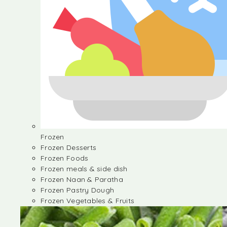
Frozen
Frozen Desserts
Frozen Foods
Frozen meals & side dish
Frozen Naan & Paratha
Frozen Pastry Dough
Frozen Vegetables & Fruits