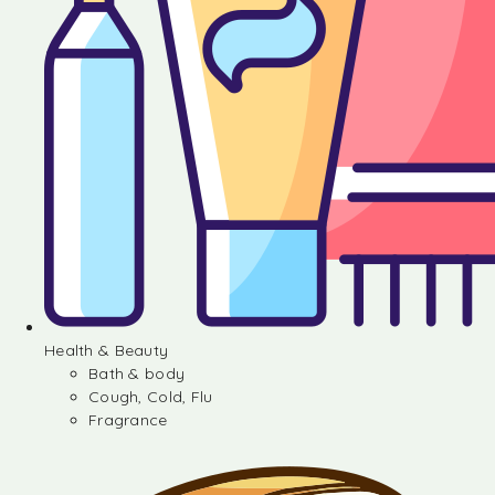
Health & Beauty
Bath & body
Cough, Cold, Flu
Fragrance