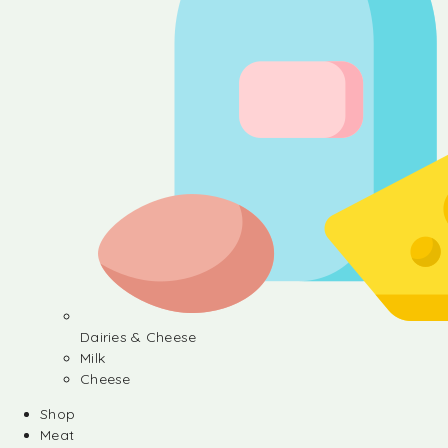
Dairies & Cheese
Milk
Cheese
Shop
Meat