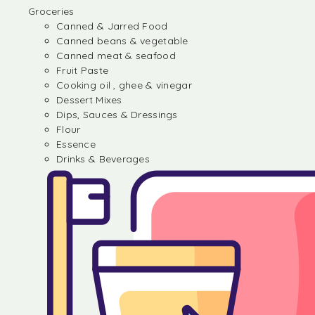
Groceries
Canned & Jarred Food
Canned beans & vegetable
Canned meat & seafood
Fruit Paste
Cooking oil , ghee & vinegar
Dessert Mixes
Dips, Sauces & Dressings
Flour
Essence
Drinks & Beverages