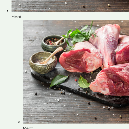
Meat
Meat