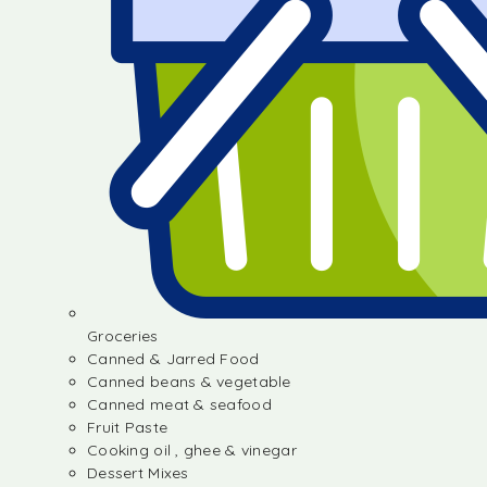
Groceries
Canned & Jarred Food
Canned beans & vegetable
Canned meat & seafood
Fruit Paste
Cooking oil , ghee & vinegar
Dessert Mixes