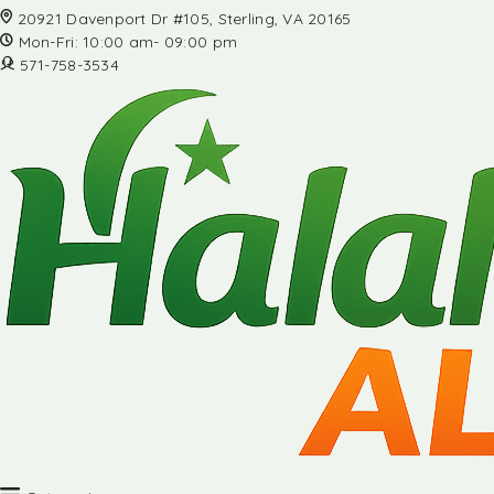
20921 Davenport Dr #105, Sterling, VA 20165
Mon-Fri: 10:00 am- 09:00 pm
571-758-3534