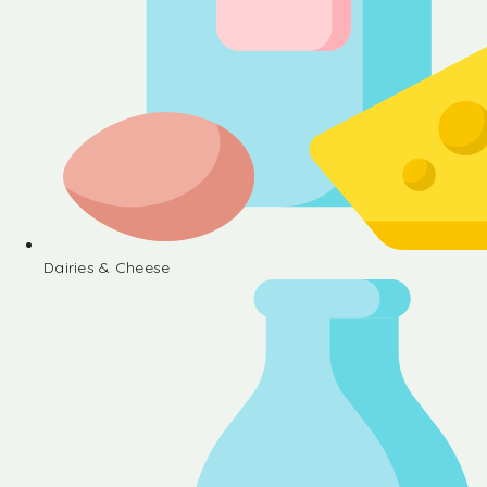
Dairies & Cheese