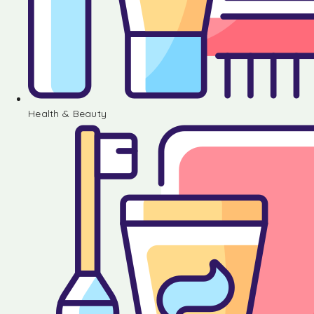
Health & Beauty