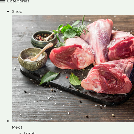
Categories
Shop
Meat
Lamb