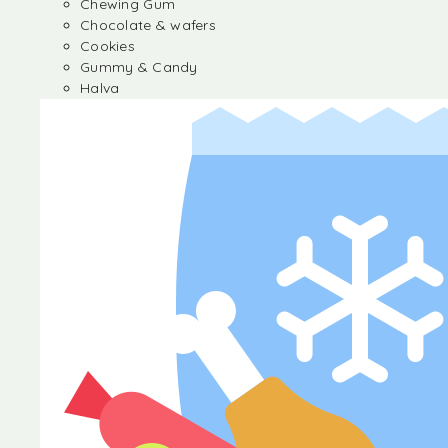
Chewing Gum
Chocolate & wafers
Cookies
Gummy & Candy
Halva