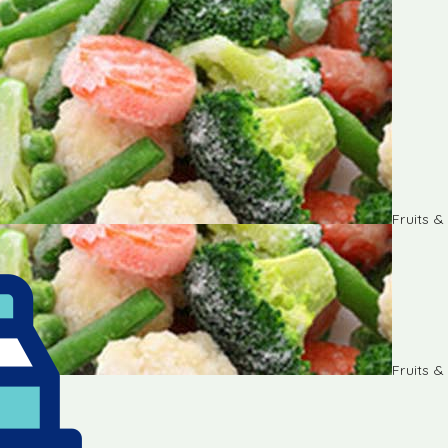
Fruits 
Fruits 