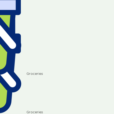
Groceries
Groceries