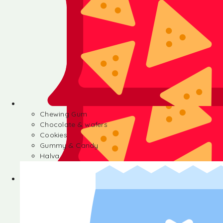
Chewing Gum
Chocolate & wafers
Cookies
Gummy & Candy
Halva
Chewing Gum
Chocolate & wafers
Cookies
Gummy & Candy