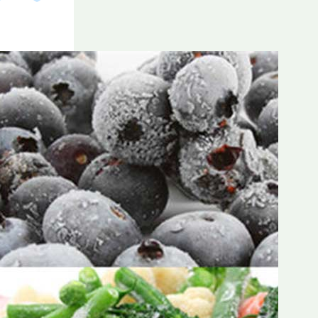
Frozen