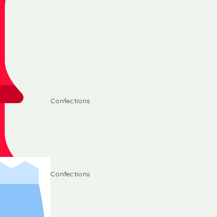
Confections
Confections