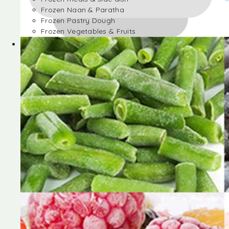
Frozen Naan & Paratha
Frozen Pastry Dough
Frozen Vegetables & Fruits
Frozen Desserts
Frozen Foods
Frozen meals & side dish
Frozen Naan & Paratha
Frozen Pastry Dough
Frozen Vegetables & Fruits