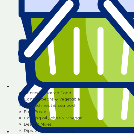
Canned & Jarred Food
Canned beans & vegetable
Canned meat & seafood
Fruit Paste
Cooking oil , ghee & vinegar
Dessert Mixes
Dips, Sauces & Dressings