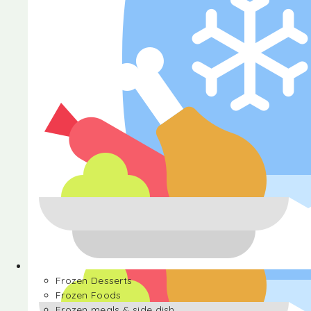
Halva
Frozen Desserts
Frozen Foods
Frozen meals & side dish