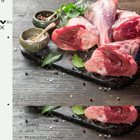
Back
Shop
Lamb
Steaks
Turkey
veal
Marinated Chicken