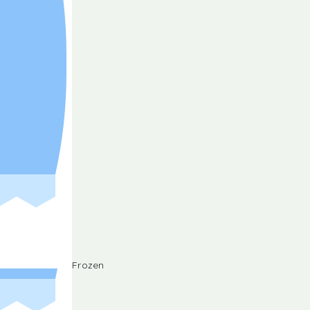
Frozen