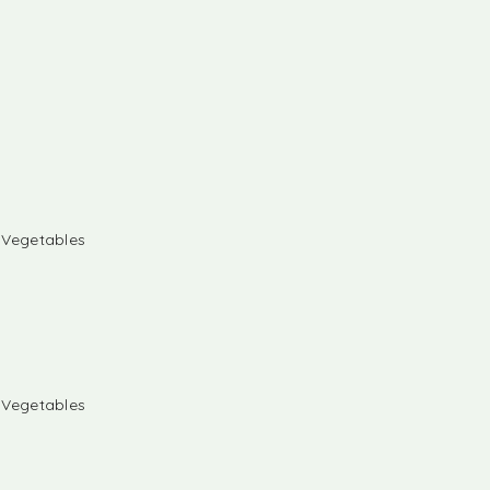
& Vegetables
& Vegetables