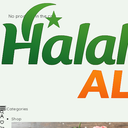
No products in the cart.
Categories
Shop