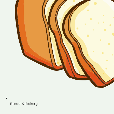
Bread & Bakery