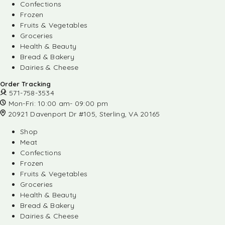
Confections
Frozen
Fruits & Vegetables
Groceries
Health & Beauty
Bread & Bakery
Dairies & Cheese
Order Tracking
571-758-3534
Mon-Fri: 10:00 am- 09:00 pm
20921 Davenport Dr #105, Sterling, VA 20165
Shop
Meat
Confections
Frozen
Fruits & Vegetables
Groceries
Health & Beauty
Bread & Bakery
Dairies & Cheese