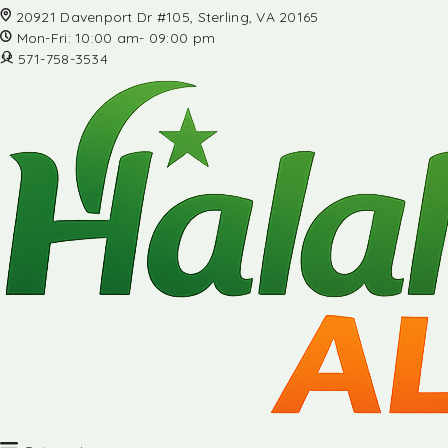
20921 Davenport Dr #105, Sterling, VA 20165
Mon-Fri: 10:00 am- 09:00 pm
571-758-3534