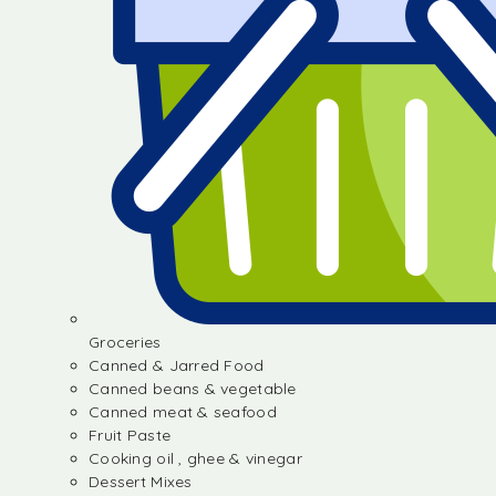
Groceries
Canned & Jarred Food
Canned beans & vegetable
Canned meat & seafood
Fruit Paste
Cooking oil , ghee & vinegar
Dessert Mixes