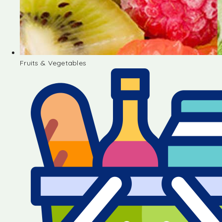
Fruits & Vegetables