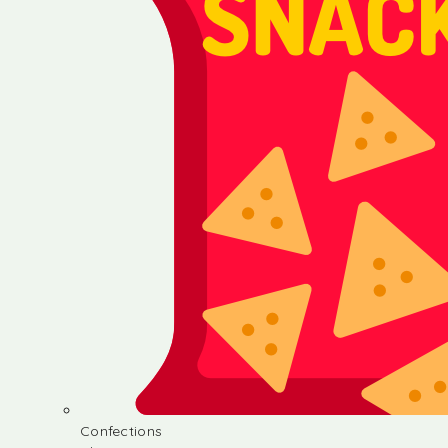
Confections