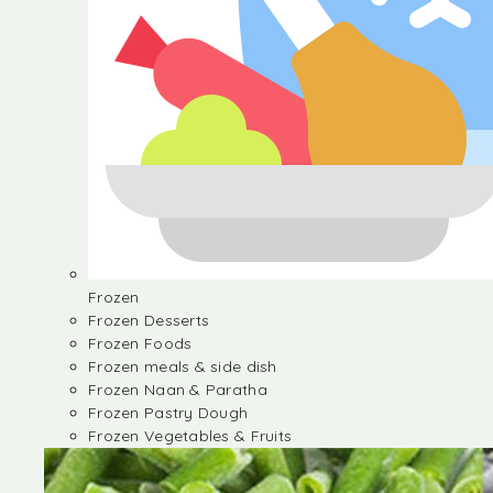
Frozen
Frozen Desserts
Frozen Foods
Frozen meals & side dish
Frozen Naan & Paratha
Frozen Pastry Dough
Frozen Vegetables & Fruits