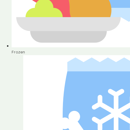
Frozen