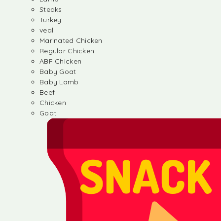
Steaks
Turkey
veal
Marinated Chicken
Regular Chicken
ABF Chicken
Baby Goat
Baby Lamb
Beef
Chicken
Goat