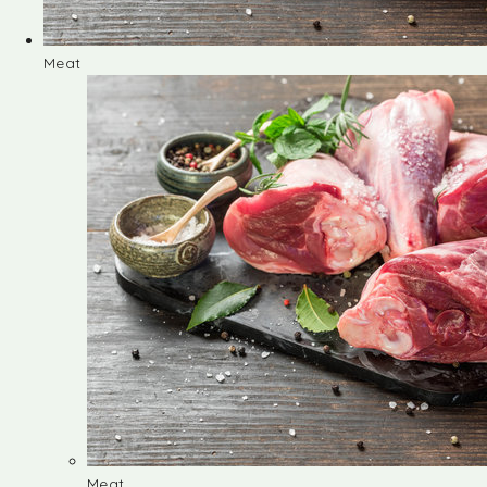
Meat
Meat