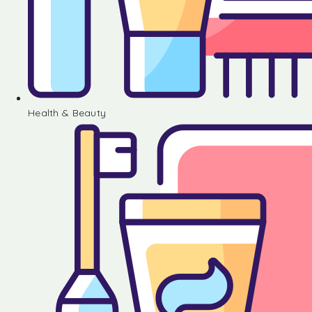
Health & Beauty