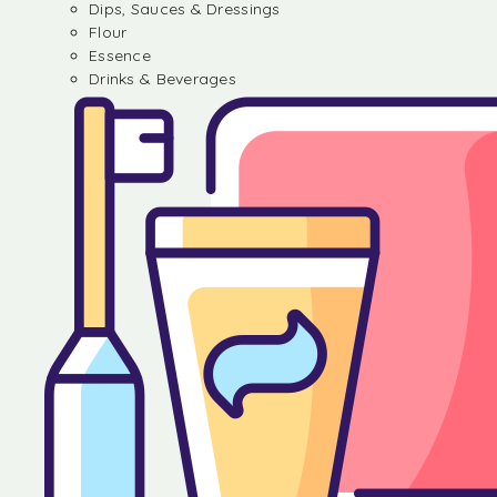
Dips, Sauces & Dressings
Flour
Essence
Drinks & Beverages