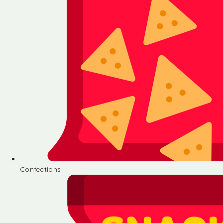
Confections