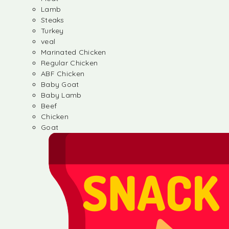
Lamb
Steaks
Turkey
veal
Marinated Chicken
Regular Chicken
ABF Chicken
Baby Goat
Baby Lamb
Beef
Chicken
Goat