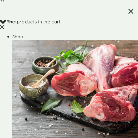
Back
No products in the cart.
Shop