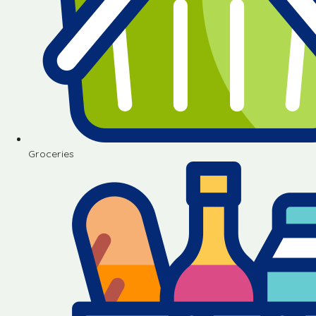
Groceries