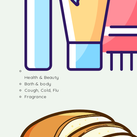
Health & Beauty
Bath & body
Cough, Cold, Flu
Fragrance