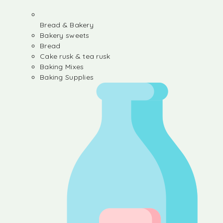
Bread & Bakery
Bakery sweets
Bread
Cake rusk & tea rusk
Baking Mixes
Baking Supplies