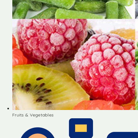
Fruits & Vegetables