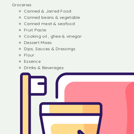
Groceries
Canned & Jarred Food
Canned beans & vegetable
Canned meat & seafood
Fruit Paste
Cooking oil , ghee & vinegar
Dessert Mixes
Dips, Sauces & Dressings
Flour
Essence
Drinks & Beverages