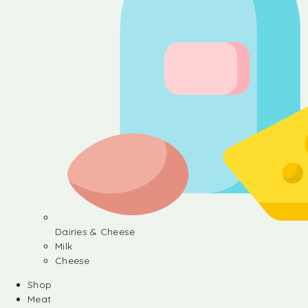
Dairies & Cheese
Milk
Cheese
Shop
Meat