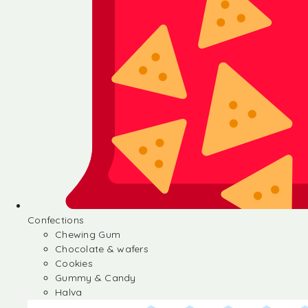
Confections
Chewing Gum
Chocolate & wafers
Cookies
Gummy & Candy
Halva