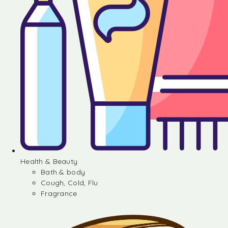
Health & Beauty
Bath & body
Cough, Cold, Flu
Fragrance