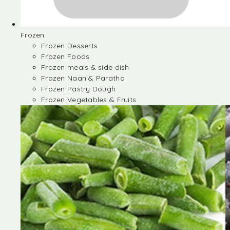
Frozen
Frozen Desserts
Frozen Foods
Frozen meals & side dish
Frozen Naan & Paratha
Frozen Pastry Dough
Frozen Vegetables & Fruits