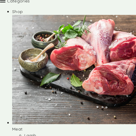
Categories
Shop
Meat
Lamb