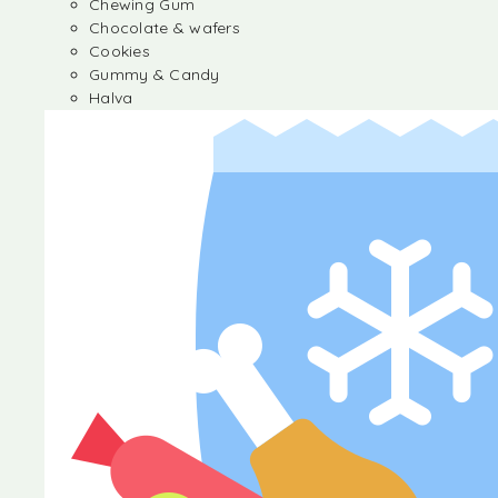
Chewing Gum
Chocolate & wafers
Cookies
Gummy & Candy
Halva