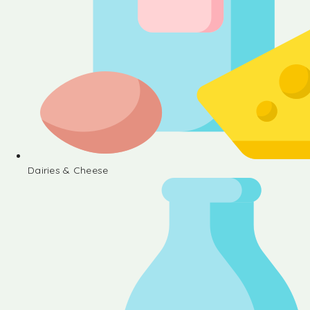
Dairies & Cheese