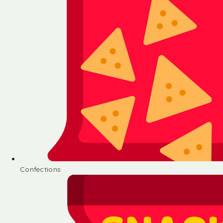
Confections