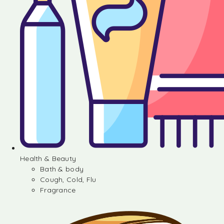
Health & Beauty
Bath & body
Cough, Cold, Flu
Fragrance