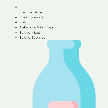
Bread & Bakery
Bakery sweets
Bread
Cake rusk & tea rusk
Baking Mixes
Baking Supplies