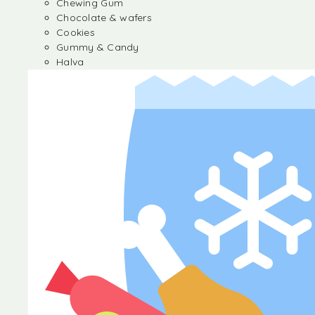
Chewing Gum
Chocolate & wafers
Cookies
Gummy & Candy
Halva