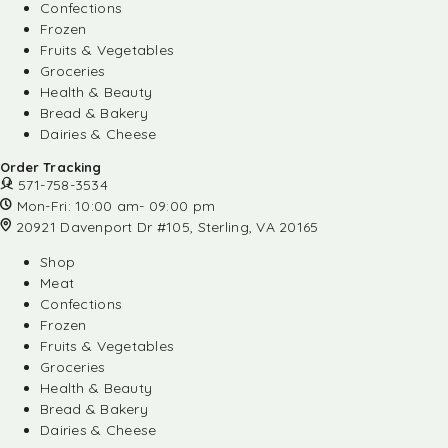
Confections
Frozen
Fruits & Vegetables
Groceries
Health & Beauty
Bread & Bakery
Dairies & Cheese
Order Tracking
571-758-3534
Mon-Fri: 10:00 am- 09:00 pm
20921 Davenport Dr #105, Sterling, VA 20165
Shop
Meat
Confections
Frozen
Fruits & Vegetables
Groceries
Health & Beauty
Bread & Bakery
Dairies & Cheese