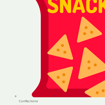
Confections