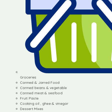
Groceries
Canned & Jarred Food
Canned beans & vegetable
Canned meat & seafood
Fruit Paste
Cooking oil , ghee & vinegar
Dessert Mixes