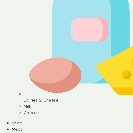
Dairies & Cheese
Milk
Cheese
Shop
Meat