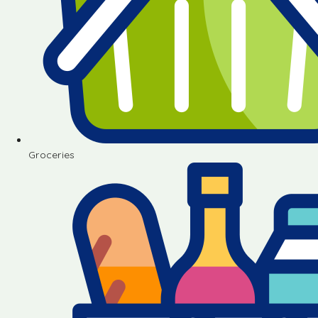
Groceries