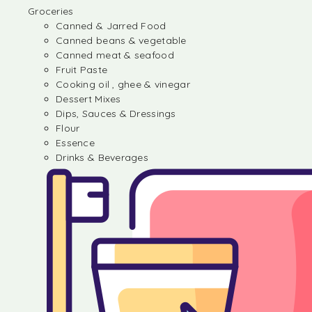
Groceries
Canned & Jarred Food
Canned beans & vegetable
Canned meat & seafood
Fruit Paste
Cooking oil , ghee & vinegar
Dessert Mixes
Dips, Sauces & Dressings
Flour
Essence
Drinks & Beverages