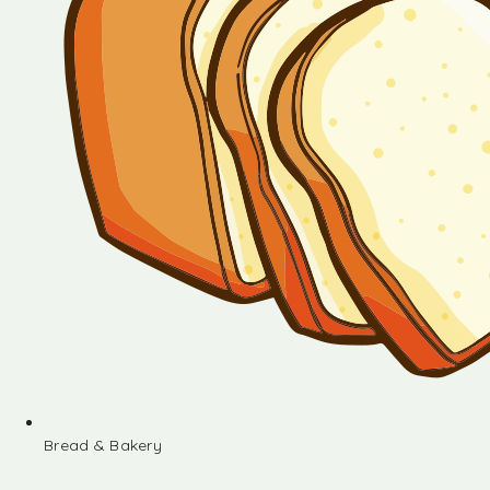
Bread & Bakery