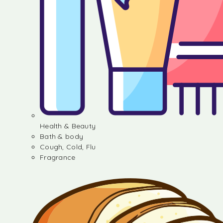
Health & Beauty
Bath & body
Cough, Cold, Flu
Fragrance