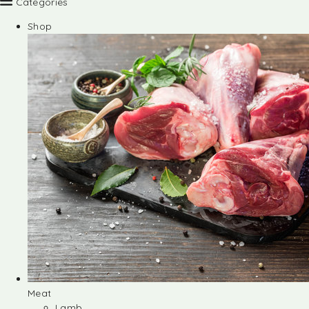
Categories
Shop
Meat
Lamb