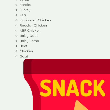
Steaks
Turkey
veal
Marinated Chicken
Regular Chicken
ABF Chicken
Baby Goat
Baby Lamb
Beef
Chicken
Goat