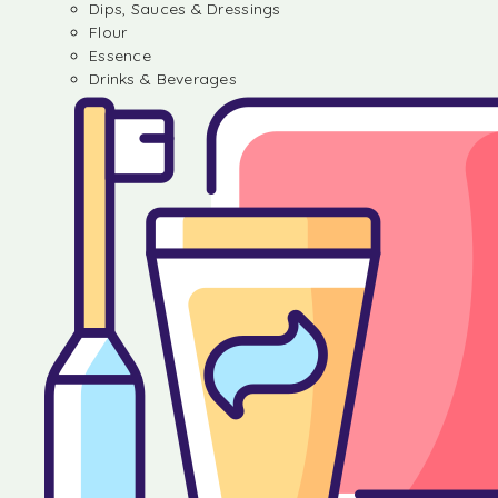
Dips, Sauces & Dressings
Flour
Essence
Drinks & Beverages