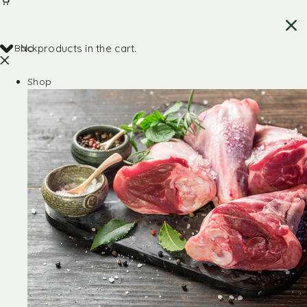
Back
No products in the cart.
Shop