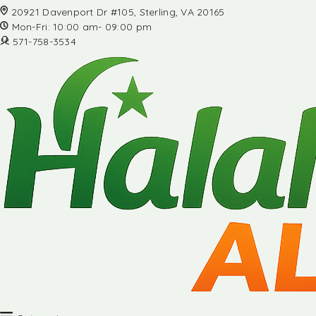
20921 Davenport Dr #105, Sterling, VA 20165
Mon-Fri: 10:00 am- 09:00 pm
571-758-3534