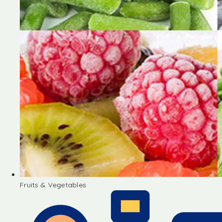
Fruits & Vegetables