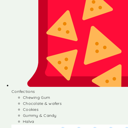
Confections
Chewing Gum
Chocolate & wafers
Cookies
Gummy & Candy
Halva