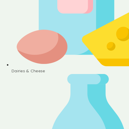
Dairies & Cheese