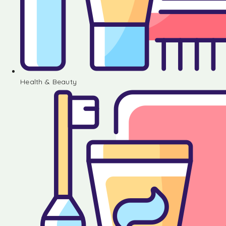
Health & Beauty