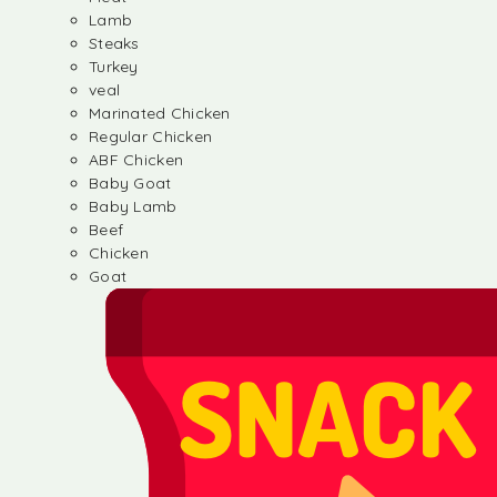
Lamb
Steaks
Turkey
veal
Marinated Chicken
Regular Chicken
ABF Chicken
Baby Goat
Baby Lamb
Beef
Chicken
Goat