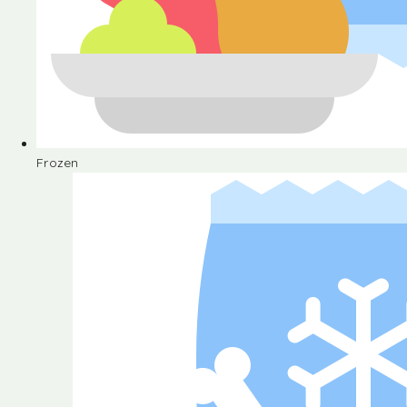
Frozen