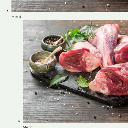
Meat
Meat