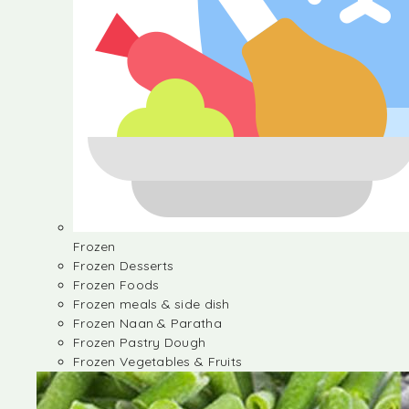
Frozen
Frozen Desserts
Frozen Foods
Frozen meals & side dish
Frozen Naan & Paratha
Frozen Pastry Dough
Frozen Vegetables & Fruits