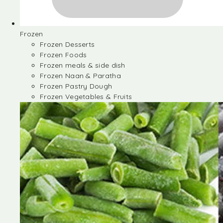
Frozen
Frozen Desserts
Frozen Foods
Frozen meals & side dish
Frozen Naan & Paratha
Frozen Pastry Dough
Frozen Vegetables & Fruits