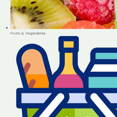
Fruits & Vegetables