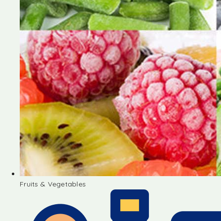
Fruits & Vegetables