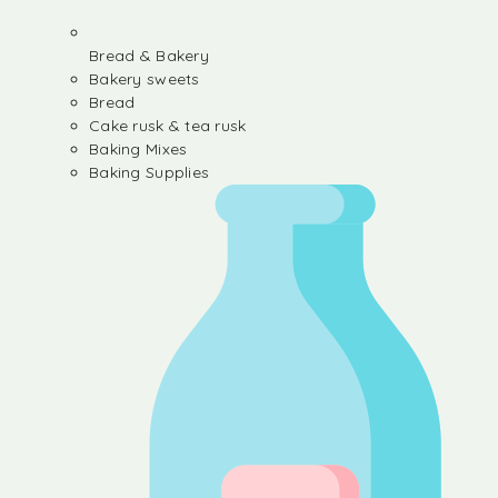
Bread & Bakery
Bakery sweets
Bread
Cake rusk & tea rusk
Baking Mixes
Baking Supplies