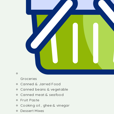
Groceries
Canned & Jarred Food
Canned beans & vegetable
Canned meat & seafood
Fruit Paste
Cooking oil , ghee & vinegar
Dessert Mixes