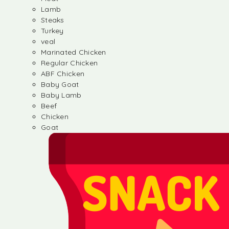
Lamb
Steaks
Turkey
veal
Marinated Chicken
Regular Chicken
ABF Chicken
Baby Goat
Baby Lamb
Beef
Chicken
Goat