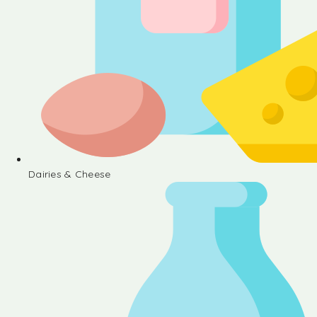
Dairies & Cheese