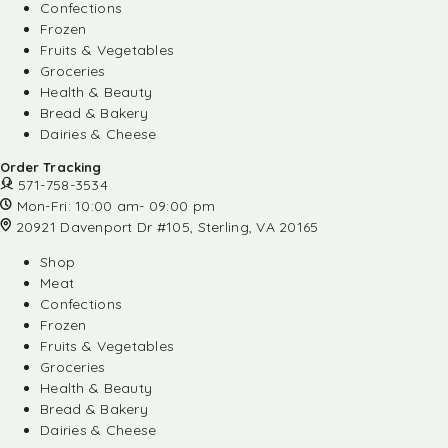
Confections
Frozen
Fruits & Vegetables
Groceries
Health & Beauty
Bread & Bakery
Dairies & Cheese
Order Tracking
571-758-3534
Mon-Fri: 10:00 am- 09:00 pm
20921 Davenport Dr #105, Sterling, VA 20165
Shop
Meat
Confections
Frozen
Fruits & Vegetables
Groceries
Health & Beauty
Bread & Bakery
Dairies & Cheese