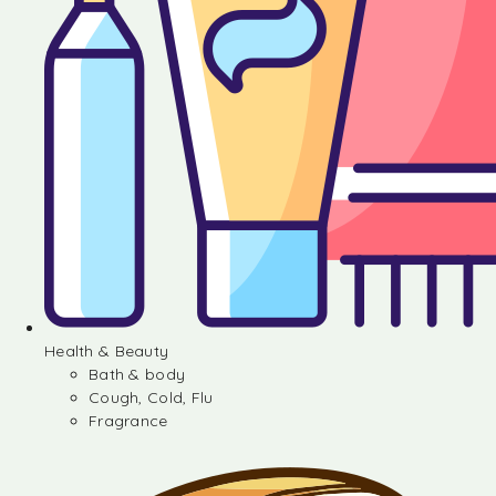
Health & Beauty
Bath & body
Cough, Cold, Flu
Fragrance