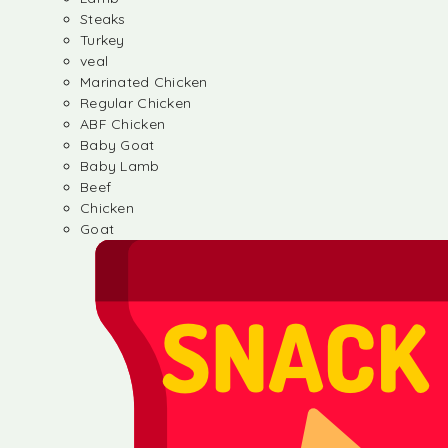
Steaks
Turkey
veal
Marinated Chicken
Regular Chicken
ABF Chicken
Baby Goat
Baby Lamb
Beef
Chicken
Goat