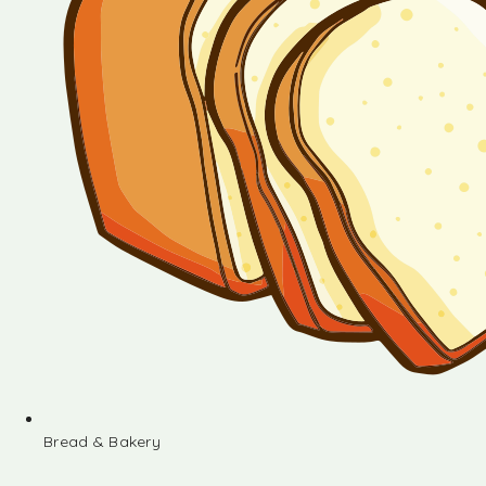
Bread & Bakery