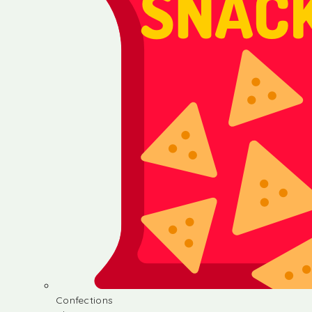
Confections