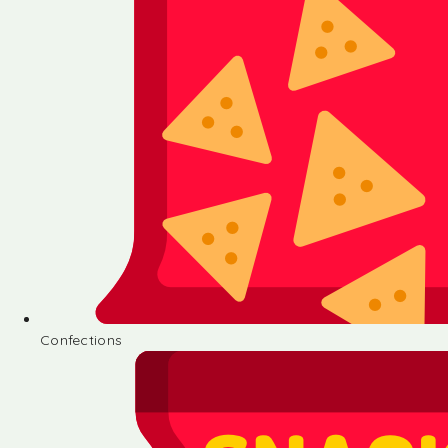
Confections