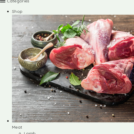
Categories
Shop
Meat
Lamb