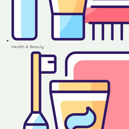
Health & Beauty