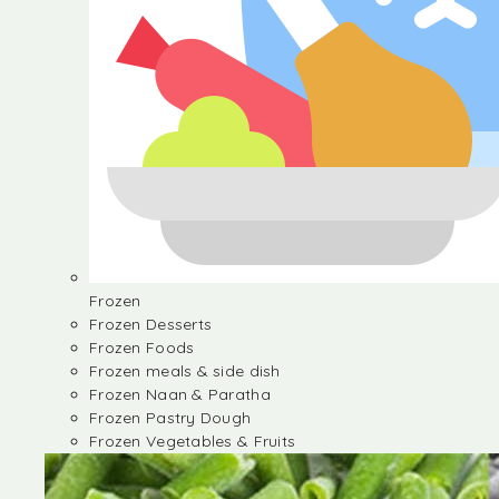
Frozen
Frozen Desserts
Frozen Foods
Frozen meals & side dish
Frozen Naan & Paratha
Frozen Pastry Dough
Frozen Vegetables & Fruits