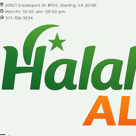
20921 Davenport Dr #105, Sterling, VA 20165
Mon-Fri: 10:00 am- 09:00 pm
571-758-3534