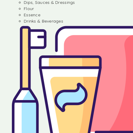
Dips, Sauces & Dressings
Flour
Essence
Drinks & Beverages