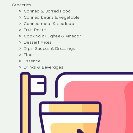
Groceries
Canned & Jarred Food
Canned beans & vegetable
Canned meat & seafood
Fruit Paste
Cooking oil , ghee & vinegar
Dessert Mixes
Dips, Sauces & Dressings
Flour
Essence
Drinks & Beverages