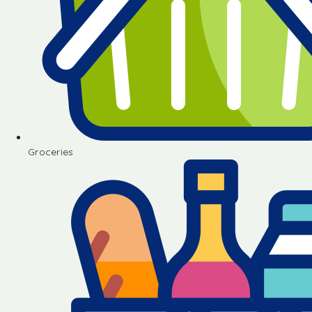
Groceries