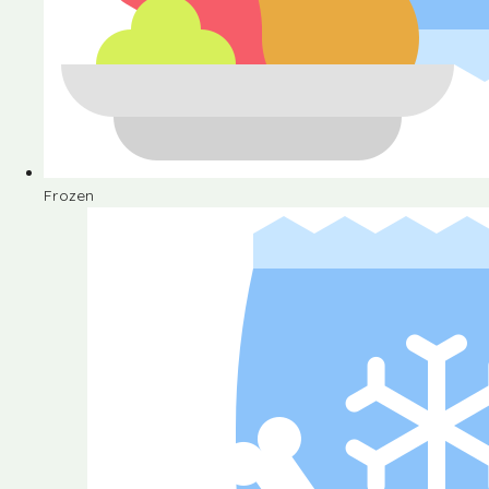
Frozen