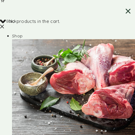
Back
No products in the cart.
Shop