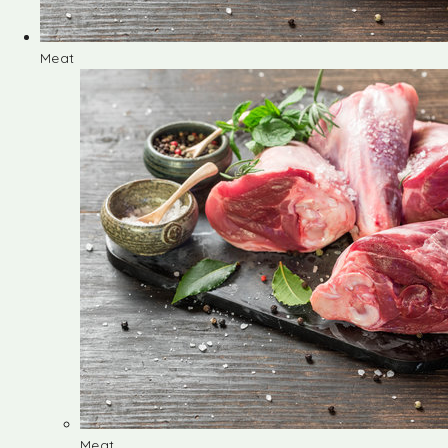
Meat
Meat