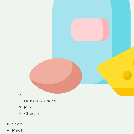
Dairies & Cheese
Milk
Cheese
Shop
Meat