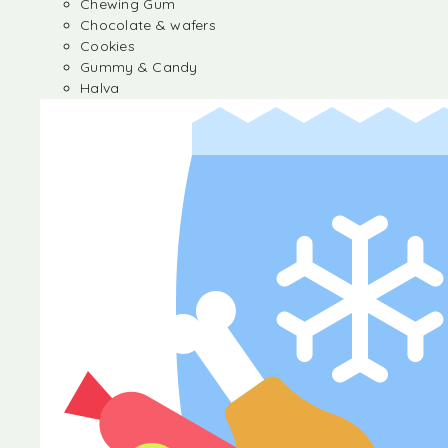
Chewing Gum
Chocolate & wafers
Cookies
Gummy & Candy
Halva