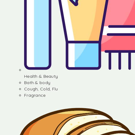
Health & Beauty
Bath & body
Cough, Cold, Flu
Fragrance