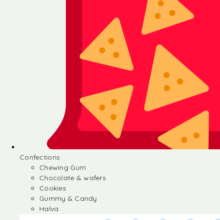
Confections
Chewing Gum
Chocolate & wafers
Cookies
Gummy & Candy
Halva