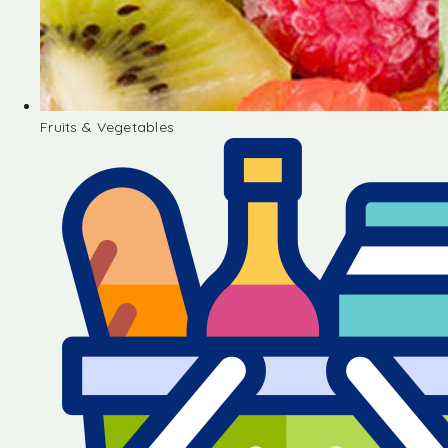
Fruits & Vegetables