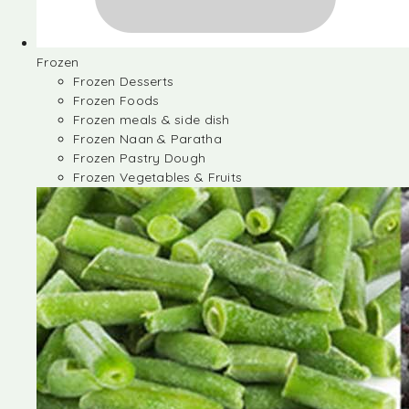
Frozen
Frozen Desserts
Frozen Foods
Frozen meals & side dish
Frozen Naan & Paratha
Frozen Pastry Dough
Frozen Vegetables & Fruits