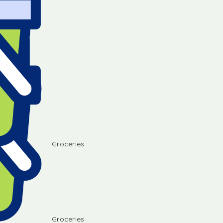
Groceries
Groceries