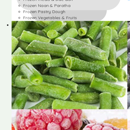
Frozen Naan & Paratha
Frozen Pastry Dough
Frozen Vegetables & Fruits
Frozen Desserts
Frozen Foods
Frozen meals & side dish
Frozen Naan & Paratha
Frozen Pastry Dough
Frozen Vegetables & Fruits