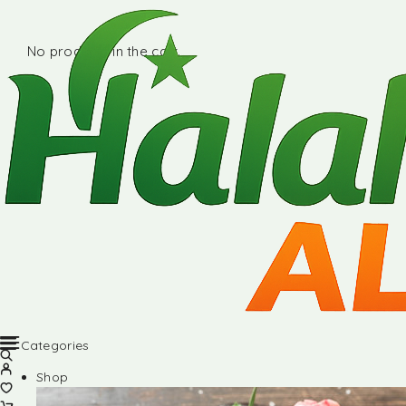
No products in the cart.
Categories
Shop