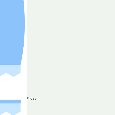
Frozen