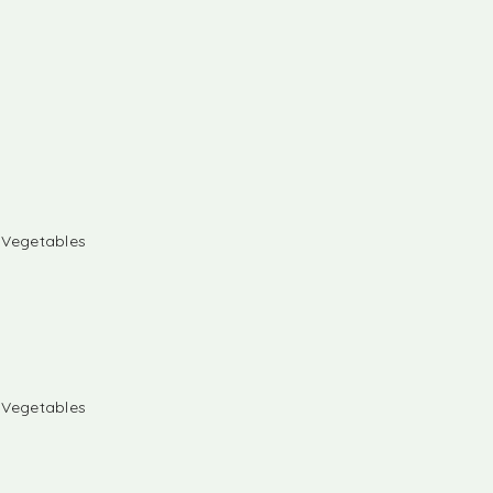
& Vegetables
& Vegetables