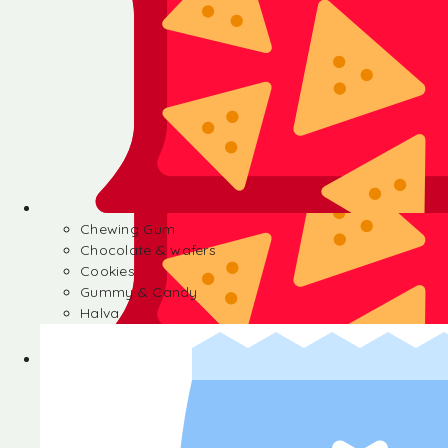
Chewing Gum
Chocolate & wafers
Cookies
Gummy & Candy
Halva
Chewing Gum
Chocolate & wafers
Cookies
Gummy & Candy