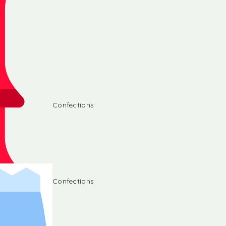
Confections
Confections