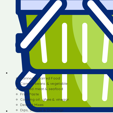
Canned & Jarred Food
Canned beans & vegetable
Canned meat & seafood
Fruit Paste
Cooking oil , ghee & vinegar
Dessert Mixes
Dips, Sauces & Dressings