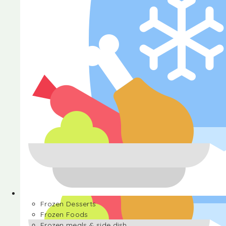
Halva
Frozen Desserts
Frozen Foods
Frozen meals & side dish