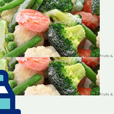
Fruits 
Fruits 