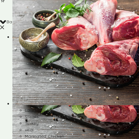
Back
Shop
Lamb
Steaks
Turkey
veal
Marinated Chicken