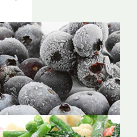
Frozen