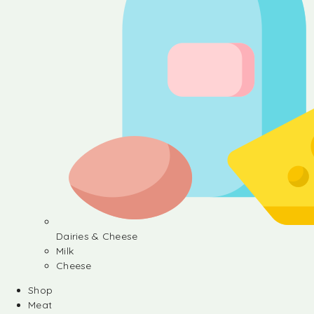
Dairies & Cheese
Milk
Cheese
Shop
Meat