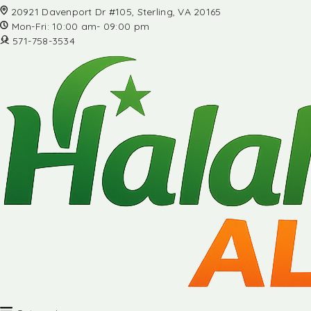
20921 Davenport Dr #105, Sterling, VA 20165
Mon-Fri: 10:00 am- 09:00 pm
571-758-3534