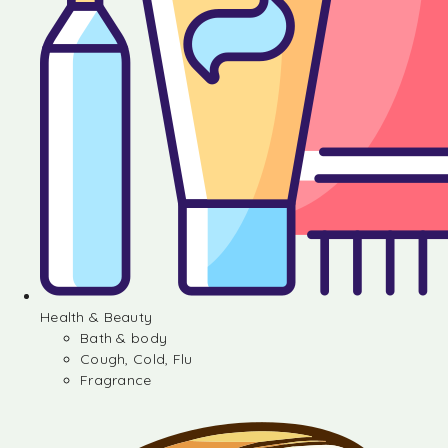
Health & Beauty
Bath & body
Cough, Cold, Flu
Fragrance