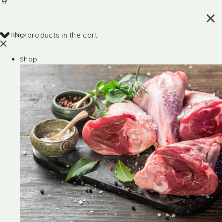
Back
No products in the cart.
Shop