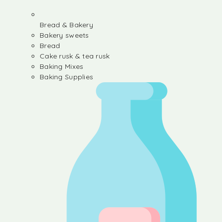
Bread & Bakery
Bakery sweets
Bread
Cake rusk & tea rusk
Baking Mixes
Baking Supplies