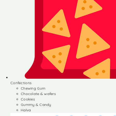
Confections
Chewing Gum
Chocolate & wafers
Cookies
Gummy & Candy
Halva