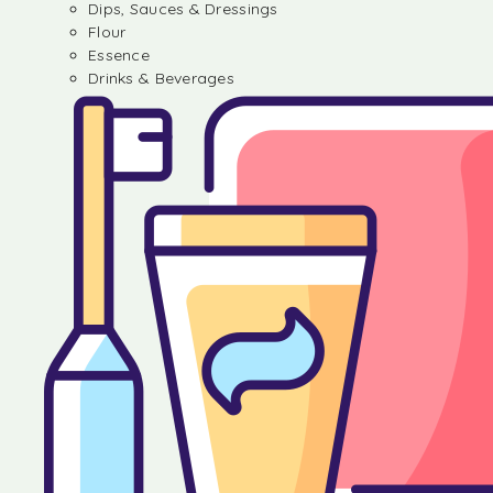
Dips, Sauces & Dressings
Flour
Essence
Drinks & Beverages