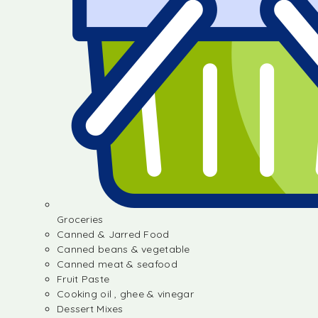
Groceries
Canned & Jarred Food
Canned beans & vegetable
Canned meat & seafood
Fruit Paste
Cooking oil , ghee & vinegar
Dessert Mixes