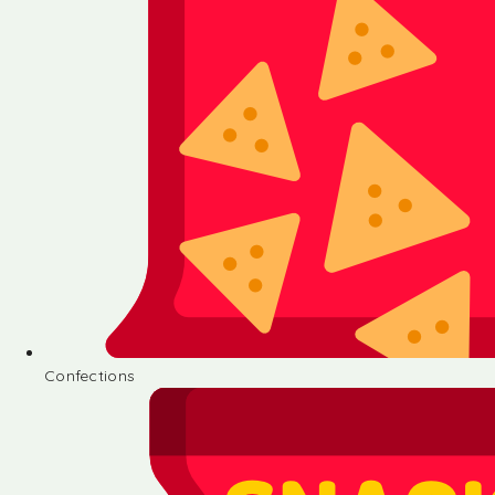
Confections