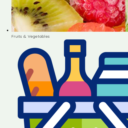
Fruits & Vegetables