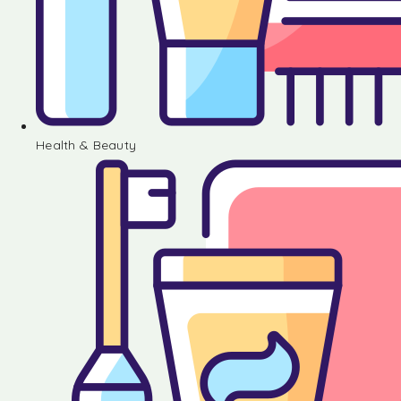
Health & Beauty