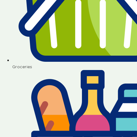
Groceries