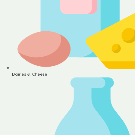
Dairies & Cheese