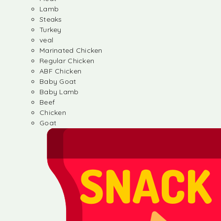
Lamb
Steaks
Turkey
veal
Marinated Chicken
Regular Chicken
ABF Chicken
Baby Goat
Baby Lamb
Beef
Chicken
Goat