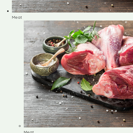
Meat
Meat