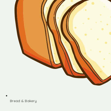
Bread & Bakery