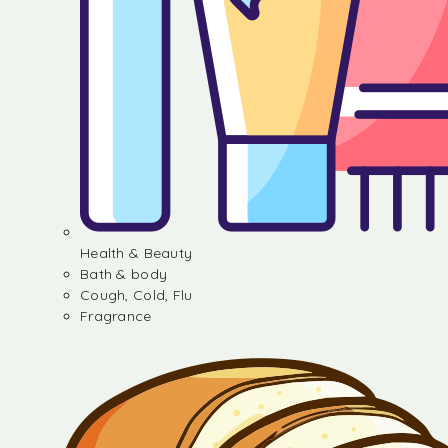
Health & Beauty
Bath & body
Cough, Cold, Flu
Fragrance