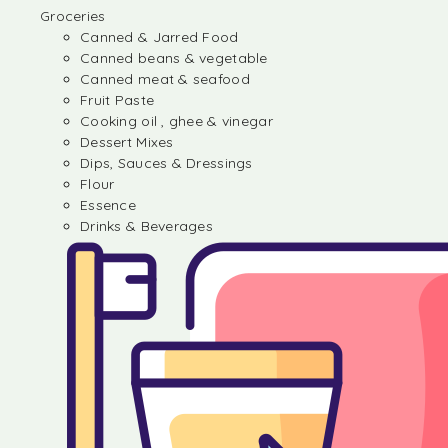
Groceries
Canned & Jarred Food
Canned beans & vegetable
Canned meat & seafood
Fruit Paste
Cooking oil , ghee & vinegar
Dessert Mixes
Dips, Sauces & Dressings
Flour
Essence
Drinks & Beverages