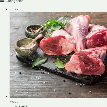
Categories
Shop
Meat
Lamb