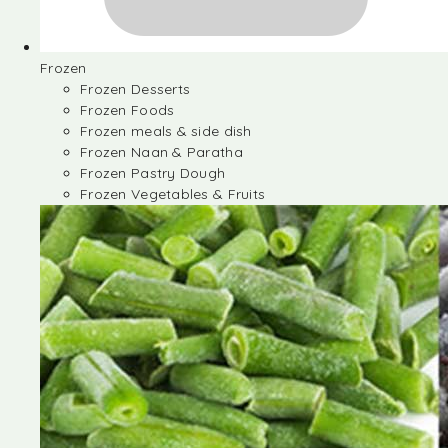
Frozen
Frozen Desserts
Frozen Foods
Frozen meals & side dish
Frozen Naan & Paratha
Frozen Pastry Dough
Frozen Vegetables & Fruits