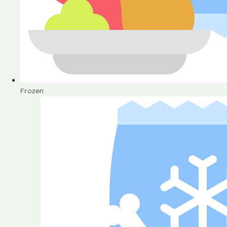
Frozen