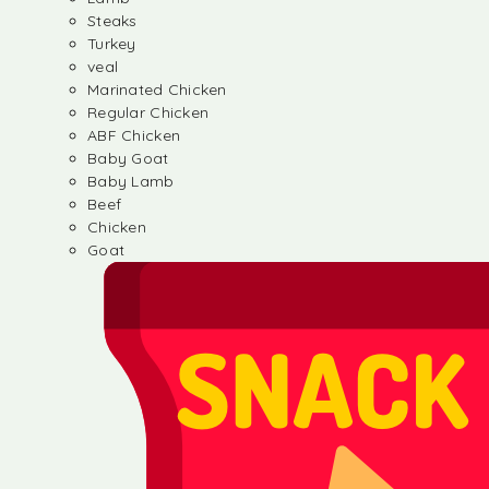
Steaks
Turkey
veal
Marinated Chicken
Regular Chicken
ABF Chicken
Baby Goat
Baby Lamb
Beef
Chicken
Goat