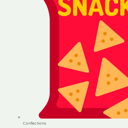
Confections