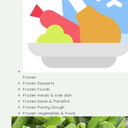
Frozen
Frozen Desserts
Frozen Foods
Frozen meals & side dish
Frozen Naan & Paratha
Frozen Pastry Dough
Frozen Vegetables & Fruits