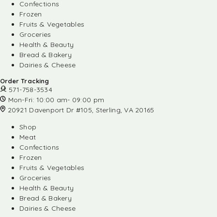
Confections
Frozen
Fruits & Vegetables
Groceries
Health & Beauty
Bread & Bakery
Dairies & Cheese
Order Tracking
571-758-3534
Mon-Fri: 10:00 am- 09:00 pm
20921 Davenport Dr #105, Sterling, VA 20165
Shop
Meat
Confections
Frozen
Fruits & Vegetables
Groceries
Health & Beauty
Bread & Bakery
Dairies & Cheese