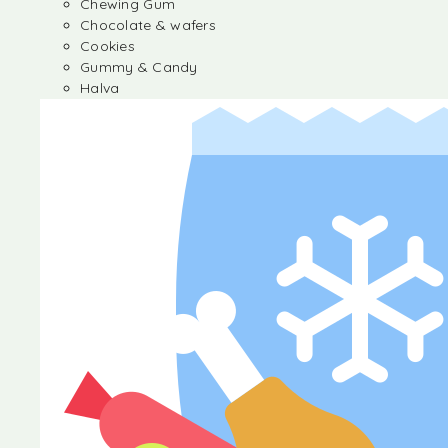
Chewing Gum
Chocolate & wafers
Cookies
Gummy & Candy
Halva