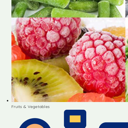
Fruits & Vegetables