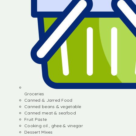
Groceries
Canned & Jarred Food
Canned beans & vegetable
Canned meat & seafood
Fruit Paste
Cooking oil , ghee & vinegar
Dessert Mixes