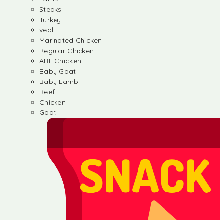
Steaks
Turkey
veal
Marinated Chicken
Regular Chicken
ABF Chicken
Baby Goat
Baby Lamb
Beef
Chicken
Goat