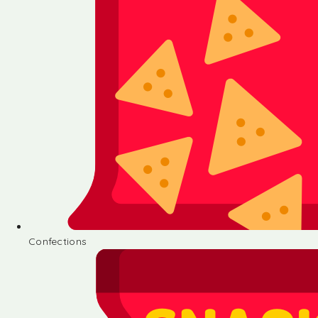
Confections