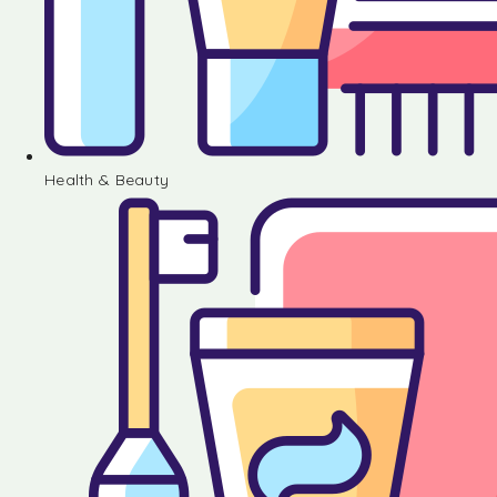
Health & Beauty