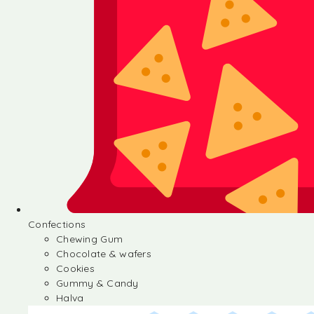
Confections
Chewing Gum
Chocolate & wafers
Cookies
Gummy & Candy
Halva