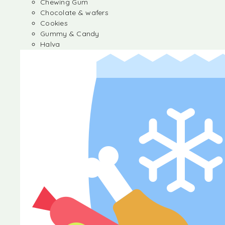
Chewing Gum
Chocolate & wafers
Cookies
Gummy & Candy
Halva