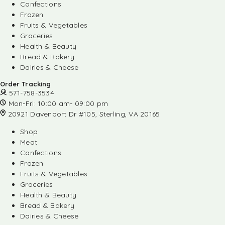
Confections
Frozen
Fruits & Vegetables
Groceries
Health & Beauty
Bread & Bakery
Dairies & Cheese
Order Tracking
571-758-3534
Mon-Fri: 10:00 am- 09:00 pm
20921 Davenport Dr #105, Sterling, VA 20165
Shop
Meat
Confections
Frozen
Fruits & Vegetables
Groceries
Health & Beauty
Bread & Bakery
Dairies & Cheese