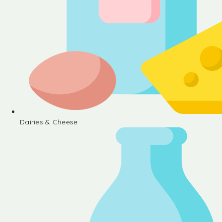
Dairies & Cheese