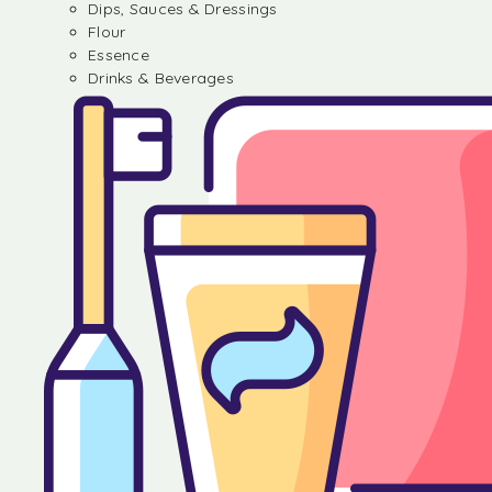
Dips, Sauces & Dressings
Flour
Essence
Drinks & Beverages