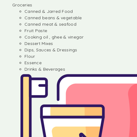
Groceries
Canned & Jarred Food
Canned beans & vegetable
Canned meat & seafood
Fruit Paste
Cooking oil , ghee & vinegar
Dessert Mixes
Dips, Sauces & Dressings
Flour
Essence
Drinks & Beverages