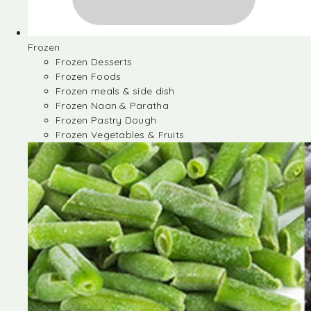
Frozen
Frozen Desserts
Frozen Foods
Frozen meals & side dish
Frozen Naan & Paratha
Frozen Pastry Dough
Frozen Vegetables & Fruits