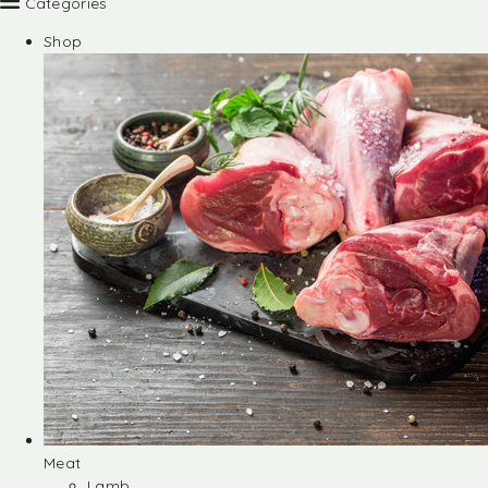
Categories
Shop
Meat
Lamb