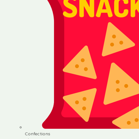
Confections