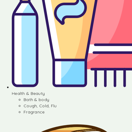
Health & Beauty
Bath & body
Cough, Cold, Flu
Fragrance