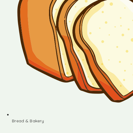
Bread & Bakery