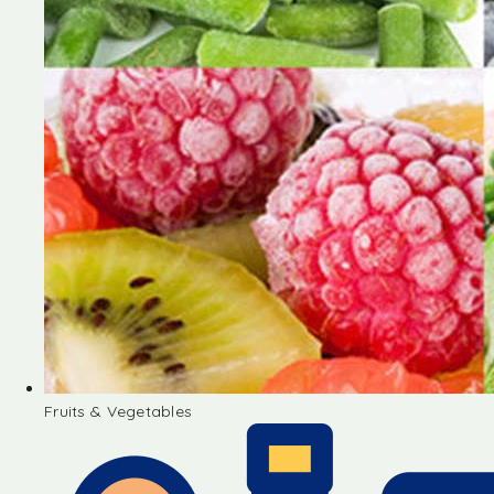
Fruits & Vegetables