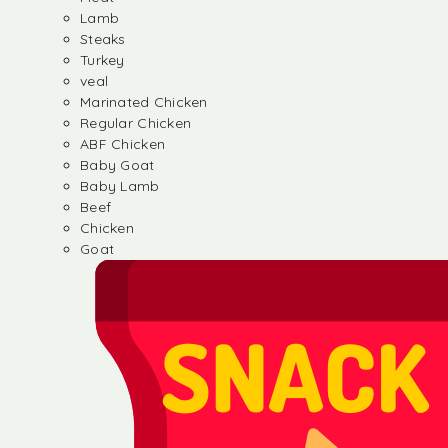
Lamb
Steaks
Turkey
veal
Marinated Chicken
Regular Chicken
ABF Chicken
Baby Goat
Baby Lamb
Beef
Chicken
Goat