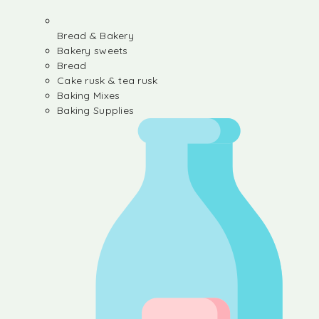
Bread & Bakery
Bakery sweets
Bread
Cake rusk & tea rusk
Baking Mixes
Baking Supplies