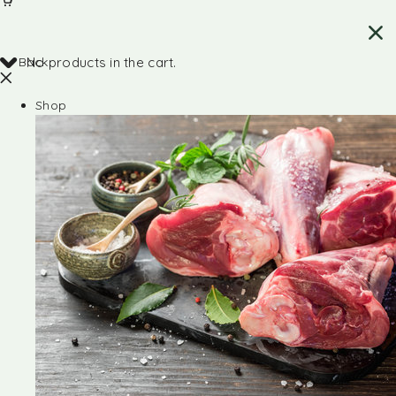
Back
No products in the cart.
Shop