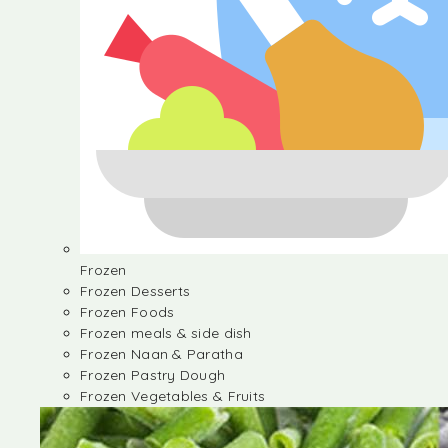
Frozen
Frozen Desserts
Frozen Foods
Frozen meals & side dish
Frozen Naan & Paratha
Frozen Pastry Dough
Frozen Vegetables & Fruits