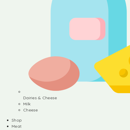
Dairies & Cheese
Milk
Cheese
Shop
Meat