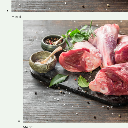
Meat
Meat