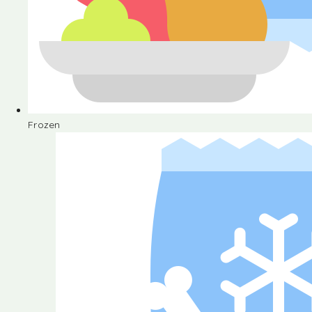
Frozen