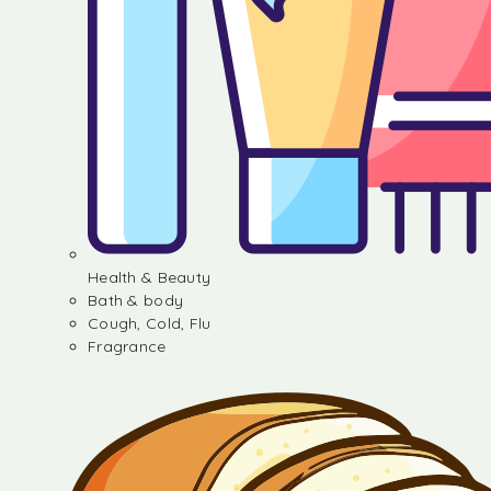
Health & Beauty
Bath & body
Cough, Cold, Flu
Fragrance