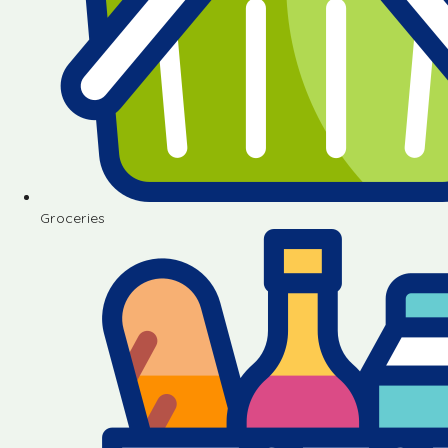
Groceries