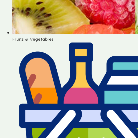
Fruits & Vegetables