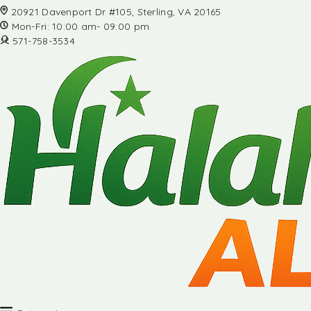
20921 Davenport Dr #105, Sterling, VA 20165
Mon-Fri: 10:00 am- 09:00 pm
571-758-3534