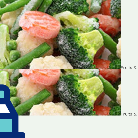
Fruits 
Fruits 