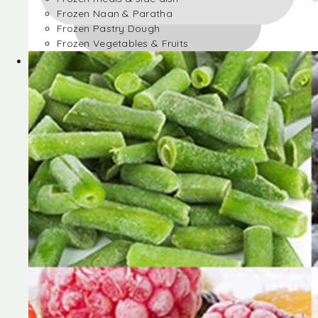
Frozen Naan & Paratha
Frozen Pastry Dough
Frozen Vegetables & Fruits
Frozen Desserts
Frozen Foods
Frozen meals & side dish
Frozen Naan & Paratha
Frozen Pastry Dough
Frozen Vegetables & Fruits