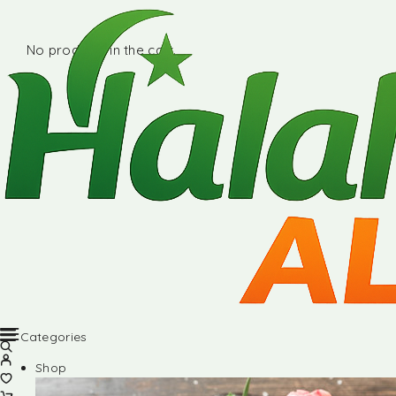
No products in the cart.
Categories
Shop