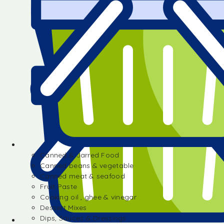
Canned & Jarred Food
Canned beans & vegetable
Canned meat & seafood
Fruit Paste
Cooking oil , ghee & vinegar
Dessert Mixes
Dips, Sauces & Dressings