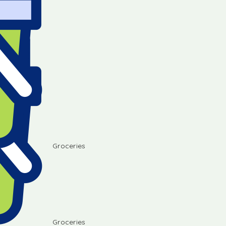
Groceries
Groceries