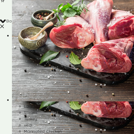
Back
Shop
Lamb
Steaks
Turkey
veal
Marinated Chicken