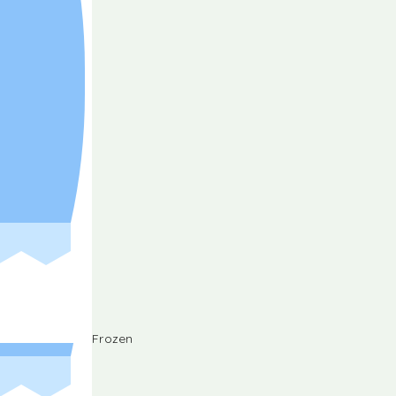
Frozen