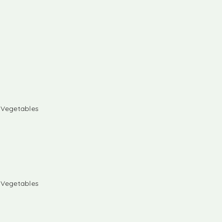
& Vegetables
& Vegetables