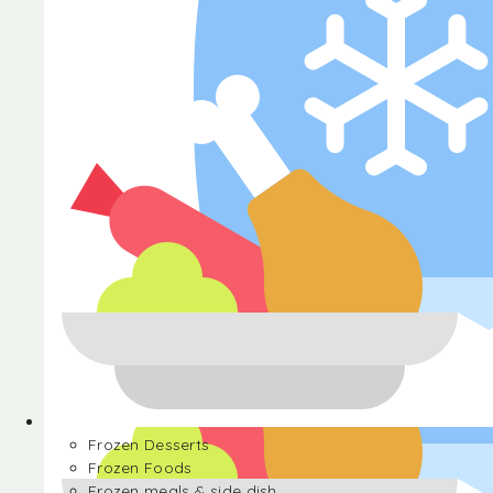
Halva
Frozen Desserts
Frozen Foods
Frozen meals & side dish