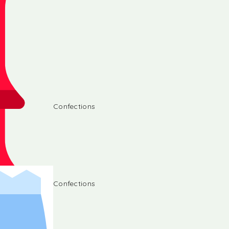
Confections
Confections