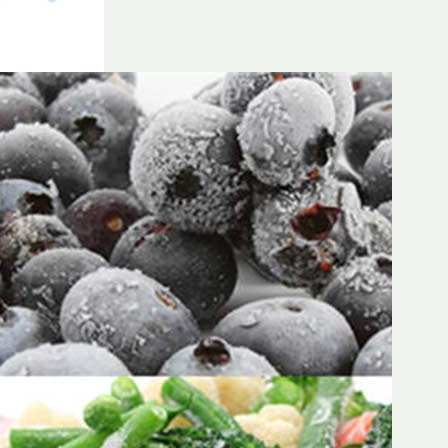
Frozen