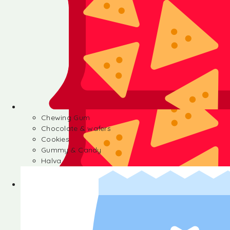
Chewing Gum
Chocolate & wafers
Cookies
Gummy & Candy
Halva
Chewing Gum
Chocolate & wafers
Cookies
Gummy & Candy