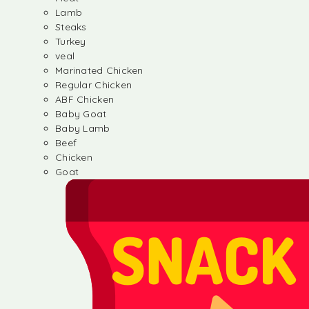
Lamb
Steaks
Turkey
veal
Marinated Chicken
Regular Chicken
ABF Chicken
Baby Goat
Baby Lamb
Beef
Chicken
Goat