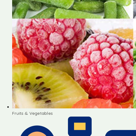
Fruits & Vegetables