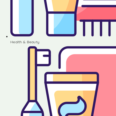
Health & Beauty