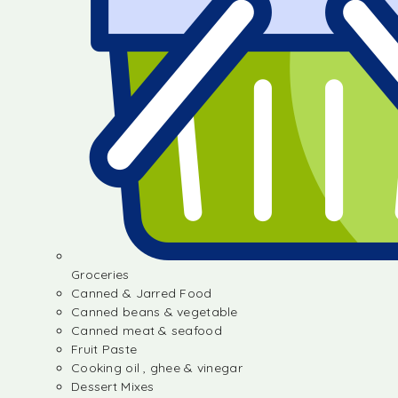
Groceries
Canned & Jarred Food
Canned beans & vegetable
Canned meat & seafood
Fruit Paste
Cooking oil , ghee & vinegar
Dessert Mixes