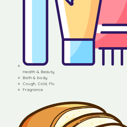
Health & Beauty
Bath & body
Cough, Cold, Flu
Fragrance