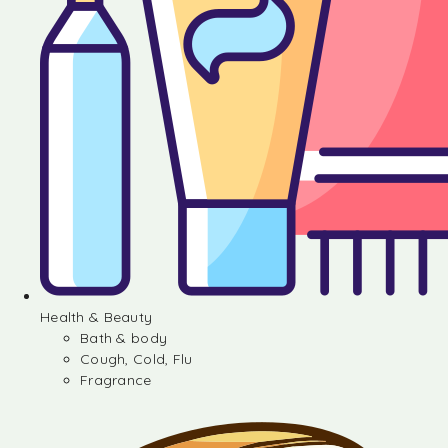
Health & Beauty
Bath & body
Cough, Cold, Flu
Fragrance