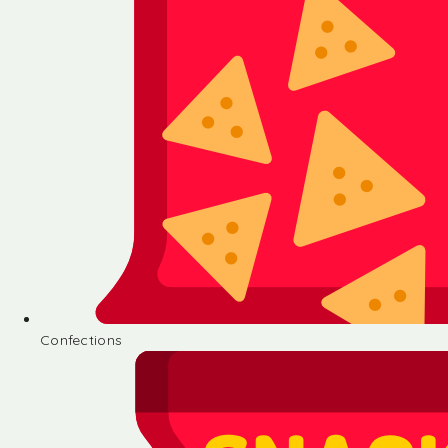
Confections