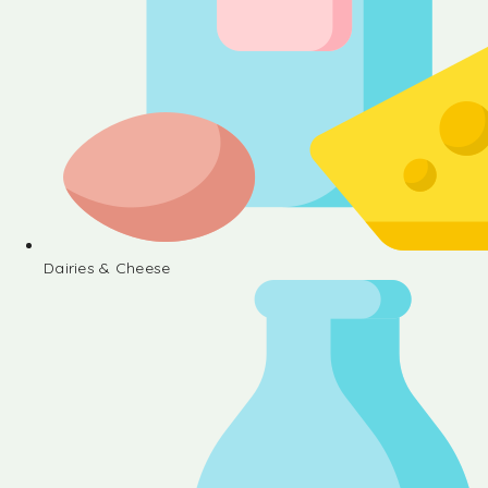
Dairies & Cheese