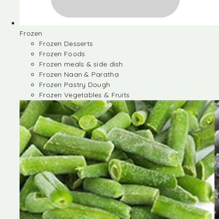
Frozen
Frozen Desserts
Frozen Foods
Frozen meals & side dish
Frozen Naan & Paratha
Frozen Pastry Dough
Frozen Vegetables & Fruits