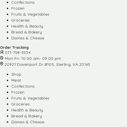
Confections
Frozen
Fruits & Vegetables
Groceries
Health & Beauty
Bread & Bakery
Dairies & Cheese
Order Tracking
571-758-3534
Mon-Fri: 10:00 am- 09:00 pm
20921 Davenport Dr #105, Sterling, VA 20165
Shop
Meat
Confections
Frozen
Fruits & Vegetables
Groceries
Health & Beauty
Bread & Bakery
Dairies & Cheese