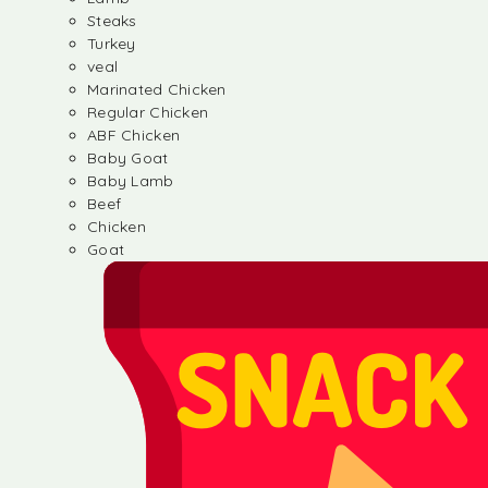
Steaks
Turkey
veal
Marinated Chicken
Regular Chicken
ABF Chicken
Baby Goat
Baby Lamb
Beef
Chicken
Goat