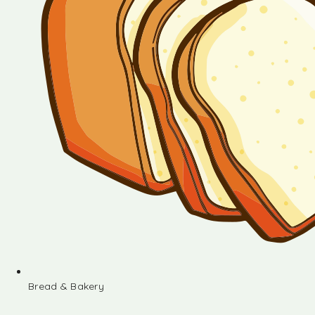
Bread & Bakery