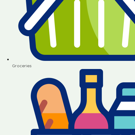
Groceries