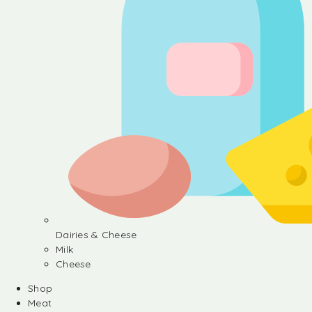
Dairies & Cheese
Milk
Cheese
Shop
Meat