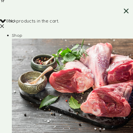
Back
No products in the cart.
Shop