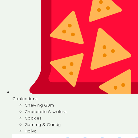
Confections
Chewing Gum
Chocolate & wafers
Cookies
Gummy & Candy
Halva