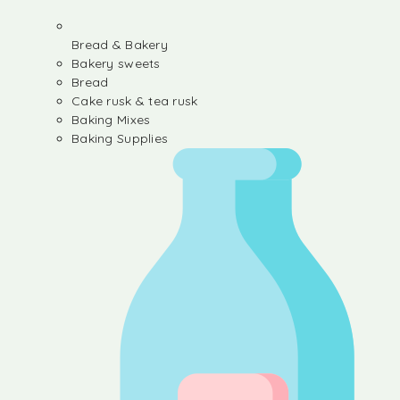
Bread & Bakery
Bakery sweets
Bread
Cake rusk & tea rusk
Baking Mixes
Baking Supplies