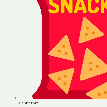
Confections