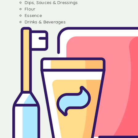
Dips, Sauces & Dressings
Flour
Essence
Drinks & Beverages