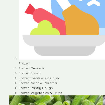
Frozen
Frozen Desserts
Frozen Foods
Frozen meals & side dish
Frozen Naan & Paratha
Frozen Pastry Dough
Frozen Vegetables & Fruits