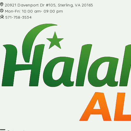
20921 Davenport Dr #105, Sterling, VA 20165
Mon-Fri: 10:00 am- 09:00 pm
571-758-3534