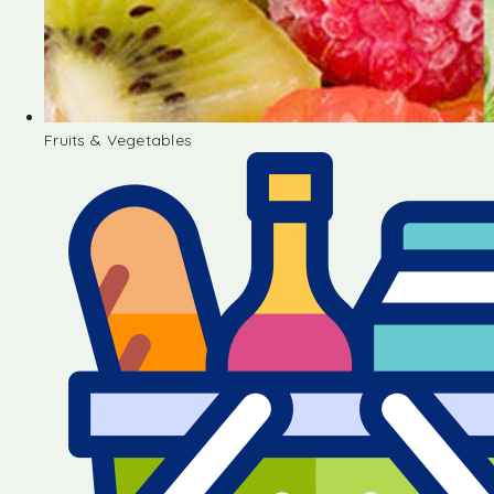
Fruits & Vegetables