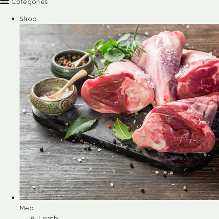
Categories
Shop
Meat
Lamb