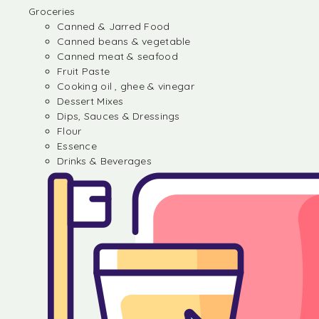
Groceries
Canned & Jarred Food
Canned beans & vegetable
Canned meat & seafood
Fruit Paste
Cooking oil , ghee & vinegar
Dessert Mixes
Dips, Sauces & Dressings
Flour
Essence
Drinks & Beverages