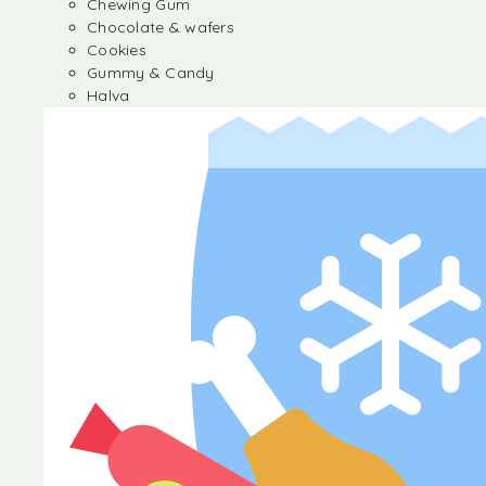
Chewing Gum
Chocolate & wafers
Cookies
Gummy & Candy
Halva