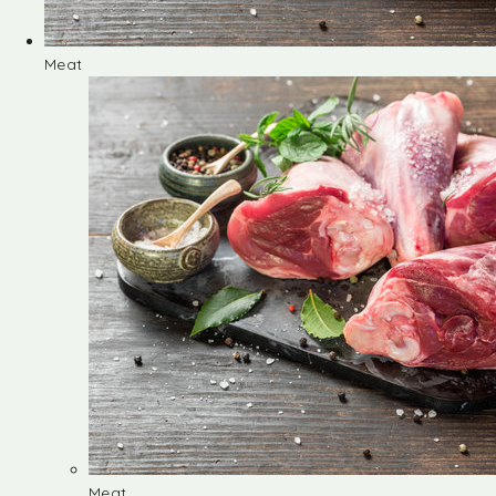
Meat
Meat