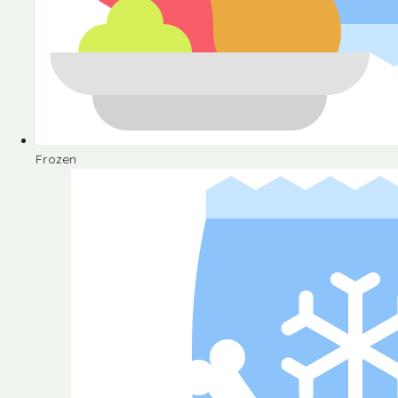
Frozen