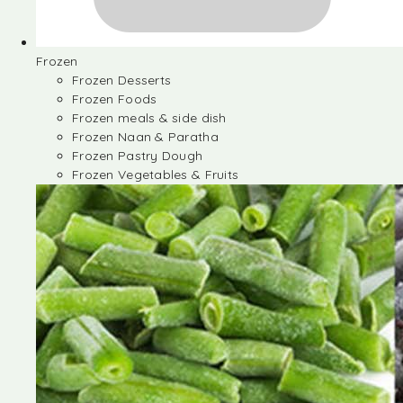
Frozen
Frozen Desserts
Frozen Foods
Frozen meals & side dish
Frozen Naan & Paratha
Frozen Pastry Dough
Frozen Vegetables & Fruits