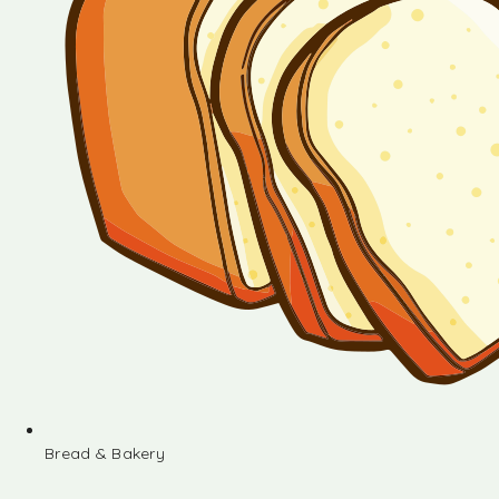
Bread & Bakery