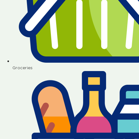
Groceries