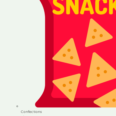
Confections