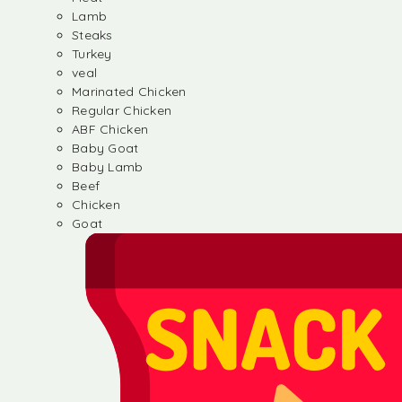
Lamb
Steaks
Turkey
veal
Marinated Chicken
Regular Chicken
ABF Chicken
Baby Goat
Baby Lamb
Beef
Chicken
Goat