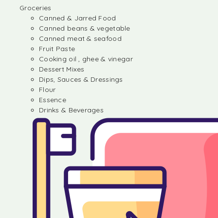
Groceries
Canned & Jarred Food
Canned beans & vegetable
Canned meat & seafood
Fruit Paste
Cooking oil , ghee & vinegar
Dessert Mixes
Dips, Sauces & Dressings
Flour
Essence
Drinks & Beverages