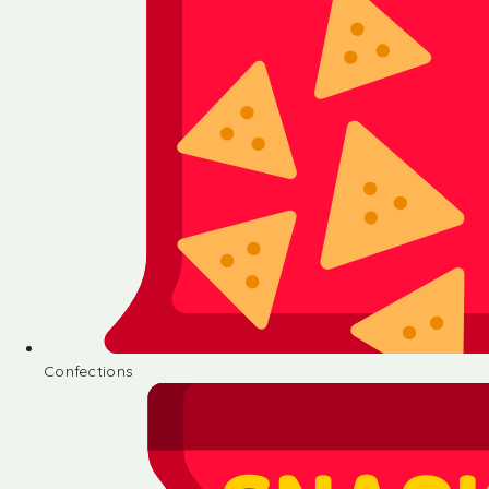
Confections