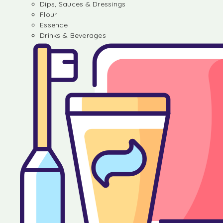
Dips, Sauces & Dressings
Flour
Essence
Drinks & Beverages