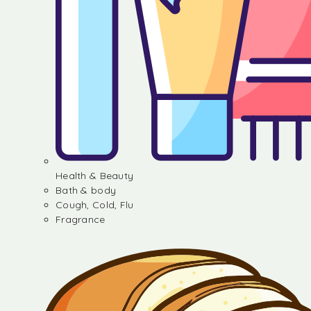
Health & Beauty
Bath & body
Cough, Cold, Flu
Fragrance