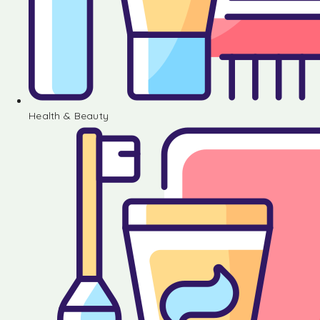
Health & Beauty