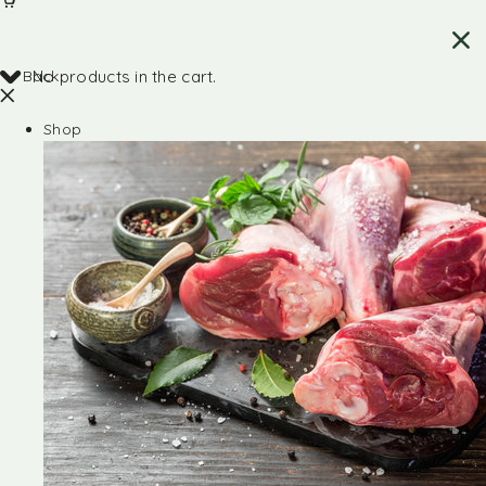
Back
No products in the cart.
Shop