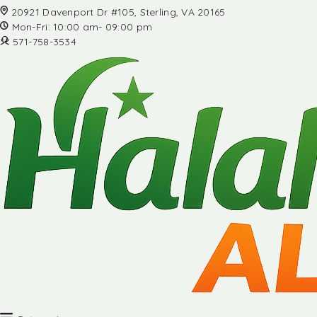
20921 Davenport Dr #105, Sterling, VA 20165
Mon-Fri: 10:00 am- 09:00 pm
571-758-3534