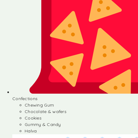
Confections
Chewing Gum
Chocolate & wafers
Cookies
Gummy & Candy
Halva