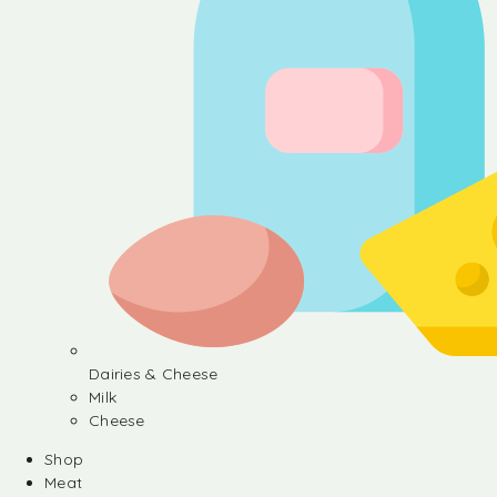
Dairies & Cheese
Milk
Cheese
Shop
Meat