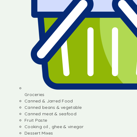
Groceries
Canned & Jarred Food
Canned beans & vegetable
Canned meat & seafood
Fruit Paste
Cooking oil , ghee & vinegar
Dessert Mixes