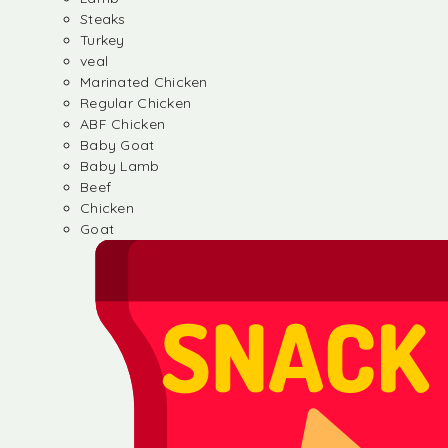
Steaks
Turkey
veal
Marinated Chicken
Regular Chicken
ABF Chicken
Baby Goat
Baby Lamb
Beef
Chicken
Goat