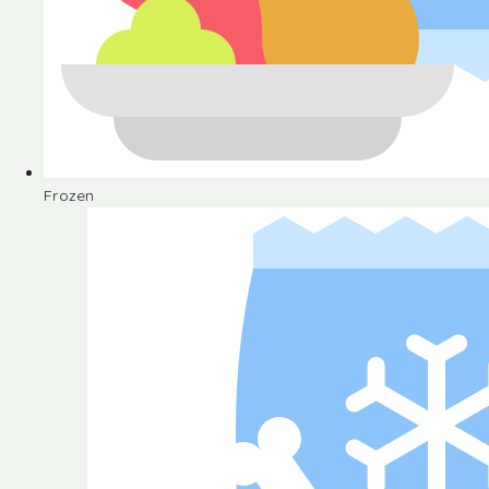
Frozen