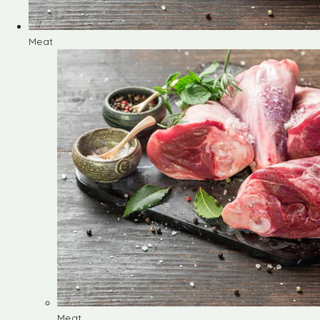
Meat
Meat