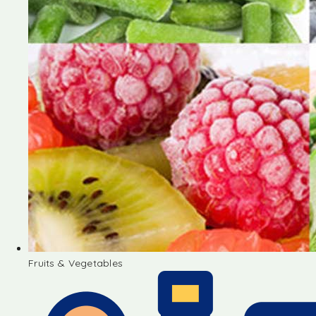
Fruits & Vegetables