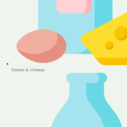
Dairies & Cheese