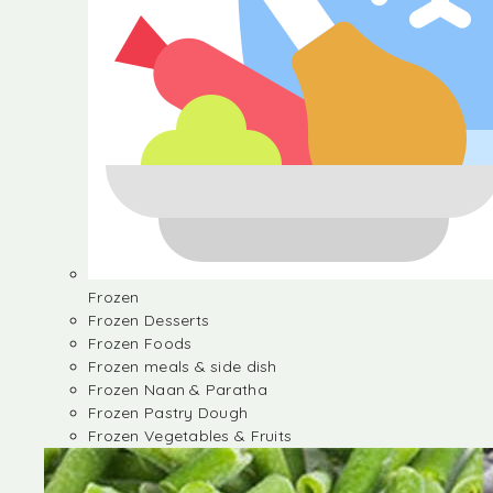
Frozen
Frozen Desserts
Frozen Foods
Frozen meals & side dish
Frozen Naan & Paratha
Frozen Pastry Dough
Frozen Vegetables & Fruits