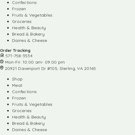
Confections
Frozen
Fruits & Vegetables
Groceries
Health & Beauty
Bread & Bakery
Dairies & Cheese
Order Tracking
571-758-3534
Mon-Fri: 10:00 am- 09:00 pm
20921 Davenport Dr #105, Sterling, VA 20165
Shop
Meat
Confections
Frozen
Fruits & Vegetables
Groceries
Health & Beauty
Bread & Bakery
Dairies & Cheese