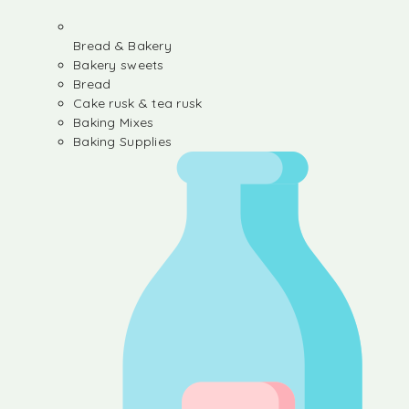
Bread & Bakery
Bakery sweets
Bread
Cake rusk & tea rusk
Baking Mixes
Baking Supplies