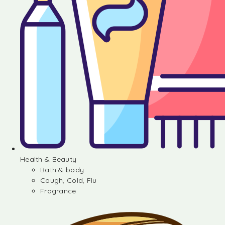
Health & Beauty
Bath & body
Cough, Cold, Flu
Fragrance