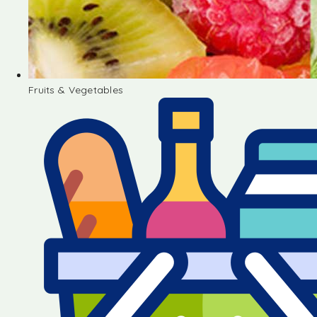
Fruits & Vegetables