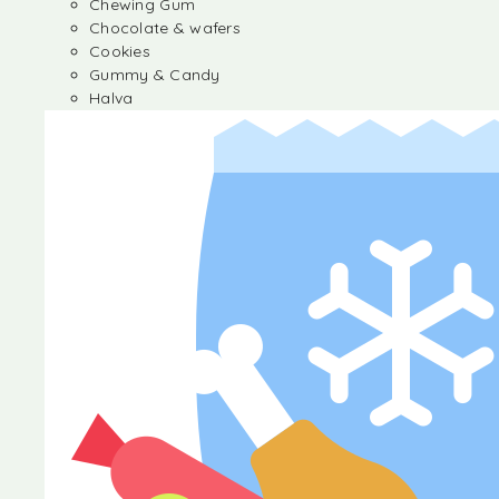
Chewing Gum
Chocolate & wafers
Cookies
Gummy & Candy
Halva