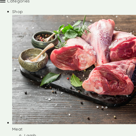
Categories
Shop
Meat
Lamb