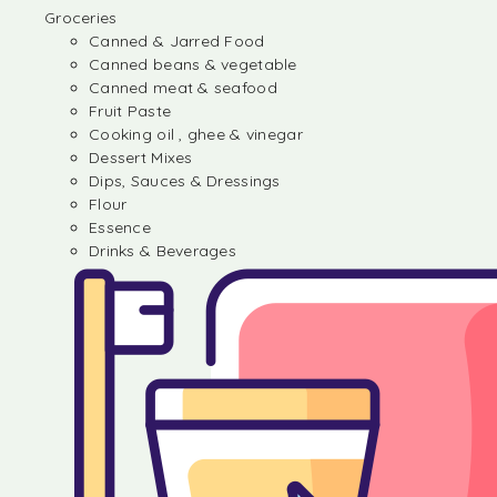
Groceries
Canned & Jarred Food
Canned beans & vegetable
Canned meat & seafood
Fruit Paste
Cooking oil , ghee & vinegar
Dessert Mixes
Dips, Sauces & Dressings
Flour
Essence
Drinks & Beverages