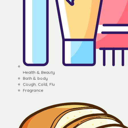
Health & Beauty
Bath & body
Cough, Cold, Flu
Fragrance