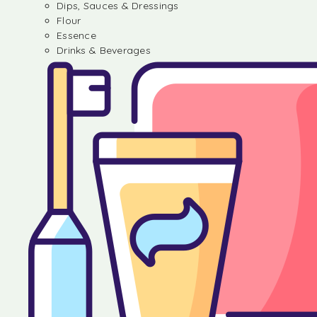
Dips, Sauces & Dressings
Flour
Essence
Drinks & Beverages