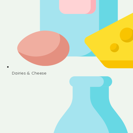
Dairies & Cheese