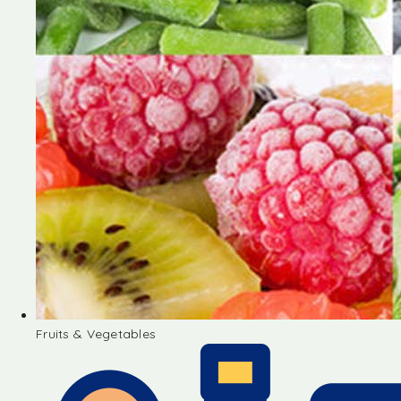
Fruits & Vegetables