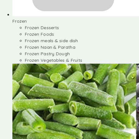
Frozen
Frozen Desserts
Frozen Foods
Frozen meals & side dish
Frozen Naan & Paratha
Frozen Pastry Dough
Frozen Vegetables & Fruits