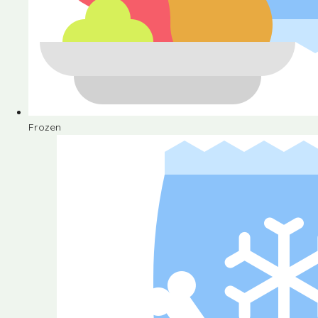
Frozen