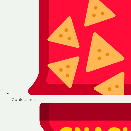
Confections