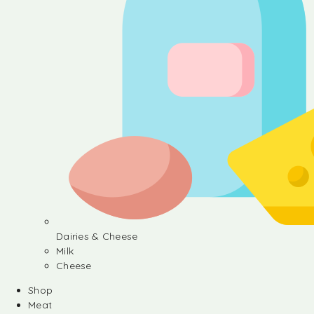
Dairies & Cheese
Milk
Cheese
Shop
Meat