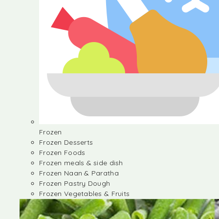
Frozen
Frozen Desserts
Frozen Foods
Frozen meals & side dish
Frozen Naan & Paratha
Frozen Pastry Dough
Frozen Vegetables & Fruits