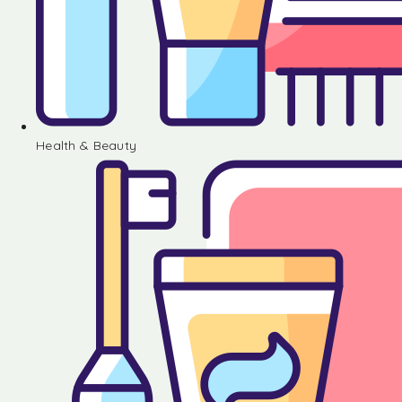
Health & Beauty