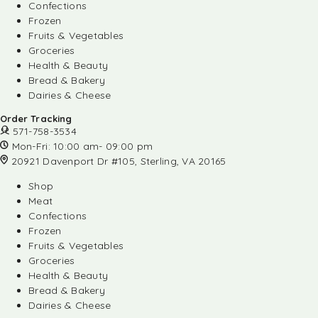
Confections
Frozen
Fruits & Vegetables
Groceries
Health & Beauty
Bread & Bakery
Dairies & Cheese
Order Tracking
571-758-3534
Mon-Fri: 10:00 am- 09:00 pm
20921 Davenport Dr #105, Sterling, VA 20165
Shop
Meat
Confections
Frozen
Fruits & Vegetables
Groceries
Health & Beauty
Bread & Bakery
Dairies & Cheese