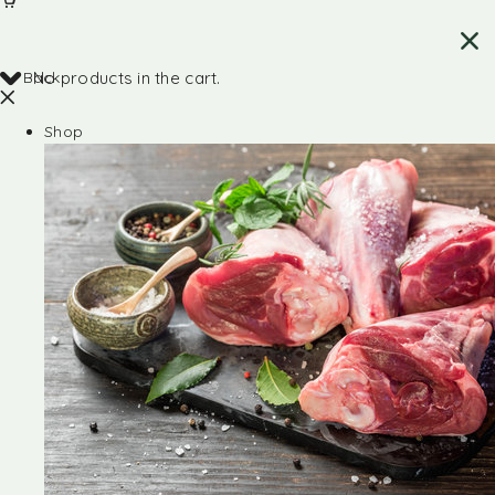
Back
No products in the cart.
Shop