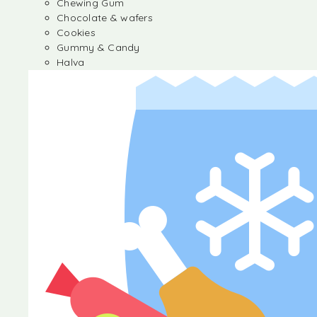
Chewing Gum
Chocolate & wafers
Cookies
Gummy & Candy
Halva