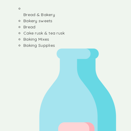
Bread & Bakery
Bakery sweets
Bread
Cake rusk & tea rusk
Baking Mixes
Baking Supplies