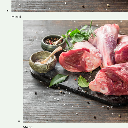
Meat
Meat