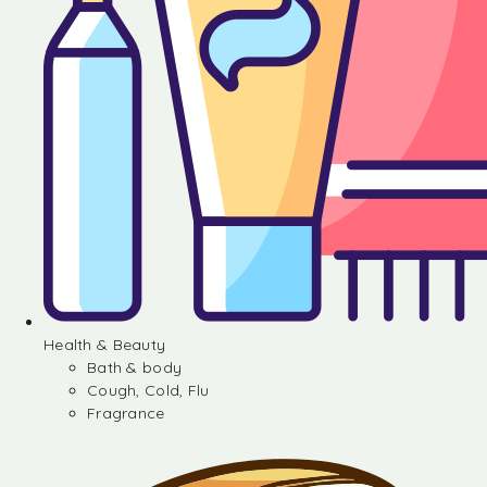
Health & Beauty
Bath & body
Cough, Cold, Flu
Fragrance