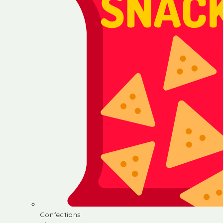
Confections