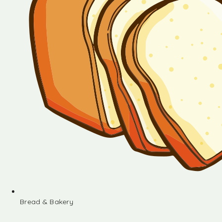
Bread & Bakery