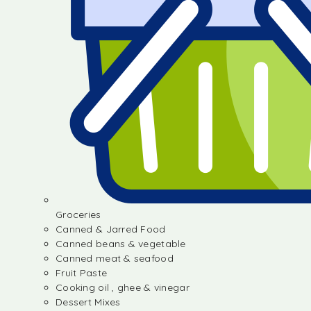
Groceries
Canned & Jarred Food
Canned beans & vegetable
Canned meat & seafood
Fruit Paste
Cooking oil , ghee & vinegar
Dessert Mixes