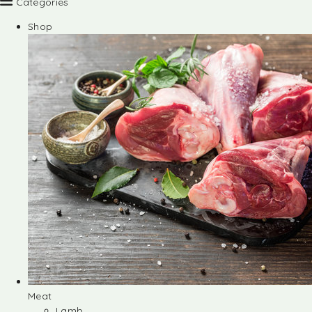
Categories
Shop
Meat
Lamb