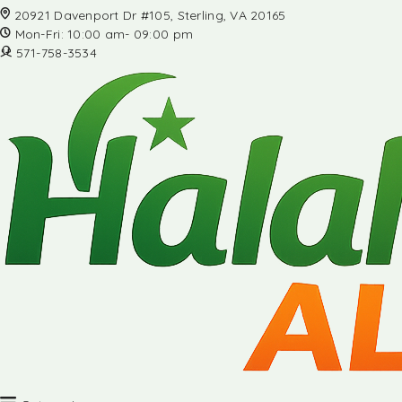
20921 Davenport Dr #105, Sterling, VA 20165
Mon-Fri: 10:00 am- 09:00 pm
571-758-3534