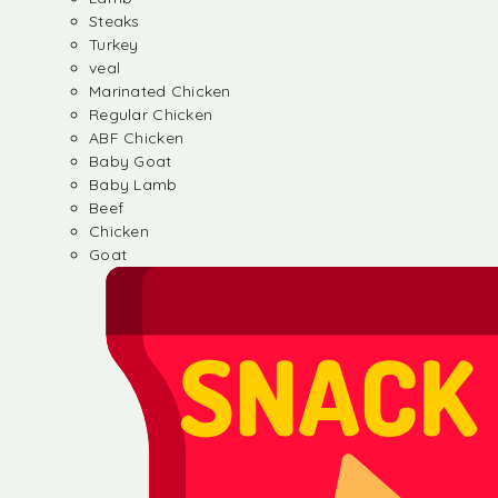
Steaks
Turkey
veal
Marinated Chicken
Regular Chicken
ABF Chicken
Baby Goat
Baby Lamb
Beef
Chicken
Goat