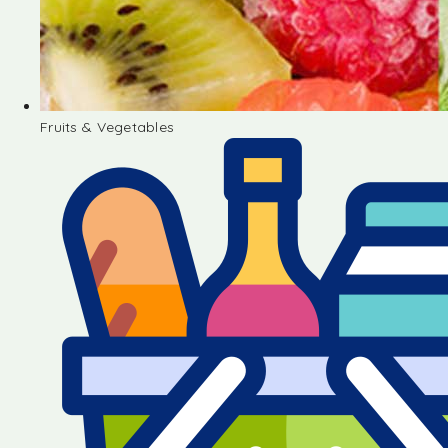
Fruits & Vegetables