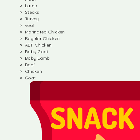
Lamb
Steaks
Turkey
veal
Marinated Chicken
Regular Chicken
ABF Chicken
Baby Goat
Baby Lamb
Beef
Chicken
Goat