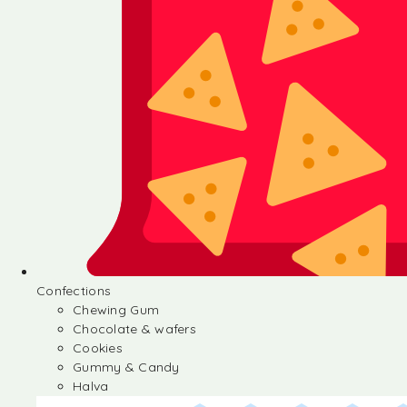
Confections
Chewing Gum
Chocolate & wafers
Cookies
Gummy & Candy
Halva