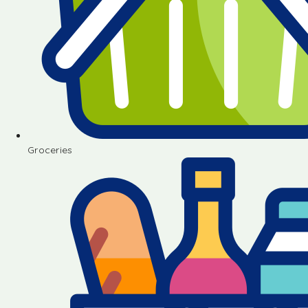
Groceries