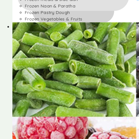
Frozen Naan & Paratha
Frozen Pastry Dough
Frozen Vegetables & Fruits
Frozen Desserts
Frozen Foods
Frozen meals & side dish
Frozen Naan & Paratha
Frozen Pastry Dough
Frozen Vegetables & Fruits