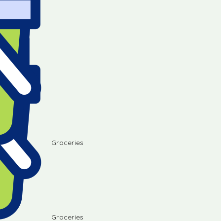
Groceries
Groceries