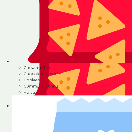
Chewing Gum
Chocolate & wafers
Cookies
Gummy & Candy
Halva
Chewing Gum
Chocolate & wafers
Cookies
Gummy & Candy