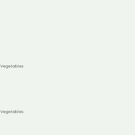
& Vegetables
& Vegetables