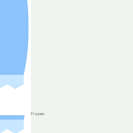
Frozen