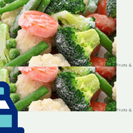
Fruits 
Fruits 