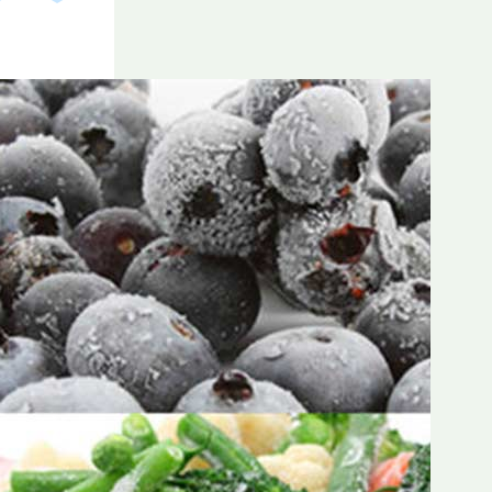
Frozen