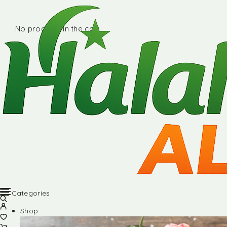
No products in the cart.
Categories
Shop