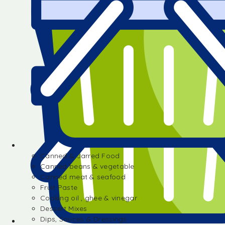
Canned & Jarred Food
Canned beans & vegetable
Canned meat & seafood
Fruit Paste
Cooking oil , ghee & vinegar
Dessert Mixes
Dips, Sauces & Dressings