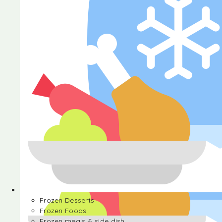
Halva
Frozen Desserts
Frozen Foods
Frozen meals & side dish