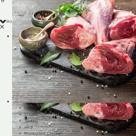
Back
Shop
Lamb
Steaks
Turkey
veal
Marinated Chicken