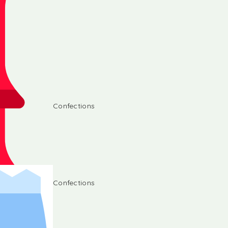
Confections
Confections