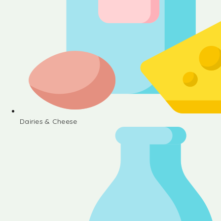
Dairies & Cheese