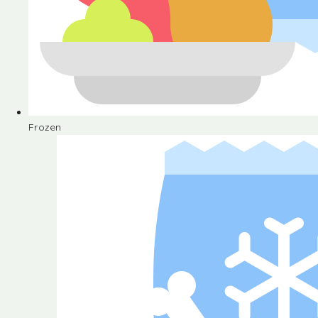
Frozen