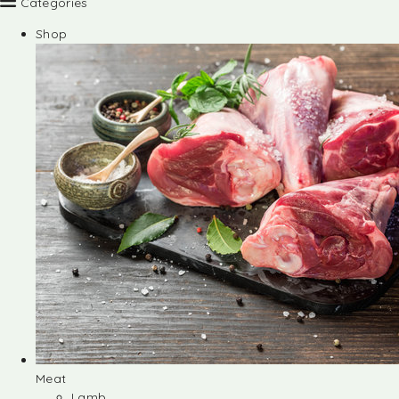
Categories
Shop
Meat
Lamb