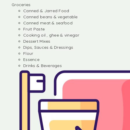
Groceries
Canned & Jarred Food
Canned beans & vegetable
Canned meat & seafood
Fruit Paste
Cooking oil , ghee & vinegar
Dessert Mixes
Dips, Sauces & Dressings
Flour
Essence
Drinks & Beverages