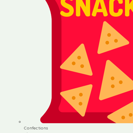
Confections