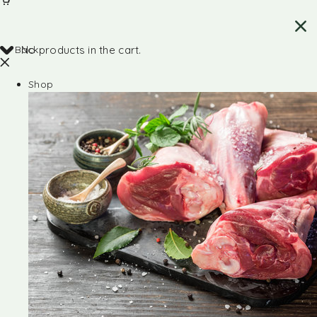
Back
No products in the cart.
Shop