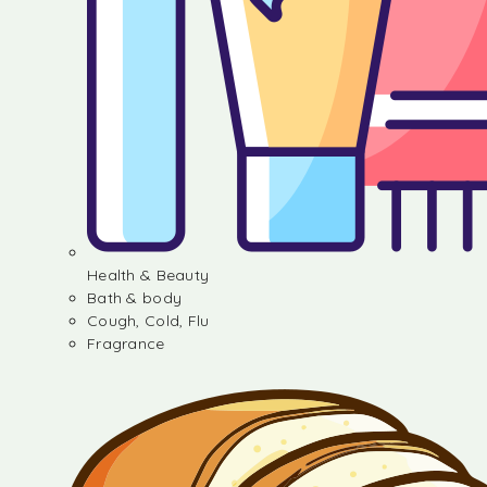
Health & Beauty
Bath & body
Cough, Cold, Flu
Fragrance