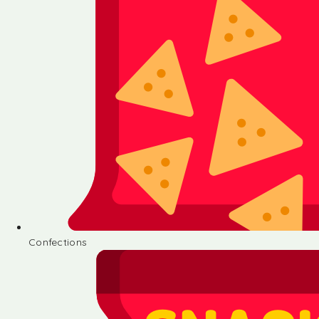
Confections