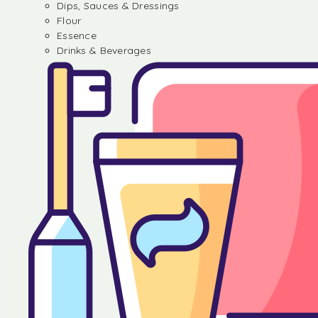
Dips, Sauces & Dressings
Flour
Essence
Drinks & Beverages