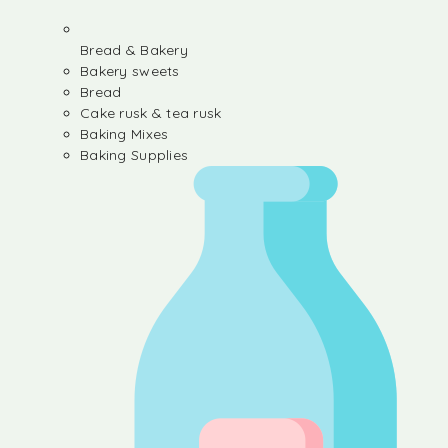
Bread & Bakery
Bakery sweets
Bread
Cake rusk & tea rusk
Baking Mixes
Baking Supplies