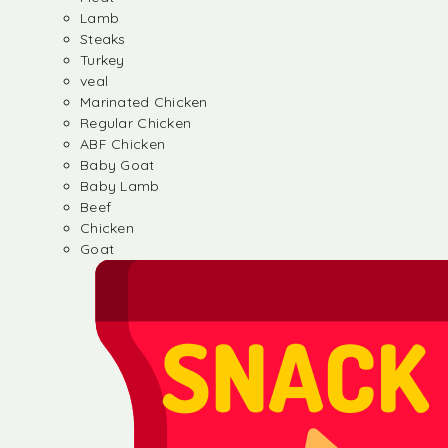
Lamb
Steaks
Turkey
veal
Marinated Chicken
Regular Chicken
ABF Chicken
Baby Goat
Baby Lamb
Beef
Chicken
Goat