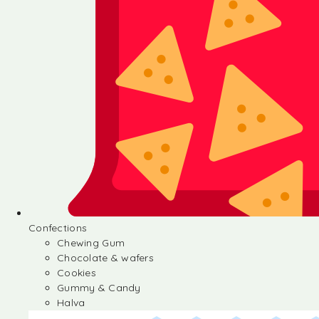
Confections
Chewing Gum
Chocolate & wafers
Cookies
Gummy & Candy
Halva