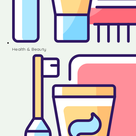
Health & Beauty