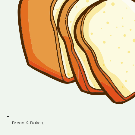
Bread & Bakery