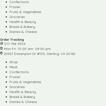
Confections
Frozen
Fruits & Vegetables
Groceries
Health & Beauty
Bread & Bakery
Dairies & Cheese
Order Tracking
571-758-3534
Mon-Fri: 10:00 am- 09:00 pm
20921 Davenport Dr #105, Sterling, VA 20165
Shop
Meat
Confections
Frozen
Fruits & Vegetables
Groceries
Health & Beauty
Bread & Bakery
Dairies & Cheese