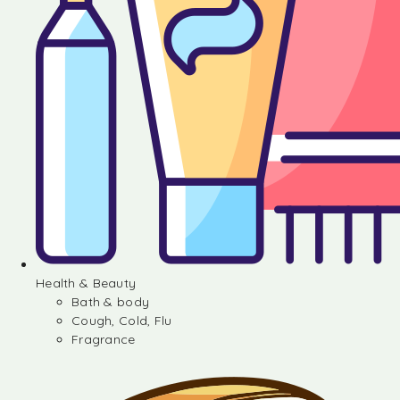
Health & Beauty
Bath & body
Cough, Cold, Flu
Fragrance