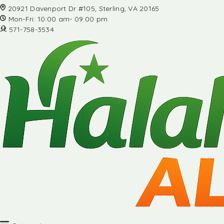
20921 Davenport Dr #105, Sterling, VA 20165
Mon-Fri: 10:00 am- 09:00 pm
571-758-3534