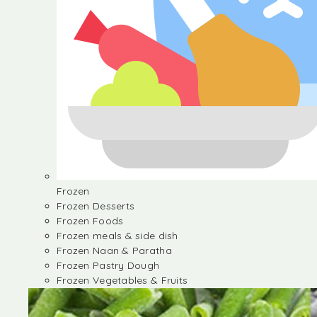
Frozen
Frozen Desserts
Frozen Foods
Frozen meals & side dish
Frozen Naan & Paratha
Frozen Pastry Dough
Frozen Vegetables & Fruits