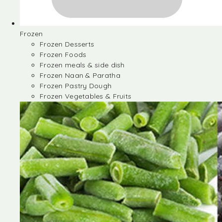
Frozen
Frozen Desserts
Frozen Foods
Frozen meals & side dish
Frozen Naan & Paratha
Frozen Pastry Dough
Frozen Vegetables & Fruits