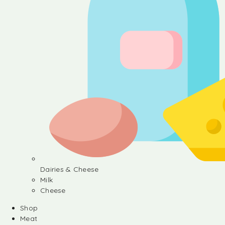
Dairies & Cheese
Milk
Cheese
Shop
Meat