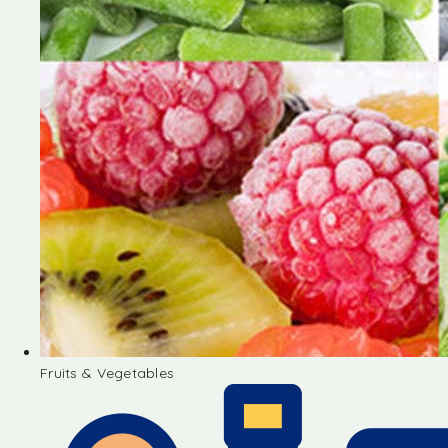
Fruits & Vegetables