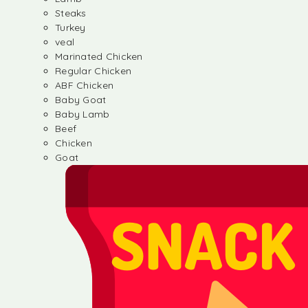
Steaks
Turkey
veal
Marinated Chicken
Regular Chicken
ABF Chicken
Baby Goat
Baby Lamb
Beef
Chicken
Goat