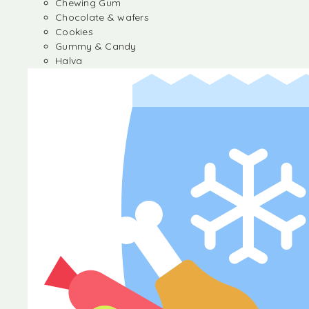
Chewing Gum
Chocolate & wafers
Cookies
Gummy & Candy
Halva