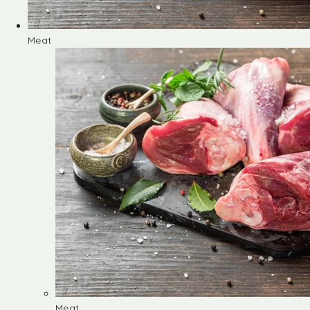
Meat
Meat