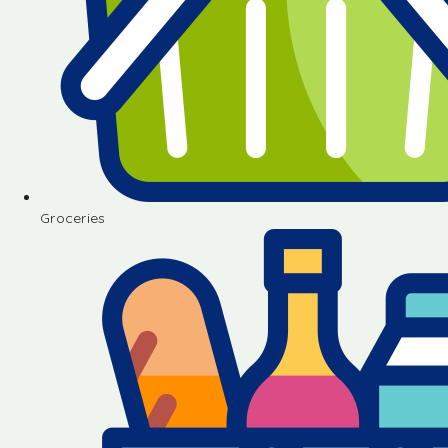
Groceries