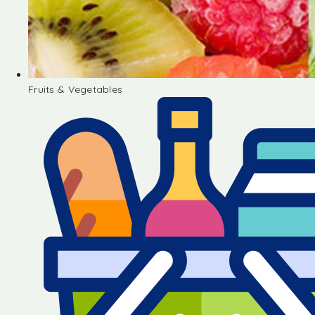
Fruits & Vegetables