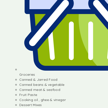
Groceries
Canned & Jarred Food
Canned beans & vegetable
Canned meat & seafood
Fruit Paste
Cooking oil , ghee & vinegar
Dessert Mixes