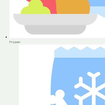
Frozen