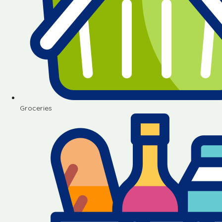
Groceries