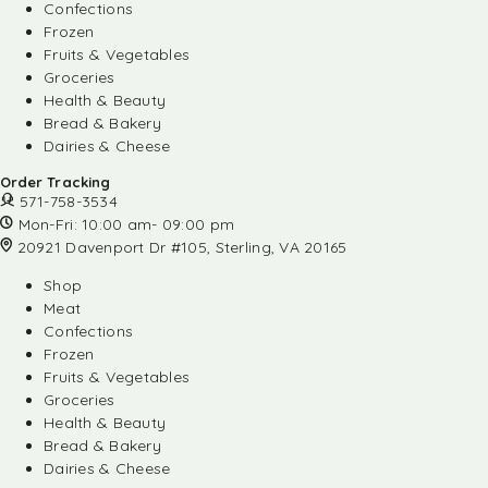
Confections
Frozen
Fruits & Vegetables
Groceries
Health & Beauty
Bread & Bakery
Dairies & Cheese
Order Tracking
571-758-3534
Mon-Fri: 10:00 am- 09:00 pm
20921 Davenport Dr #105, Sterling, VA 20165
Shop
Meat
Confections
Frozen
Fruits & Vegetables
Groceries
Health & Beauty
Bread & Bakery
Dairies & Cheese