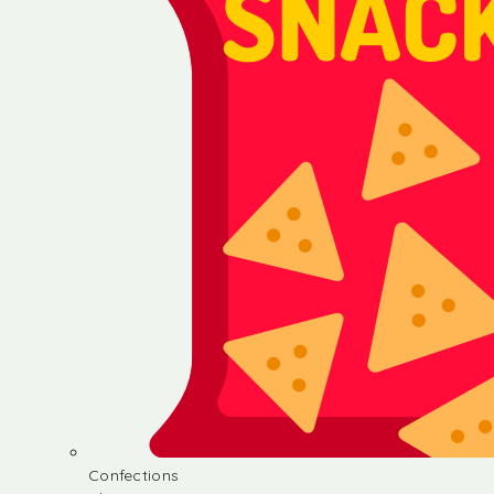
Confections