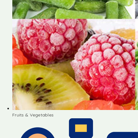
Fruits & Vegetables