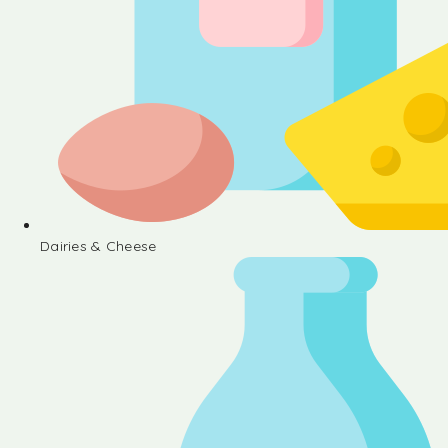
Dairies & Cheese