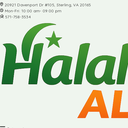
20921 Davenport Dr #105, Sterling, VA 20165
Mon-Fri: 10:00 am- 09:00 pm
571-758-3534