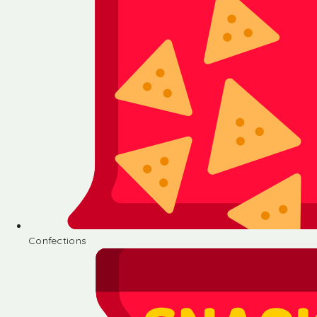
Confections