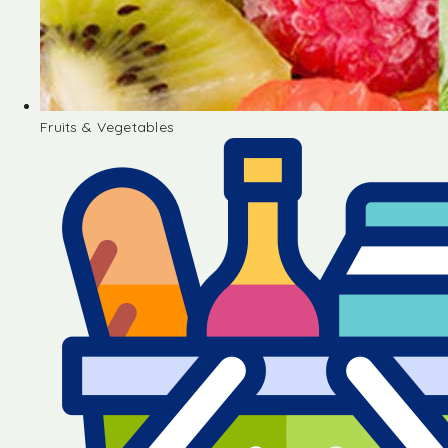
Fruits & Vegetables