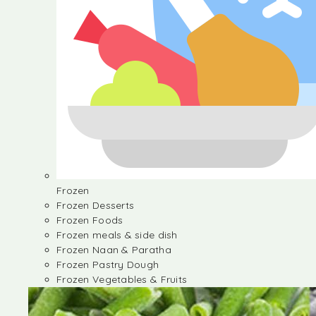
Frozen
Frozen Desserts
Frozen Foods
Frozen meals & side dish
Frozen Naan & Paratha
Frozen Pastry Dough
Frozen Vegetables & Fruits