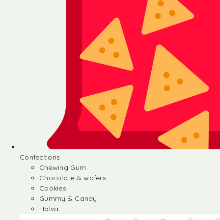
Confections
Chewing Gum
Chocolate & wafers
Cookies
Gummy & Candy
Halva