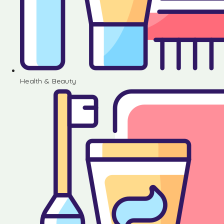
Health & Beauty