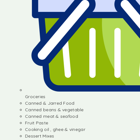
Groceries
Canned & Jarred Food
Canned beans & vegetable
Canned meat & seafood
Fruit Paste
Cooking oil , ghee & vinegar
Dessert Mixes