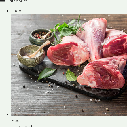
Categories
Shop
Meat
Lamb