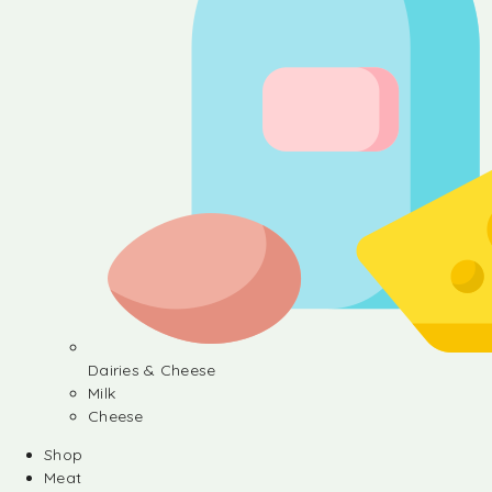
Dairies & Cheese
Milk
Cheese
Shop
Meat