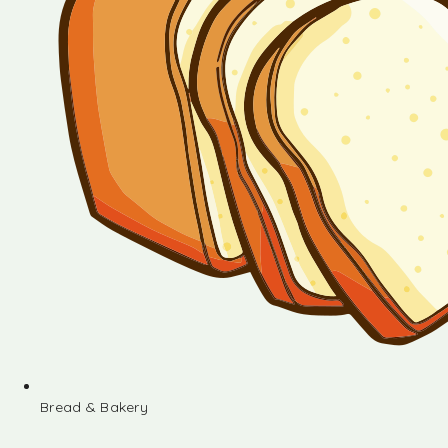
Bread & Bakery