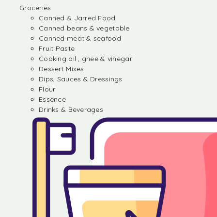
Groceries
Canned & Jarred Food
Canned beans & vegetable
Canned meat & seafood
Fruit Paste
Cooking oil , ghee & vinegar
Dessert Mixes
Dips, Sauces & Dressings
Flour
Essence
Drinks & Beverages