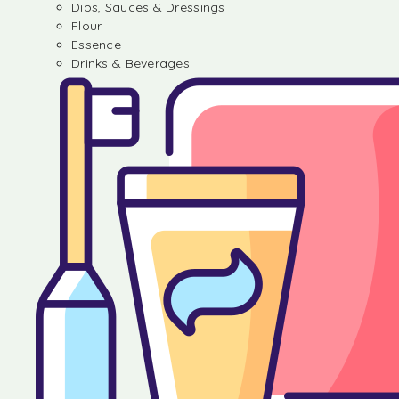
Dips, Sauces & Dressings
Flour
Essence
Drinks & Beverages