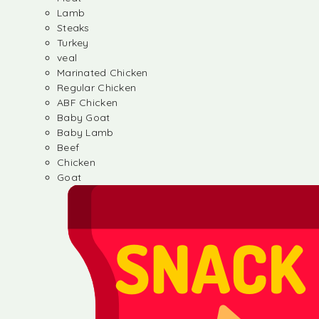
Lamb
Steaks
Turkey
veal
Marinated Chicken
Regular Chicken
ABF Chicken
Baby Goat
Baby Lamb
Beef
Chicken
Goat