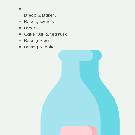
Bread & Bakery
Bakery sweets
Bread
Cake rusk & tea rusk
Baking Mixes
Baking Supplies