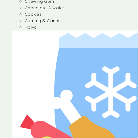
Chewing Gum
Chocolate & wafers
Cookies
Gummy & Candy
Halva