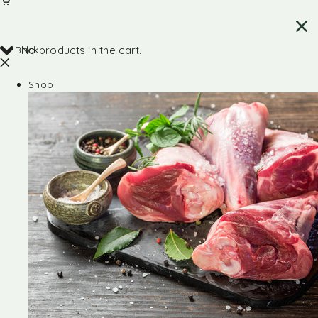
Back
No products in the cart.
Shop