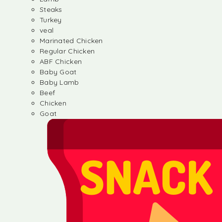
Steaks
Turkey
veal
Marinated Chicken
Regular Chicken
ABF Chicken
Baby Goat
Baby Lamb
Beef
Chicken
Goat