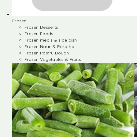
Frozen
Frozen Desserts
Frozen Foods
Frozen meals & side dish
Frozen Naan & Paratha
Frozen Pastry Dough
Frozen Vegetables & Fruits