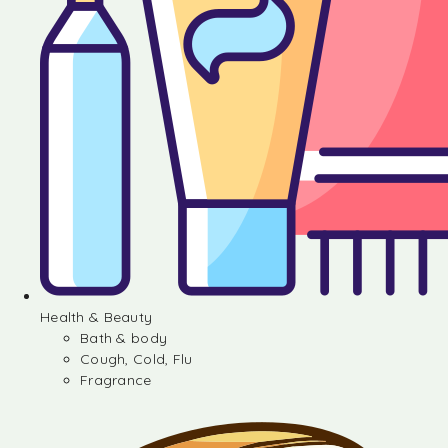
Health & Beauty
Bath & body
Cough, Cold, Flu
Fragrance