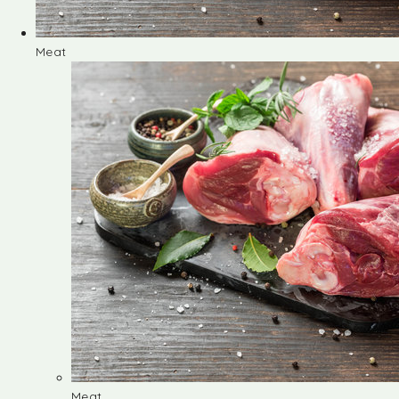
Meat
Meat