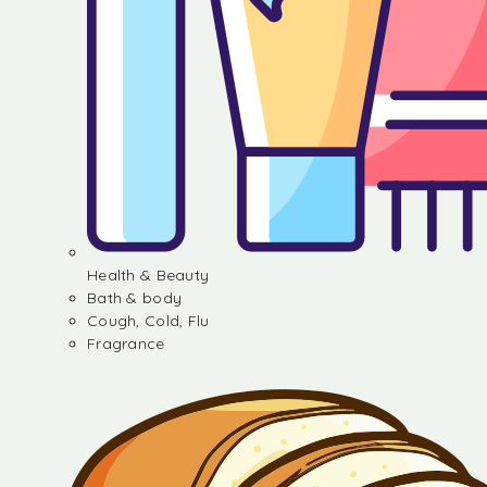
Health & Beauty
Bath & body
Cough, Cold, Flu
Fragrance