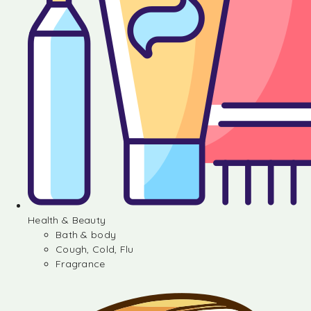
Health & Beauty
Bath & body
Cough, Cold, Flu
Fragrance