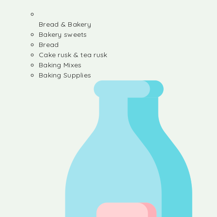
Bread & Bakery
Bakery sweets
Bread
Cake rusk & tea rusk
Baking Mixes
Baking Supplies