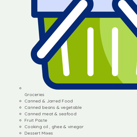
Groceries
Canned & Jarred Food
Canned beans & vegetable
Canned meat & seafood
Fruit Paste
Cooking oil , ghee & vinegar
Dessert Mixes