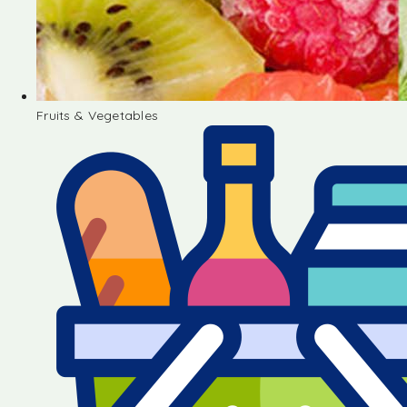
Fruits & Vegetables