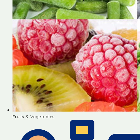
Fruits & Vegetables