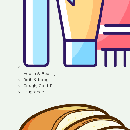
Health & Beauty
Bath & body
Cough, Cold, Flu
Fragrance