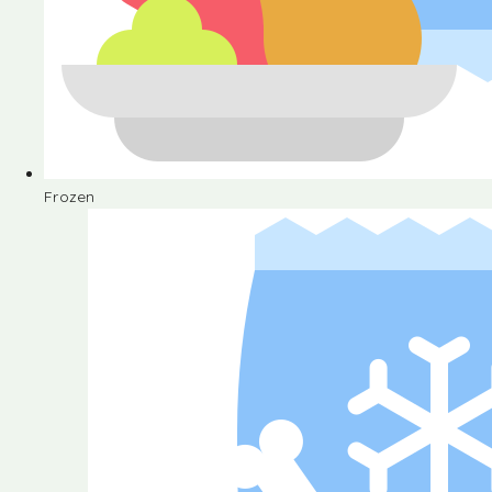
Frozen