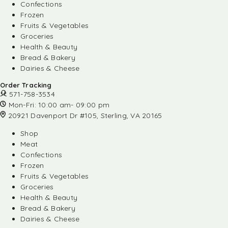
Confections
Frozen
Fruits & Vegetables
Groceries
Health & Beauty
Bread & Bakery
Dairies & Cheese
Order Tracking
571-758-3534
Mon-Fri: 10:00 am- 09:00 pm
20921 Davenport Dr #105, Sterling, VA 20165
Shop
Meat
Confections
Frozen
Fruits & Vegetables
Groceries
Health & Beauty
Bread & Bakery
Dairies & Cheese