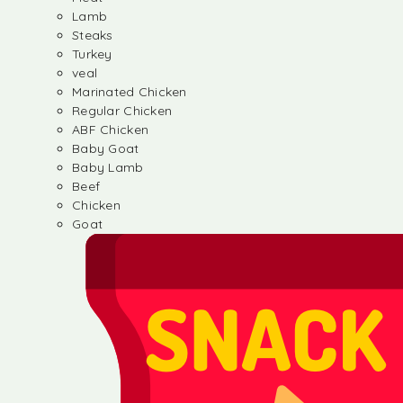
Lamb
Steaks
Turkey
veal
Marinated Chicken
Regular Chicken
ABF Chicken
Baby Goat
Baby Lamb
Beef
Chicken
Goat