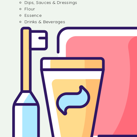
Dips, Sauces & Dressings
Flour
Essence
Drinks & Beverages