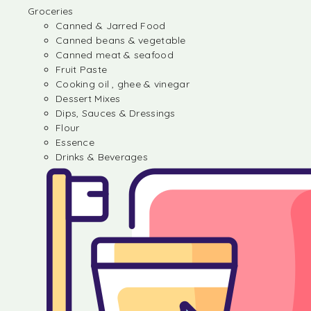
Groceries
Canned & Jarred Food
Canned beans & vegetable
Canned meat & seafood
Fruit Paste
Cooking oil , ghee & vinegar
Dessert Mixes
Dips, Sauces & Dressings
Flour
Essence
Drinks & Beverages