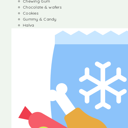
Chewing Gum
Chocolate & wafers
Cookies
Gummy & Candy
Halva