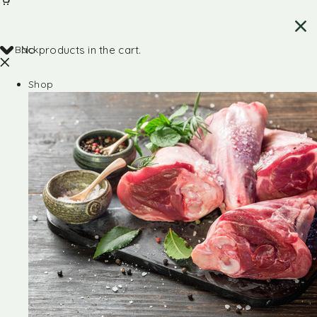
Back
No products in the cart.
Shop