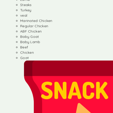
Steaks
Turkey
veal
Marinated Chicken
Regular Chicken
ABF Chicken
Baby Goat
Baby Lamb
Beef
Chicken
Goat