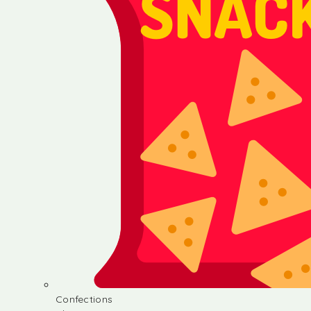
Confections