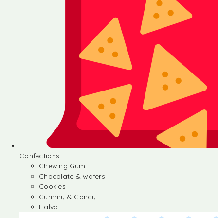
Confections
Chewing Gum
Chocolate & wafers
Cookies
Gummy & Candy
Halva