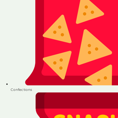
Confections