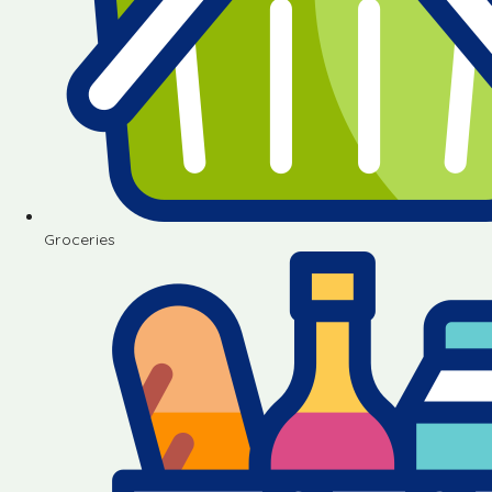
Groceries