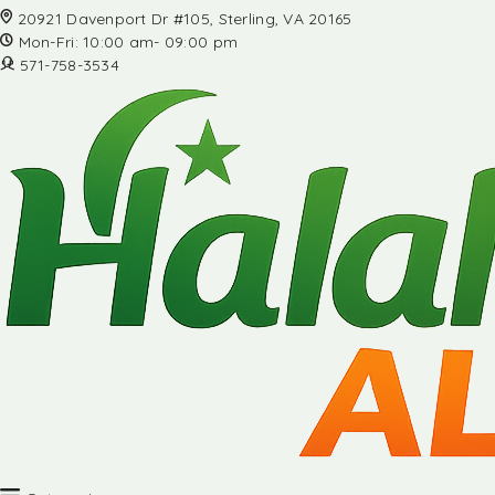
20921 Davenport Dr #105, Sterling, VA 20165
Mon-Fri: 10:00 am- 09:00 pm
571-758-3534