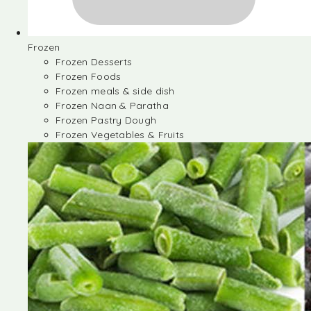
Frozen
Frozen Desserts
Frozen Foods
Frozen meals & side dish
Frozen Naan & Paratha
Frozen Pastry Dough
Frozen Vegetables & Fruits