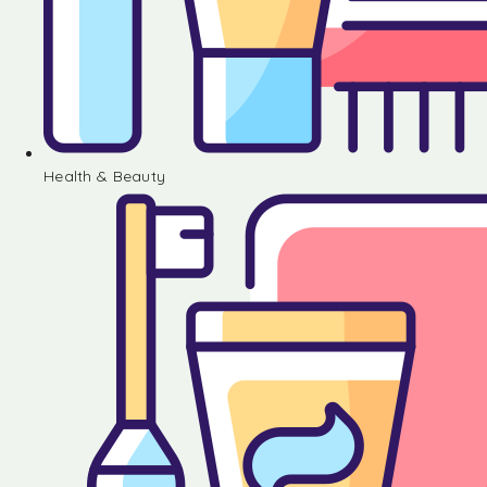
Health & Beauty