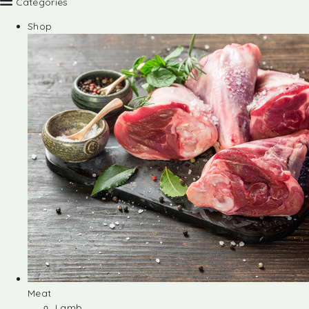
Categories
Shop
Meat
Lamb