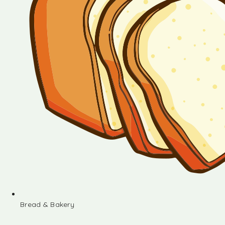
Bread & Bakery