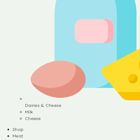
Dairies & Cheese
Milk
Cheese
Shop
Meat