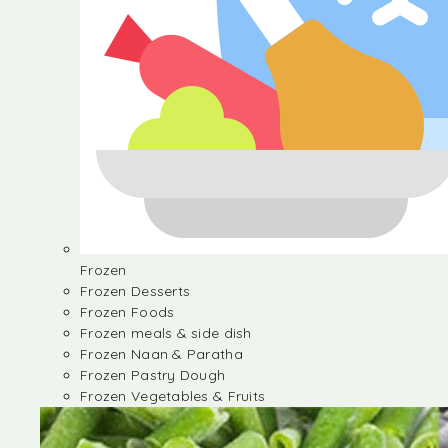
Frozen
Frozen Desserts
Frozen Foods
Frozen meals & side dish
Frozen Naan & Paratha
Frozen Pastry Dough
Frozen Vegetables & Fruits