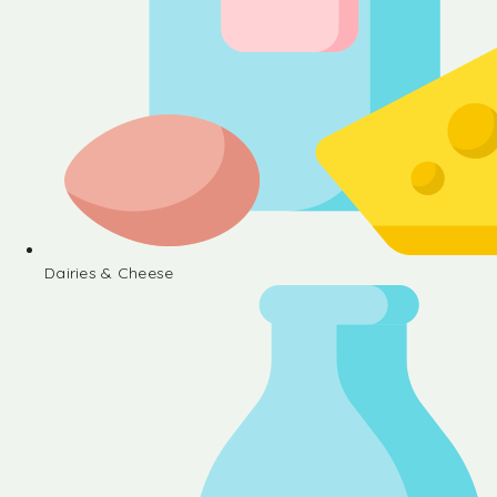
Dairies & Cheese