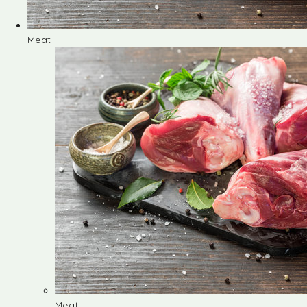
Meat
Meat