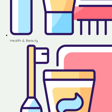
Health & Beauty