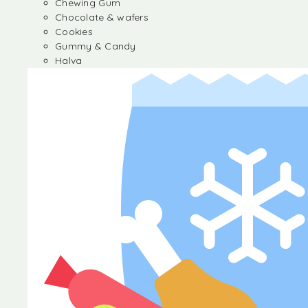
Chewing Gum
Chocolate & wafers
Cookies
Gummy & Candy
Halva