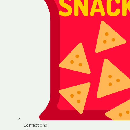
Confections