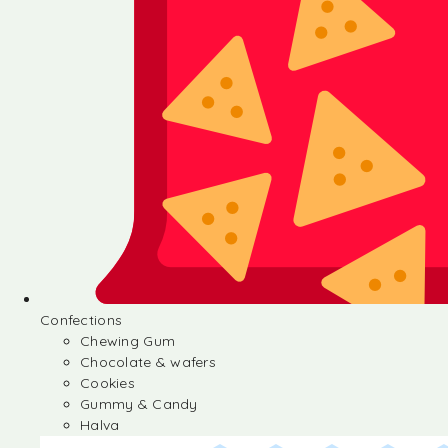
Confections
Chewing Gum
Chocolate & wafers
Cookies
Gummy & Candy
Halva