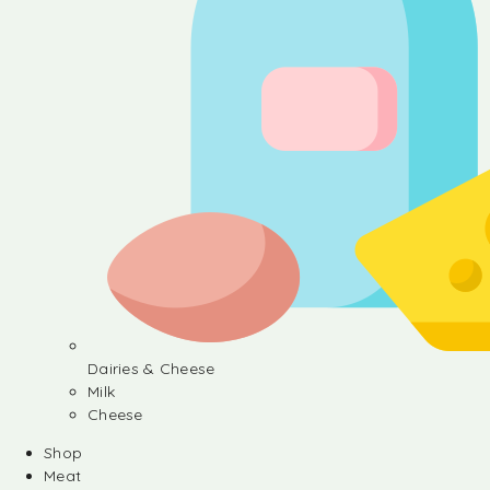
Dairies & Cheese
Milk
Cheese
Shop
Meat