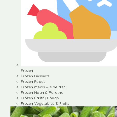
Frozen
Frozen Desserts
Frozen Foods
Frozen meals & side dish
Frozen Naan & Paratha
Frozen Pastry Dough
Frozen Vegetables & Fruits