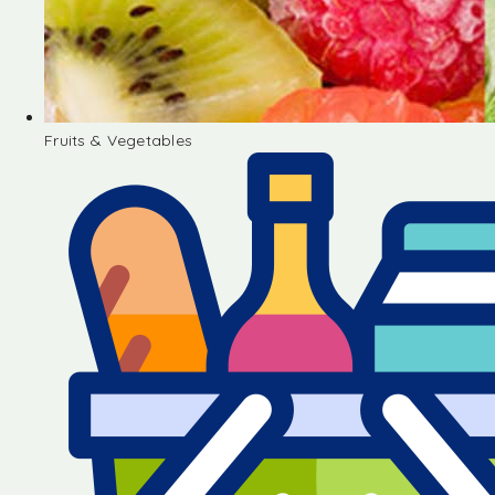
Fruits & Vegetables