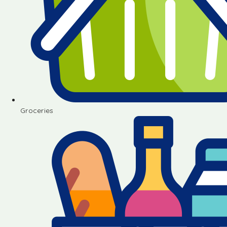
Groceries