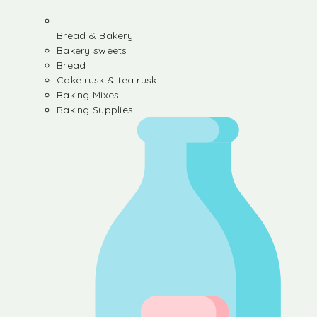
Bread & Bakery
Bakery sweets
Bread
Cake rusk & tea rusk
Baking Mixes
Baking Supplies