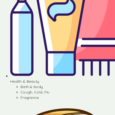
Health & Beauty
Bath & body
Cough, Cold, Flu
Fragrance