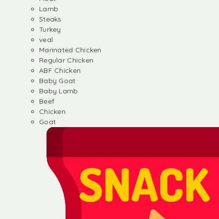
Lamb
Steaks
Turkey
veal
Marinated Chicken
Regular Chicken
ABF Chicken
Baby Goat
Baby Lamb
Beef
Chicken
Goat