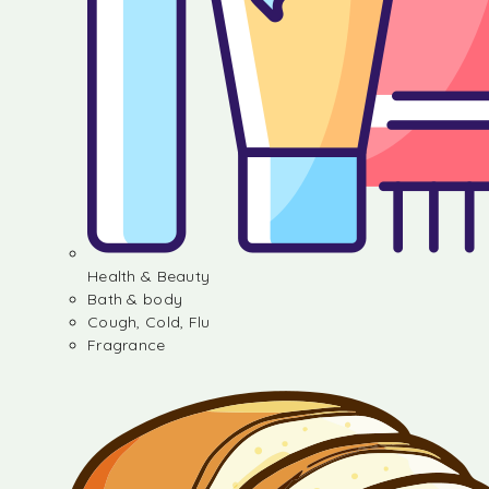
Health & Beauty
Bath & body
Cough, Cold, Flu
Fragrance