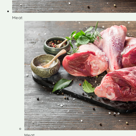
Meat
Meat