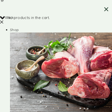
Back
No products in the cart.
Shop