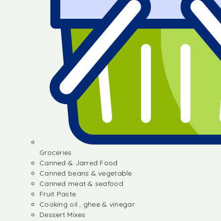
Groceries
Canned & Jarred Food
Canned beans & vegetable
Canned meat & seafood
Fruit Paste
Cooking oil , ghee & vinegar
Dessert Mixes