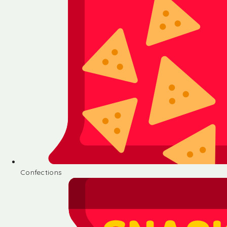
Confections