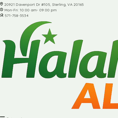
20921 Davenport Dr #105, Sterling, VA 20165
Mon-Fri: 10:00 am- 09:00 pm
571-758-3534