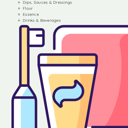
Dips, Sauces & Dressings
Flour
Essence
Drinks & Beverages