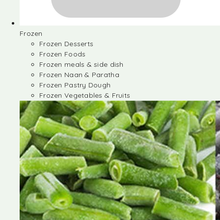
Frozen
Frozen Desserts
Frozen Foods
Frozen meals & side dish
Frozen Naan & Paratha
Frozen Pastry Dough
Frozen Vegetables & Fruits