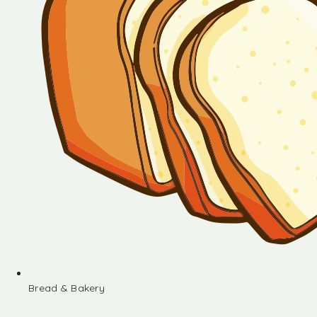
Bread & Bakery