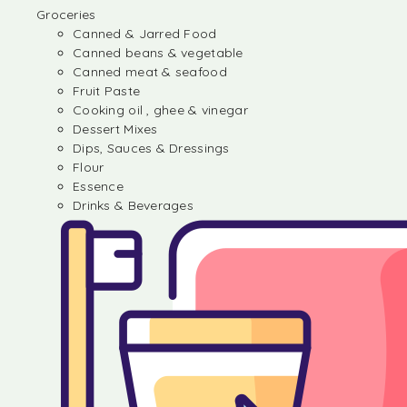
Groceries
Canned & Jarred Food
Canned beans & vegetable
Canned meat & seafood
Fruit Paste
Cooking oil , ghee & vinegar
Dessert Mixes
Dips, Sauces & Dressings
Flour
Essence
Drinks & Beverages