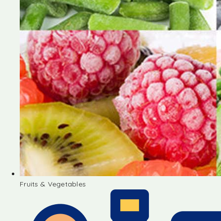
Fruits & Vegetables