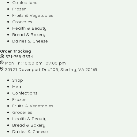
Confections
Frozen
Fruits & Vegetables
Groceries
Health & Beauty
Bread & Bakery
Dairies & Cheese
Order Tracking
571-758-3534
Mon-Fri: 10:00 am- 09:00 pm
20921 Davenport Dr #105, Sterling, VA 20165
Shop
Meat
Confections
Frozen
Fruits & Vegetables
Groceries
Health & Beauty
Bread & Bakery
Dairies & Cheese