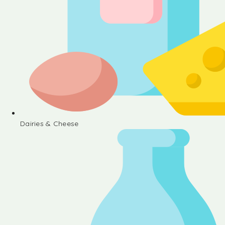
Dairies & Cheese