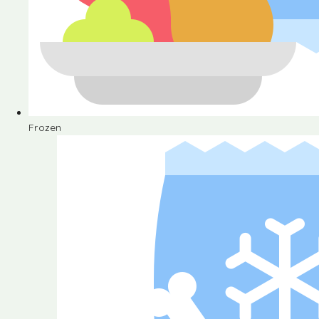
Frozen