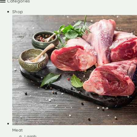
Categories
Shop
Meat
Lamb