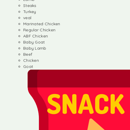
Steaks
Turkey
veal
Marinated Chicken
Regular Chicken
ABF Chicken
Baby Goat
Baby Lamb
Beef
Chicken
Goat