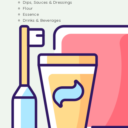
Dips, Sauces & Dressings
Flour
Essence
Drinks & Beverages