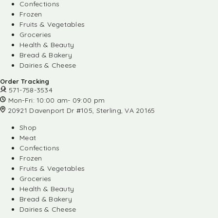
Confections
Frozen
Fruits & Vegetables
Groceries
Health & Beauty
Bread & Bakery
Dairies & Cheese
Order Tracking
571-758-3534
Mon-Fri: 10:00 am- 09:00 pm
20921 Davenport Dr #105, Sterling, VA 20165
Shop
Meat
Confections
Frozen
Fruits & Vegetables
Groceries
Health & Beauty
Bread & Bakery
Dairies & Cheese