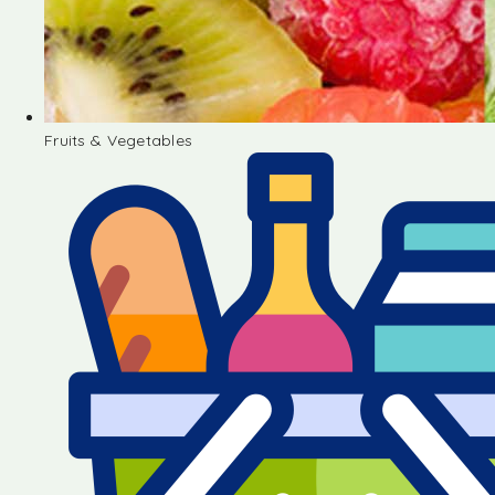
Fruits & Vegetables