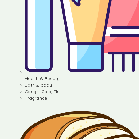
Health & Beauty
Bath & body
Cough, Cold, Flu
Fragrance