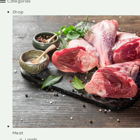
Categories
Shop
Meat
Lamb