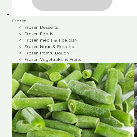
Frozen
Frozen Desserts
Frozen Foods
Frozen meals & side dish
Frozen Naan & Paratha
Frozen Pastry Dough
Frozen Vegetables & Fruits