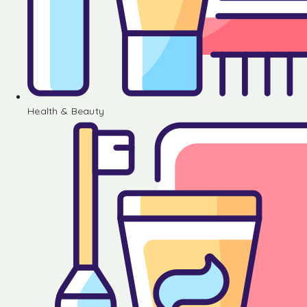
Health & Beauty