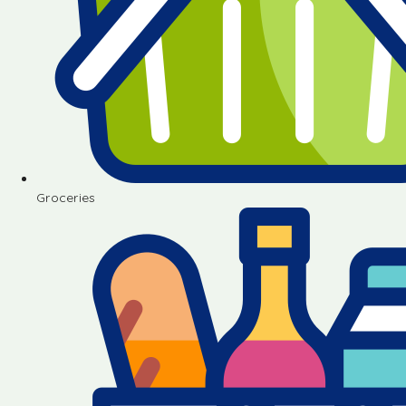
Groceries