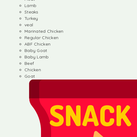
Lamb
Steaks
Turkey
veal
Marinated Chicken
Regular Chicken
ABF Chicken
Baby Goat
Baby Lamb
Beef
Chicken
Goat