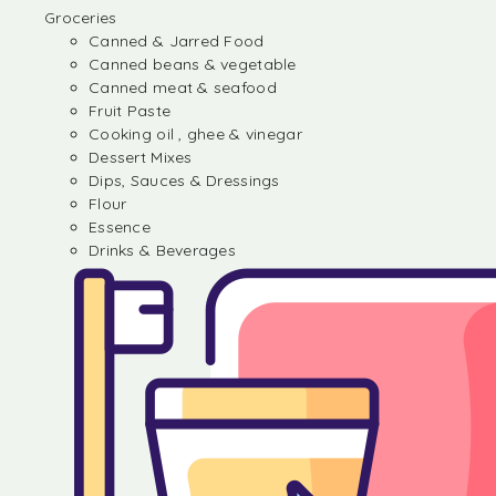
Groceries
Canned & Jarred Food
Canned beans & vegetable
Canned meat & seafood
Fruit Paste
Cooking oil , ghee & vinegar
Dessert Mixes
Dips, Sauces & Dressings
Flour
Essence
Drinks & Beverages