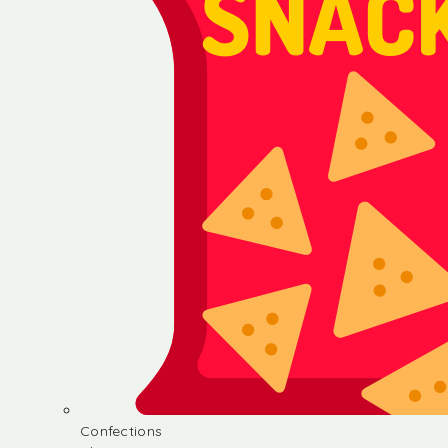
Confections