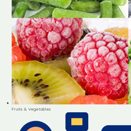
Fruits & Vegetables