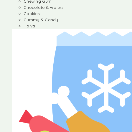
Chewing Gum
Chocolate & wafers
Cookies
Gummy & Candy
Halva