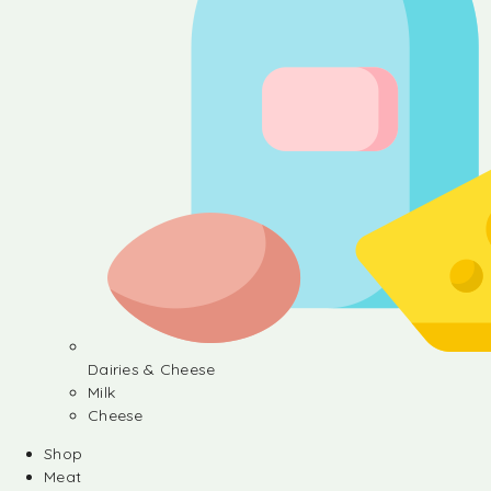
Dairies & Cheese
Milk
Cheese
Shop
Meat