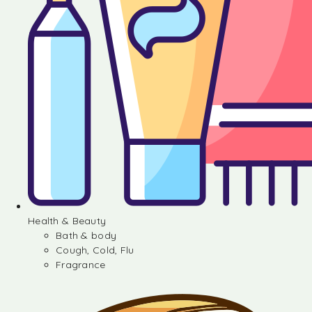
Health & Beauty
Bath & body
Cough, Cold, Flu
Fragrance