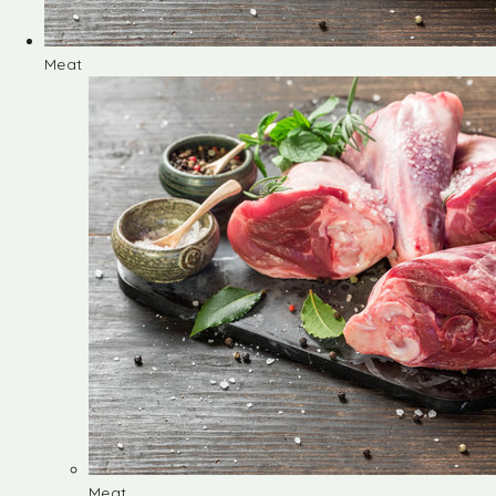
Meat
Meat