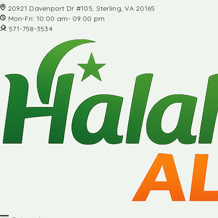
20921 Davenport Dr #105, Sterling, VA 20165
Mon-Fri: 10:00 am- 09:00 pm
571-758-3534