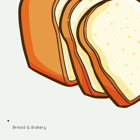
Bread & Bakery