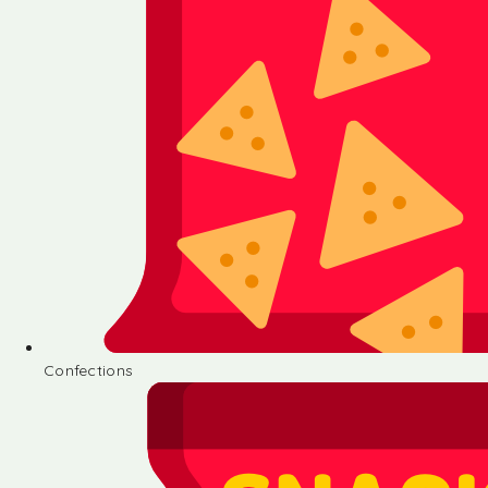
Confections