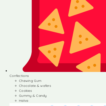
Confections
Chewing Gum
Chocolate & wafers
Cookies
Gummy & Candy
Halva