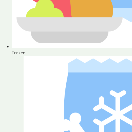
Frozen