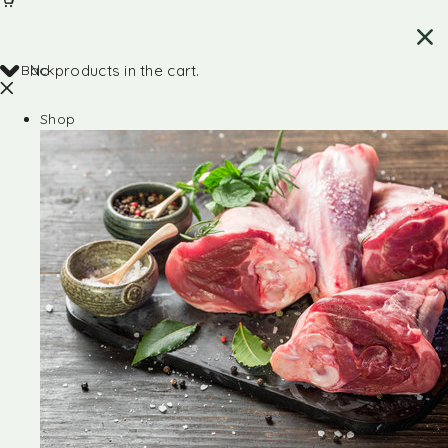
Back
No products in the cart.
Shop