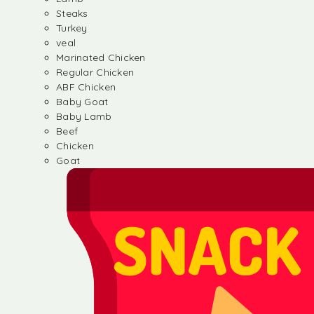
Steaks
Turkey
veal
Marinated Chicken
Regular Chicken
ABF Chicken
Baby Goat
Baby Lamb
Beef
Chicken
Goat