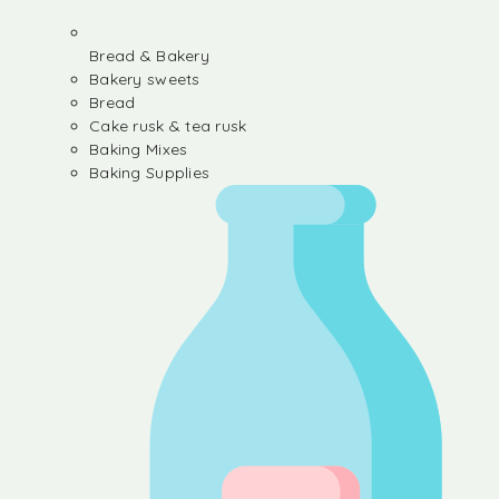
Bread & Bakery
Bakery sweets
Bread
Cake rusk & tea rusk
Baking Mixes
Baking Supplies