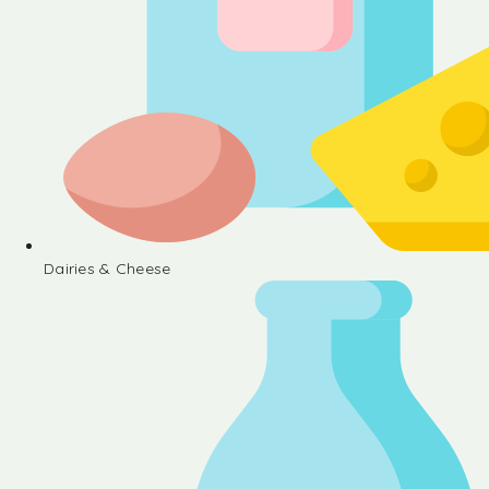
Dairies & Cheese