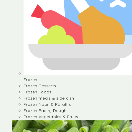
Frozen
Frozen Desserts
Frozen Foods
Frozen meals & side dish
Frozen Naan & Paratha
Frozen Pastry Dough
Frozen Vegetables & Fruits