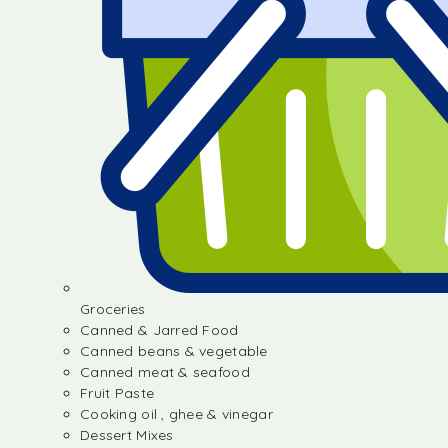
Groceries
Canned & Jarred Food
Canned beans & vegetable
Canned meat & seafood
Fruit Paste
Cooking oil , ghee & vinegar
Dessert Mixes