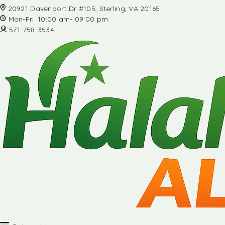
20921 Davenport Dr #105, Sterling, VA 20165
Mon-Fri: 10:00 am- 09:00 pm
571-758-3534