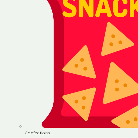
Confections