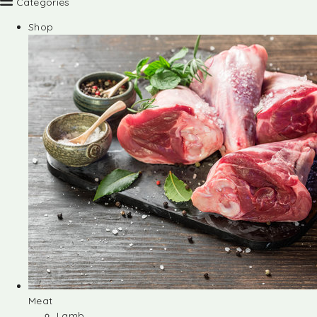
Categories
Shop
Meat
Lamb