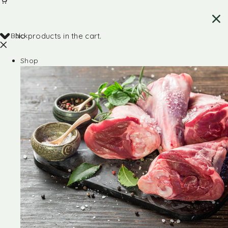
Back
No products in the cart.
Shop