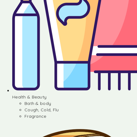
Health & Beauty
Bath & body
Cough, Cold, Flu
Fragrance