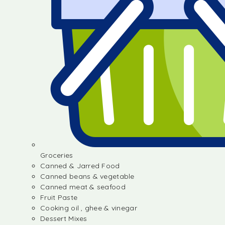
Groceries
Canned & Jarred Food
Canned beans & vegetable
Canned meat & seafood
Fruit Paste
Cooking oil , ghee & vinegar
Dessert Mixes