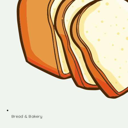
Bread & Bakery