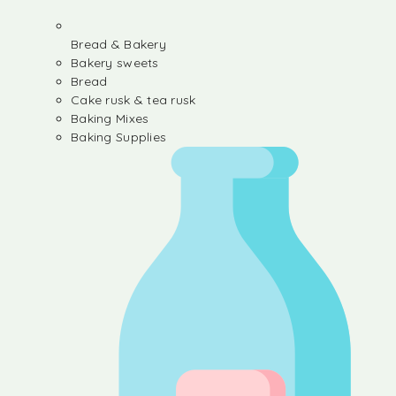
Bread & Bakery
Bakery sweets
Bread
Cake rusk & tea rusk
Baking Mixes
Baking Supplies