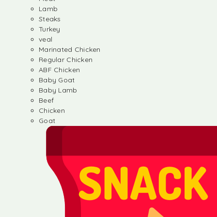
Lamb
Steaks
Turkey
veal
Marinated Chicken
Regular Chicken
ABF Chicken
Baby Goat
Baby Lamb
Beef
Chicken
Goat