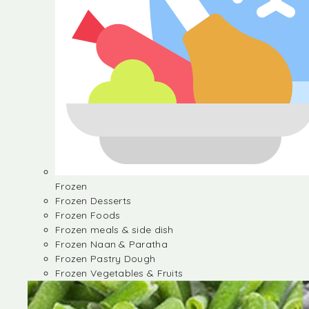
Frozen
Frozen Desserts
Frozen Foods
Frozen meals & side dish
Frozen Naan & Paratha
Frozen Pastry Dough
Frozen Vegetables & Fruits