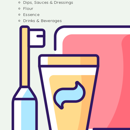
Dips, Sauces & Dressings
Flour
Essence
Drinks & Beverages