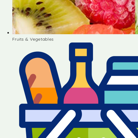
Fruits & Vegetables