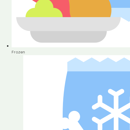
Frozen