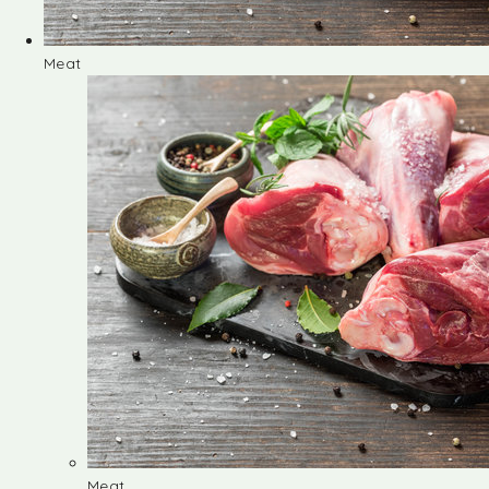
Meat
Meat