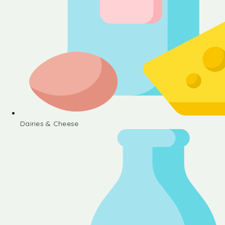
Dairies & Cheese