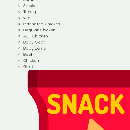
Steaks
Turkey
veal
Marinated Chicken
Regular Chicken
ABF Chicken
Baby Goat
Baby Lamb
Beef
Chicken
Goat