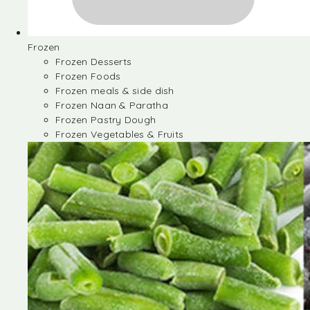
Frozen
Frozen Desserts
Frozen Foods
Frozen meals & side dish
Frozen Naan & Paratha
Frozen Pastry Dough
Frozen Vegetables & Fruits