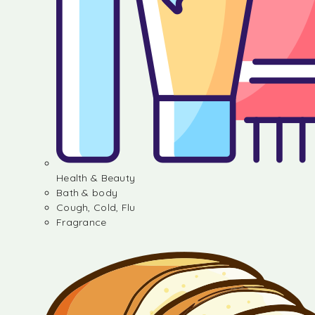
Health & Beauty
Bath & body
Cough, Cold, Flu
Fragrance