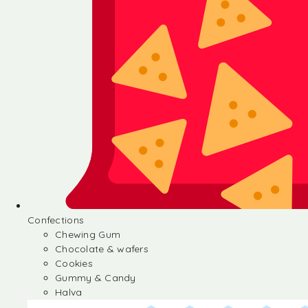
Confections
Chewing Gum
Chocolate & wafers
Cookies
Gummy & Candy
Halva