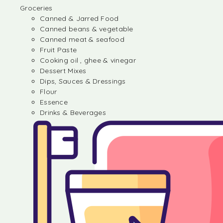
Groceries
Canned & Jarred Food
Canned beans & vegetable
Canned meat & seafood
Fruit Paste
Cooking oil , ghee & vinegar
Dessert Mixes
Dips, Sauces & Dressings
Flour
Essence
Drinks & Beverages