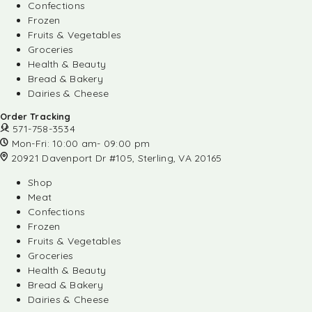
Confections
Frozen
Fruits & Vegetables
Groceries
Health & Beauty
Bread & Bakery
Dairies & Cheese
Order Tracking
571-758-3534
Mon-Fri: 10:00 am- 09:00 pm
20921 Davenport Dr #105, Sterling, VA 20165
Shop
Meat
Confections
Frozen
Fruits & Vegetables
Groceries
Health & Beauty
Bread & Bakery
Dairies & Cheese