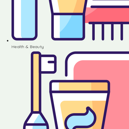
Health & Beauty