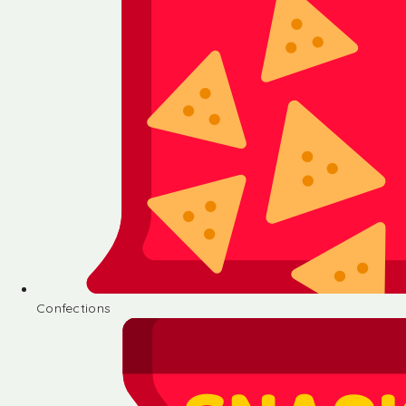
Confections