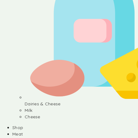
Dairies & Cheese
Milk
Cheese
Shop
Meat