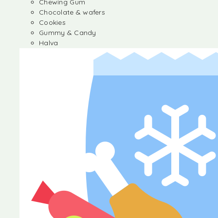
Chewing Gum
Chocolate & wafers
Cookies
Gummy & Candy
Halva