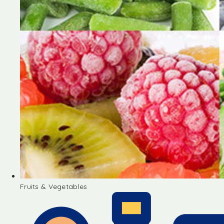
Fruits & Vegetables