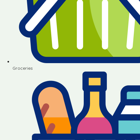
Groceries