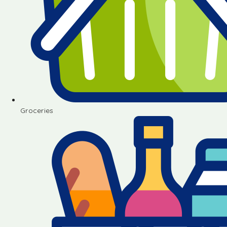
Groceries