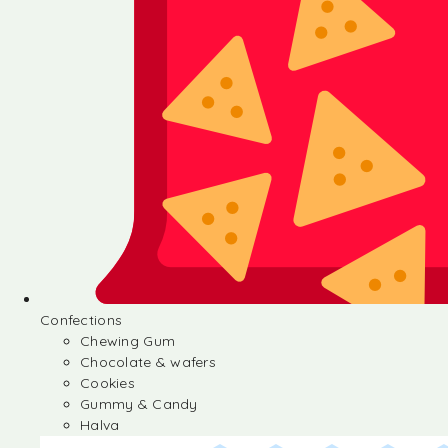
Confections
Chewing Gum
Chocolate & wafers
Cookies
Gummy & Candy
Halva