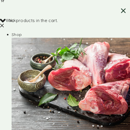
Back
No products in the cart.
Shop