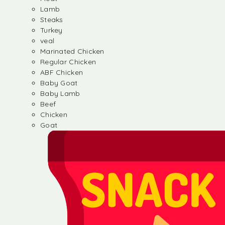
Lamb
Steaks
Turkey
veal
Marinated Chicken
Regular Chicken
ABF Chicken
Baby Goat
Baby Lamb
Beef
Chicken
Goat