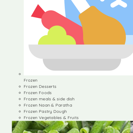
Frozen
Frozen Desserts
Frozen Foods
Frozen meals & side dish
Frozen Naan & Paratha
Frozen Pastry Dough
Frozen Vegetables & Fruits