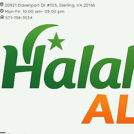
20921 Davenport Dr #105, Sterling, VA 20165
Mon-Fri: 10:00 am- 09:00 pm
571-758-3534