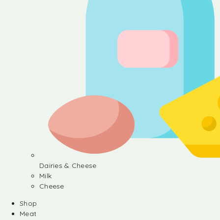
Dairies & Cheese
Milk
Cheese
Shop
Meat