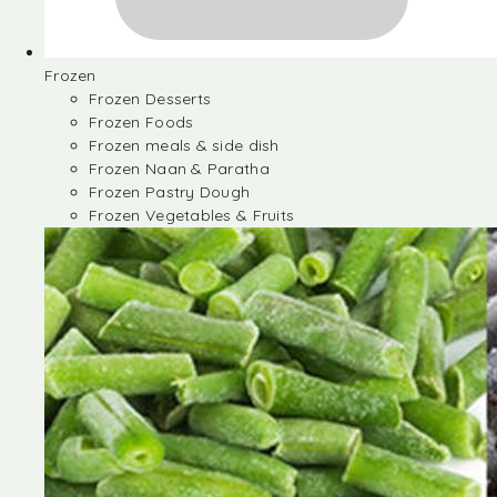
Frozen
Frozen Desserts
Frozen Foods
Frozen meals & side dish
Frozen Naan & Paratha
Frozen Pastry Dough
Frozen Vegetables & Fruits