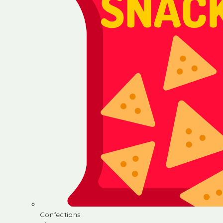
Confections