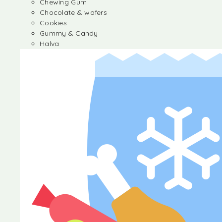
Chewing Gum
Chocolate & wafers
Cookies
Gummy & Candy
Halva