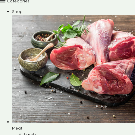
Categories
Shop
Meat
Lamb