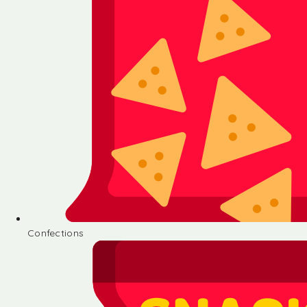
Confections