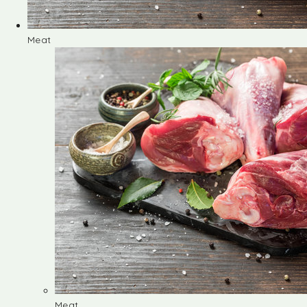
Meat
Meat