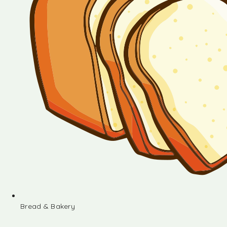
Bread & Bakery