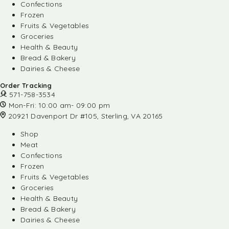
Confections
Frozen
Fruits & Vegetables
Groceries
Health & Beauty
Bread & Bakery
Dairies & Cheese
Order Tracking
571-758-3534
Mon-Fri: 10:00 am- 09:00 pm
20921 Davenport Dr #105, Sterling, VA 20165
Shop
Meat
Confections
Frozen
Fruits & Vegetables
Groceries
Health & Beauty
Bread & Bakery
Dairies & Cheese