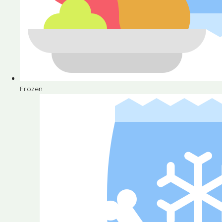
Frozen