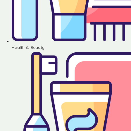
Health & Beauty