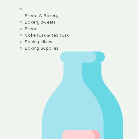
Bread & Bakery
Bakery sweets
Bread
Cake rusk & tea rusk
Baking Mixes
Baking Supplies