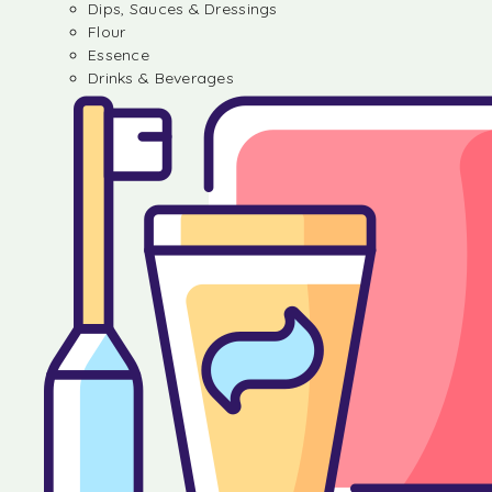
Dips, Sauces & Dressings
Flour
Essence
Drinks & Beverages