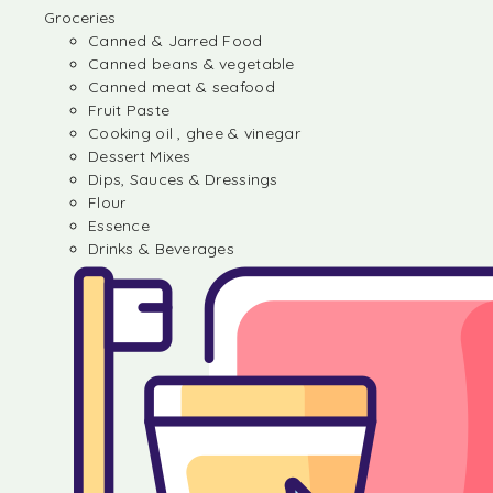
Groceries
Canned & Jarred Food
Canned beans & vegetable
Canned meat & seafood
Fruit Paste
Cooking oil , ghee & vinegar
Dessert Mixes
Dips, Sauces & Dressings
Flour
Essence
Drinks & Beverages