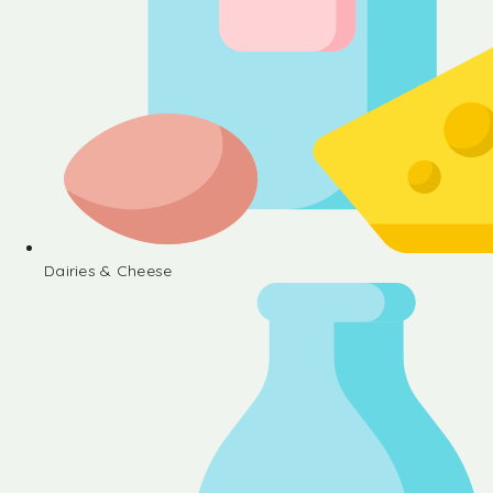
Dairies & Cheese