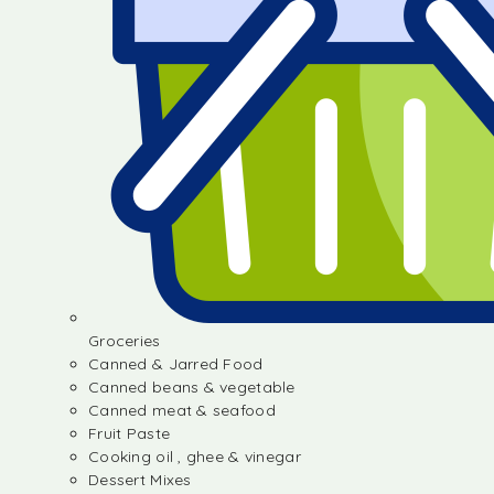
Groceries
Canned & Jarred Food
Canned beans & vegetable
Canned meat & seafood
Fruit Paste
Cooking oil , ghee & vinegar
Dessert Mixes