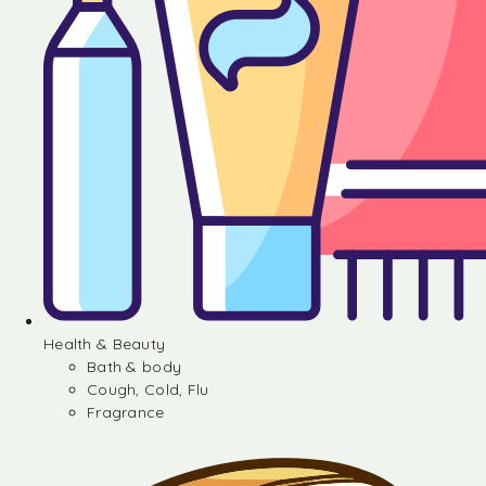
Health & Beauty
Bath & body
Cough, Cold, Flu
Fragrance