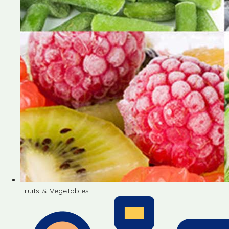
Fruits & Vegetables