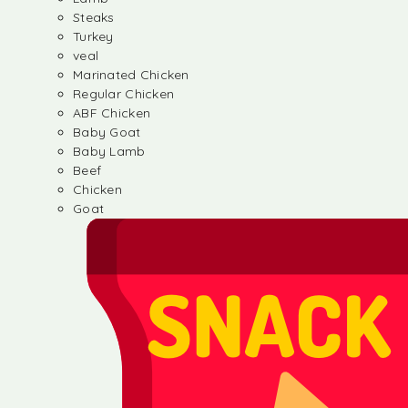
Steaks
Turkey
veal
Marinated Chicken
Regular Chicken
ABF Chicken
Baby Goat
Baby Lamb
Beef
Chicken
Goat