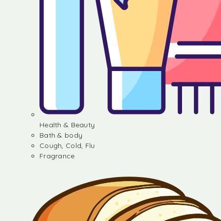
Health & Beauty
Bath & body
Cough, Cold, Flu
Fragrance