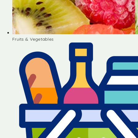
Fruits & Vegetables