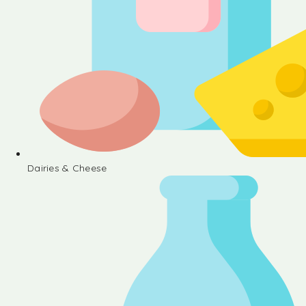
Dairies & Cheese