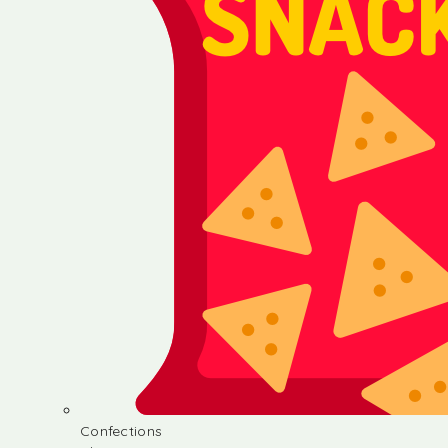
Confections