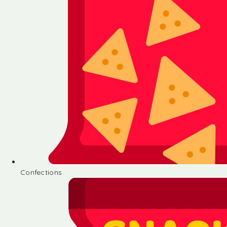
Confections