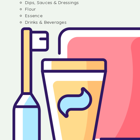
Dips, Sauces & Dressings
Flour
Essence
Drinks & Beverages