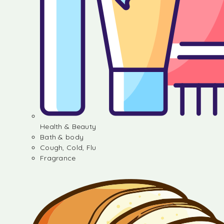
Health & Beauty
Bath & body
Cough, Cold, Flu
Fragrance