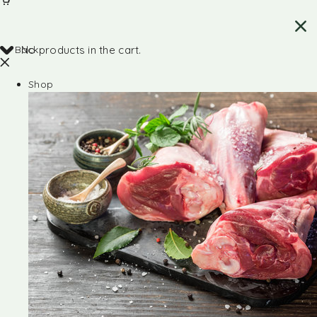
Back
No products in the cart.
Shop