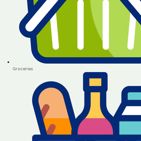
Groceries