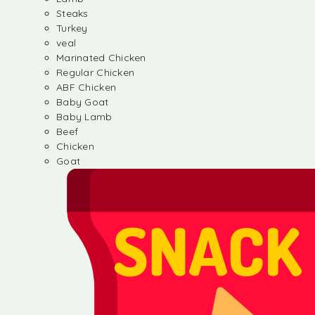
Steaks
Turkey
veal
Marinated Chicken
Regular Chicken
ABF Chicken
Baby Goat
Baby Lamb
Beef
Chicken
Goat