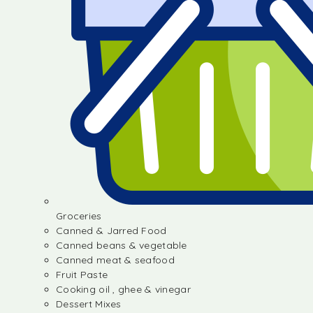
Groceries
Canned & Jarred Food
Canned beans & vegetable
Canned meat & seafood
Fruit Paste
Cooking oil , ghee & vinegar
Dessert Mixes