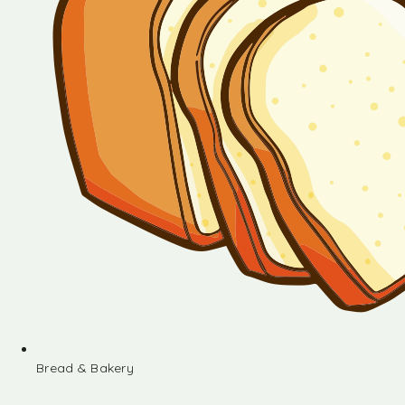
Bread & Bakery