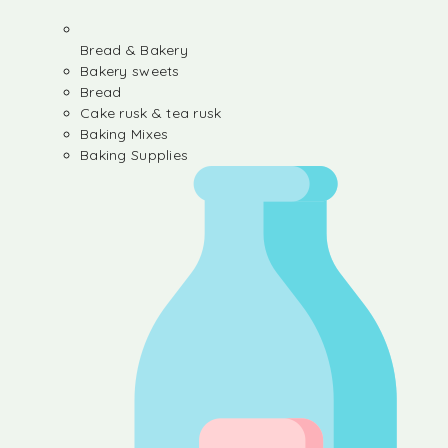
Bread & Bakery
Bakery sweets
Bread
Cake rusk & tea rusk
Baking Mixes
Baking Supplies