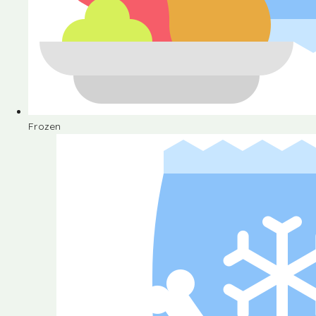
Frozen