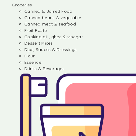
Groceries
Canned & Jarred Food
Canned beans & vegetable
Canned meat & seafood
Fruit Paste
Cooking oil , ghee & vinegar
Dessert Mixes
Dips, Sauces & Dressings
Flour
Essence
Drinks & Beverages