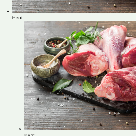
Meat
Meat