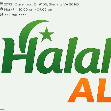
20921 Davenport Dr #105, Sterling, VA 20165
Mon-Fri: 10:00 am- 09:00 pm
571-758-3534