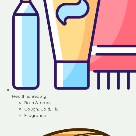
Health & Beauty
Bath & body
Cough, Cold, Flu
Fragrance