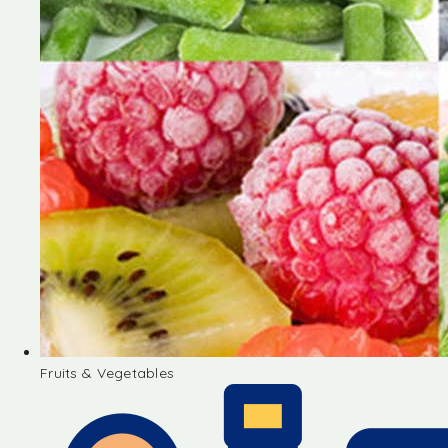
Fruits & Vegetables