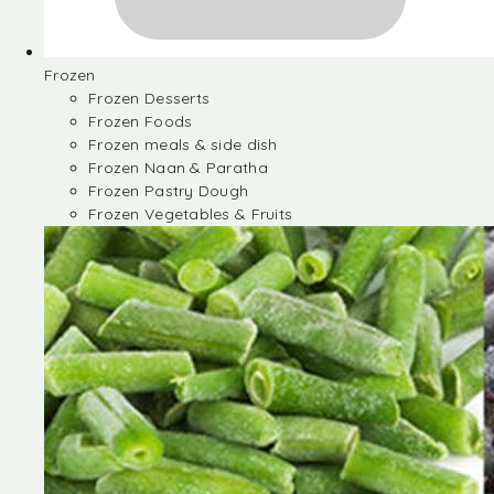
Frozen
Frozen Desserts
Frozen Foods
Frozen meals & side dish
Frozen Naan & Paratha
Frozen Pastry Dough
Frozen Vegetables & Fruits