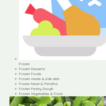
Frozen
Frozen Desserts
Frozen Foods
Frozen meals & side dish
Frozen Naan & Paratha
Frozen Pastry Dough
Frozen Vegetables & Fruits