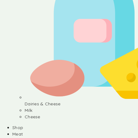
Dairies & Cheese
Milk
Cheese
Shop
Meat