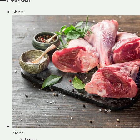
Categories
Shop
Meat
Lamb