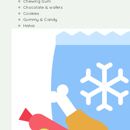
Chewing Gum
Chocolate & wafers
Cookies
Gummy & Candy
Halva