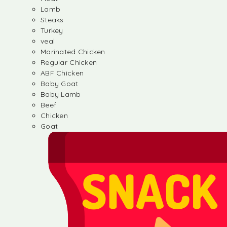
Lamb
Steaks
Turkey
veal
Marinated Chicken
Regular Chicken
ABF Chicken
Baby Goat
Baby Lamb
Beef
Chicken
Goat