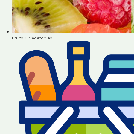
Fruits & Vegetables