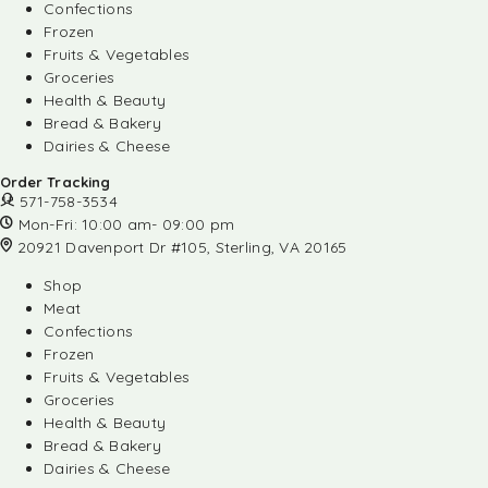
Confections
Frozen
Fruits & Vegetables
Groceries
Health & Beauty
Bread & Bakery
Dairies & Cheese
Order Tracking
571-758-3534
Mon-Fri: 10:00 am- 09:00 pm
20921 Davenport Dr #105, Sterling, VA 20165
Shop
Meat
Confections
Frozen
Fruits & Vegetables
Groceries
Health & Beauty
Bread & Bakery
Dairies & Cheese