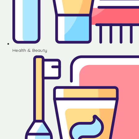
Health & Beauty