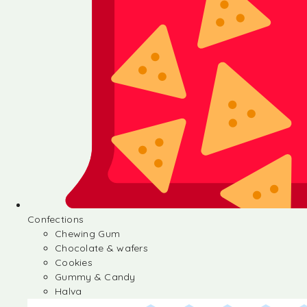
Confections
Chewing Gum
Chocolate & wafers
Cookies
Gummy & Candy
Halva