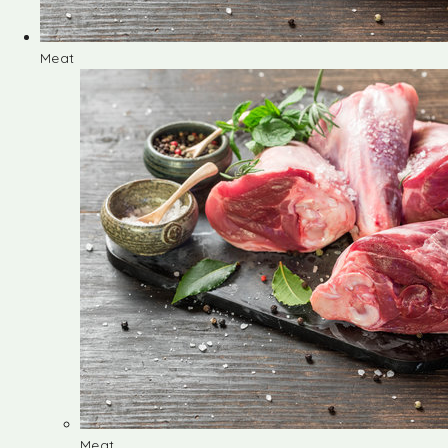
Meat
Meat