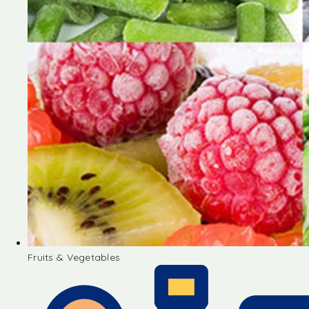
Fruits & Vegetables