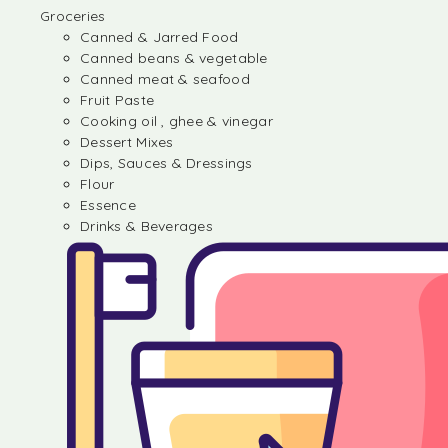
Groceries
Canned & Jarred Food
Canned beans & vegetable
Canned meat & seafood
Fruit Paste
Cooking oil , ghee & vinegar
Dessert Mixes
Dips, Sauces & Dressings
Flour
Essence
Drinks & Beverages