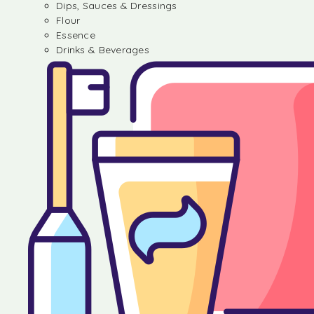
Dips, Sauces & Dressings
Flour
Essence
Drinks & Beverages