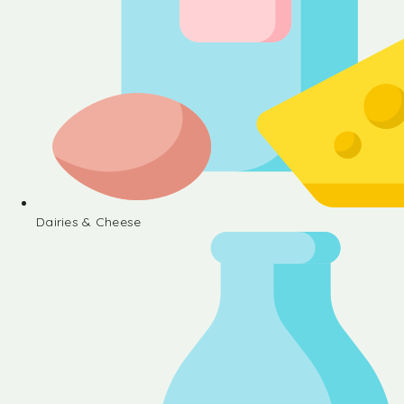
Dairies & Cheese