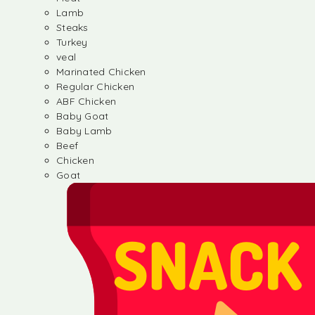
Lamb
Steaks
Turkey
veal
Marinated Chicken
Regular Chicken
ABF Chicken
Baby Goat
Baby Lamb
Beef
Chicken
Goat