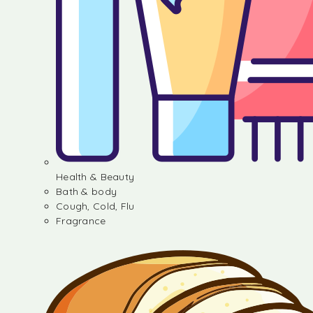
Health & Beauty
Bath & body
Cough, Cold, Flu
Fragrance