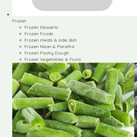
Frozen
Frozen Desserts
Frozen Foods
Frozen meals & side dish
Frozen Naan & Paratha
Frozen Pastry Dough
Frozen Vegetables & Fruits