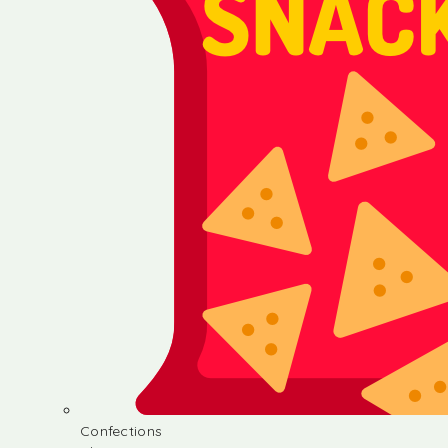
Confections