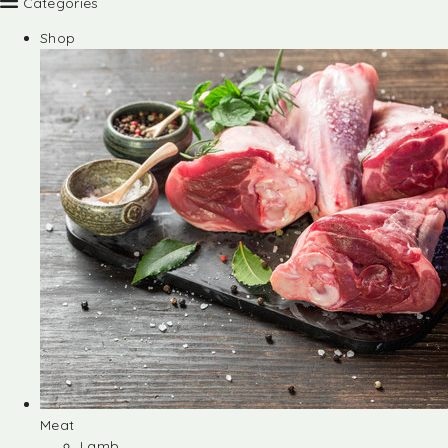
Categories
Shop
Meat
Lamb