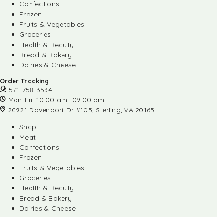
Confections
Frozen
Fruits & Vegetables
Groceries
Health & Beauty
Bread & Bakery
Dairies & Cheese
Order Tracking
571-758-3534
Mon-Fri: 10:00 am- 09:00 pm
20921 Davenport Dr #105, Sterling, VA 20165
Shop
Meat
Confections
Frozen
Fruits & Vegetables
Groceries
Health & Beauty
Bread & Bakery
Dairies & Cheese