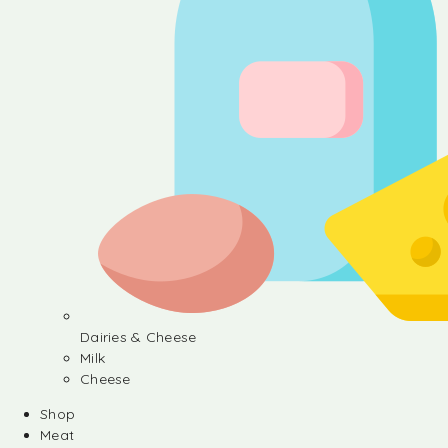
Dairies & Cheese
Milk
Cheese
Shop
Meat