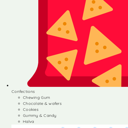
Confections
Chewing Gum
Chocolate & wafers
Cookies
Gummy & Candy
Halva