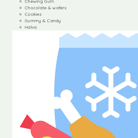
Chewing Gum
Chocolate & wafers
Cookies
Gummy & Candy
Halva