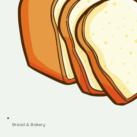
Bread & Bakery