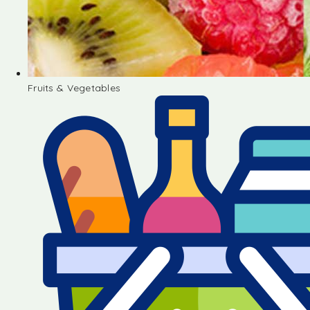
Fruits & Vegetables