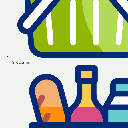
Groceries