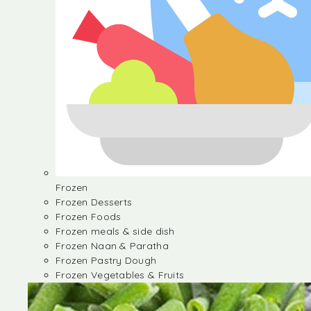
Frozen
Frozen Desserts
Frozen Foods
Frozen meals & side dish
Frozen Naan & Paratha
Frozen Pastry Dough
Frozen Vegetables & Fruits