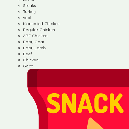
Steaks
Turkey
veal
Marinated Chicken
Regular Chicken
ABF Chicken
Baby Goat
Baby Lamb
Beef
Chicken
Goat