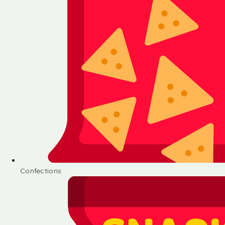
Confections