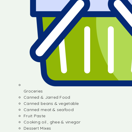
Groceries
Canned & Jarred Food
Canned beans & vegetable
Canned meat & seafood
Fruit Paste
Cooking oil , ghee & vinegar
Dessert Mixes