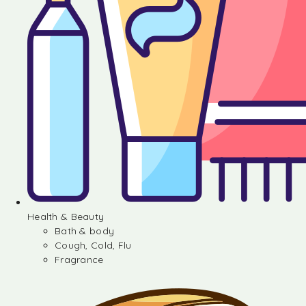
Health & Beauty
Bath & body
Cough, Cold, Flu
Fragrance