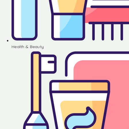
Health & Beauty