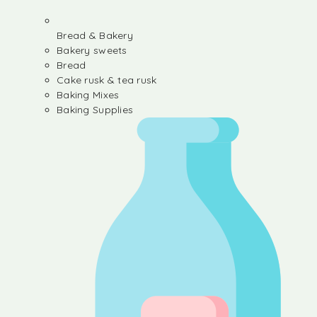
Bread & Bakery
Bakery sweets
Bread
Cake rusk & tea rusk
Baking Mixes
Baking Supplies