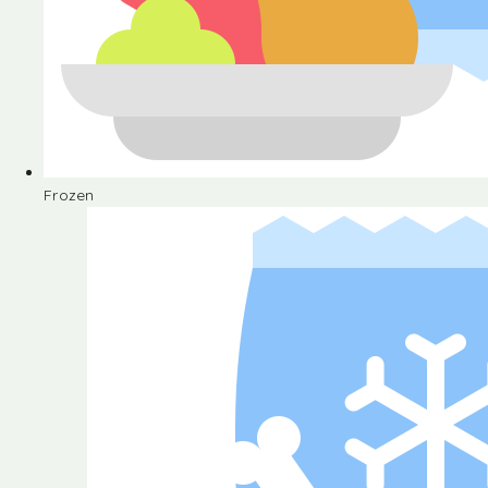
Frozen