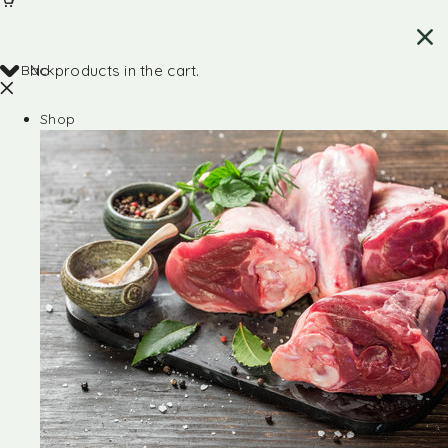
Back
No products in the cart.
Shop