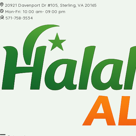
20921 Davenport Dr #105, Sterling, VA 20165
Mon-Fri: 10:00 am- 09:00 pm
571-758-3534