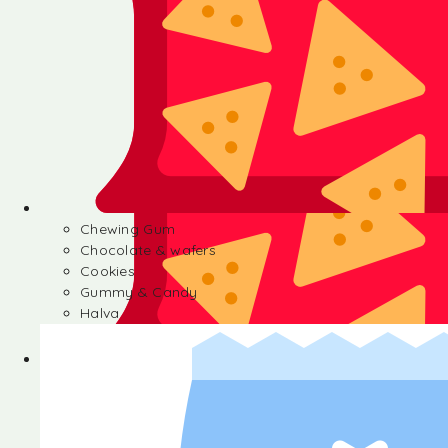
Chewing Gum
Chocolate & wafers
Cookies
Gummy & Candy
Halva
Chewing Gum
Chocolate & wafers
Cookies
Gummy & Candy