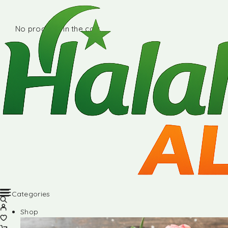
No products in the cart.
Categories
Shop