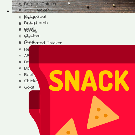
Regular Chicken
ABF Chicken
Baby Goat
Lamb
Baby Lamb
Steaks
Beef
Turkey
Chicken
veal
Goat
Marinated Chicken
Regular Chicken
ABF Chicken
Baby Goat
Baby Lamb
Beef
Chicken
Goat