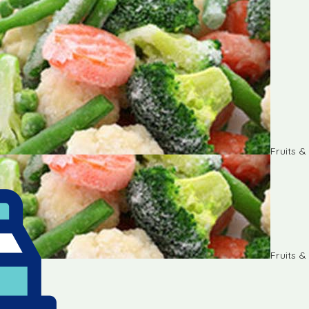
Fruits 
Fruits 