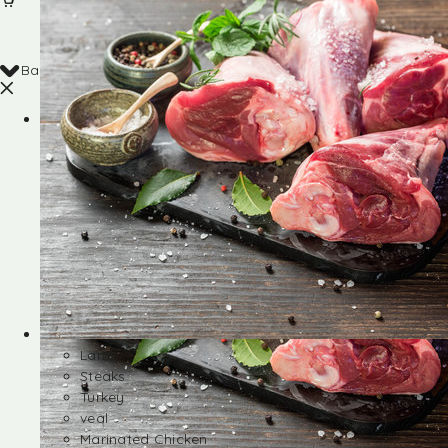
Back
Shop
Lamb
Steaks
Turkey
veal
Marinated Chicken