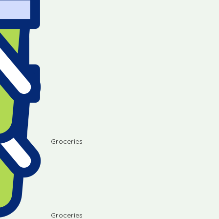
Groceries
Groceries