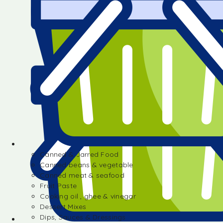
Canned & Jarred Food
Canned beans & vegetable
Canned meat & seafood
Fruit Paste
Cooking oil , ghee & vinegar
Dessert Mixes
Dips, Sauces & Dressings