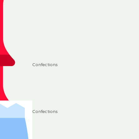
Confections
Confections