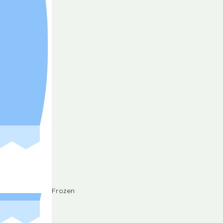
Frozen