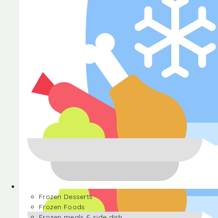
Halva
Frozen Desserts
Frozen Foods
Frozen meals & side dish