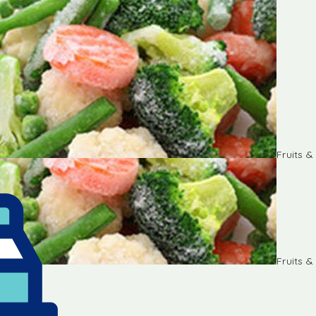
Fruits 
Fruits 