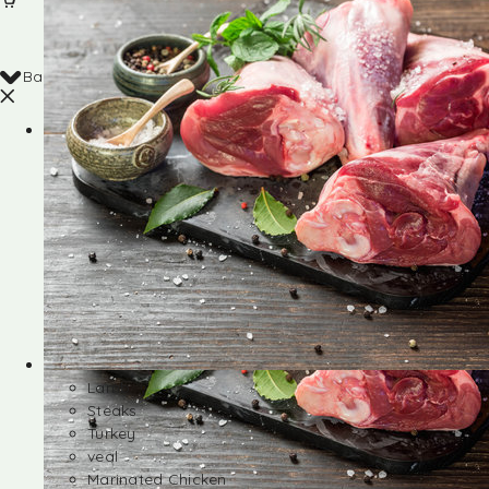
Back
Shop
Lamb
Steaks
Turkey
veal
Marinated Chicken