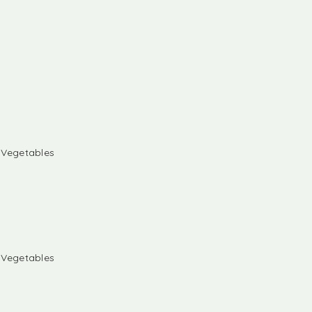
& Vegetables
& Vegetables