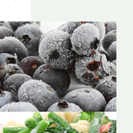
Frozen