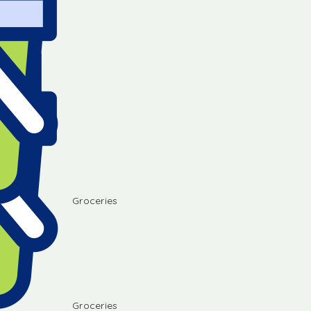
Groceries
Groceries