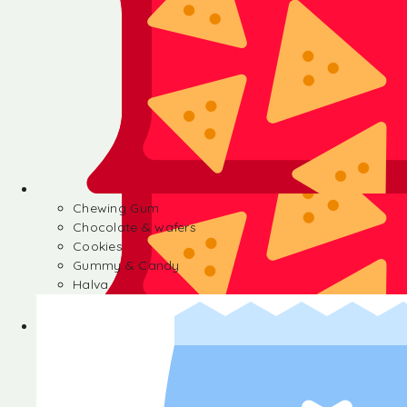
Chewing Gum
Chocolate & wafers
Cookies
Gummy & Candy
Halva
Chewing Gum
Chocolate & wafers
Cookies
Gummy & Candy