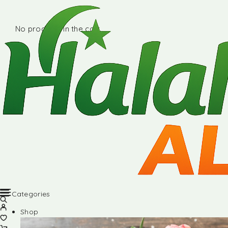
No products in the cart.
Categories
Shop