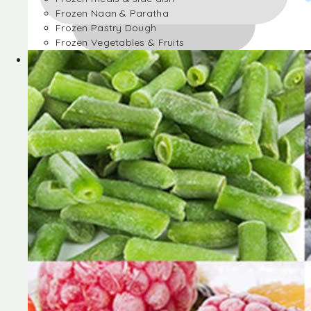
Frozen Naan & Paratha
Frozen Pastry Dough
Frozen Vegetables & Fruits
Frozen Desserts
Frozen Foods
Frozen meals & side dish
Frozen Naan & Paratha
Frozen Pastry Dough
Frozen Vegetables & Fruits