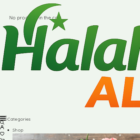
No products in the cart.
Categories
Shop