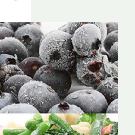
Frozen