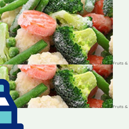
Fruits 
Fruits 