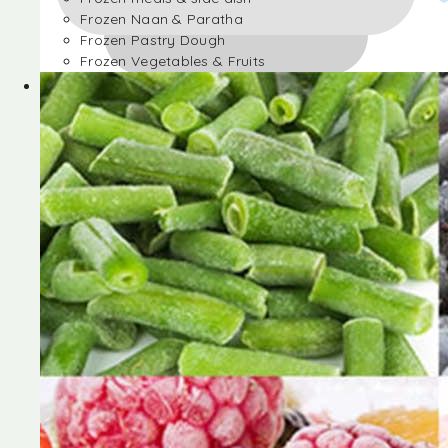
Frozen Naan & Paratha
Frozen Pastry Dough
Frozen Vegetables & Fruits
Frozen Desserts
Frozen Foods
Frozen meals & side dish
Frozen Naan & Paratha
Frozen Pastry Dough
Frozen Vegetables & Fruits