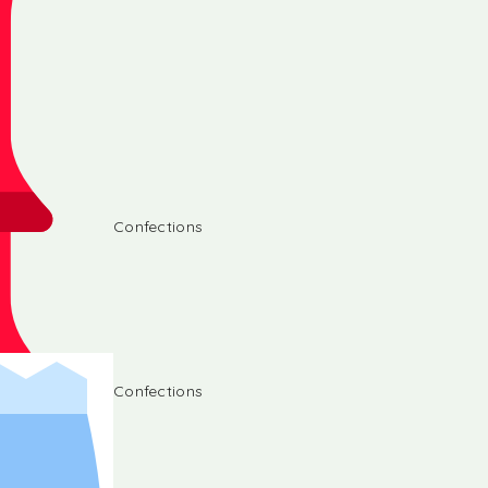
Confections
Confections