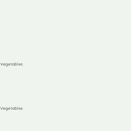
& Vegetables
& Vegetables