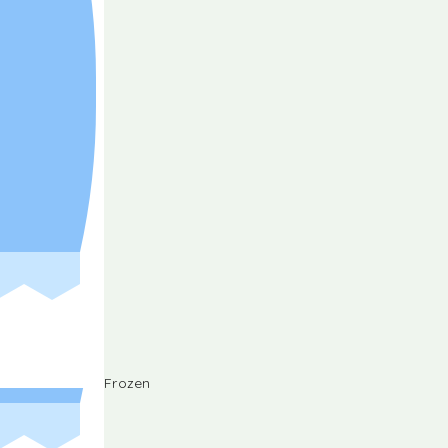
Frozen