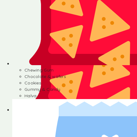
Chewing Gum
Chocolate & wafers
Cookies
Gummy & Candy
Halva
Chewing Gum
Chocolate & wafers
Cookies
Gummy & Candy