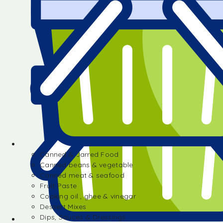
Canned & Jarred Food
Canned beans & vegetable
Canned meat & seafood
Fruit Paste
Cooking oil , ghee & vinegar
Dessert Mixes
Dips, Sauces & Dressings