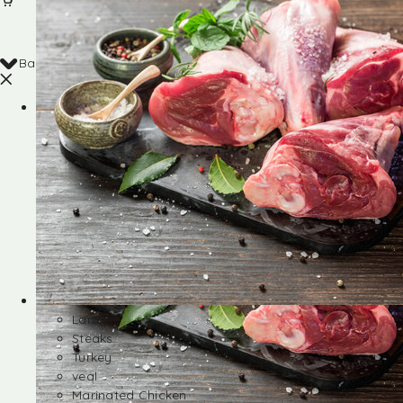
Back
Shop
Lamb
Steaks
Turkey
veal
Marinated Chicken