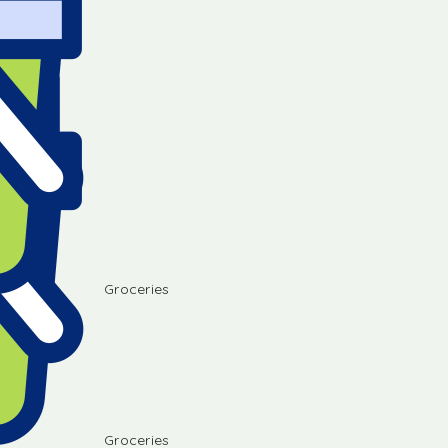
Groceries
Groceries