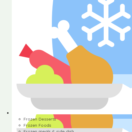
Halva
Frozen Desserts
Frozen Foods
Frozen meals & side dish