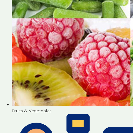
Fruits & Vegetables