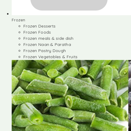
Frozen
Frozen Desserts
Frozen Foods
Frozen meals & side dish
Frozen Naan & Paratha
Frozen Pastry Dough
Frozen Vegetables & Fruits