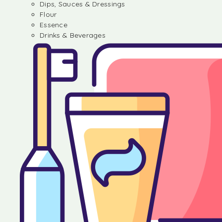
Dips, Sauces & Dressings
Flour
Essence
Drinks & Beverages