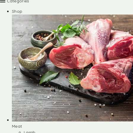
Categories
Shop
Meat
Lamb