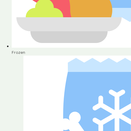
Frozen