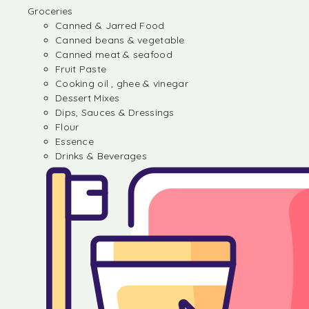
Groceries
Canned & Jarred Food
Canned beans & vegetable
Canned meat & seafood
Fruit Paste
Cooking oil , ghee & vinegar
Dessert Mixes
Dips, Sauces & Dressings
Flour
Essence
Drinks & Beverages