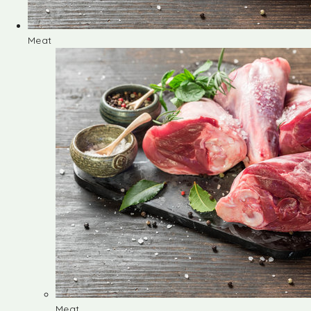
Meat
Meat