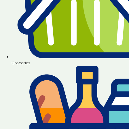
Groceries