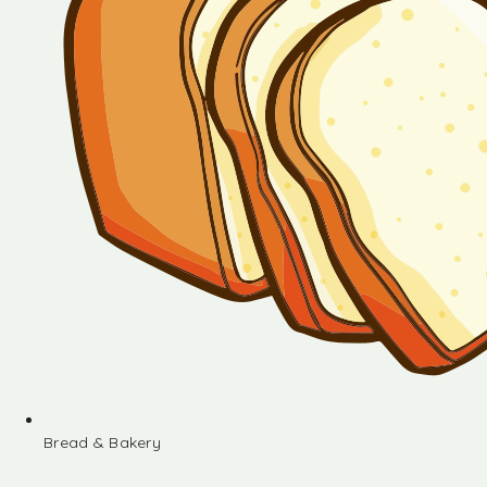
Bread & Bakery