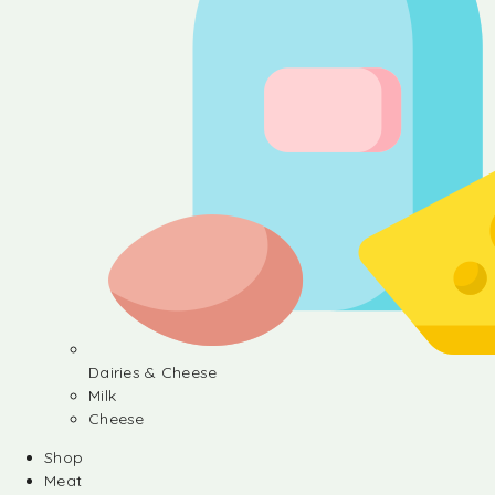
Dairies & Cheese
Milk
Cheese
Shop
Meat