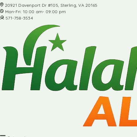
20921 Davenport Dr #105, Sterling, VA 20165
Mon-Fri: 10:00 am- 09:00 pm
571-758-3534