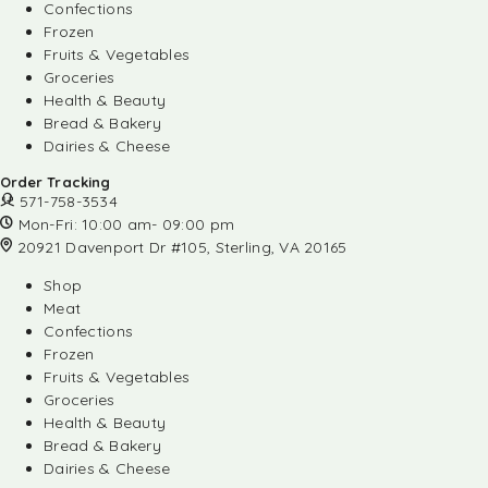
Confections
Frozen
Fruits & Vegetables
Groceries
Health & Beauty
Bread & Bakery
Dairies & Cheese
Order Tracking
571-758-3534
Mon-Fri: 10:00 am- 09:00 pm
20921 Davenport Dr #105, Sterling, VA 20165
Shop
Meat
Confections
Frozen
Fruits & Vegetables
Groceries
Health & Beauty
Bread & Bakery
Dairies & Cheese