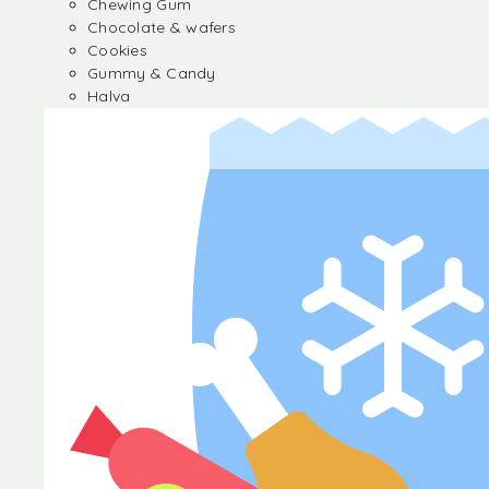
Chewing Gum
Chocolate & wafers
Cookies
Gummy & Candy
Halva