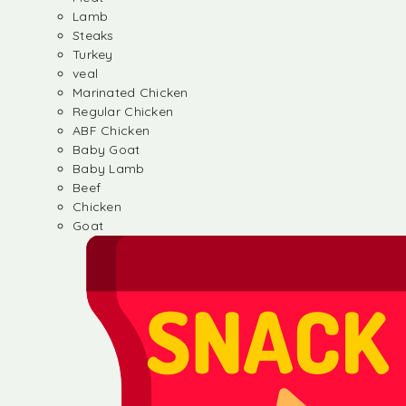
Lamb
Steaks
Turkey
veal
Marinated Chicken
Regular Chicken
ABF Chicken
Baby Goat
Baby Lamb
Beef
Chicken
Goat