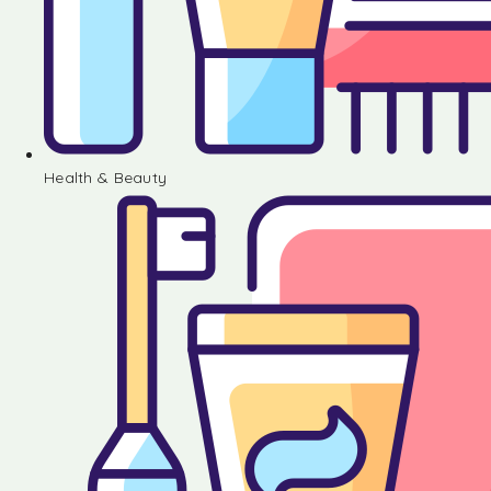
Health & Beauty