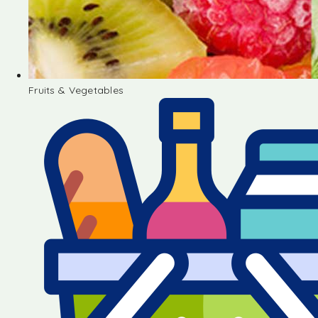
Fruits & Vegetables