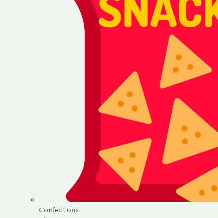
Confections