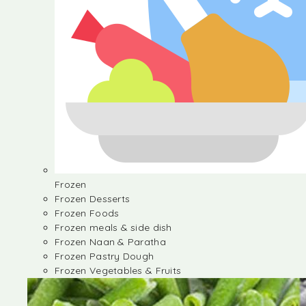
Frozen
Frozen Desserts
Frozen Foods
Frozen meals & side dish
Frozen Naan & Paratha
Frozen Pastry Dough
Frozen Vegetables & Fruits