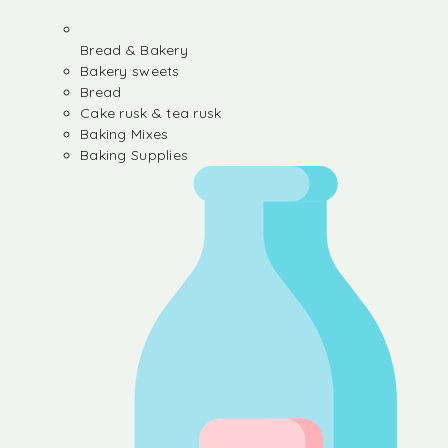
Bread & Bakery
Bakery sweets
Bread
Cake rusk & tea rusk
Baking Mixes
Baking Supplies