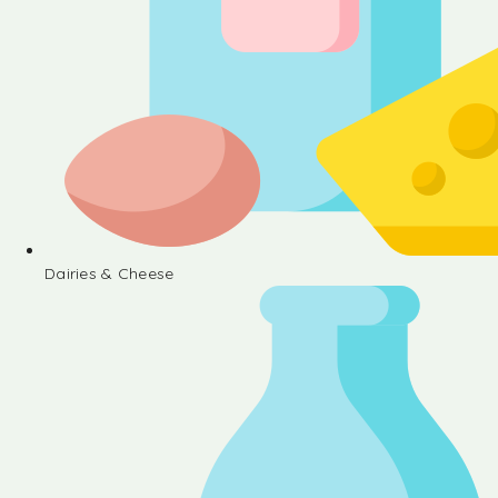
Dairies & Cheese