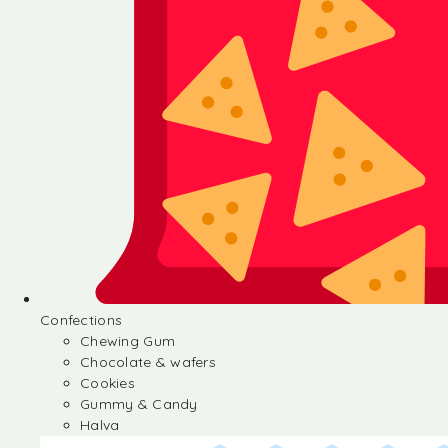
Confections
Chewing Gum
Chocolate & wafers
Cookies
Gummy & Candy
Halva