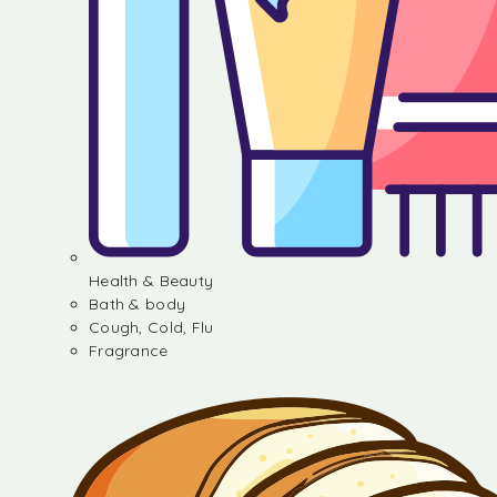
Health & Beauty
Bath & body
Cough, Cold, Flu
Fragrance