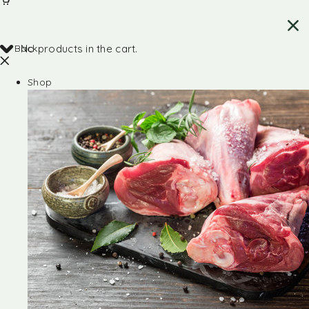
Back
No products in the cart.
Shop