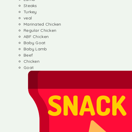
Steaks
Turkey
veal
Marinated Chicken
Regular Chicken
ABF Chicken
Baby Goat
Baby Lamb
Beef
Chicken
Goat