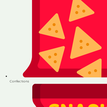
Confections