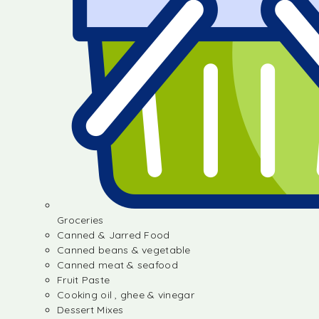
Groceries
Canned & Jarred Food
Canned beans & vegetable
Canned meat & seafood
Fruit Paste
Cooking oil , ghee & vinegar
Dessert Mixes