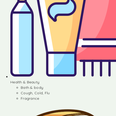
Health & Beauty
Bath & body
Cough, Cold, Flu
Fragrance