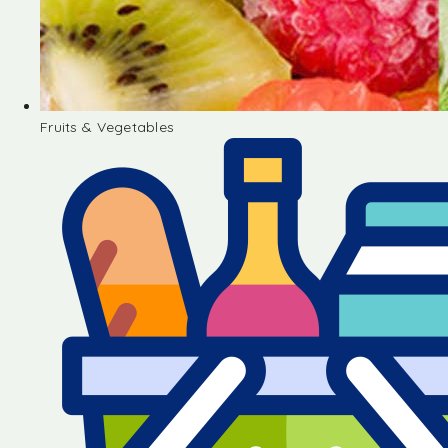
Fruits & Vegetables