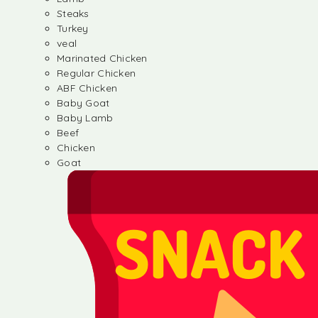
Steaks
Turkey
veal
Marinated Chicken
Regular Chicken
ABF Chicken
Baby Goat
Baby Lamb
Beef
Chicken
Goat