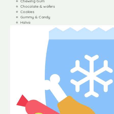
Chewing Gum
Chocolate & wafers
Cookies
Gummy & Candy
Halva