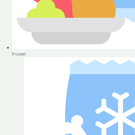
Frozen