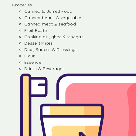
Groceries
Canned & Jarred Food
Canned beans & vegetable
Canned meat & seafood
Fruit Paste
Cooking oil , ghee & vinegar
Dessert Mixes
Dips, Sauces & Dressings
Flour
Essence
Drinks & Beverages