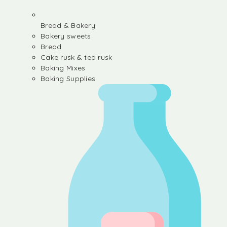
Bread & Bakery
Bakery sweets
Bread
Cake rusk & tea rusk
Baking Mixes
Baking Supplies