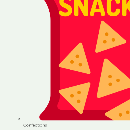
Confections