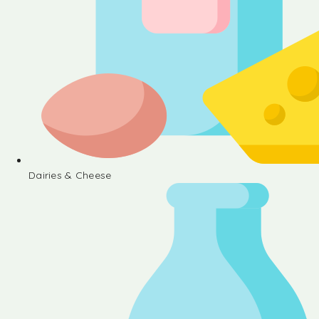
Dairies & Cheese