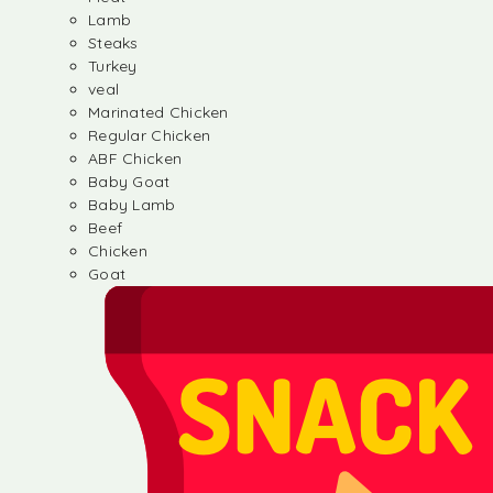
Lamb
Steaks
Turkey
veal
Marinated Chicken
Regular Chicken
ABF Chicken
Baby Goat
Baby Lamb
Beef
Chicken
Goat