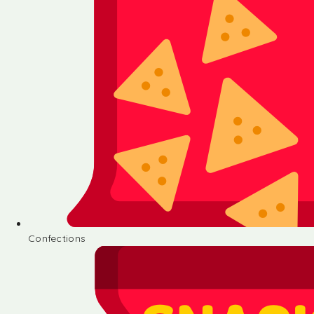
Confections