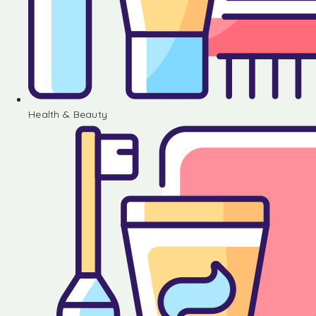
Health & Beauty