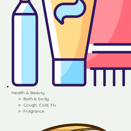
Health & Beauty
Bath & body
Cough, Cold, Flu
Fragrance