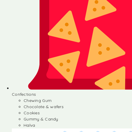
Confections
Chewing Gum
Chocolate & wafers
Cookies
Gummy & Candy
Halva