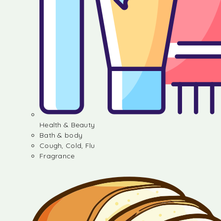
Health & Beauty
Bath & body
Cough, Cold, Flu
Fragrance