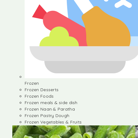
Frozen
Frozen Desserts
Frozen Foods
Frozen meals & side dish
Frozen Naan & Paratha
Frozen Pastry Dough
Frozen Vegetables & Fruits