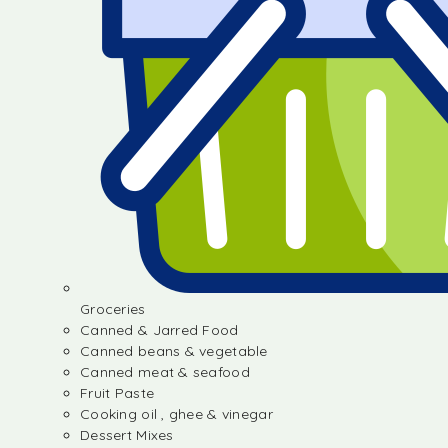
Groceries
Canned & Jarred Food
Canned beans & vegetable
Canned meat & seafood
Fruit Paste
Cooking oil , ghee & vinegar
Dessert Mixes