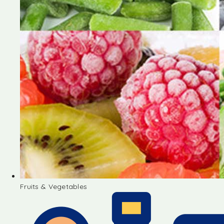
Fruits & Vegetables