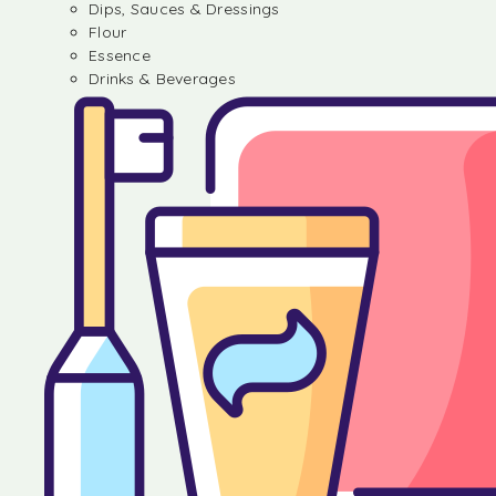
Dips, Sauces & Dressings
Flour
Essence
Drinks & Beverages