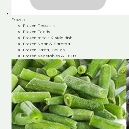
Frozen
Frozen Desserts
Frozen Foods
Frozen meals & side dish
Frozen Naan & Paratha
Frozen Pastry Dough
Frozen Vegetables & Fruits