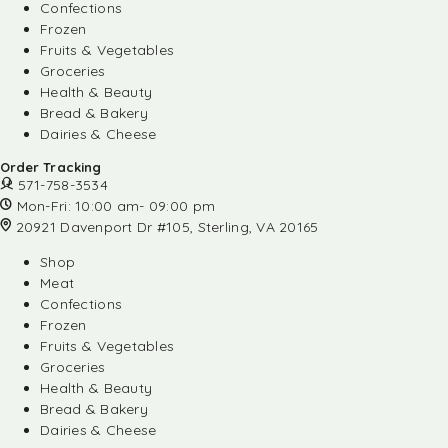
Confections
Frozen
Fruits & Vegetables
Groceries
Health & Beauty
Bread & Bakery
Dairies & Cheese
Order Tracking
571-758-3534
Mon-Fri: 10:00 am- 09:00 pm
20921 Davenport Dr #105, Sterling, VA 20165
Shop
Meat
Confections
Frozen
Fruits & Vegetables
Groceries
Health & Beauty
Bread & Bakery
Dairies & Cheese