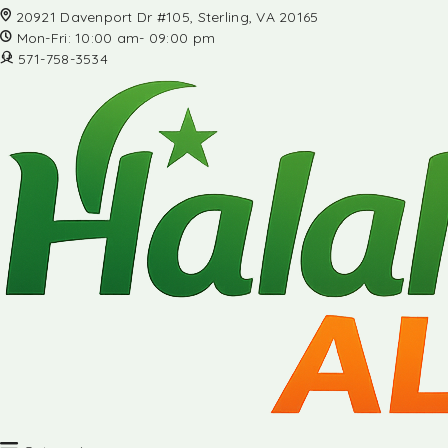
20921 Davenport Dr #105, Sterling, VA 20165
Mon-Fri: 10:00 am- 09:00 pm
571-758-3534