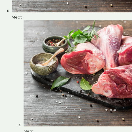
Meat
Meat