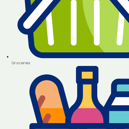
Groceries