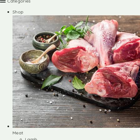
Categories
Shop
Meat
Lamb