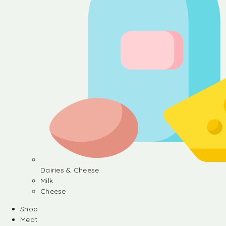
Dairies & Cheese
Milk
Cheese
Shop
Meat