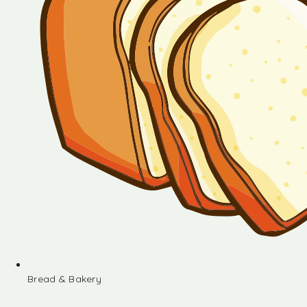
Bread & Bakery