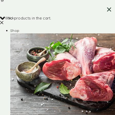
Back
No products in the cart.
Shop