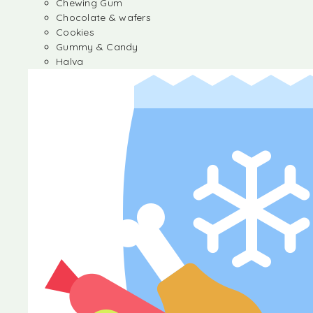
Chewing Gum
Chocolate & wafers
Cookies
Gummy & Candy
Halva