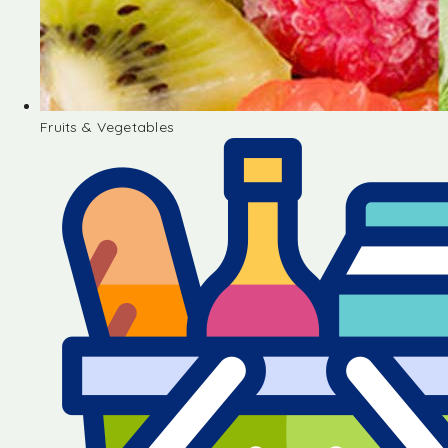
Fruits & Vegetables