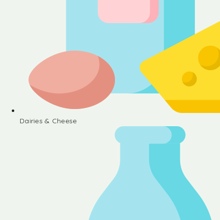
Dairies & Cheese