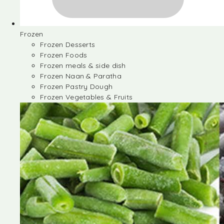
Frozen
Frozen Desserts
Frozen Foods
Frozen meals & side dish
Frozen Naan & Paratha
Frozen Pastry Dough
Frozen Vegetables & Fruits