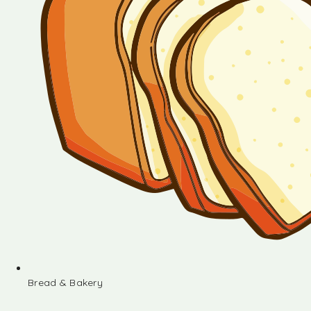
Bread & Bakery