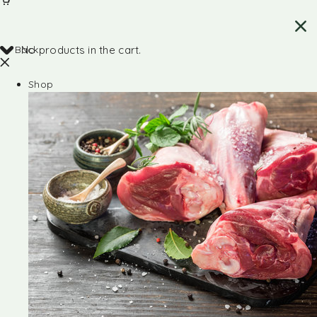
Back
No products in the cart.
Shop