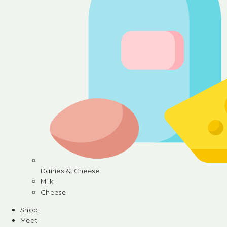
Dairies & Cheese
Milk
Cheese
Shop
Meat