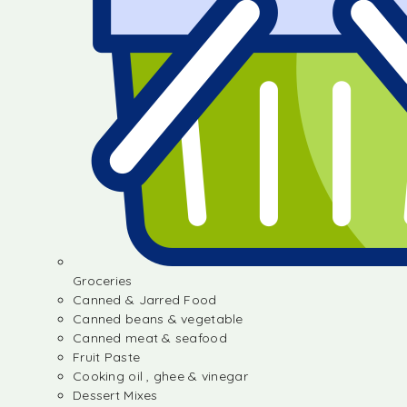
Groceries
Canned & Jarred Food
Canned beans & vegetable
Canned meat & seafood
Fruit Paste
Cooking oil , ghee & vinegar
Dessert Mixes