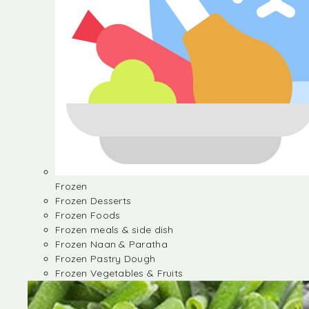
Frozen
Frozen Desserts
Frozen Foods
Frozen meals & side dish
Frozen Naan & Paratha
Frozen Pastry Dough
Frozen Vegetables & Fruits