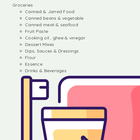
Groceries
Canned & Jarred Food
Canned beans & vegetable
Canned meat & seafood
Fruit Paste
Cooking oil , ghee & vinegar
Dessert Mixes
Dips, Sauces & Dressings
Flour
Essence
Drinks & Beverages