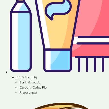
Health & Beauty
Bath & body
Cough, Cold, Flu
Fragrance