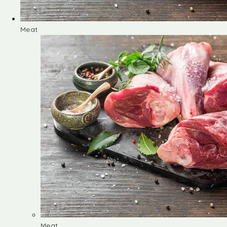
Meat
Meat