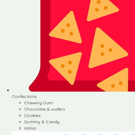
Confections
Chewing Gum
Chocolate & wafers
Cookies
Gummy & Candy
Halva