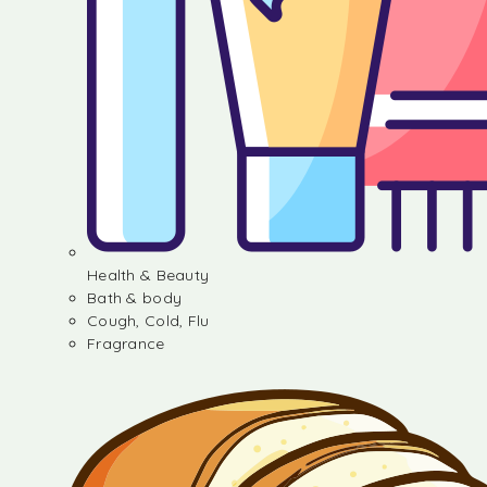
Health & Beauty
Bath & body
Cough, Cold, Flu
Fragrance