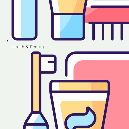
Health & Beauty