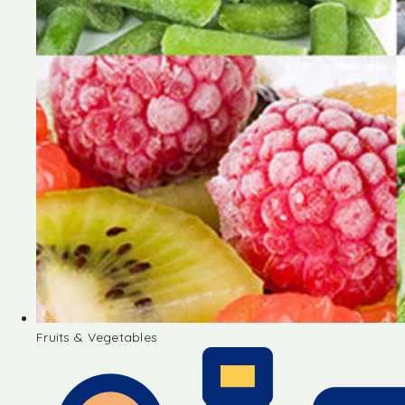
Fruits & Vegetables