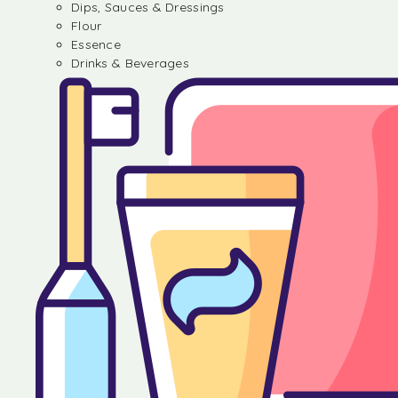
Dips, Sauces & Dressings
Flour
Essence
Drinks & Beverages