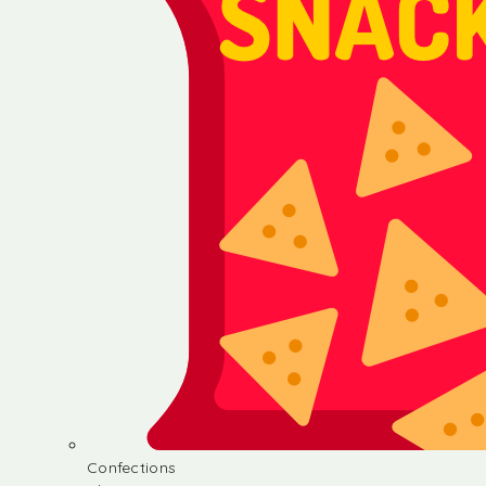
Confections