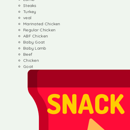
Steaks
Turkey
veal
Marinated Chicken
Regular Chicken
ABF Chicken
Baby Goat
Baby Lamb
Beef
Chicken
Goat