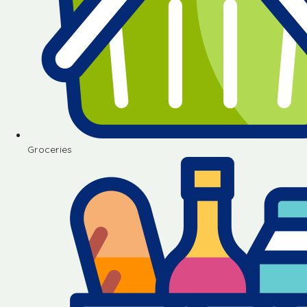
Groceries