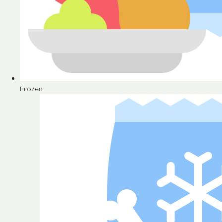
Frozen