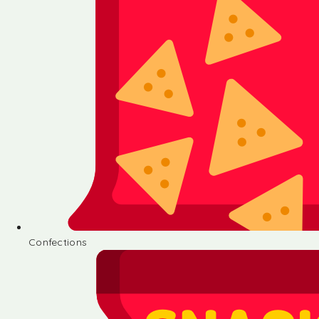
Confections