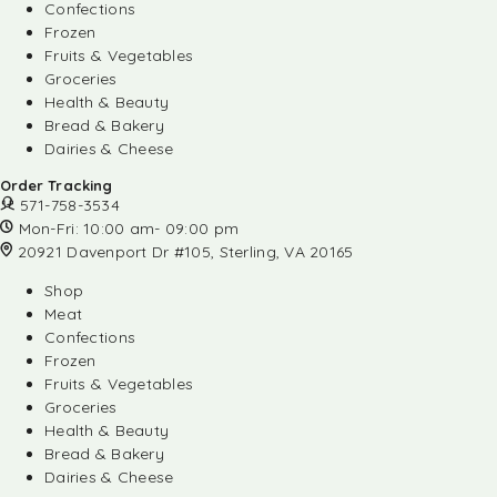
Confections
Frozen
Fruits & Vegetables
Groceries
Health & Beauty
Bread & Bakery
Dairies & Cheese
Order Tracking
571-758-3534
Mon-Fri: 10:00 am- 09:00 pm
20921 Davenport Dr #105, Sterling, VA 20165
Shop
Meat
Confections
Frozen
Fruits & Vegetables
Groceries
Health & Beauty
Bread & Bakery
Dairies & Cheese