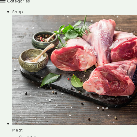
Categories
Shop
Meat
Lamb