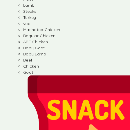
Lamb
Steaks
Turkey
veal
Marinated Chicken
Regular Chicken
ABF Chicken
Baby Goat
Baby Lamb
Beef
Chicken
Goat