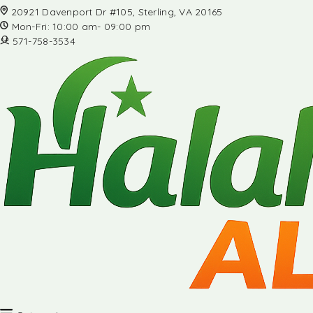
20921 Davenport Dr #105, Sterling, VA 20165
Mon-Fri: 10:00 am- 09:00 pm
571-758-3534