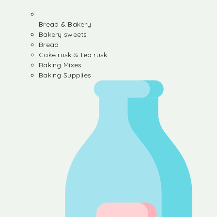
Bread & Bakery
Bakery sweets
Bread
Cake rusk & tea rusk
Baking Mixes
Baking Supplies