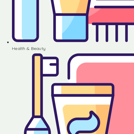
Health & Beauty