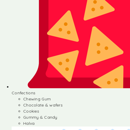
Confections
Chewing Gum
Chocolate & wafers
Cookies
Gummy & Candy
Halva