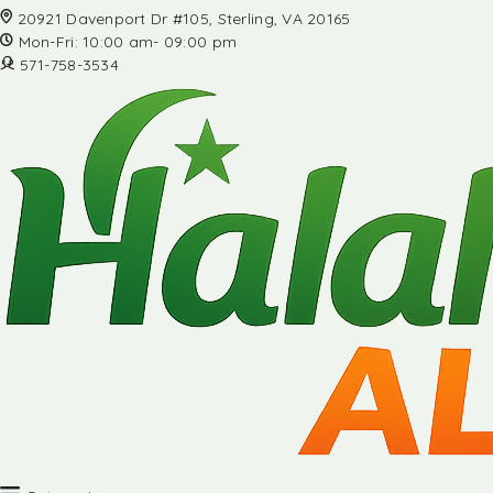
20921 Davenport Dr #105, Sterling, VA 20165
Mon-Fri: 10:00 am- 09:00 pm
571-758-3534