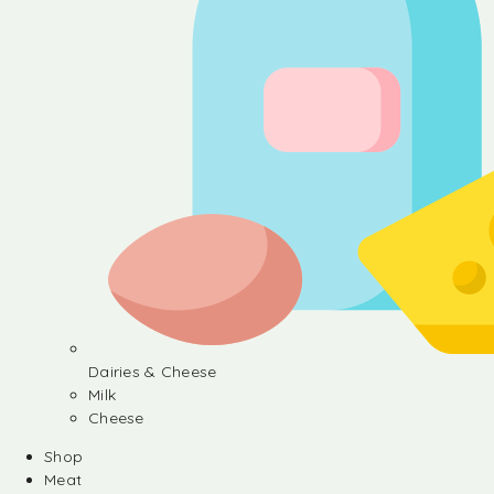
Dairies & Cheese
Milk
Cheese
Shop
Meat