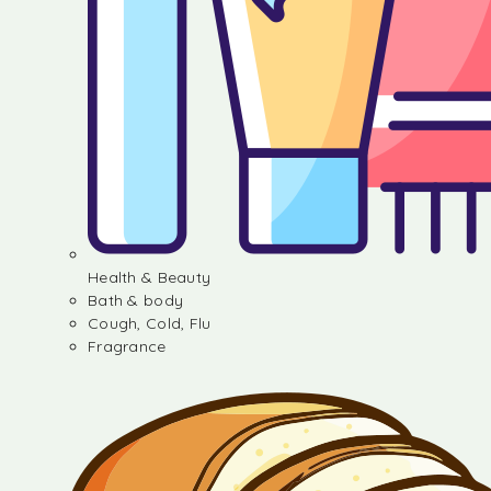
Health & Beauty
Bath & body
Cough, Cold, Flu
Fragrance