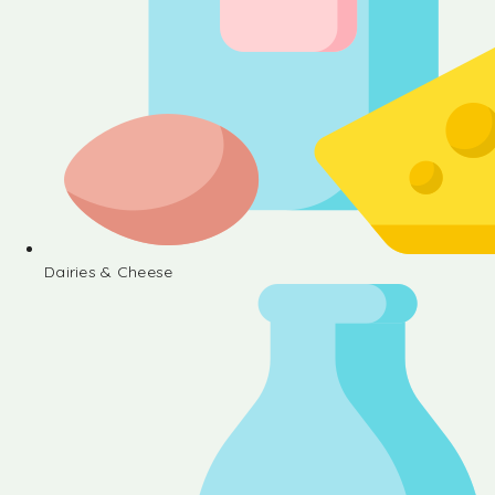
Dairies & Cheese