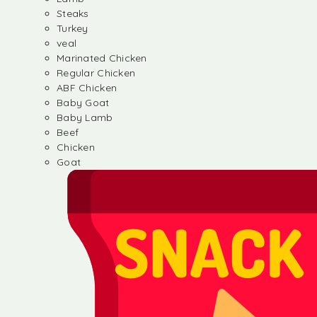
Steaks
Turkey
veal
Marinated Chicken
Regular Chicken
ABF Chicken
Baby Goat
Baby Lamb
Beef
Chicken
Goat