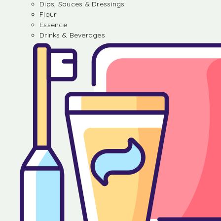
Dips, Sauces & Dressings
Flour
Essence
Drinks & Beverages