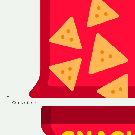
Confections