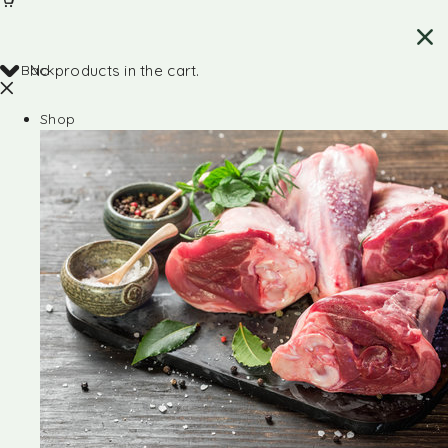
Back
No products in the cart.
Shop