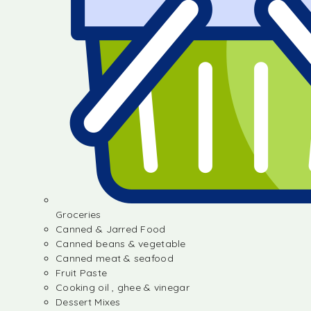
Groceries
Canned & Jarred Food
Canned beans & vegetable
Canned meat & seafood
Fruit Paste
Cooking oil , ghee & vinegar
Dessert Mixes