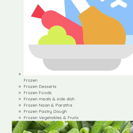
Frozen
Frozen Desserts
Frozen Foods
Frozen meals & side dish
Frozen Naan & Paratha
Frozen Pastry Dough
Frozen Vegetables & Fruits