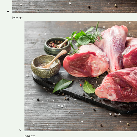
Meat
Meat