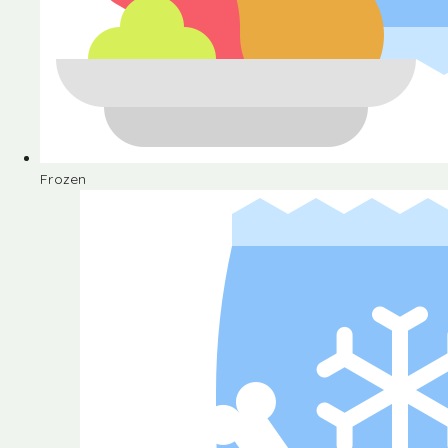
Frozen