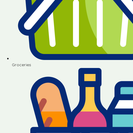
Groceries