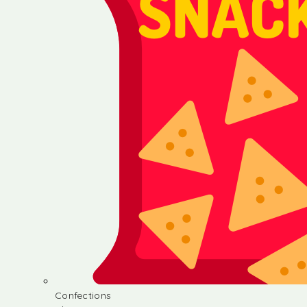
Confections