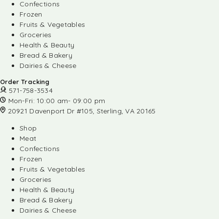
Confections
Frozen
Fruits & Vegetables
Groceries
Health & Beauty
Bread & Bakery
Dairies & Cheese
Order Tracking
571-758-3534
Mon-Fri: 10:00 am- 09:00 pm
20921 Davenport Dr #105, Sterling, VA 20165
Shop
Meat
Confections
Frozen
Fruits & Vegetables
Groceries
Health & Beauty
Bread & Bakery
Dairies & Cheese