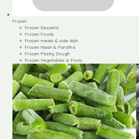
Frozen
Frozen Desserts
Frozen Foods
Frozen meals & side dish
Frozen Naan & Paratha
Frozen Pastry Dough
Frozen Vegetables & Fruits