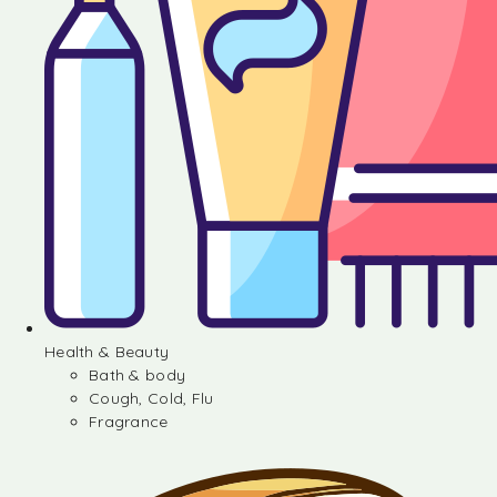
Health & Beauty
Bath & body
Cough, Cold, Flu
Fragrance