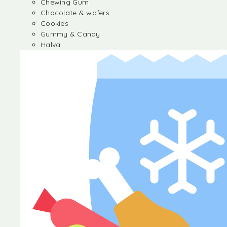
Chewing Gum
Chocolate & wafers
Cookies
Gummy & Candy
Halva