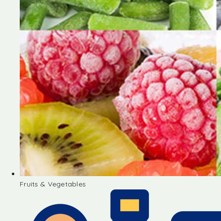
Fruits & Vegetables