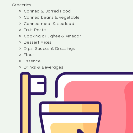
Groceries
Canned & Jarred Food
Canned beans & vegetable
Canned meat & seafood
Fruit Paste
Cooking oil , ghee & vinegar
Dessert Mixes
Dips, Sauces & Dressings
Flour
Essence
Drinks & Beverages