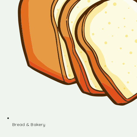
Bread & Bakery