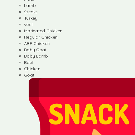
Lamb
Steaks
Turkey
veal
Marinated Chicken
Regular Chicken
ABF Chicken
Baby Goat
Baby Lamb
Beef
Chicken
Goat