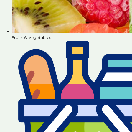
Fruits & Vegetables