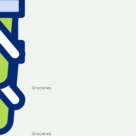
Groceries
Groceries