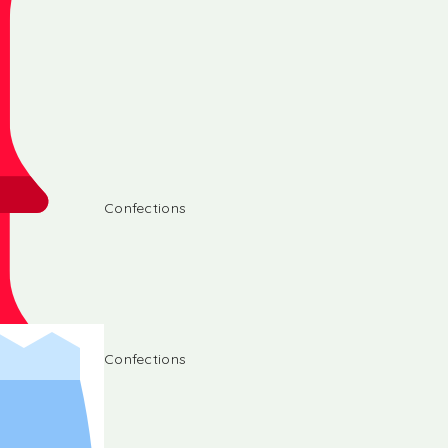
Confections
Confections