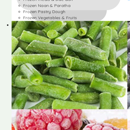
Frozen Naan & Paratha
Frozen Pastry Dough
Frozen Vegetables & Fruits
Frozen Desserts
Frozen Foods
Frozen meals & side dish
Frozen Naan & Paratha
Frozen Pastry Dough
Frozen Vegetables & Fruits