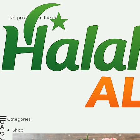
No products in the cart.
Categories
Shop