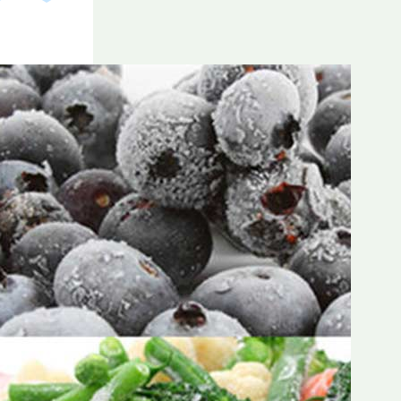
Frozen