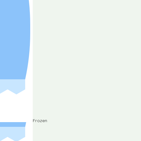
Frozen