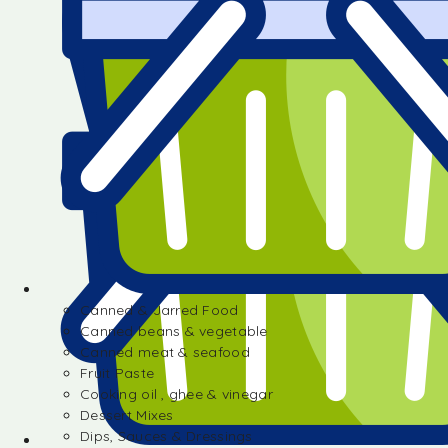
Canned & Jarred Food
Canned beans & vegetable
Canned meat & seafood
Fruit Paste
Cooking oil , ghee & vinegar
Dessert Mixes
Dips, Sauces & Dressings