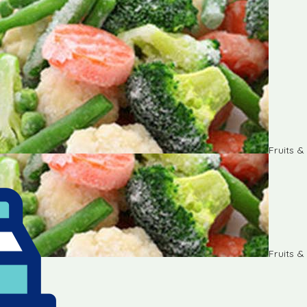
Fruits 
Fruits 