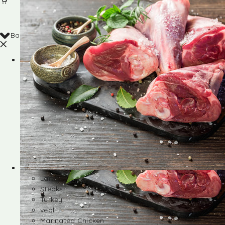
Back
Shop
Lamb
Steaks
Turkey
veal
Marinated Chicken