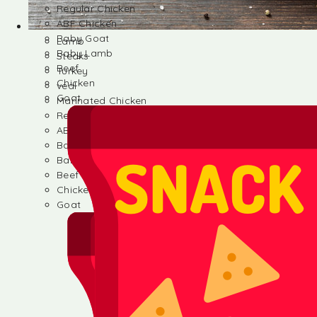
Regular Chicken
ABF Chicken
Baby Goat
Lamb
Baby Lamb
Steaks
Beef
Turkey
Chicken
veal
Goat
Marinated Chicken
Regular Chicken
ABF Chicken
Baby Goat
Baby Lamb
Beef
Chicken
Goat