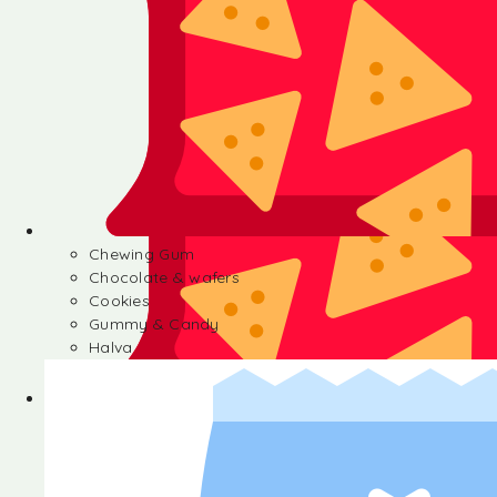
Chewing Gum
Chocolate & wafers
Cookies
Gummy & Candy
Halva
Chewing Gum
Chocolate & wafers
Cookies
Gummy & Candy