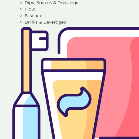
Dips, Sauces & Dressings
Flour
Essence
Drinks & Beverages