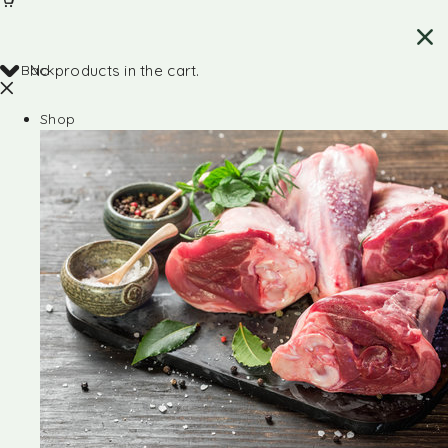
Back
No products in the cart.
Shop