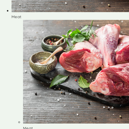
Meat
Meat