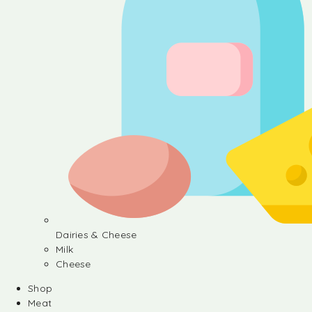
Dairies & Cheese
Milk
Cheese
Shop
Meat