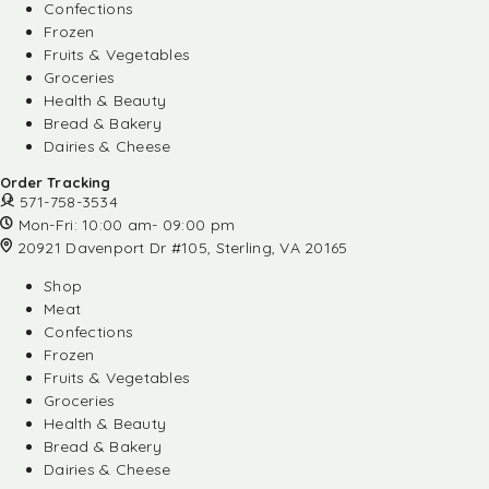
Confections
Frozen
Fruits & Vegetables
Groceries
Health & Beauty
Bread & Bakery
Dairies & Cheese
Order Tracking
571-758-3534
Mon-Fri: 10:00 am- 09:00 pm
20921 Davenport Dr #105, Sterling, VA 20165
Shop
Meat
Confections
Frozen
Fruits & Vegetables
Groceries
Health & Beauty
Bread & Bakery
Dairies & Cheese