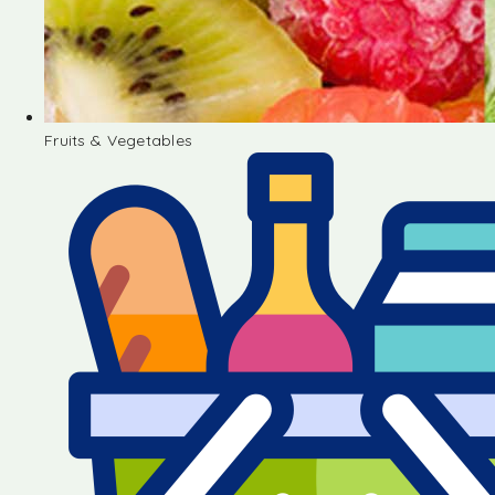
Fruits & Vegetables