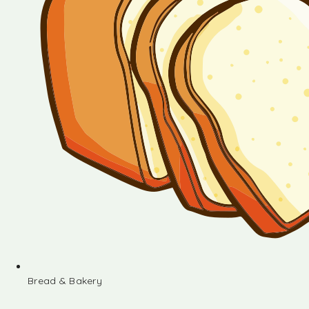
Bread & Bakery