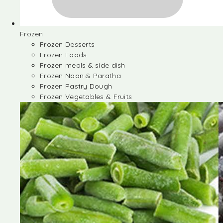
Frozen
Frozen Desserts
Frozen Foods
Frozen meals & side dish
Frozen Naan & Paratha
Frozen Pastry Dough
Frozen Vegetables & Fruits