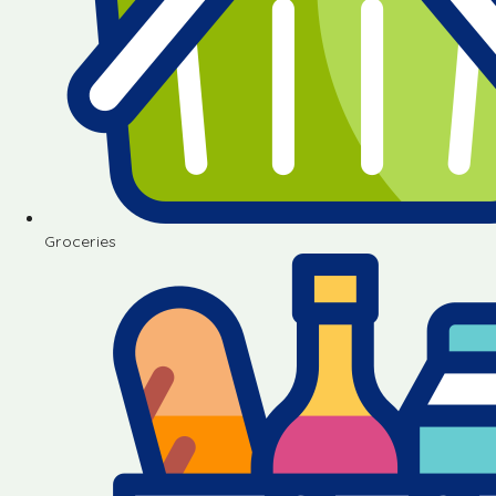
Groceries