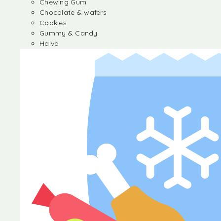
Chewing Gum
Chocolate & wafers
Cookies
Gummy & Candy
Halva