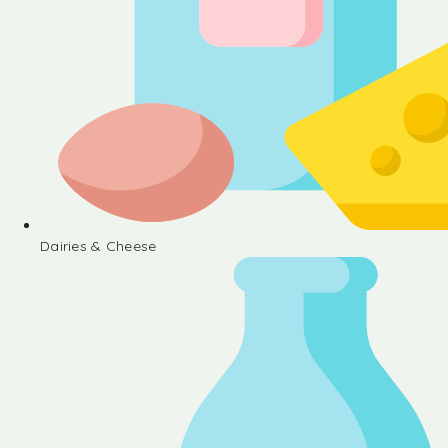
Dairies & Cheese