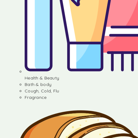
Health & Beauty
Bath & body
Cough, Cold, Flu
Fragrance