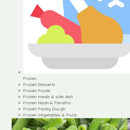
Frozen
Frozen Desserts
Frozen Foods
Frozen meals & side dish
Frozen Naan & Paratha
Frozen Pastry Dough
Frozen Vegetables & Fruits