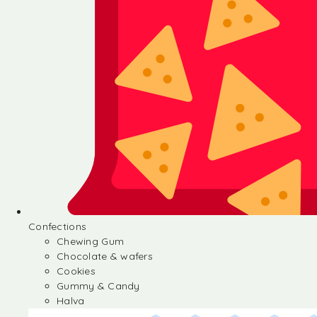
Confections
Chewing Gum
Chocolate & wafers
Cookies
Gummy & Candy
Halva