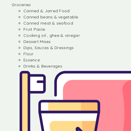
Groceries
Canned & Jarred Food
Canned beans & vegetable
Canned meat & seafood
Fruit Paste
Cooking oil , ghee & vinegar
Dessert Mixes
Dips, Sauces & Dressings
Flour
Essence
Drinks & Beverages