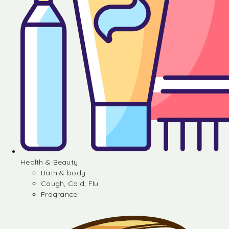
Health & Beauty
Bath & body
Cough, Cold, Flu
Fragrance