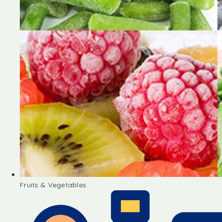
Fruits & Vegetables