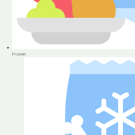
Frozen