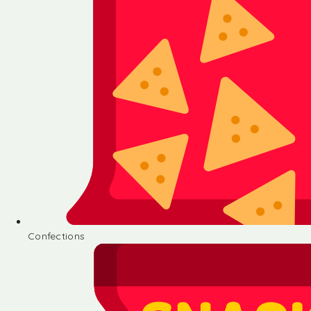
Confections