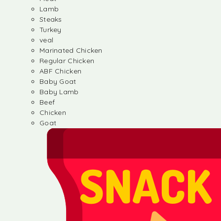
Lamb
Steaks
Turkey
veal
Marinated Chicken
Regular Chicken
ABF Chicken
Baby Goat
Baby Lamb
Beef
Chicken
Goat