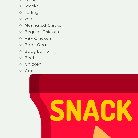
Steaks
Turkey
veal
Marinated Chicken
Regular Chicken
ABF Chicken
Baby Goat
Baby Lamb
Beef
Chicken
Goat