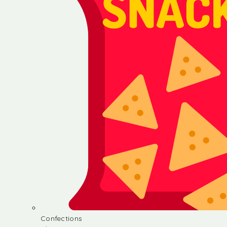
Confections