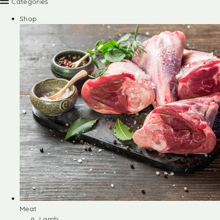
Categories
Shop
Meat
Lamb