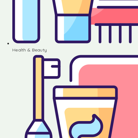
Health & Beauty