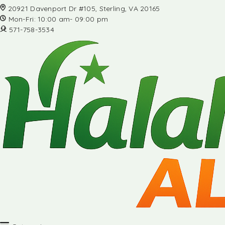
20921 Davenport Dr #105, Sterling, VA 20165
Mon-Fri: 10:00 am- 09:00 pm
571-758-3534