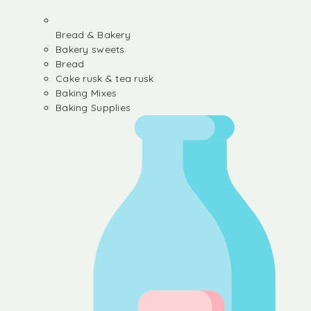
Bread & Bakery
Bakery sweets
Bread
Cake rusk & tea rusk
Baking Mixes
Baking Supplies