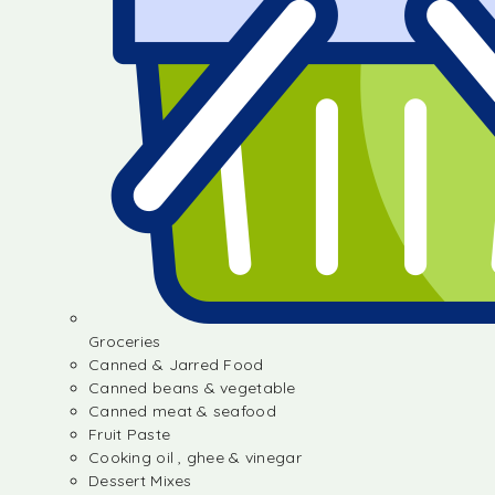
Groceries
Canned & Jarred Food
Canned beans & vegetable
Canned meat & seafood
Fruit Paste
Cooking oil , ghee & vinegar
Dessert Mixes