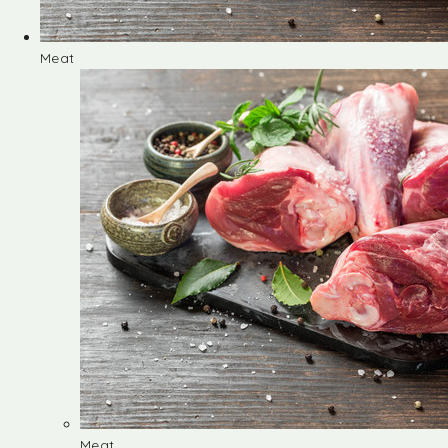
Meat
Meat