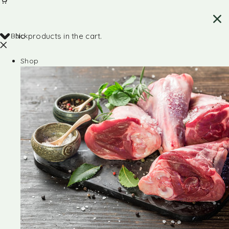
Back
No products in the cart.
Shop