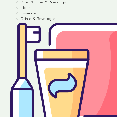
Dips, Sauces & Dressings
Flour
Essence
Drinks & Beverages