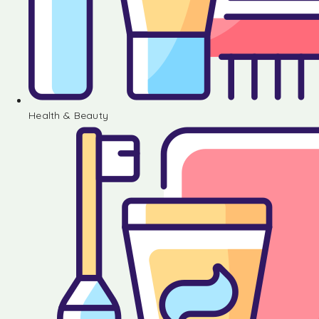
Health & Beauty