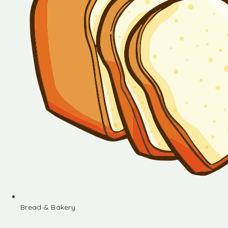
Bread & Bakery