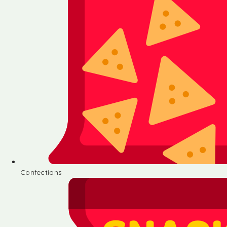
Confections