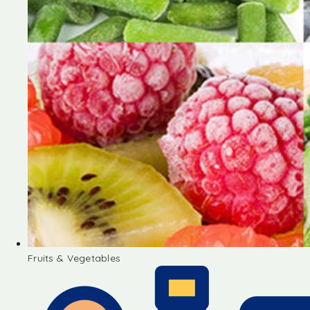
Fruits & Vegetables