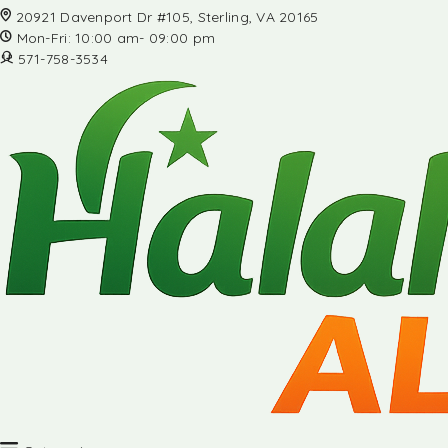
20921 Davenport Dr #105, Sterling, VA 20165
Mon-Fri: 10:00 am- 09:00 pm
571-758-3534