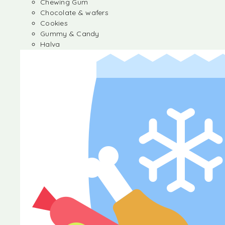
Chewing Gum
Chocolate & wafers
Cookies
Gummy & Candy
Halva