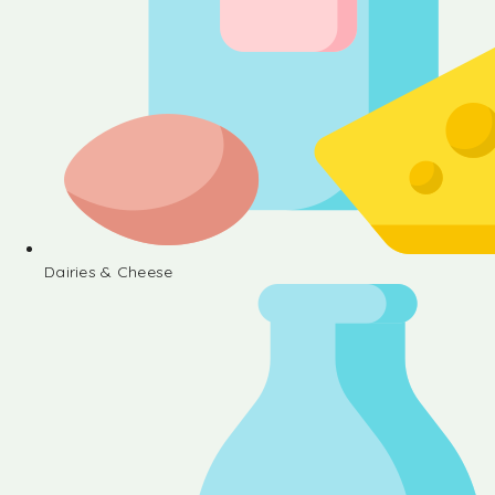
Dairies & Cheese