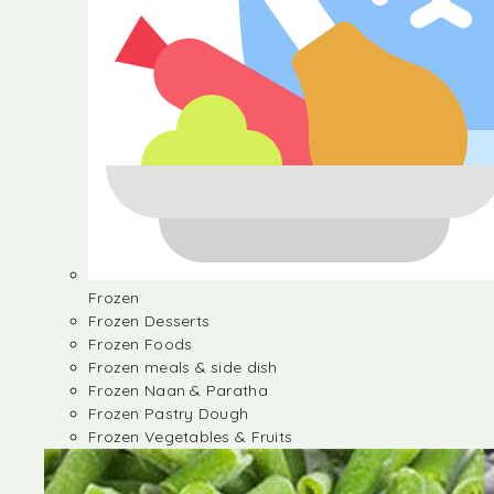
Frozen
Frozen Desserts
Frozen Foods
Frozen meals & side dish
Frozen Naan & Paratha
Frozen Pastry Dough
Frozen Vegetables & Fruits