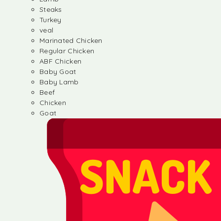
Steaks
Turkey
veal
Marinated Chicken
Regular Chicken
ABF Chicken
Baby Goat
Baby Lamb
Beef
Chicken
Goat