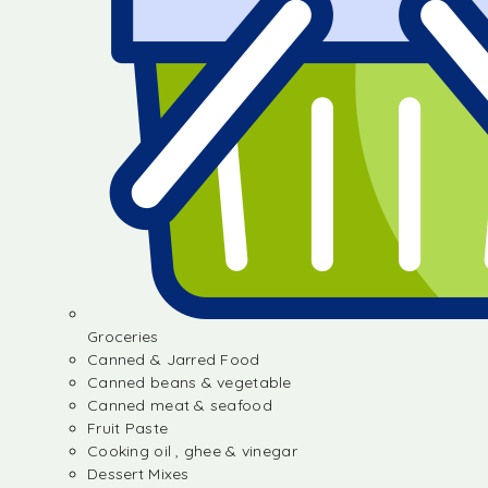
Groceries
Canned & Jarred Food
Canned beans & vegetable
Canned meat & seafood
Fruit Paste
Cooking oil , ghee & vinegar
Dessert Mixes