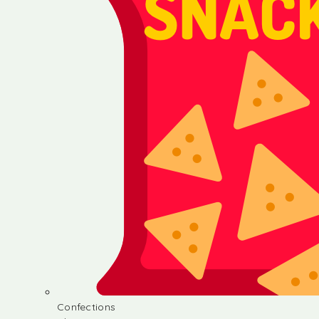
Confections