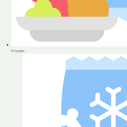
Frozen