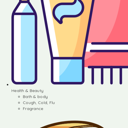
Health & Beauty
Bath & body
Cough, Cold, Flu
Fragrance