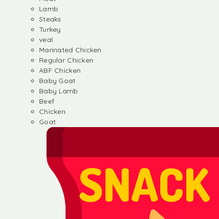
Lamb
Steaks
Turkey
veal
Marinated Chicken
Regular Chicken
ABF Chicken
Baby Goat
Baby Lamb
Beef
Chicken
Goat