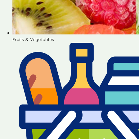
Fruits & Vegetables