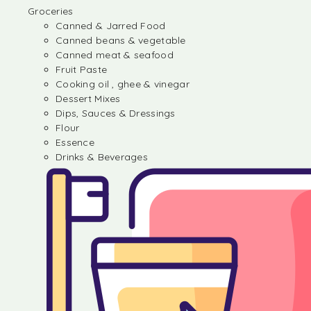
Groceries
Canned & Jarred Food
Canned beans & vegetable
Canned meat & seafood
Fruit Paste
Cooking oil , ghee & vinegar
Dessert Mixes
Dips, Sauces & Dressings
Flour
Essence
Drinks & Beverages