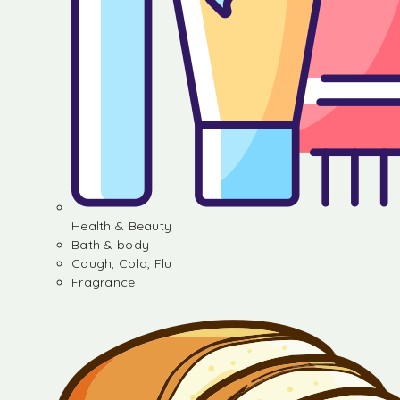
Health & Beauty
Bath & body
Cough, Cold, Flu
Fragrance