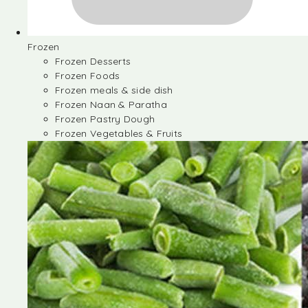
Frozen
Frozen Desserts
Frozen Foods
Frozen meals & side dish
Frozen Naan & Paratha
Frozen Pastry Dough
Frozen Vegetables & Fruits