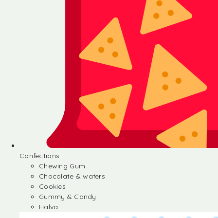
Confections
Chewing Gum
Chocolate & wafers
Cookies
Gummy & Candy
Halva