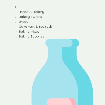
Bread & Bakery
Bakery sweets
Bread
Cake rusk & tea rusk
Baking Mixes
Baking Supplies