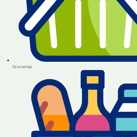
Groceries