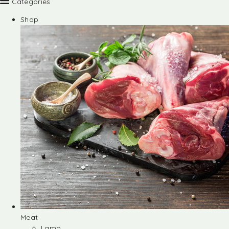
Categories
Shop
Meat
Lamb