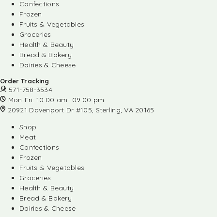
Confections
Frozen
Fruits & Vegetables
Groceries
Health & Beauty
Bread & Bakery
Dairies & Cheese
Order Tracking
571-758-3534
Mon-Fri: 10:00 am- 09:00 pm
20921 Davenport Dr #105, Sterling, VA 20165
Shop
Meat
Confections
Frozen
Fruits & Vegetables
Groceries
Health & Beauty
Bread & Bakery
Dairies & Cheese