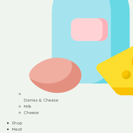
Dairies & Cheese
Milk
Cheese
Shop
Meat