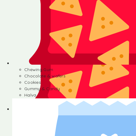
Chewing Gum
Chocolate & wafers
Cookies
Gummy & Candy
Halva
Chewing Gum
Chocolate & wafers
Cookies
Gummy & Candy