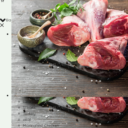
Back
Shop
Lamb
Steaks
Turkey
veal
Marinated Chicken