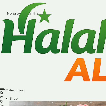
No products in the cart.
Categories
Shop