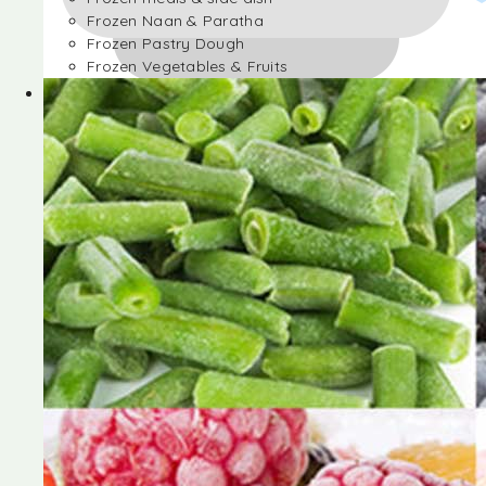
Frozen Naan & Paratha
Frozen Pastry Dough
Frozen Vegetables & Fruits
Frozen Desserts
Frozen Foods
Frozen meals & side dish
Frozen Naan & Paratha
Frozen Pastry Dough
Frozen Vegetables & Fruits