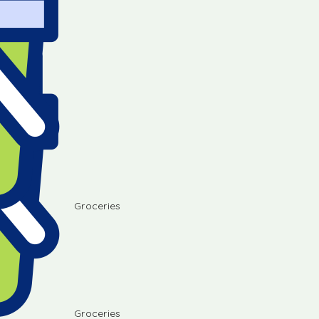
Groceries
Groceries