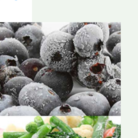
Frozen