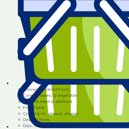
Canned & Jarred Food
Canned beans & vegetable
Canned meat & seafood
Fruit Paste
Cooking oil , ghee & vinegar
Dessert Mixes
Dips, Sauces & Dressings