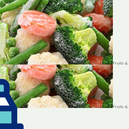
Fruits 
Fruits 