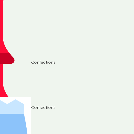
Confections
Confections