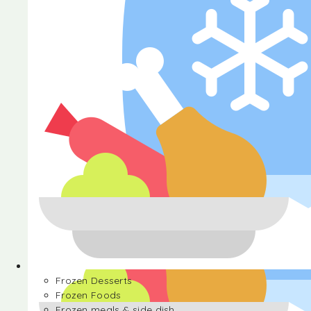
Halva
Frozen Desserts
Frozen Foods
Frozen meals & side dish