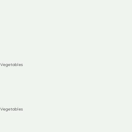
& Vegetables
& Vegetables