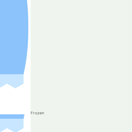
Frozen