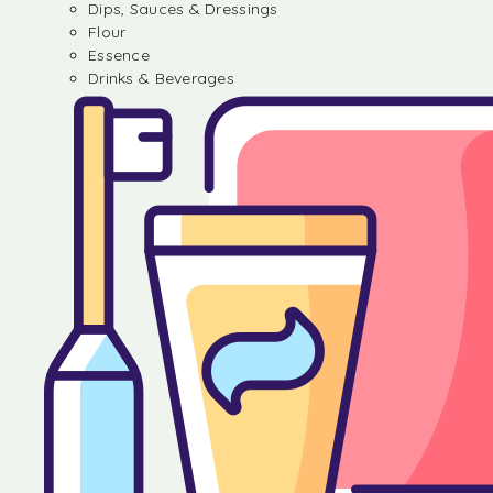
Dips, Sauces & Dressings
Flour
Essence
Drinks & Beverages