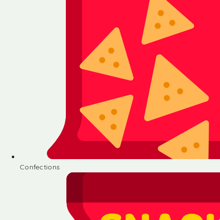
Confections