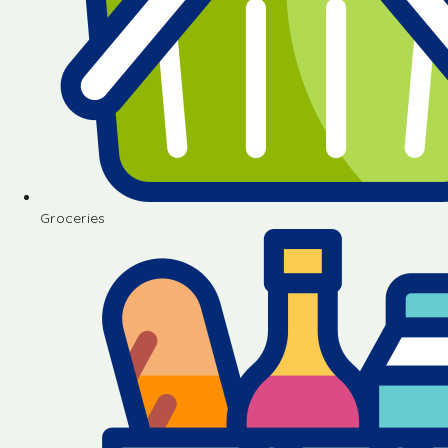
Groceries