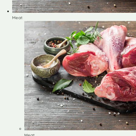
Meat
Meat