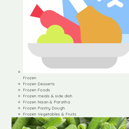
Frozen
Frozen Desserts
Frozen Foods
Frozen meals & side dish
Frozen Naan & Paratha
Frozen Pastry Dough
Frozen Vegetables & Fruits