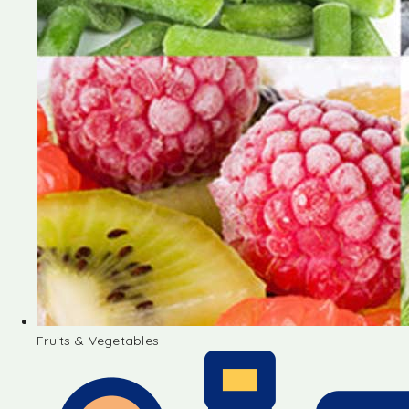
Fruits & Vegetables