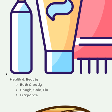
Health & Beauty
Bath & body
Cough, Cold, Flu
Fragrance