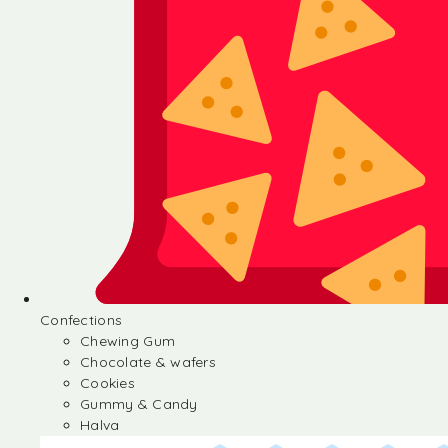
Confections
Chewing Gum
Chocolate & wafers
Cookies
Gummy & Candy
Halva