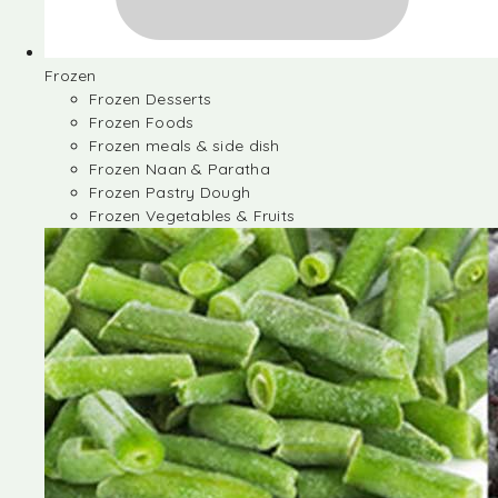
Frozen
Frozen Desserts
Frozen Foods
Frozen meals & side dish
Frozen Naan & Paratha
Frozen Pastry Dough
Frozen Vegetables & Fruits