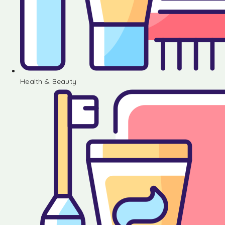
Health & Beauty