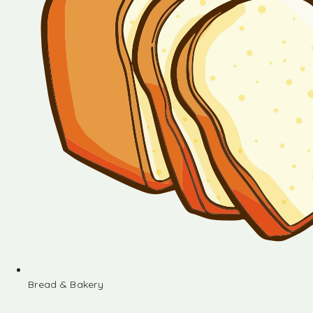
Bread & Bakery