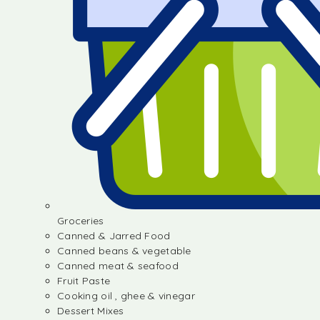
Groceries
Canned & Jarred Food
Canned beans & vegetable
Canned meat & seafood
Fruit Paste
Cooking oil , ghee & vinegar
Dessert Mixes