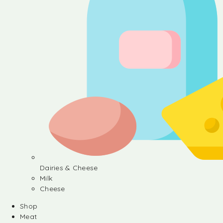
Dairies & Cheese
Milk
Cheese
Shop
Meat