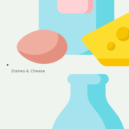
Dairies & Cheese