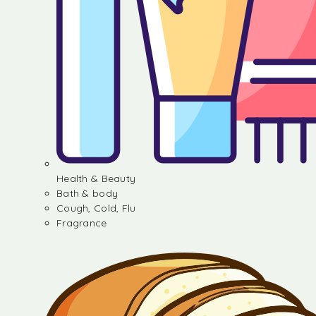
Health & Beauty
Bath & body
Cough, Cold, Flu
Fragrance