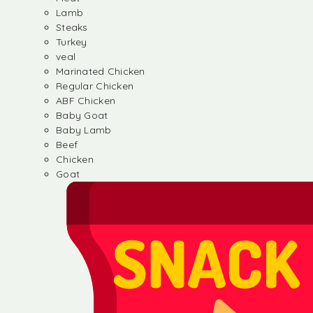
Lamb
Steaks
Turkey
veal
Marinated Chicken
Regular Chicken
ABF Chicken
Baby Goat
Baby Lamb
Beef
Chicken
Goat