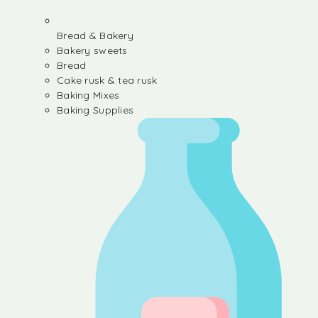
Bread & Bakery
Bakery sweets
Bread
Cake rusk & tea rusk
Baking Mixes
Baking Supplies