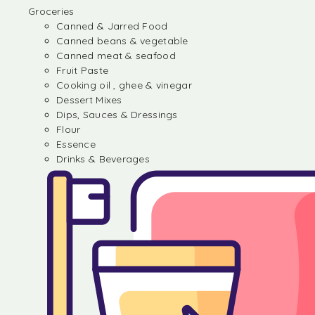
Groceries
Canned & Jarred Food
Canned beans & vegetable
Canned meat & seafood
Fruit Paste
Cooking oil , ghee & vinegar
Dessert Mixes
Dips, Sauces & Dressings
Flour
Essence
Drinks & Beverages