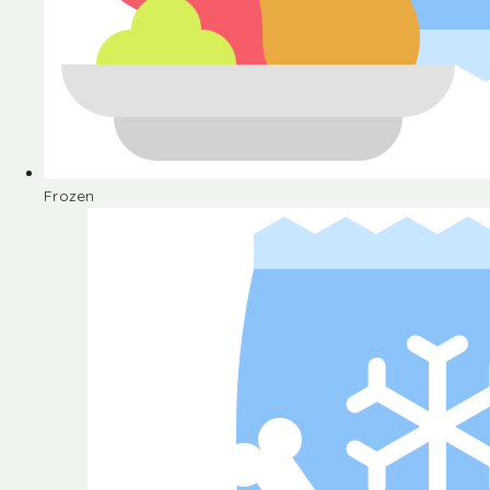
Frozen