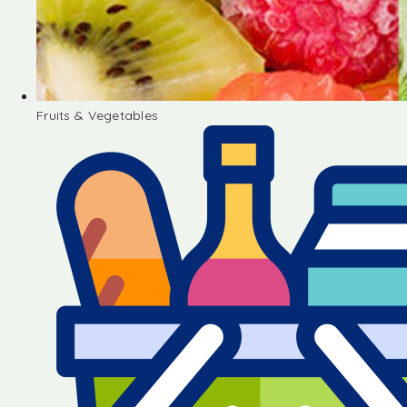
Fruits & Vegetables