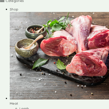
Categories
Shop
Meat
Lamb