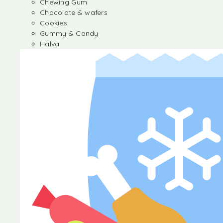
Chewing Gum
Chocolate & wafers
Cookies
Gummy & Candy
Halva