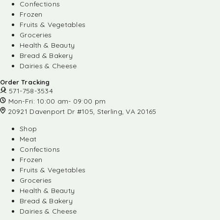
Confections
Frozen
Fruits & Vegetables
Groceries
Health & Beauty
Bread & Bakery
Dairies & Cheese
Order Tracking
571-758-3534
Mon-Fri: 10:00 am- 09:00 pm
20921 Davenport Dr #105, Sterling, VA 20165
Shop
Meat
Confections
Frozen
Fruits & Vegetables
Groceries
Health & Beauty
Bread & Bakery
Dairies & Cheese