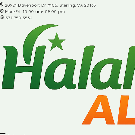
20921 Davenport Dr #105, Sterling, VA 20165
Mon-Fri: 10:00 am- 09:00 pm
571-758-3534