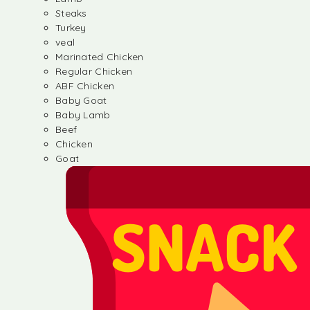
Steaks
Turkey
veal
Marinated Chicken
Regular Chicken
ABF Chicken
Baby Goat
Baby Lamb
Beef
Chicken
Goat