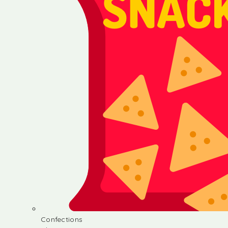
Confections