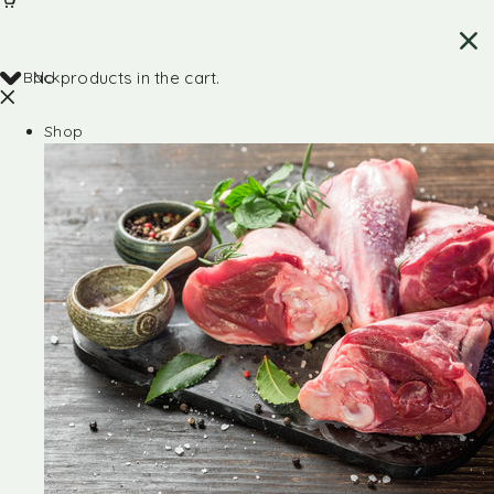
Back
No products in the cart.
Shop